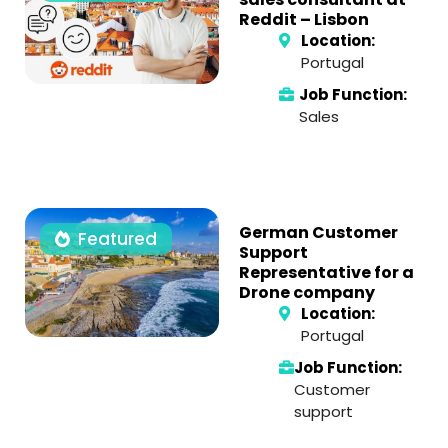
Reddit – Lisbon
Location:
Portugal
Job Function:
Sales
German Customer
Featured
Support
Representative for a
Drone company
Location:
Portugal
Job Function:
Customer
support