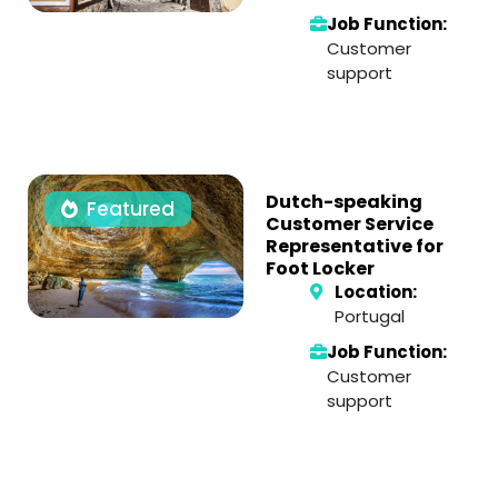
Job Function:
Customer
support
Dutch-speaking
Featured
Customer Service
Representative for
Foot Locker
Location:
Portugal
Job Function:
Customer
support