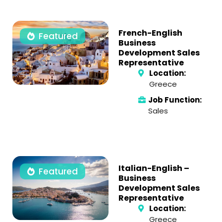
French-English
Featured
Business
Development Sales
Representative
Location:
Greece
Job Function:
Sales
Italian-English –
Featured
Business
Development Sales
Representative
Location:
Greece