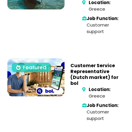
Location:
Greece
Job Function:
Customer
support
Customer Service
Featured
Representative
(Dutch market) for
bol
Location:
Greece
Job Function:
Customer
support