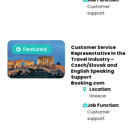
Customer
support
Customer Service
Featured
Representative in the
Travel Industry –
Czech/Slovak and
English Speaking
Support
Booking.com
Location:
Greece
Job Function:
Customer
support