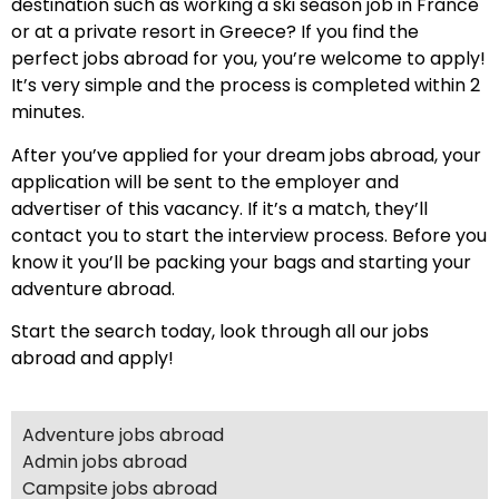
destination such as working a ski season job in France
or at a private resort in Greece? If you find the
perfect jobs abroad for you, you’re welcome to apply!
It’s very simple and the process is completed within 2
minutes.
After you’ve applied for your dream jobs abroad, your
application will be sent to the employer and
advertiser of this vacancy. If it’s a match, they’ll
contact you to start the interview process. Before you
know it you’ll be packing your bags and starting your
adventure abroad.
Start the search today, look through all our jobs
abroad and apply!
Adventure jobs abroad
Admin jobs abroad
Campsite jobs abroad