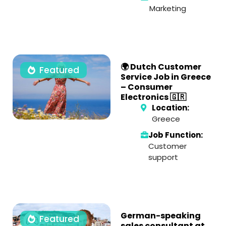
Marketing
🌍 Dutch Customer
Featured
Service Job in Greece
– Consumer
Electronics 🇬🇷
Location:
Greece
Job Function:
Customer
support
German-speaking
Featured
sales consultant at