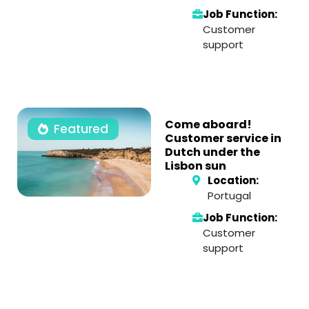
Job Function:
Customer
support
Come aboard!
Featured
Customer service in
Dutch under the
Lisbon sun
Location:
Portugal
Job Function:
Customer
support