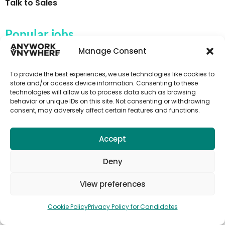
Talk to Sales
Popular jobs
Manage Consent
Activity instructor jobs
Au Pair & Childcare Jobs
To provide the best experiences, we use technologies like cookies to
store and/or access device information. Consenting to these
Campsite jobs
technologies will allow us to process data such as browsing
behavior or unique IDs on this site. Not consenting or withdrawing
Fruit picking jobs
consent, may adversely affect certain features and functions.
Farm jobs
Hospitality jobs
Accept
Language teaching & TEFL jobs
Deny
Tour guide jobs
View preferences
Tourism jobs
Cookie Policy
Privacy Policy for Candidates
Subscribe to Anywork Anywhere Job