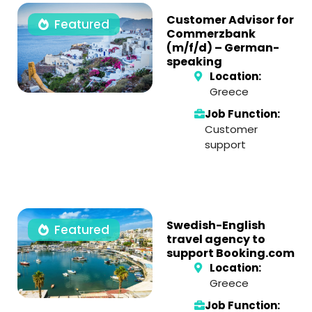
Customer Advisor for
Featured
Commerzbank
(m/f/d) – German-
speaking
Location:
Greece
Job Function:
Customer
support
Swedish-English
Featured
travel agency to
support Booking.com
Location:
Greece
Job Function: