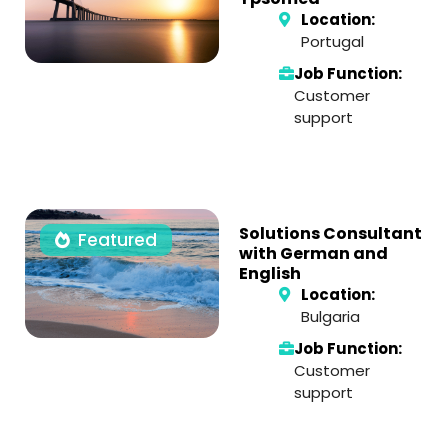
Location:
Portugal
Job Function:
Customer
support
Solutions Consultant
Featured
with German and
English
Location:
Bulgaria
Job Function:
Customer
support