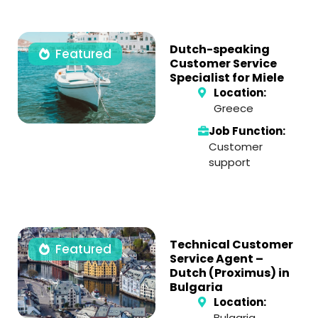
Dutch-speaking
Featured
Customer Service
Specialist for Miele
Location:
Greece
Job Function:
Customer
support
Technical Customer
Featured
Service Agent –
Dutch (Proximus) in
Bulgaria
Location:
Bulgaria