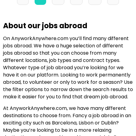
About our jobs abroad
On AnyworkAnywhere.com you’ll find many different
jobs abroad. We have a huge selection of different
jobs abroad so that you can choose from many
different locations, job types and contract types.
Whatever type of job abroad you’re looking for we
have it on our platform. Looking to work permanently
abroad, to volunteer or only to work for a season? Use
the filter options to narrow down the search results to
make it easier for you to find that dream job abroad.
At AnyworkAnywhere.com, we have many different
destinations to choose from. Fancy a job abroad in an
exciting city such as Barcelona, Lisbon or Dublin?
Maybe you’re looking to be in a more relaxing