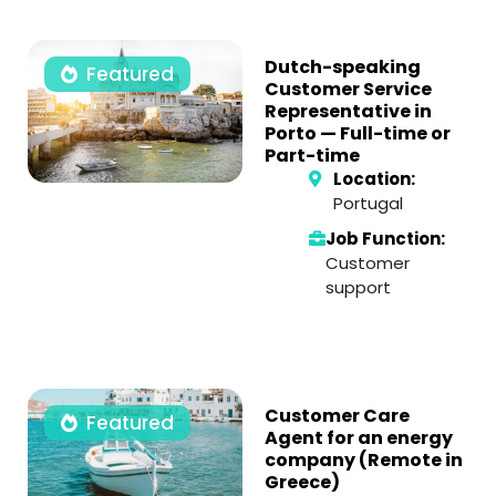
Dutch-speaking
Featured
Customer Service
Representative in
Porto — Full-time or
Part-time
Location:
Portugal
Job Function:
Customer
support
Customer Care
Featured
Agent for an energy
company (Remote in
Greece)