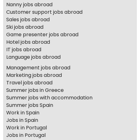
Nanny jobs abroad
Customer support jobs abroad
Sales jobs abroad
Ski jobs abroad
Game presenter jobs abroad
Hotel jobs abroad
IT jobs abroad
Language jobs abroad
Management jobs abroad
Marketing jobs abroad
Travel jobs abroad
Summer jobs in Greece
Summer jobs with accommodation
Summer jobs Spain
Work in Spain
Jobs in Spain
Work in Portugal
Jobs in Portugal