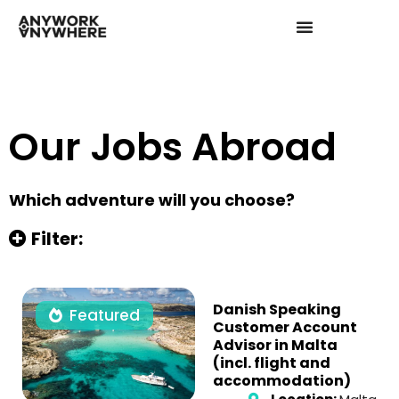
Our Jobs Abroad
Which adventure will you choose?
Filter:
Danish Speaking
Featured
Customer Account
Advisor in Malta
(incl. flight and
accommodation)