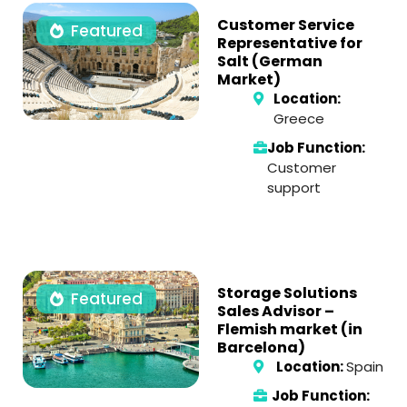
Customer Service
Featured
Representative for
Salt (German
Market)
Location:
Greece
Job Function:
Customer
support
Storage Solutions
Featured
Sales Advisor –
Flemish market (in
Barcelona)
Location:
Spain
Job Function: