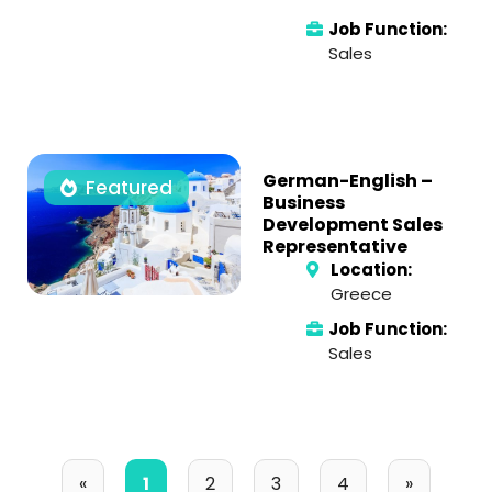
Job Function:
Sales
German-English –
Featured
Business
Development Sales
Representative
Location:
Greece
Job Function:
Sales
«
1
2
3
4
»