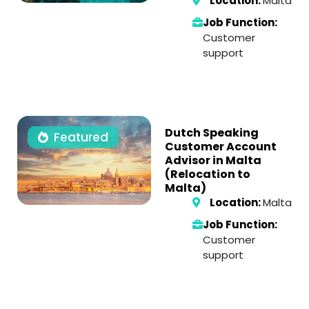
Location:
Malta
Job Function:
Customer
support
Dutch Speaking
Featured
Customer Account
Advisor in Malta
(Relocation to
Malta)
Location:
Malta
Job Function:
Customer
support