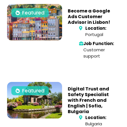
Become a Google
Featured
Ads Customer
Advisor in Lisbon!
Location:
Portugal
Job Function:
Customer
support
Digital Trust and
Featured
Safety Specialist
with French and
English | Sofia,
Bulgaria
Location:
Bulgaria