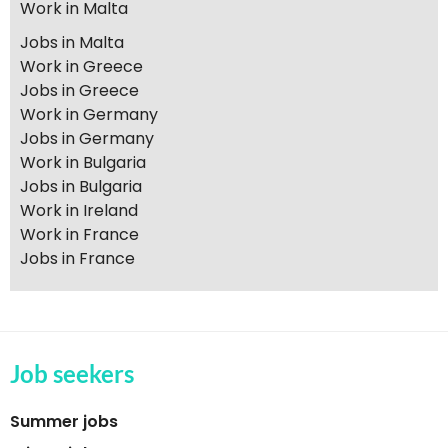
Work in Malta
Jobs in Malta
Work in Greece
Jobs in Greece
Work in Germany
Jobs in Germany
Work in Bulgaria
Jobs in Bulgaria
Work in Ireland
Work in France
Jobs in France
Job seekers
Summer jobs