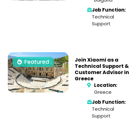
Job Function:
Technical
Support
Join Xiaomi as a
Featured
Technical Support &
Customer Advisor in
Greece
Location:
Greece
Job Function:
Technical
Support