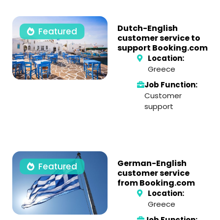
Dutch-English
Featured
customer service to
support Booking.com
Location:
Greece
Job Function:
Customer
support
German-English
Featured
customer service
from Booking.com
Location:
Greece
Job Function: