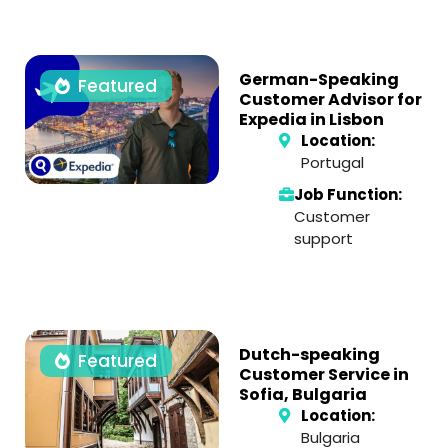
German-Speaking
Featured
Customer Advisor for
Expedia in Lisbon
Location:
Portugal
Job Function:
Customer
support
Dutch-speaking
Featured
Customer Service in
Sofia, Bulgaria
Location:
Bulgaria