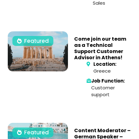
Sales
Come join our team
Featured
as a Technical
Support Customer
Advisor in Athens!
Location:
Greece
Job Function:
Customer
support
Content Moderator –
Featured
German Speaker –