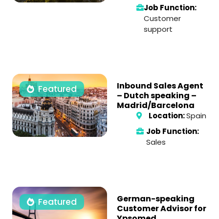
Job Function:
Customer
support
Inbound Sales Agent
Featured
– Dutch speaking –
Madrid/Barcelona
Location:
Spain
Job Function:
Sales
German-speaking
Featured
Customer Advisor for
Ypsomed