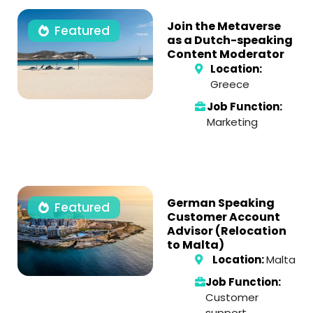
Join the Metaverse
Featured
as a Dutch-speaking
Content Moderator
Location:
Greece
Job Function:
Marketing
German Speaking
Featured
Customer Account
Advisor (Relocation
to Malta)
Location:
Malta
Job Function:
Customer
support