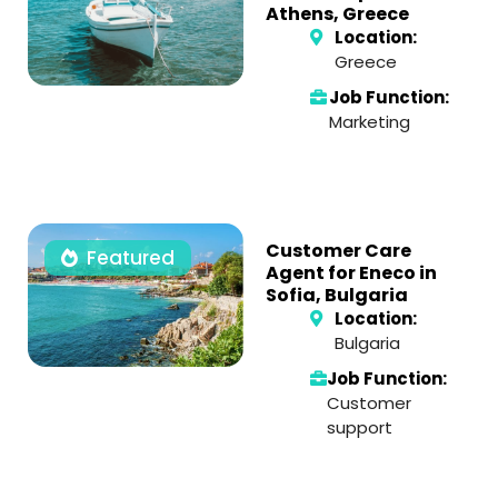
Athens, Greece
Location:
Greece
Job Function:
Marketing
Customer Care
Featured
Agent for Eneco in
Sofia, Bulgaria
Location:
Bulgaria
Job Function:
Customer
support