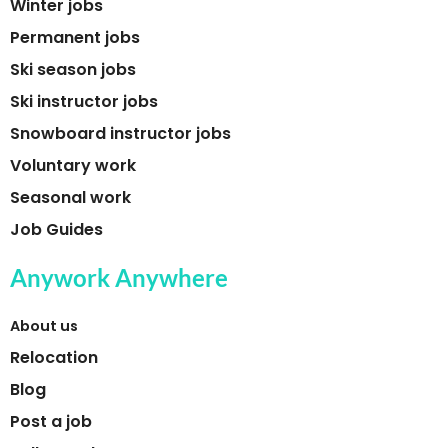
Winter jobs
Permanent jobs
Ski season jobs
Ski instructor jobs
Snowboard instructor jobs
Voluntary work
Seasonal work
Job Guides
Anywork Anywhere
About us
Relocation
Blog
Post a job