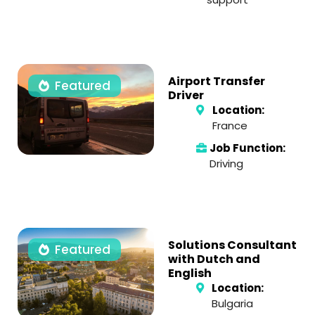
Airport Transfer
Featured
Driver
Location:
France
Job Function:
Driving
Solutions Consultant
Featured
with Dutch and
English
Location:
Bulgaria