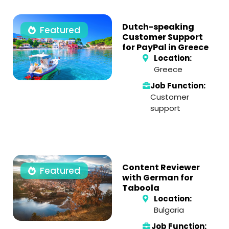
Dutch-speaking
Featured
Customer Support
for PayPal in Greece
Location:
Greece
Job Function:
Customer
support
Content Reviewer
Featured
with German for
Taboola
Location:
Bulgaria
Job Function: