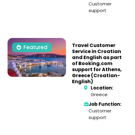
Customer
support
Travel Customer
Featured
Service in Croatian
and English as part
of Booking.com
support for Athens,
Greece (Croatian-
English)
Location:
Greece
Job Function:
Customer
support