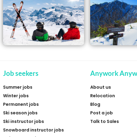
Job seekers
Anywork Anyw
Summer jobs
About us
Winter jobs
Relocation
Permanent jobs
Blog
Ski season jobs
Post a job
Ski instructor jobs
Talk to Sales
Snowboard instructor jobs