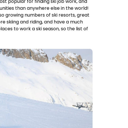
t popular for finding ski job work, and
unities than anywhere else in the world!
also growing numbers of ski resorts, great
ore skiing and riding, and have a much
laces to work a ski season, so the list of