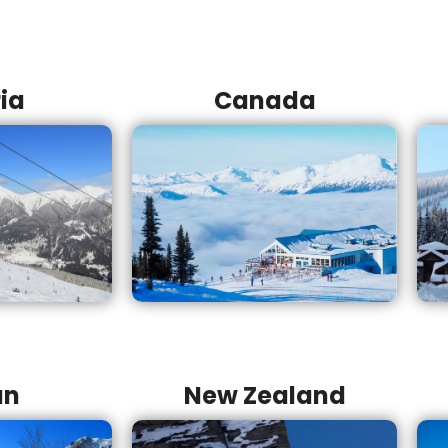
ia
Canada
an
New Zealand