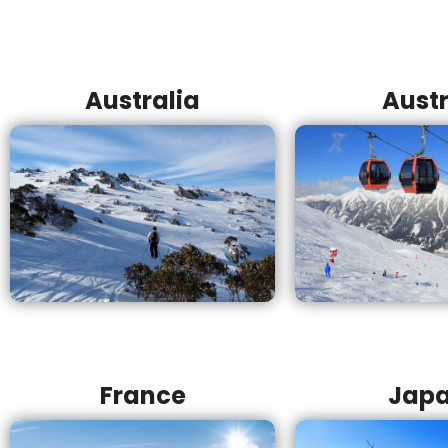
Australia
Austr
France
Jap