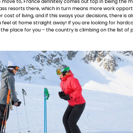
move to, France definitely comes out top in being the mos
lass resorts there, which in turn means more work opport
ost of living, and if this sways your decisions, there is 
 feel at home straight away! If you are looking for hardc
he place for you – the country is climbing on the list of p