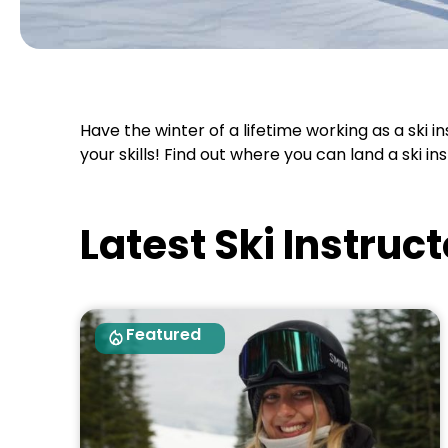
Have the winter of a lifetime working as a ski i
your skills! Find out where you can land a ski i
Latest Ski Instruc
Featured