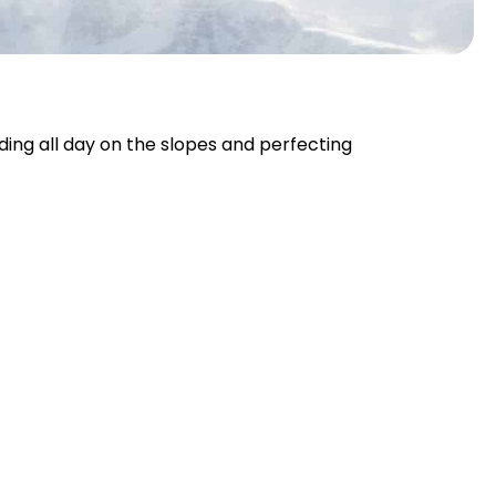
nding all day on the slopes and perfecting