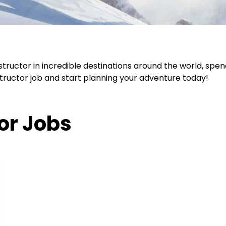
nstructor in incredible destinations around the world, spe
nstructor job and start planning your adventure today!
tor Jobs