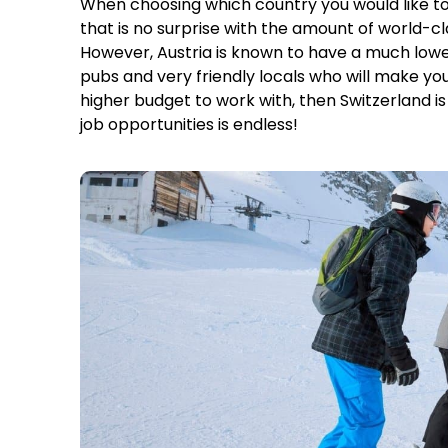
When choosing which country you would like to 
that is no surprise with the amount of world-c
However, Austria is known to have a much lower c
pubs and very friendly locals who will make you
higher budget to work with, then Switzerland is t
job opportunities is endless!