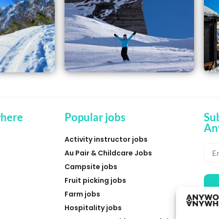
here
Popular jobs
Su
An
Activity instructor jobs
Au Pair & Childcare Jobs
Campsite jobs
Fruit picking jobs
Farm jobs
Hospitality jobs