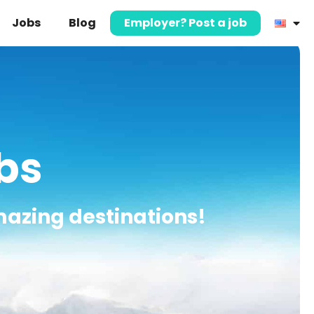
Jobs
Blog
Employer? Post a job
obs
mazing destinations!