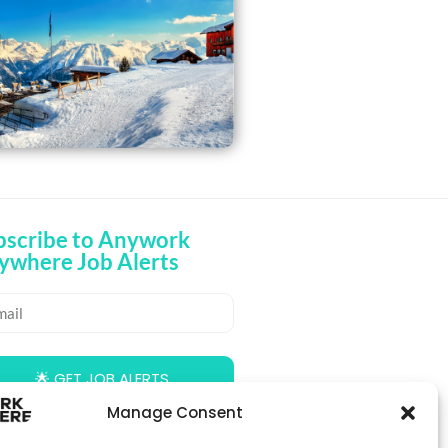
bscribe to Anywork
ywhere Job Alerts
🌟 GET JOB ALERTS
Manage Consent