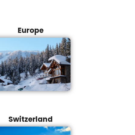
Europe
Switzerland