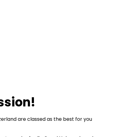
ssion!
tzerland are classed as the best for you