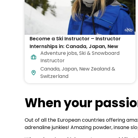
Become a Ski Instructor – Instructor
Internships in: Canada, Japan, New
Adventure jobs
,
Ski & Snowboard
Zealand, Switzerland & USA
Instructor
Canada, Japan, New Zealand &
Switzerland
When your passio
Out of all the European countries offering amaz
adrenaline junkies! Amazing powder, insane s