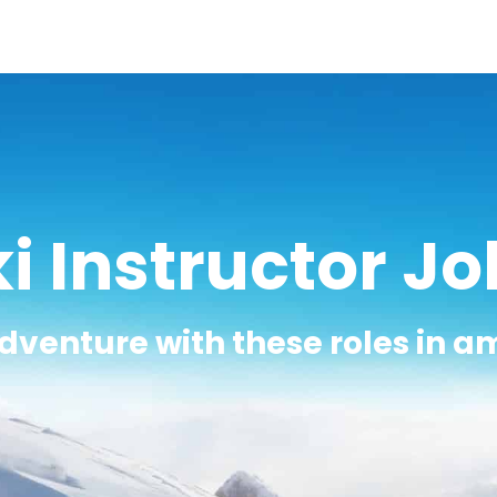
i Instructor J
adventure with these roles in a