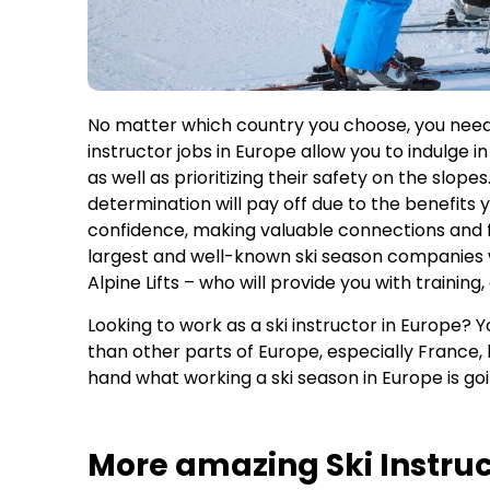
No matter which country you choose, you need 
instructor jobs in Europe allow you to indulge in
as well as prioritizing their safety on the slop
determination will pay off due to the benefits
confidence, making valuable connections and f
largest and well-known ski season companies
Alpine Lifts – who will provide you with trainin
Looking to work as a ski instructor in Europe? Yo
than other parts of Europe, especially France, b
hand what working a ski season in Europe is goi
More amazing Ski Instruc