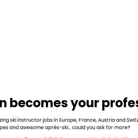
n becomes your profe
ing ski instructor jobs in Europe, France, Austria and Swi
lopes and awesome après-ski… could you ask for more?