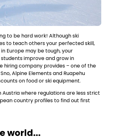
ng to be hard work! Although ski
ies to teach others your perfected skill,
bs in Europe may be tough, your
r students improve and grow in
e hiring company provides – one of the
 Sno, Alpine Elements and Ruapehu
discounts on food or ski equipment.
n Austria where regulations are less strict
ean country profiles to find out first
 world...