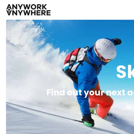
Sk
Find out your next 