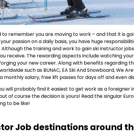
to remember you are moving to work – and that it is goi
 your passion on a daily basis, you have huge responsibilit
es. Although the training and work to gain ski instructor jo
 you receive. The rewarding aspects include watching you
orging your new career. Along with benefits regarding th
 worldwide such as BUNAC, EA Ski And Snowboard, We Are
g, a monthly salary, free lift passes for days off and even 
u will probably find it easiest to get work as a foreigner i
ut of course the decision is yours! Read the singular Europ
ng to be like!
tor Job destinations around the