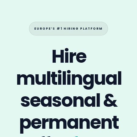
multilingual
seasonal
&
permanent
staff —
faster.
Connect with international candidates
actively looking for
local or abroad jobs
in
hospitality, language roles and seasonal roles.
Post a Job