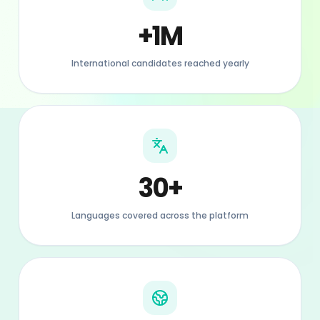
30+
Languages covered across the platform
20+
Countries with active listings across Europe
90%+