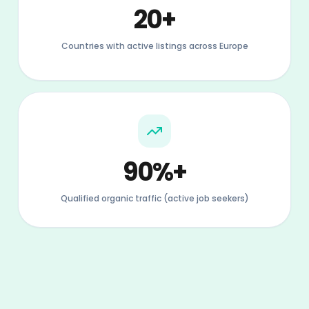
Qualified organic traffic (active job seekers)