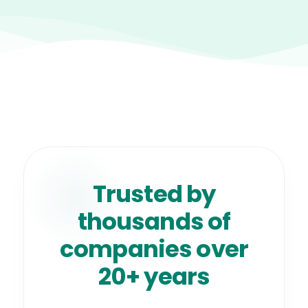
Trusted by
thousands of
companies over
20+ years