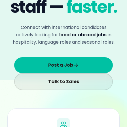
Talk to Sales
+1M
International candidates reached yearly