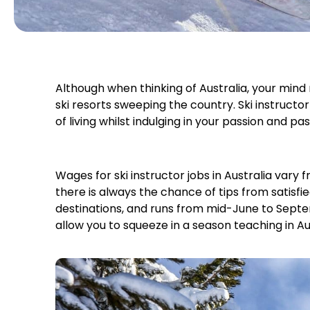
Although when thinking of Australia, your min
ski resorts sweeping the country. Ski instruct
of living whilst indulging in your passion and p
Wages for ski instructor jobs in Australia vary
there is always the chance of tips from satisfie
destinations, and runs from mid-June to Septe
allow you to squeeze in a season teaching in Aus