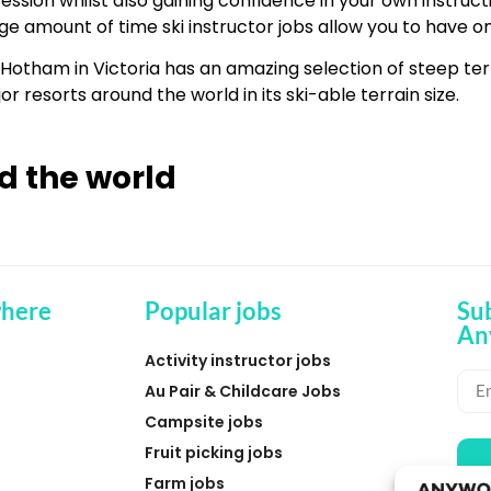
ession whilst also gaining confidence in your own instruct
ge amount of time ski instructor jobs allow you to have on
t. Hotham in Victoria has an amazing selection of steep te
r resorts around the world in its ski-able terrain size.
d the world
here
Popular jobs
Su
An
Activity instructor jobs
Au Pair & Childcare Jobs
Campsite jobs
Fruit picking jobs
Farm jobs