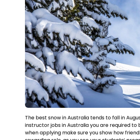
The best snow in Australia tends to fall in Aug
instructor jobs in Australia you are required to
when applying make sure you show how friendly