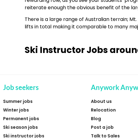
rewarding role, as you see your students’ progr
reiterate enough the obvious benefit of the lar
There is a large range of Australian terrain; M
lifts in total making it comparable to many majo
Ski Instructor Jobs aroun
Job seekers
Anywork Anyw
Summer jobs
About us
Winter jobs
Relocation
Permanent jobs
Blog
Ski season jobs
Post a job
Ski instructor jobs
Talk to Sales