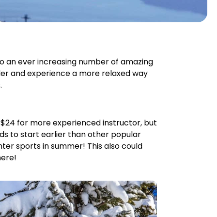
lso an ever increasing number of amazing
under and experience a more relaxed way
.
nd $24 for more experienced instructor, but
nds to start earlier than other popular
ter sports in summer! This also could
here!