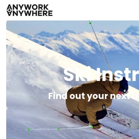
Ski Inst
Find out your next 