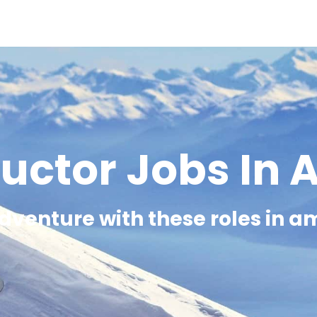
ructor Jobs In 
adventure with these roles in a