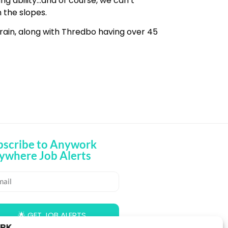
ing ability…and of course, we can’t
 the slopes.
rrain, along with Thredbo having over 45
bscribe to Anywork
ywhere Job Alerts
🌟 GET JOB ALERTS