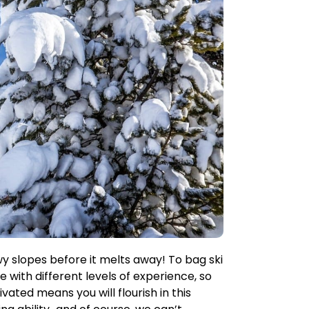
wy slopes before it melts away! To bag ski
e with different levels of experience, so
ted means you will flourish in this