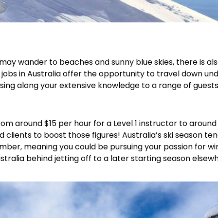
d may wander to beaches and sunny blue skies, there is a
or jobs in Australia offer the opportunity to travel down 
assing along your extensive knowledge to a range of guests
 from around $15 per hour for a Level 1 instructor to arou
d clients to boost those figures! Australia’s ski season te
mber, meaning you could be pursuing your passion for win
tralia behind jetting off to a later starting season elsew