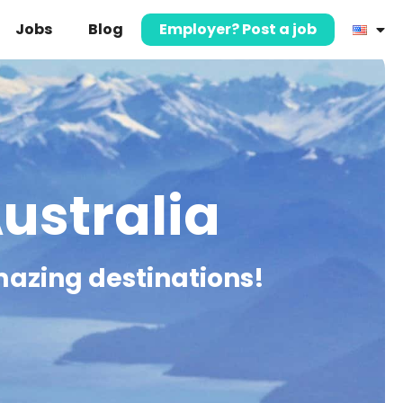
Jobs
Blog
Employer? Post a job
Australia
mazing destinations!