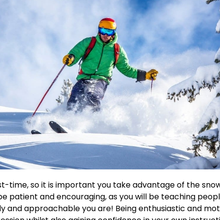
ust-time, so it is important you take advantage of the sno
 be patient and encouraging, as you will be teaching peopl
 and approachable you are! Being enthusiastic and motiva