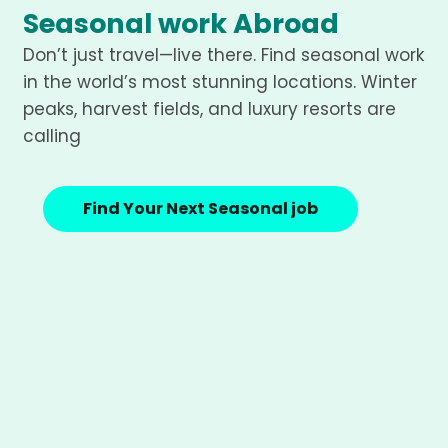
Seasonal work Abroad
Don’t just travel—live there. Find seasonal work
in the world’s most stunning locations. Winter
peaks, harvest fields, and luxury resorts are
calling
Find Your Next Seasonal job