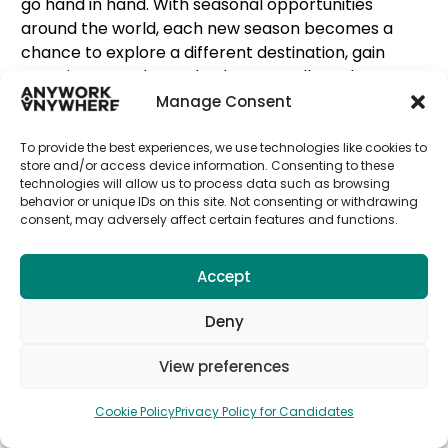
go hand in hand. With seasonal opportunities
around the world, each new season becomes a
chance to explore a different destination, gain
experience, and grow both personally and
professionally.
Manage Consent
From summer roles in vibrant coastal destinations
To provide the best experiences, we use technologies like cookies to
to winter opportunities in mountain resorts or
store and/or access device information. Consenting to these
technologies will allow us to process data such as browsing
international cities, seasonal work allows you
behavior or unique IDs on this site. Not consenting or withdrawing
to
move with the rhythm of the year
while
consent, may adversely affect certain features and functions.
developing real skills and expanding your global
network.
Accept
At Seasonal, we connect motivated candidates
with verified employers across some of the most
Deny
exciting destinations worldwide. Our goal is simple:
View preferences
make it easier for you to
work abroad, discover
new cultures, and return each season with
Cookie Policy
Privacy Policy for Candidates
more experience and confidence
.