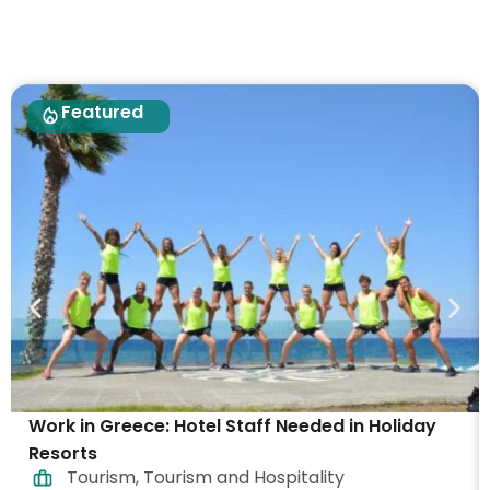
Featured
Work in Greece: Hotel Staff Needed in Holiday
Resorts
Tourism
,
Tourism and Hospitality