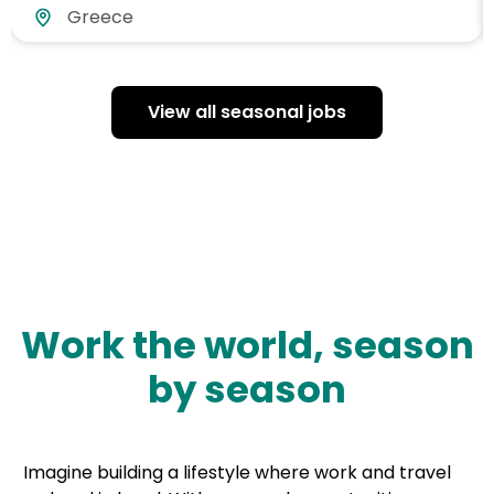
Greece
View all seasonal jobs
Work the world, season
by season
Imagine building a lifestyle where work and travel