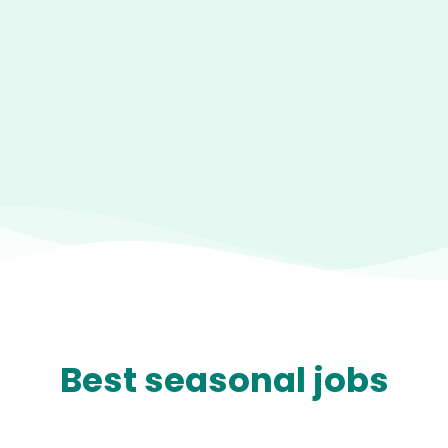
Best seasonal jobs