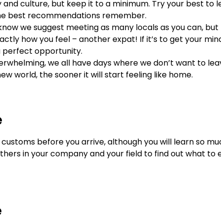
and culture, but keep it to a minimum. Try your best to 
e the best recommendations remember.
e know we suggest meeting as many locals as you can, but 
tly how you feel – another expat! If it’s to get your min
 a perfect opportunity.
overwhelming, we all have days where we don’t want to lea
w world, the sooner it will start feeling like home.
e
customs before you arrive, although you will learn so 
others in your company and your field to find out what to 
e