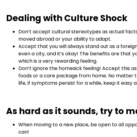
Dealing with Culture Shock
Don’t accept cultural stereotypes as actual facts
moved abroad or your ability to adapt.
Accept that you will always stand out as a foreig
even a city, and it’s okay! The benefits are that
which is a very rewarding feeling.
Don’t ignore the homesick feeling! Accept this as
foods or a care package from home. No matter the 
life, if symptoms persist for a while, keep it eas
As hard as it sounds, try to m
When moving to a new place, be open to all oppor
can!