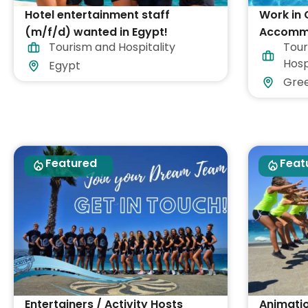
Hotel entertainment staff
Work in 
(m/f/d) wanted in Egypt!
Accommo
Tourism and Hospitality
Tour
Included
Hosp
Egypt
Gre
Featured
Feat
Entertainers / Activity Hosts
Animati