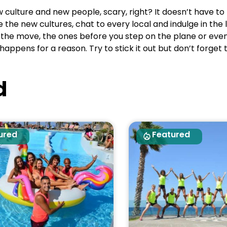
ulture and new people, scary, right? It doesn’t have to 
he new cultures, chat to every local and indulge in the lo
th the move, the ones before you step on the plane or ev
happens for a reason. Try to stick it out but don’t forget
d
ured
Featured