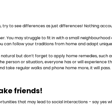
, try to see differences as just differences! Nothing acco
ner. You may struggle to fit in with a small neighbourhood
 you can follow your traditions from home and adapt uniqu
 natural but don’t forget to apply home remedies, such a
person or situation, everyone has or will experience this
y and take regular walks and phone home more, it will pass.
ake friends!
tunities that may lead to social interactions – say yes 