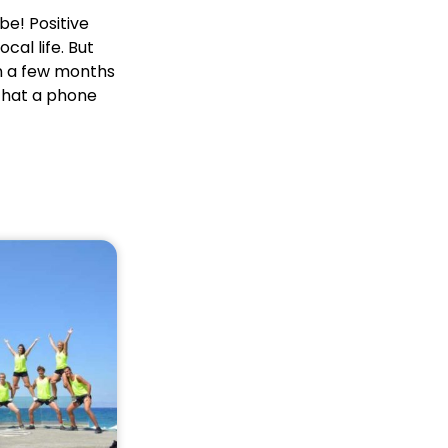
be! Positive
cal life. But
en a few months
 that a phone