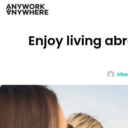
Enjoy living ab
Albe