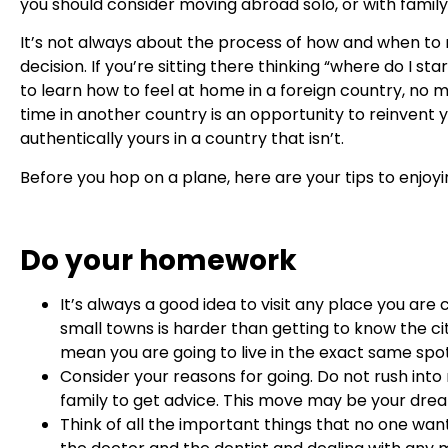
you should consider moving abroad solo, or with family
It’s not always about the process of how and when to
decision. If you’re sitting there thinking “where do I sta
to learn how to feel at home in a foreign country, no m
time in another country is an opportunity to reinvent yo
authentically yours in a country that isn’t.
Before you hop on a plane, here are your tips to enjoyin
Do your homework
It’s always a good idea to visit any place you are
small towns is harder than getting to know the 
mean you are going to live in the exact same sp
Consider your reasons for going. Do not rush into
family to get advice. This move may be your dream
Think of all the important things that no one wan