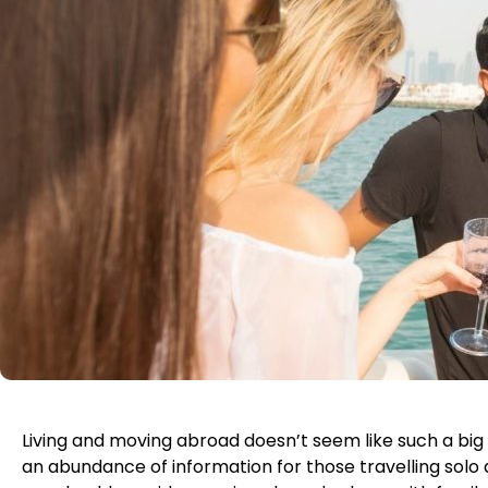
Living and moving abroad doesn’t seem like such a big 
an abundance of information for those travelling solo 