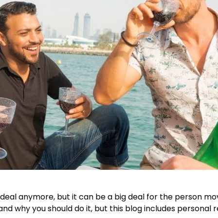
deal anymore, but it can be a big deal for the person mov
and why you should do it, but this blog includes personal