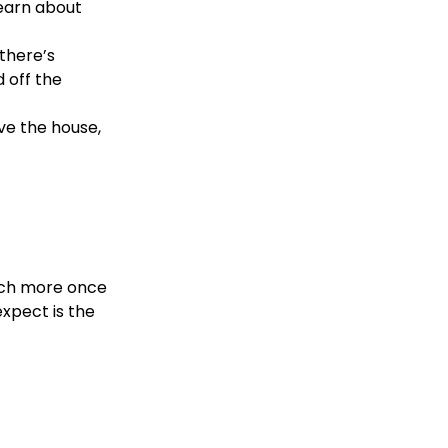
learn about
there’s
d off the
ve the house,
much more once
expect is the