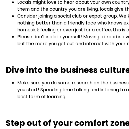
Locals might love to hear about your own country 
them and the country you are living, locals giv
Consider joining a social club or expat group. W
nothing better than a friendly face who knows exac
homesick feeling or even just for a coffee, this is
Please don’t isolate yourself! Moving abroad is 
but the more you get out and interact with your ne
Dive into the business cultur
Make sure you do some research on the business 
you start! Spending time talking and listening to 
best form of learning.
Step out of your comfort zon