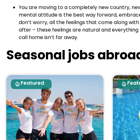
You are moving to a completely new country, new c
mental attitude is the best way forward, embrace t
don’t worry, all the feelings that come along wi
after – these feelings are natural and everything 
call home isn’t far away.
Seasonal jobs abroa
Featured
Feat