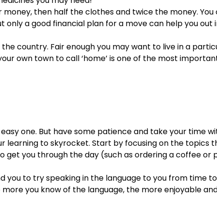
 medicines you may need!
our money, then half the clothes and twice the money. You
 only a good financial plan for a move can help you out 
 the country. Fair enough you may want to live in a parti
g your own town to call ‘home’ is one of the most importan
 easy one. But have some patience and take your time wit
your learning to skyrocket. Start by focusing on the topics
o get you through the day (such as ordering a coffee or p
d you to try speaking in the language to you from time to t
he more you know of the language, the more enjoyable an