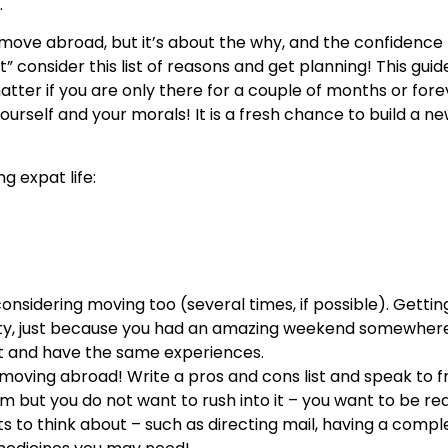
.
 move abroad, but it’s about the why, and the confidence
rt” consider this list of reasons and get planning! This guid
atter if you are only there for a couple of months or for
urself and your morals! It is a fresh chance to build a new
g expat life:
 considering moving too (several times, if possible). Getti
city, just because you had an amazing weekend somewher
ot and have the same experiences.
 moving abroad! Write a pros and cons list and speak to f
 but you do not want to rush into it – you want to be re
ts to think about – such as directing mail, having a compl