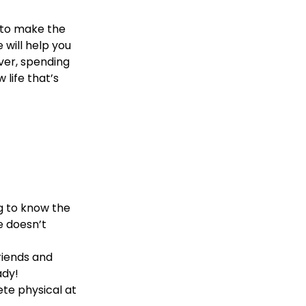
 to make the
e will help you
ever, spending
 life that’s
ng to know the
e doesn’t
riends and
ady!
ete physical at