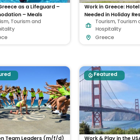
Greece as a Lifeguard –
Work in Greece: Hotel
dation – Meals
Needed in Holiday Re
ism
,
Tourism and
Tourism
,
Tourism 
itality
Hospitality
ece
Greece
ured
Featured
on Team Leaders (m/f/d)
Work & Play in the US