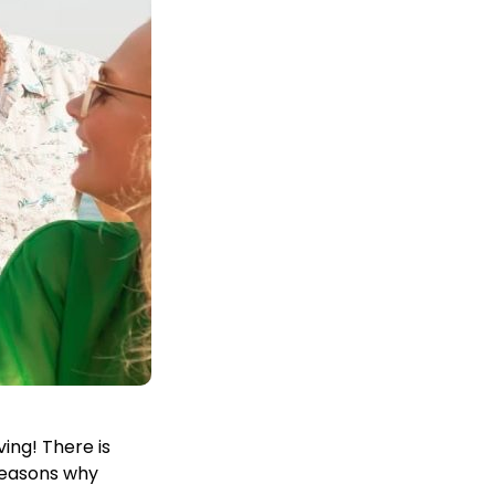
ing! There is
 reasons why