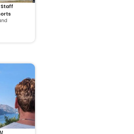
 Staff
sorts
and
A!