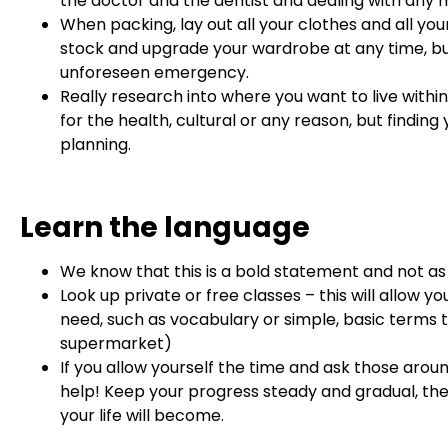
the doctor and the dentist and dealing with any
When packing, lay out all your clothes and all y
stock and upgrade your wardrobe at any time, but
unforeseen emergency.
Really research into where you want to live within
for the health, cultural or any reason, but findin
planning.
Learn the language
We know that this is a bold statement and not as
Look up private or free classes – this will allow 
need, such as vocabulary or simple, basic terms t
supermarket)
If you allow yourself the time and ask those aroun
help! Keep your progress steady and gradual, t
your life will become.