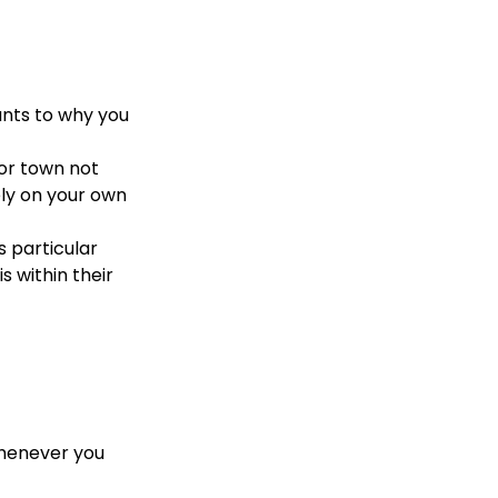
unts to why you
 or town not
ely on your own
s particular
 within their
whenever you