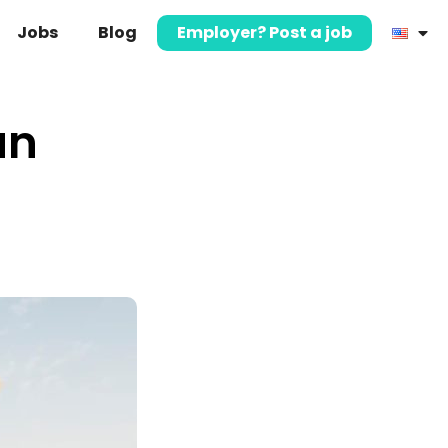
Jobs
Blog
Employer? Post a job
an