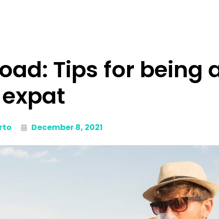
road: Tips for being 
expat
rto
December 8, 2021