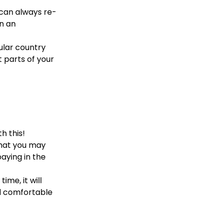
 can always re-
in an
cular country
t parts of your
h this!
 that you may
aying in the
ime, it will
d comfortable