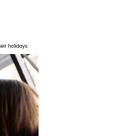
ir holidays.