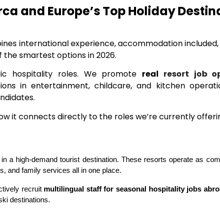
orca and Europe’s Top Holiday Destin
mbines international experience, accommodation included
f the smartest options in 2026.
ic hospitality roles. We promote
real
resort job o
itions in entertainment, childcare, and kitchen opera
andidates.
 it connects directly to the roles we’re currently offeri
d in a high-demand tourist destination. These resorts operate as compl
, and family services all in one place.
ively recruit 
multilingual staff for seasonal hospitality jobs abr
ki destinations.