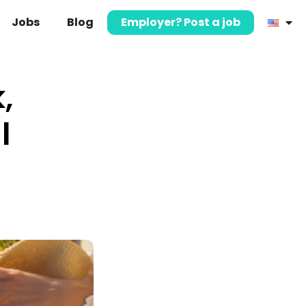
Jobs
Blog
Employer? Post a job
,
l