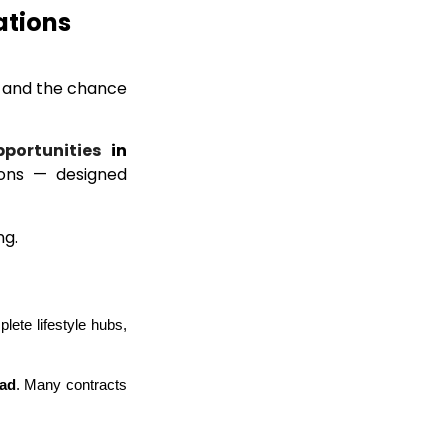
ations
, and the chance
pportunities
in
tions — designed
ng.
ete lifestyle hubs, 
oad
. Many contracts 