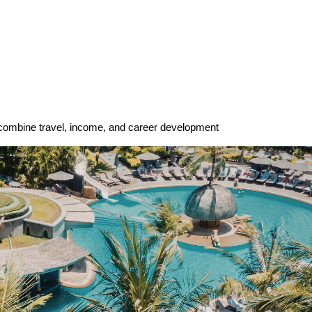
 combine travel, income, and career development