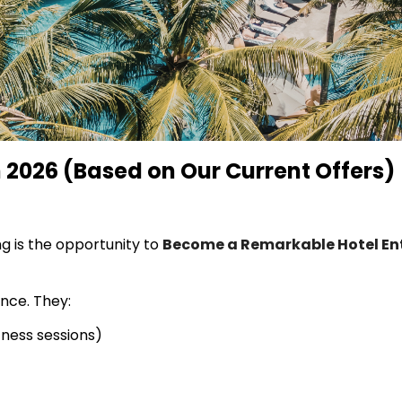
 2026 (Based on Our Current Offers)
g is the opportunity to
Become a Remarkable Hotel Ent
ence. They:
tness sessions)