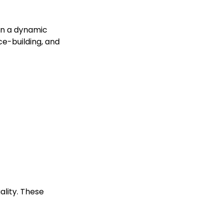
 in a dynamic
ce-building, and
lity. These