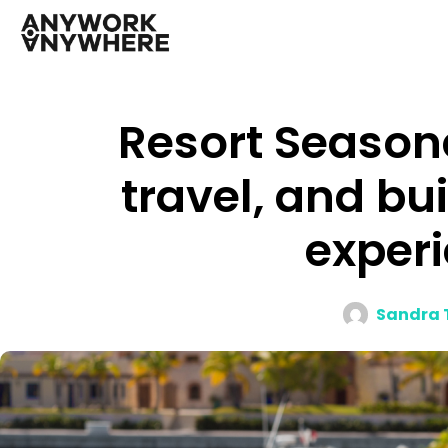
Resort Seasona
travel, and bu
experi
Sandra