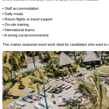
• Staff accommodation
• Daily meals
• Return flights or travel support
• On-site training
• International teams
• A strong social environment
This makes seasonal resort work ideal for candidates who want to