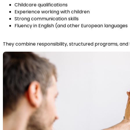
Childcare qualifications
Experience working with children
Strong communication skills
Fluency in English (and other European languages
They combine responsibility, structured programs, and t