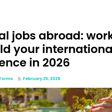
l jobs abroad: work
ild your internationa
ence in 2026
 Tormo
February 25, 2026