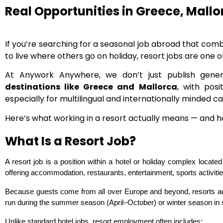
Real Opportunities in Greece, Mall
If you’re searching for a seasonal job abroad that co
to live where others go on holiday, resort jobs are one o
At Anywork Anywhere, we don’t just publish gener
destinations like Greece and Mallorca
, with pos
especially for multilingual and internationally minded c
Here’s what working in a resort actually means — and how
What Is a Resort Job?
A resort job is a position within a hotel or holiday complex locate
offering accommodation, restaurants, entertainment, sports activities
Because guests come from all over Europe and beyond, resorts act
run during the summer season (April–October) or winter season in s
Unlike standard hotel jobs, resort employment often includes: