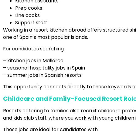
Kitchen assistants
Prep cooks
Line cooks
Support staff
Working in a resort kitchen abroad offers structured shi
one of Spain’s most popular islands.
For candidates searching:
– kitchen jobs in Mallorca
– seasonal hospitality jobs in Spain
– summer jobs in Spanish resorts
This opportunity connects directly to those keywords a
Childcare and Family-Focused Resort Rol
Resorts catering to families also recruit
childcare profe
and kids club staff, where you work with young children 
These jobs are ideal for candidates with: