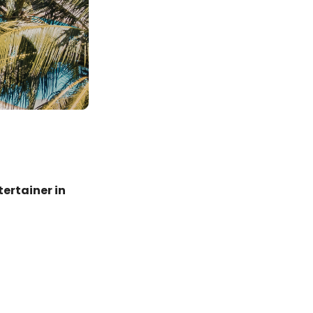
ertainer in