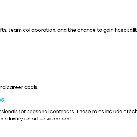
fts, team collaboration, and the chance to gain hospitali
nd career goals.
es
ssionals for seasonal contracts
. These roles include crèc
in a luxury resort environment.