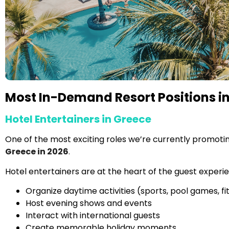
Most In-Demand Resort Positions in
Hotel Entertainers in Greece
One of the most exciting roles we’re currently promotin
Greece in 2026
.
Hotel entertainers are at the heart of the guest experi
Organize daytime activities (sports, pool games, fi
Host evening shows and events
Interact with international guests
Create memorable holiday moments