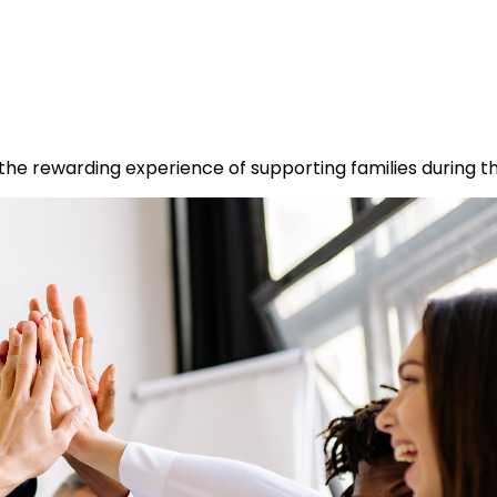
he rewarding experience of supporting families during the