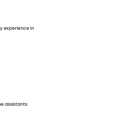
ty experience in
he assistants