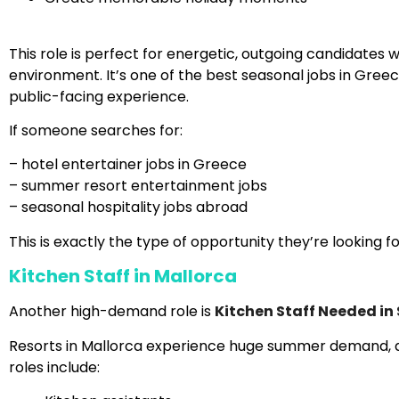
This role is perfect for energetic, outgoing candidates
environment. It’s one of the best seasonal jobs in Greec
public-facing experience.
If someone searches for:
– hotel entertainer jobs in Greece
– summer resort entertainment jobs
– seasonal hospitality jobs abroad
This is exactly the type of opportunity they’re looking fo
Kitchen Staff in Mallorca
Another high-demand role is
Kitchen Staff Needed in
Resorts in Mallorca experience huge summer demand, an
roles include: