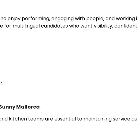
 who enjoy performing, engaging with people, and working
e for multilingual candidates who want visibility, confiden
r.
 Sunny Mallorca
.
d kitchen teams are essential to maintaining service qua