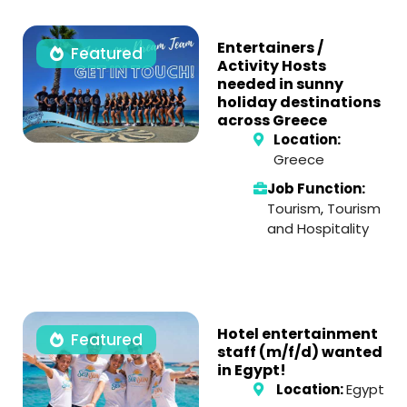
Entertainers /
Featured
Activity Hosts
needed in sunny
holiday destinations
across Greece
Location:
Greece
Job Function:
Tourism
,
Tourism
and Hospitality
Hotel entertainment
Featured
staff (m/f/d) wanted
in Egypt!
Location:
Egypt