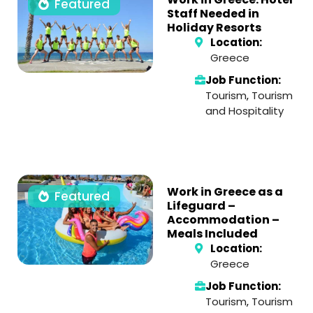
Featured
Staff Needed in
Holiday Resorts
Location:
Greece
Job Function:
Tourism
,
Tourism
and Hospitality
Work in Greece as a
Featured
Lifeguard –
Accommodation –
Meals Included
Location:
Greece
Job Function:
Tourism
,
Tourism