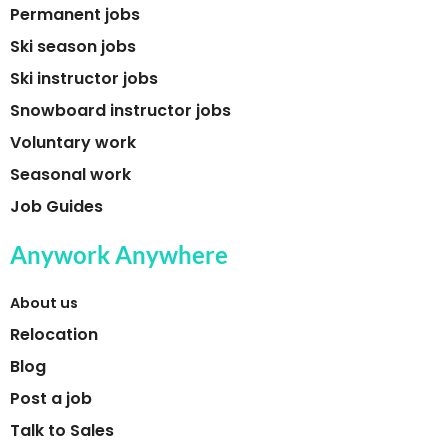
Permanent jobs
Ski season jobs
Ski instructor jobs
Snowboard instructor jobs
Voluntary work
Seasonal work
Job Guides
Anywork Anywhere
About us
Relocation
Blog
Post a job
Talk to Sales