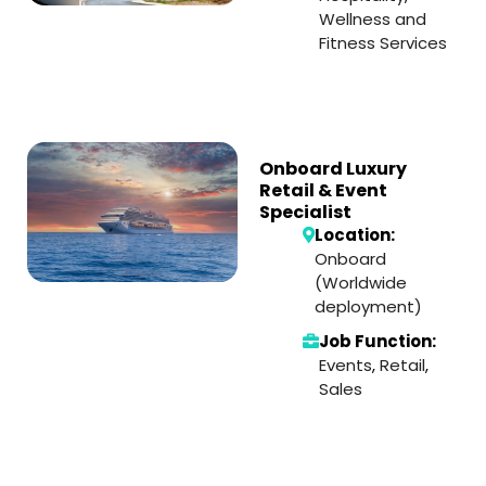
Wellness and
Fitness Services
Onboard Luxury
Retail & Event
Specialist
Location:
Onboard
(Worldwide
deployment)
Job Function:
Events
,
Retail
,
Sales