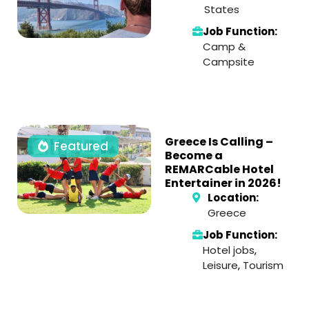
States
Job Function:
Camp &
Campsite
Greece Is Calling –
Featured
Become a
REMARCable Hotel
Entertainer in 2026!
Location:
Greece
Job Function:
Hotel jobs
,
Leisure
,
Tourism