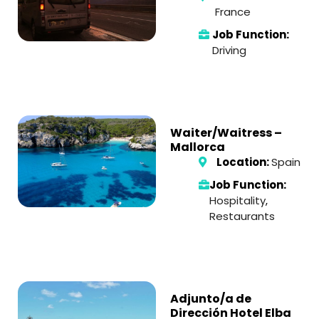
France
Job Function:
Driving
Waiter/Waitress –
Mallorca
Location:
Spain
Job Function:
Hospitality
,
Restaurants
Adjunto/a de
Dirección Hotel Elba