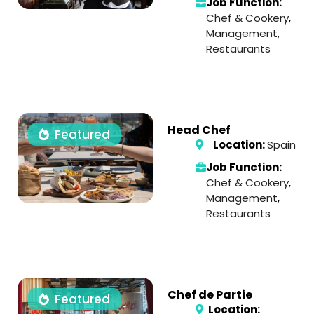
Job Function:
Chef & Cookery
,
Management
,
Restaurants
Head Chef
Featured
Location:
Spain
Job Function:
Chef & Cookery
,
Management
,
Restaurants
Chef de Partie
Featured
Location: