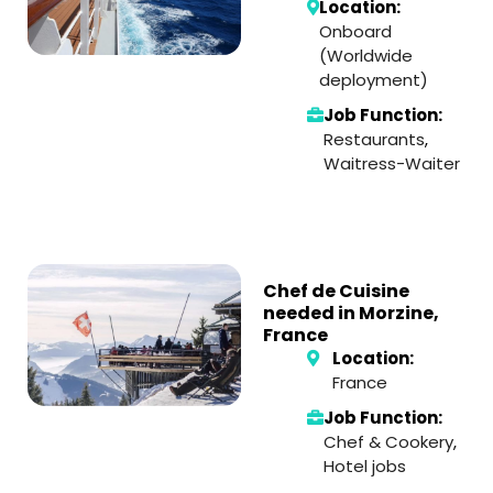
Location:
Onboard
(Worldwide
deployment)
Job Function:
Restaurants
,
Waitress-Waiter
Chef de Cuisine
needed in Morzine,
France
Location:
France
Job Function:
Chef & Cookery
,
Hotel jobs