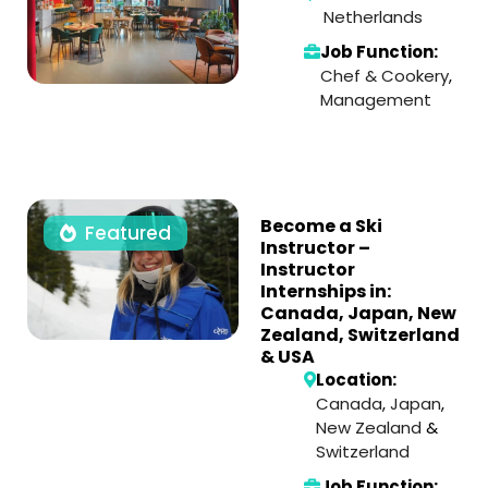
Netherlands
Job Function:
Chef & Cookery
,
Management
Become a Ski
Featured
Instructor –
Instructor
Internships in:
Canada, Japan, New
Zealand, Switzerland
& USA
Location:
Canada
,
Japan
,
New Zealand
&
Switzerland
Job Function: