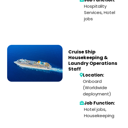
Hospitality
Services
,
Hotel
jobs
Cruise Ship
Housekeeping &
Laundry Operations
Staff
Location:
Onboard
(Worldwide
deployment)
Job Function:
Hotel jobs
,
Housekeeping