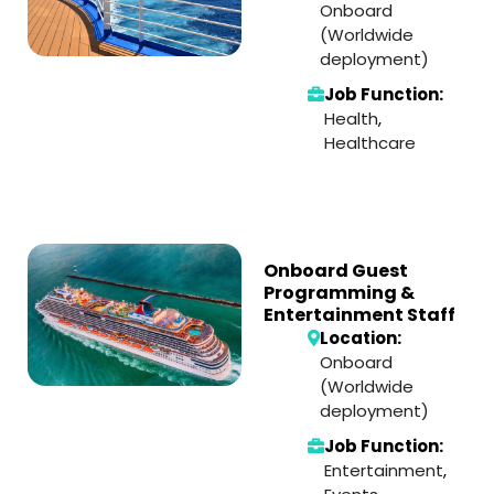
Onboard
(Worldwide
deployment)
Job Function:
Health
,
Healthcare
Onboard Guest
Programming &
Entertainment Staff
Location:
Onboard
(Worldwide
deployment)
Job Function:
Entertainment
,