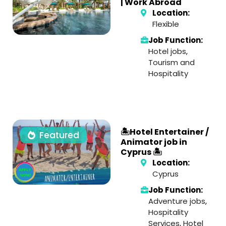
| Work Abroad
Location:
Flexible
Job Function:
Hotel jobs
,
Tourism and
Hospitality
🏝️Hotel Entertainer /
Featured
Animator job in
Cyprus 🏝️
Location:
Cyprus
Job Function:
Adventure jobs
,
Hospitality
Services
,
Hotel