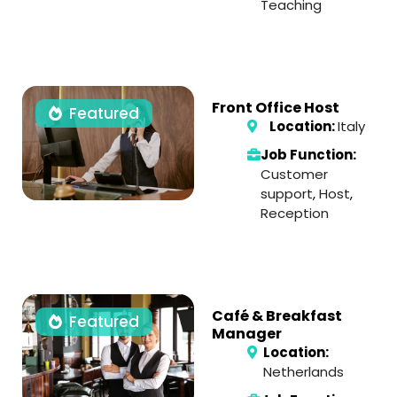
Teaching
Front Office Host
Featured
Location:
Italy
Job Function:
Customer
support
,
Host
,
Reception
Café & Breakfast
Featured
Manager
Location:
Netherlands