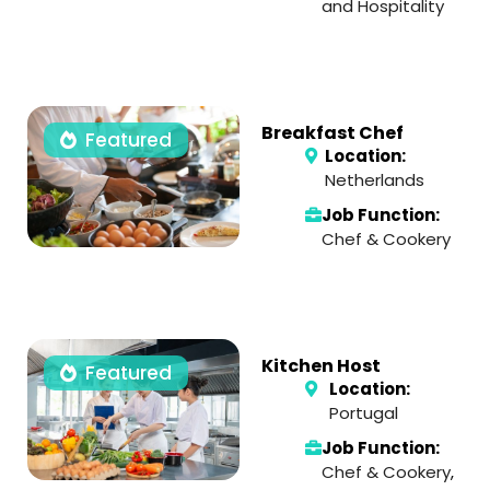
and Hospitality
Breakfast Chef
Featured
Location:
Netherlands
Job Function:
Chef & Cookery
Kitchen Host
Featured
Location:
Portugal
Job Function:
Chef & Cookery
,