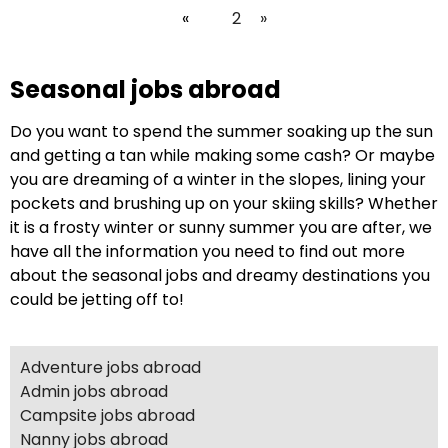
«
1
2
»
Seasonal jobs abroad
Do you want to spend the summer soaking up the sun
and getting a tan while making some cash? Or maybe
you are dreaming of a winter in the slopes, lining your
pockets and brushing up on your skiing skills? Whether
it is a frosty winter or sunny summer you are after, we
have all the information you need to find out more
about the seasonal jobs and dreamy destinations you
could be jetting off to!
Adventure jobs abroad
Admin jobs abroad
Campsite jobs abroad
Nanny jobs abroad