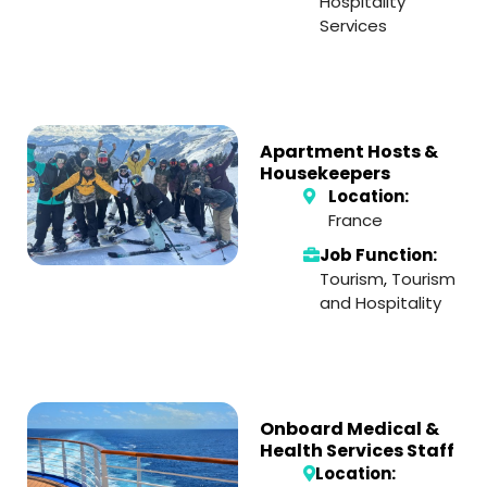
Hospitality
Services
Apartment Hosts &
Housekeepers
Location:
France
Job Function:
Tourism
,
Tourism
and Hospitality
Onboard Medical &
Health Services Staff
Location: