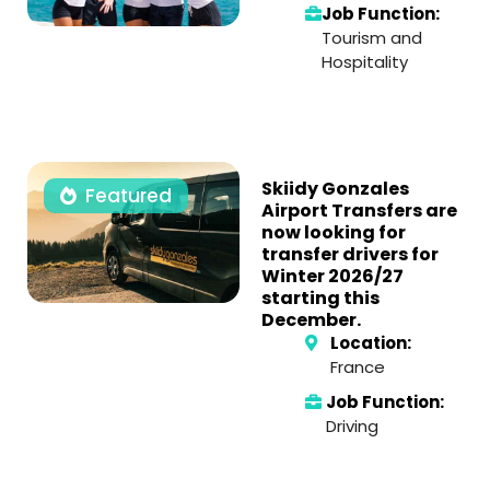
Job Function:
Tourism and
Hospitality
Skiidy Gonzales
Featured
Airport Transfers are
now looking for
transfer drivers for
Winter 2026/27
starting this
December.
Location:
France
Job Function:
Driving