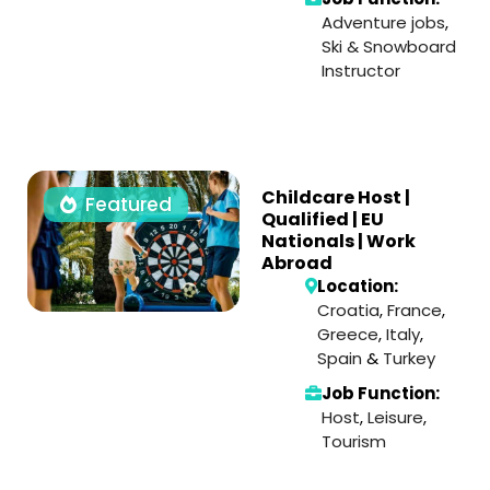
Adventure jobs
,
Ski & Snowboard
Instructor
Childcare Host |
Featured
Qualified | EU
Nationals | Work
Abroad
Location:
Croatia
,
France
,
Greece
,
Italy
,
Spain
&
Turkey
Job Function:
Host
,
Leisure
,
Tourism