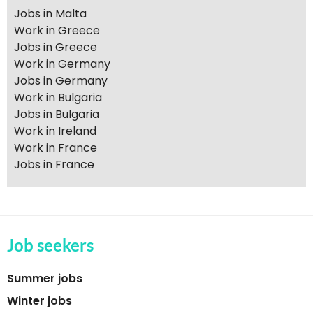
Jobs in Malta
Work in Greece
Jobs in Greece
Work in Germany
Jobs in Germany
Work in Bulgaria
Jobs in Bulgaria
Work in Ireland
Work in France
Jobs in France
Job seekers
Summer jobs
Winter jobs