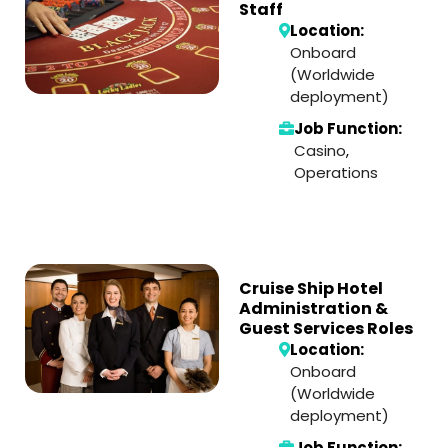
Staff
Location:
Onboard
(Worldwide
deployment)
Job Function:
Casino
,
Operations
Cruise Ship Hotel
Administration &
Guest Services Roles
Location:
Onboard
(Worldwide
deployment)
Job Function: