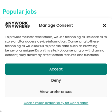
Popular jobs
Activity instructor jobs
Manage Consent
Au Pair & Childcare Jobs
To provide the best experiences, we use technologies like cookies to
Campsite jobs
store and/or access device information. Consenting to these
technologies will allow us to process data such as browsing
Fruit picking jobs
behavior or unique IDs on this site. Not consenting or withdrawing
Farm jobs
consent, may adversely affect certain features and functions.
Hospitality jobs
Accept
Language teaching & TEFL jobs
Tour guide jobs
Deny
Tourism jobs
View preferences
Subscribe to Anywork Anywhere Job
Cookie Policy
Privacy Policy for Candidates
Alerts