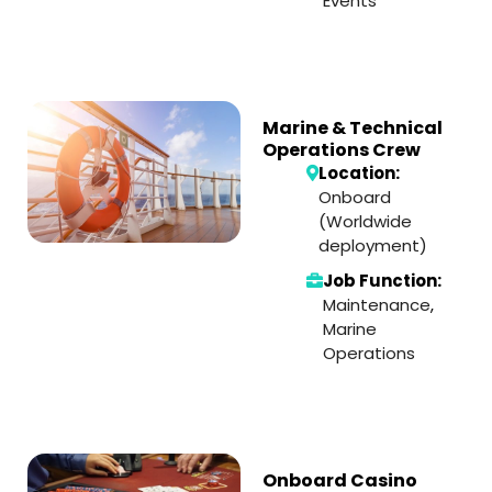
Events
Marine & Technical
Operations Crew
Location:
Onboard
(Worldwide
deployment)
Job Function:
Maintenance
,
Marine
Operations
Onboard Casino