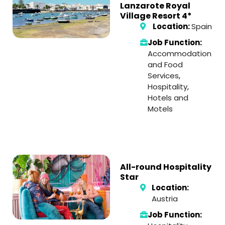
Lanzarote Royal
Village Resort 4*
Location:
Spain
Job Function:
Accommodation
and Food
Services
,
Hospitality
,
Hotels and
Motels
All-round Hospitality
Star
Location:
Austria
Job Function: