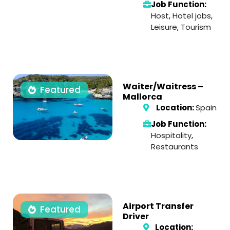
Job Function:
Host
,
Hotel jobs
,
Leisure
,
Tourism
Waiter/Waitress –
Featured
Mallorca
Location:
Spain
Job Function:
Hospitality
,
Restaurants
Airport Transfer
Featured
Driver
Location: