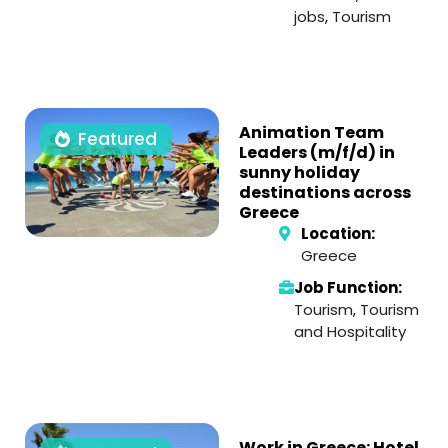
jobs
,
Tourism
Animation Team
Featured
Leaders (m/f/d) in
sunny holiday
destinations across
Greece
Location:
Greece
Job Function:
Tourism
,
Tourism
and Hospitality
Work in Greece: Hotel