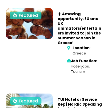
☀️ Amazing
Featured
opportunity: EU and
UK
animators/entertain
ers invited to join the
Summer Season in
Greece!
Location:
Greece
Job Function:
Hotel jobs
,
Tourism
TUI Hotel or Service
Featured
Rep | Nordic Speaking