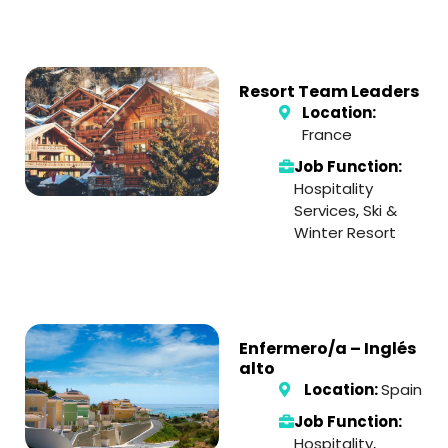
Resort Team Leaders
Location:
France
Job Function:
Hospitality
Services
,
Ski &
Winter Resort
Enfermero/a – Inglés
alto
Location:
Spain
Job Function:
Hospitality
,