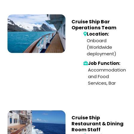
Cruise Ship Bar
Operations Team
Location:
Onboard
(Worldwide
deployment)
Job Function:
Accommodation
and Food
Services
,
Bar
Cruise Ship
Restaurant & Dining
Room Staff