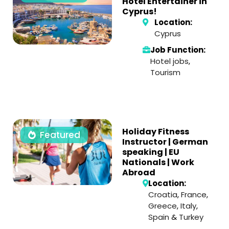
Hotel Entertainer in
Cyprus!
Location:
Cyprus
Job Function:
Hotel jobs
,
Tourism
Holiday Fitness
Featured
Instructor | German
speaking | EU
Nationals | Work
Abroad
Location:
Croatia
,
France
,
Greece
,
Italy
,
Spain
&
Turkey