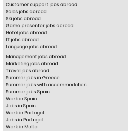
Customer support jobs abroad
Sales jobs abroad
Ski jobs abroad
Game presenter jobs abroad
Hotel jobs abroad
IT jobs abroad
Language jobs abroad
Management jobs abroad
Marketing jobs abroad
Travel jobs abroad
Summer jobs in Greece
Summer jobs with accommodation
Summer jobs Spain
Work in Spain
Jobs in Spain
Work in Portugal
Jobs in Portugal
Work in Malta