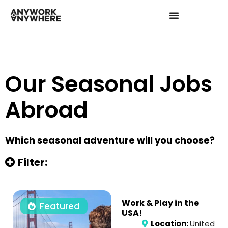
Our Seasonal Jobs
Abroad
Which seasonal adventure will you choose?
Filter:
Work & Play in the
Featured
USA!
Location:
United