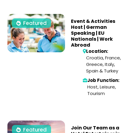
Event & Activities
Featured
Host | German
Speaking | EU
Nationals | Work
Abroad
Location:
Croatia
,
France
,
Greece
,
Italy
,
Spain
&
Turkey
Job Function:
Host
,
Leisure
,
Tourism
Join Our Team as a
Featured