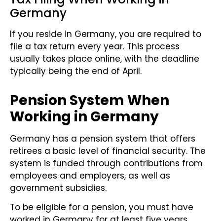
Germany
If you reside in Germany, you are required to
file a tax return every year. This process
usually takes place online, with the deadline
typically being the end of April.
Pension System When
Working in Germany
Germany has a pension system that offers
retirees a basic level of financial security. The
system is funded through contributions from
employees and employers, as well as
government subsidies.
To be eligible for a pension, you must have
worked in Germany for at least five years.