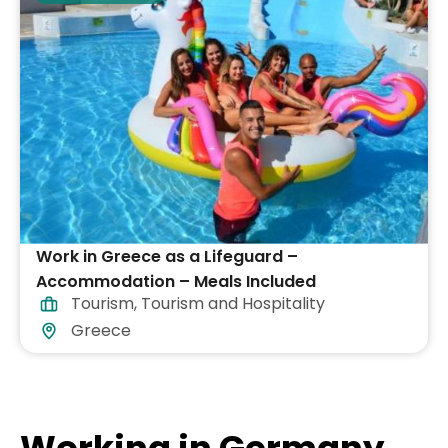
Work in Greece as a Lifeguard –
Accommodation – Meals Included
Tourism
,
Tourism and Hospitality
Greece