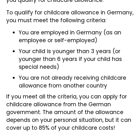
you qualify for childcare allowance.
To qualify for childcare allowance in Germany,
you must meet the following criteria:
You are employed in Germany (as an
employee or self-employed)
Your child is younger than 3 years (or
younger than 6 years if your child has
special needs)
You are not already receiving childcare
allowance from another country
If you meet all the criteria, you can apply for
childcare allowance from the German
government. The amount of the allowance
depends on your personal situation, but it can
cover up to 85% of your childcare costs!