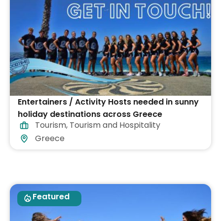
Entertainers / Activity Hosts needed in sunny
holiday destinations across Greece
Tourism
,
Tourism and Hospitality
Greece
Featured