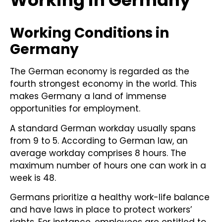
Working in Germany
Working Conditions in
Germany
The German economy is regarded as the
fourth strongest economy in the world. This
makes Germany a land of immense
opportunities for employment.
A standard German workday usually spans
from 9 to 5. According to German law, an
average workday comprises 8 hours. The
maximum number of hours one can work in a
week is 48.
Germans prioritize a healthy work-life balance
and have laws in place to protect workers’
rights. For instance, employees are entitled to