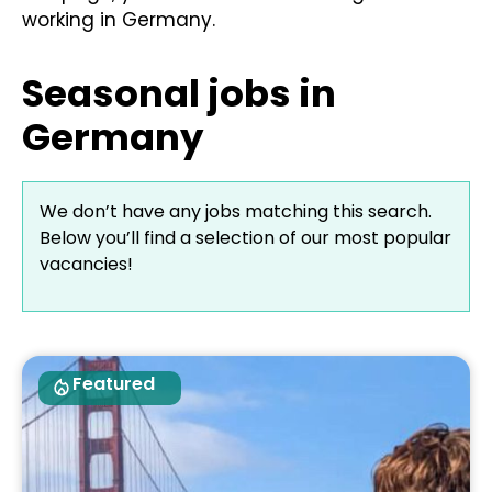
working in Germany.
Seasonal jobs in
Germany​
We don’t have any jobs matching this search.
Below you’ll find a selection of our most popular
vacancies!
Featured