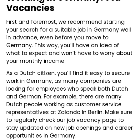
Vacancies
First and foremost, we recommend starting
your search for a suitable job in Germany well
in advance, even before you move to
Germany. This way, you’ll have an idea of
what to expect and won’t have to worry about
your monthly income.
As a Dutch citizen, you’ll find it easy to secure
work in Germany, as many companies are
looking for employees who speak both Dutch
and German. For example, there are many
Dutch people working as customer service
representatives at Zalando in Berlin. Make sure
to regularly check our job vacancy page to
stay updated on new job openings and career
opportunities in Germany.