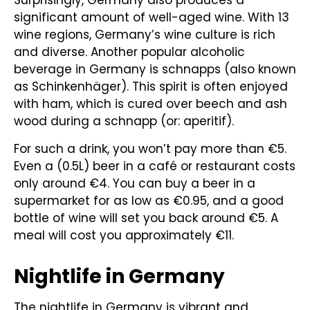
Surprisingly, Germany also produces a
significant amount of well-aged wine. With 13
wine regions, Germany’s wine culture is rich
and diverse. Another popular alcoholic
beverage in Germany is schnapps (also known
as Schinkenhäger). This spirit is often enjoyed
with ham, which is cured over beech and ash
wood during a schnapp (or: aperitif).
For such a drink, you won’t pay more than €5.
Even a (0.5L) beer in a café or restaurant costs
only around €4. You can buy a beer in a
supermarket for as low as €0.95, and a good
bottle of wine will set you back around €5. A
meal will cost you approximately €11.
Nightlife in Germany
The nightlife in Germany is vibrant and