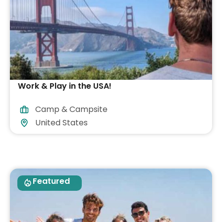
Work & Play in the USA!
Camp & Campsite
United States
Featured