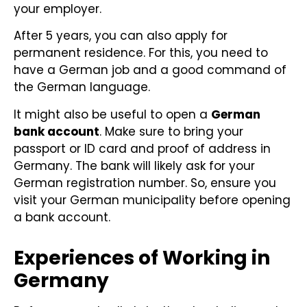
your employer.
After 5 years, you can also apply for
permanent residence. For this, you need to
have a German job and a good command of
the German language.
It might also be useful to open a
German
bank account
. Make sure to bring your
passport or ID card and proof of address in
Germany. The bank will likely ask for your
German registration number. So, ensure you
visit your German municipality before opening
a bank account.
Experiences of Working in
Germany