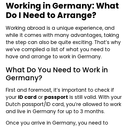
Working in Germany: What
Do I Need to Arrange?
Working abroad is a unique experience, and
while it comes with many advantages, taking
the step can also be quite exciting. That’s why
we’ve compiled a list of what you need to
have and arrange to work in Germany.
What Do You Need to Work in
Germany?
First and foremost, it’s important to check if
your
ID card
or
passport
is still valid. With your
Dutch passport/ID card, you’re allowed to work
and live in Germany for up to 3 months.
Once you arrive in Germany, you need to