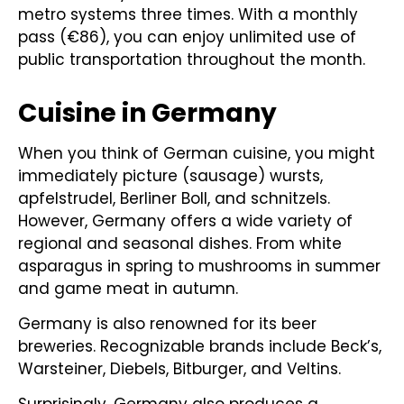
metro systems three times. With a monthly
pass (€86), you can enjoy unlimited use of
public transportation throughout the month.
Cuisine in Germany
When you think of German cuisine, you might
immediately picture (sausage) wursts,
apfelstrudel, Berliner Boll, and schnitzels.
However, Germany offers a wide variety of
regional and seasonal dishes. From white
asparagus in spring to mushrooms in summer
and game meat in autumn.
Germany is also renowned for its beer
breweries. Recognizable brands include Beck’s,
Warsteiner, Diebels, Bitburger, and Veltins.