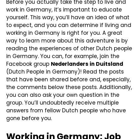
Before you actually take the step to live and
work in Germany, it’s important to educate
yourself. This way, you’ll have an idea of what
to expect, and you can determine if living and
working in Germany is right for you. A great
way to learn more about this adventure is by
reading the experiences of other Dutch people
in Germany. You can, for example, join the
Facebook group
Nederlanders in Duitsland
(Dutch People in Germany)! Read the posts
that have been shared before and, especially,
the comments below these posts. Additionally,
you can also ask your own question in the
group. You’ll undoubtedly receive multiple
answers from fellow Dutch people who have
gone before you.
Working in Germany: Job