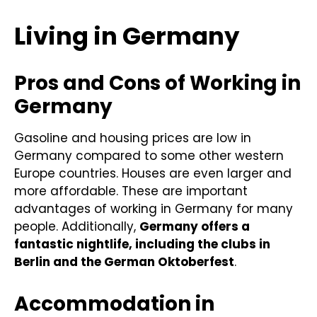
Living in Germany
Pros and Cons of Working in
Germany
Gasoline and housing prices are low in
Germany compared to some other western
Europe countries. Houses are even larger and
more affordable. These are important
advantages of working in Germany for many
people. Additionally,
Germany offers a
fantastic nightlife, including the clubs in
Berlin and the German Oktoberfest
.
Accommodation in