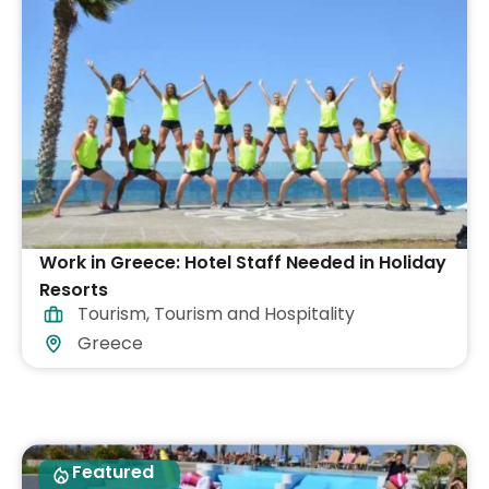
Work in Greece: Hotel Staff Needed in Holiday
Resorts
Tourism
,
Tourism and Hospitality
Greece
Featured