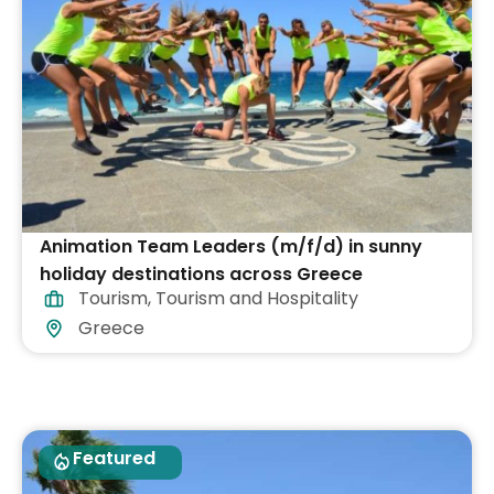
Animation Team Leaders (m/f/d) in sunny
holiday destinations across Greece
Tourism
,
Tourism and Hospitality
Greece
Featured