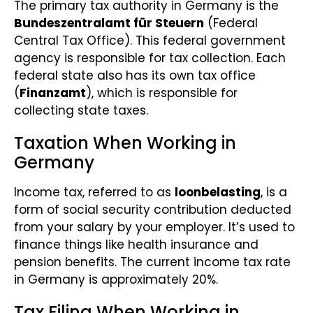
The primary tax authority in Germany is the
Bundeszentralamt für Steuern
(Federal
Central Tax Office). This federal government
agency is responsible for tax collection. Each
federal state also has its own tax office
(
Finanzamt
), which is responsible for
collecting state taxes.
Taxation When Working in
Germany
Income tax, referred to as
loonbelasting
, is a
form of social security contribution deducted
from your salary by your employer. It’s used to
finance things like health insurance and
pension benefits. The current income tax rate
in Germany is approximately 20%.
Tax Filing When Working in