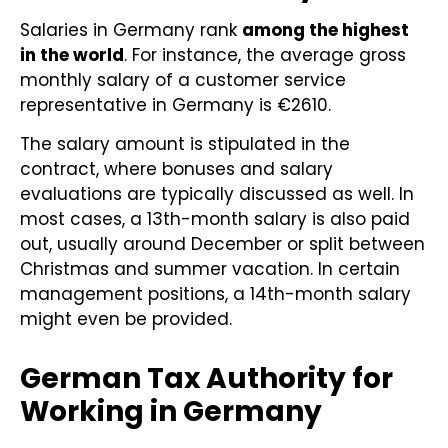
Salaries in Germany rank
among the highest
in the world
. For instance, the average gross
monthly salary of a customer service
representative in Germany is €2610.
The salary amount is stipulated in the
contract, where bonuses and salary
evaluations are typically discussed as well. In
most cases, a 13th-month salary is also paid
out, usually around December or split between
Christmas and summer vacation. In certain
management positions, a 14th-month salary
might even be provided.
German Tax Authority for
Working in Germany