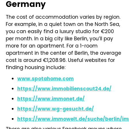
Germany
The cost of accommodation varies by region.
For example, in a quiet town on the North Sea,
you can easily find a luxury studio for €200
per month. In a big city like Berlin, you’ll pay
more for an apartment. For a 1-room
apartment in the center of Berlin, the average
cost is around €1,208.96. Useful websites for
finding housing include:
www.spotahome.com
https://www.immobilienscout24.de/
https://www.immonet.de/
https://www.wg-gesucht.de/
https://www.immowelt.de/suche/berlin/im