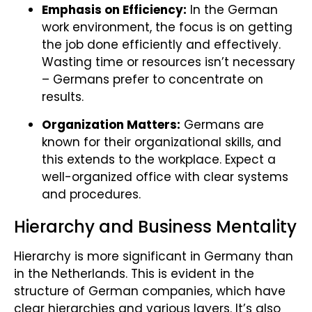
Emphasis on Efficiency:
In the German
work environment, the focus is on getting
the job done efficiently and effectively.
Wasting time or resources isn’t necessary
– Germans prefer to concentrate on
results.
Organization Matters:
Germans are
known for their organizational skills, and
this extends to the workplace. Expect a
well-organized office with clear systems
and procedures.
Hierarchy and Business Mentality
Hierarchy is more significant in Germany than
in the Netherlands. This is evident in the
structure of German companies, which have
clear hierarchies and various layers. It’s also