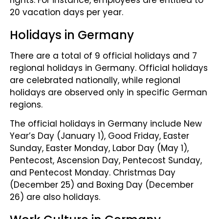
20 vacation days per year.
Holidays in Germany
There are a total of 9 official holidays and 7
regional holidays in Germany. Official holidays
are celebrated nationally, while regional
holidays are observed only in specific German
regions.
The official holidays in Germany include New
Year’s Day (January 1), Good Friday, Easter
Sunday, Easter Monday, Labor Day (May 1),
Pentecost, Ascension Day, Pentecost Sunday,
and Pentecost Monday. Christmas Day
(December 25) and Boxing Day (December
26) are also holidays.