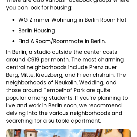
There are also various Facebook groups where
you can look for housing:
WG Zimmer Wohnung in Berlin Room Flat
Berlin Housing
Find A Room/Roommate in Berlin.
In Berlin, a studio outside the center costs
around €919 per month. The most charming
central neighborhoods include Prenzlauer
Berg, Mitte, Kreuzberg, and Friedrichshain. The
neighborhoods of Neukolln, Wedding, and
those around Tempelhof Park are quite
popular among students. If you’re planning to
live and work in Berlin soon, we recommend
delving into the various neighborhoods and
searching for a suitable apartment.