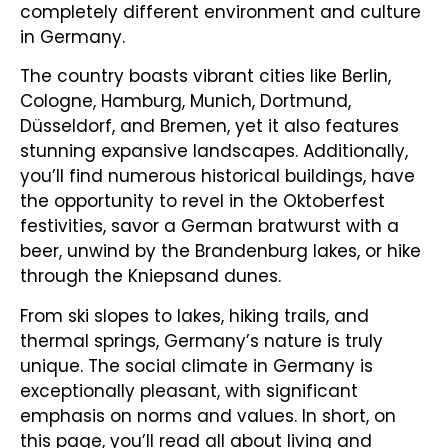
completely different environment and culture
in Germany.
The country boasts vibrant cities like Berlin,
Cologne, Hamburg, Munich, Dortmund,
Düsseldorf, and Bremen, yet it also features
stunning expansive landscapes. Additionally,
you’ll find numerous historical buildings, have
the opportunity to revel in the Oktoberfest
festivities, savor a German bratwurst with a
beer, unwind by the Brandenburg lakes, or hike
through the Kniepsand dunes.
From ski slopes to lakes, hiking trails, and
thermal springs, Germany’s nature is truly
unique. The social climate in Germany is
exceptionally pleasant, with significant
emphasis on norms and values. In short, on
this page, you’ll read all about living and