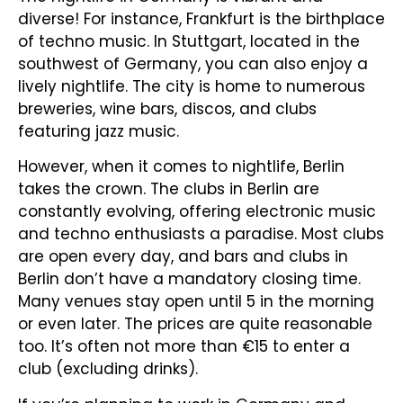
diverse! For instance, Frankfurt is the birthplace
of techno music. In Stuttgart, located in the
southwest of Germany, you can also enjoy a
lively nightlife. The city is home to numerous
breweries, wine bars, discos, and clubs
featuring jazz music.
However, when it comes to nightlife, Berlin
takes the crown. The clubs in Berlin are
constantly evolving, offering electronic music
and techno enthusiasts a paradise. Most clubs
are open every day, and bars and clubs in
Berlin don’t have a mandatory closing time.
Many venues stay open until 5 in the morning
or even later. The prices are quite reasonable
too. It’s often not more than €15 to enter a
club (excluding drinks).