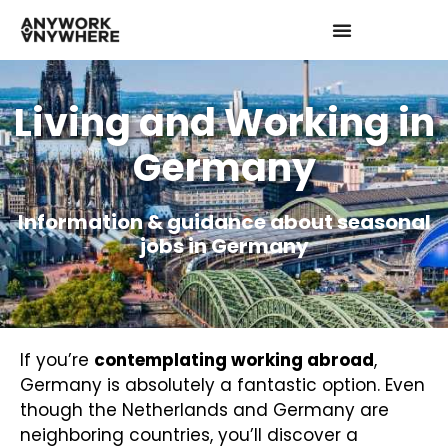
Living and Working in
Germany
Information & guidance about seasonal
jobs in Germany
If you’re
contemplating working abroad
,
Germany is absolutely a fantastic option. Even
though the Netherlands and Germany are
neighboring countries, you’ll discover a