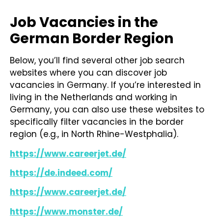
Job Vacancies in the
German Border Region
Below, you’ll find several other job search
websites where you can discover job
vacancies in Germany. If you’re interested in
living in the Netherlands and working in
Germany, you can also use these websites to
specifically filter vacancies in the border
region (e.g., in North Rhine-Westphalia).
https://www.careerjet.de/
https://de.indeed.com/
https://www.careerjet.de/
https://www.monster.de/