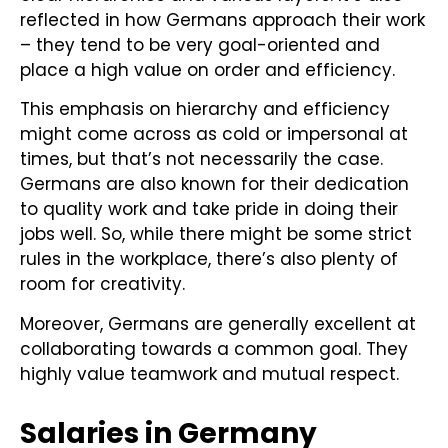
reflected in how Germans approach their work
– they tend to be very goal-oriented and
place a high value on order and efficiency.
This emphasis on hierarchy and efficiency
might come across as cold or impersonal at
times, but that’s not necessarily the case.
Germans are also known for their dedication
to quality work and take pride in doing their
jobs well. So, while there might be some strict
rules in the workplace, there’s also plenty of
room for creativity.
Moreover, Germans are generally excellent at
collaborating towards a common goal. They
highly value teamwork and mutual respect.
Salaries in Germany