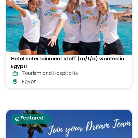
Hotel entertainment staff (m/f/d) wanted in
Egypt!
Tourism and Hospitality
Egypt
Featured