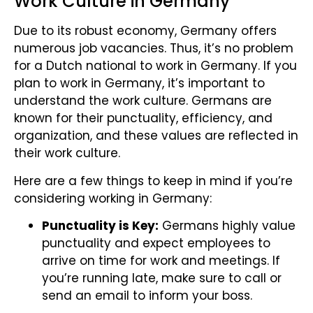
Work Culture in Germany
Due to its robust economy, Germany offers
numerous job vacancies. Thus, it’s no problem
for a Dutch national to work in Germany. If you
plan to work in Germany, it’s important to
understand the work culture. Germans are
known for their punctuality, efficiency, and
organization, and these values are reflected in
their work culture.
Here are a few things to keep in mind if you’re
considering working in Germany:
Punctuality is Key:
Germans highly value
punctuality and expect employees to
arrive on time for work and meetings. If
you’re running late, make sure to call or
send an email to inform your boss.