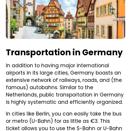
Transportation in Germany
In addition to having major international
airports in its large cities, Germany boasts an
extensive network of railways, roads, and (the
famous) autobahns. Similar to the
Netherlands, public transportation in Germany
is highly systematic and efficiently organized.
In cities like Berlin, you can easily take the bus
or metro (U-Bahn) for as little as €3. This
ticket allows you to use the S-Bahn or U-Bahn