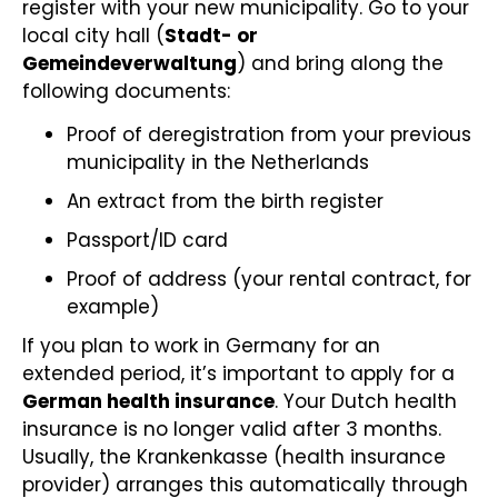
register with your new municipality. Go to your
local city hall (
Stadt- or
Gemeindeverwaltung
) and bring along the
following documents:
Proof of deregistration from your previous
municipality in the Netherlands
An extract from the birth register
Passport/ID card
Proof of address (your rental contract, for
example)
If you plan to work in Germany for an
extended period, it’s important to apply for a
German health insurance
. Your Dutch health
insurance is no longer valid after 3 months.
Usually, the Krankenkasse (health insurance
provider) arranges this automatically through