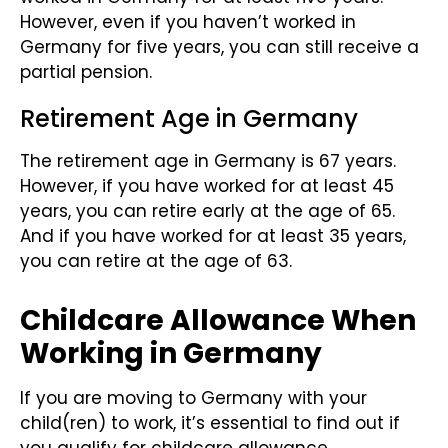
However, even if you haven’t worked in
Germany for five years, you can still receive a
partial pension.
Retirement Age in Germany
The retirement age in Germany is 67 years.
However, if you have worked for at least 45
years, you can retire early at the age of 65.
And if you have worked for at least 35 years,
you can retire at the age of 63.
Childcare Allowance When
Working in Germany
If you are moving to Germany with your
child(ren) to work, it’s essential to find out if