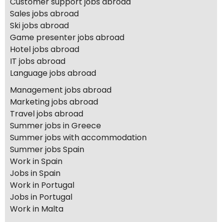
Customer support jobs abroad
Sales jobs abroad
Ski jobs abroad
Game presenter jobs abroad
Hotel jobs abroad
IT jobs abroad
Language jobs abroad
Management jobs abroad
Marketing jobs abroad
Travel jobs abroad
Summer jobs in Greece
Summer jobs with accommodation
Summer jobs Spain
Work in Spain
Jobs in Spain
Work in Portugal
Jobs in Portugal
Work in Malta