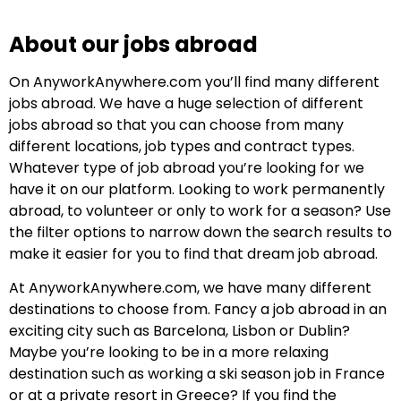
About our jobs abroad
On AnyworkAnywhere.com you’ll find many different
jobs abroad. We have a huge selection of different
jobs abroad so that you can choose from many
different locations, job types and contract types.
Whatever type of job abroad you’re looking for we
have it on our platform. Looking to work permanently
abroad, to volunteer or only to work for a season? Use
the filter options to narrow down the search results to
make it easier for you to find that dream job abroad.
At AnyworkAnywhere.com, we have many different
destinations to choose from. Fancy a job abroad in an
exciting city such as Barcelona, Lisbon or Dublin?
Maybe you’re looking to be in a more relaxing
destination such as working a ski season job in France
or at a private resort in Greece? If you find the