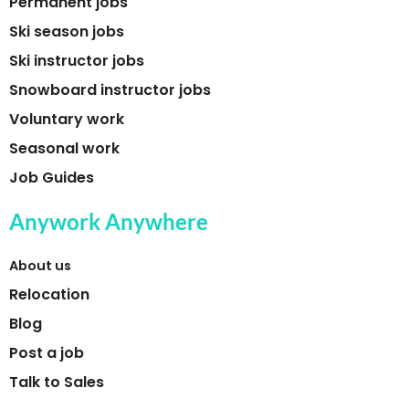
Permanent jobs
Ski season jobs
Ski instructor jobs
Snowboard instructor jobs
Voluntary work
Seasonal work
Job Guides
Anywork Anywhere
About us
Relocation
Blog
Post a job
Talk to Sales