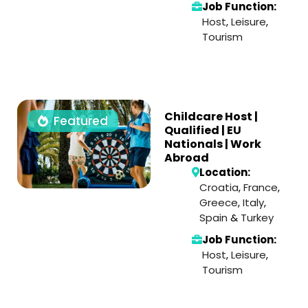
Job Function:
Host
,
Leisure
,
Tourism
Childcare Host |
Featured
Qualified | EU
Nationals | Work
Abroad
Location:
Croatia
,
France
,
Greece
,
Italy
,
Spain
&
Turkey
Job Function:
Host
,
Leisure
,
Tourism