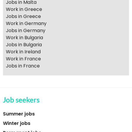
Jobs in Malta
Work in Greece
Jobs in Greece
Work in Germany
Jobs in Germany
Work in Bulgaria
Jobs in Bulgaria
Work in Ireland
Work in France
Jobs in France
Job seekers
Summer jobs
Winter jobs