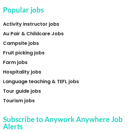
Popular jobs
Activity instructor jobs
Au Pair & Childcare Jobs
Campsite jobs
Fruit picking jobs
Farm jobs
Hospitality jobs
Language teaching & TEFL jobs
Tour guide jobs
Tourism jobs
Subscribe to Anywork Anywhere Job
Alerts