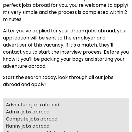
perfect jobs abroad for you, you’re welcome to apply!
It’s very simple and the process is completed within 2
minutes.
After you’ve applied for your dream jobs abroad, your
application will be sent to the employer and
advertiser of this vacancy. If it’s a match, they’ll
contact you to start the interview process. Before you
know it you’ll be packing your bags and starting your
adventure abroad.
Start the search today, look through all our jobs
abroad and apply!
Adventure jobs abroad
Admin jobs abroad
Campsite jobs abroad
Nanny jobs abroad