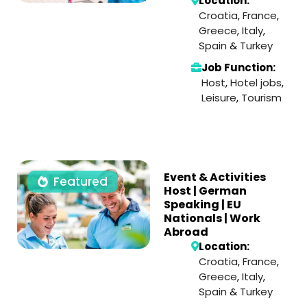
Location:
Croatia
,
France
,
Greece
,
Italy
,
Spain
&
Turkey
Job Function:
Host
,
Hotel jobs
,
Leisure
,
Tourism
Event & Activities
Featured
Host | German
Speaking | EU
Nationals | Work
Abroad
Location:
Croatia
,
France
,
Greece
,
Italy
,
Spain
&
Turkey