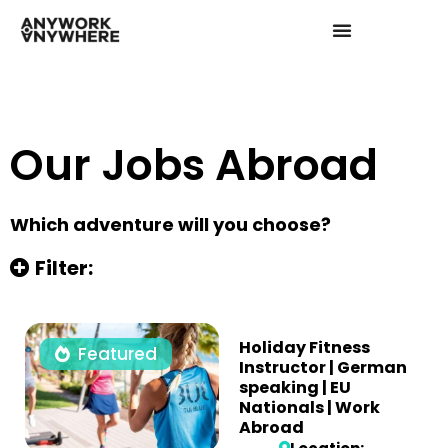
Our Jobs Abroad
Which adventure will you choose?
Filter:
Holiday Fitness
Featured
Instructor | German
speaking | EU
Nationals | Work
Abroad