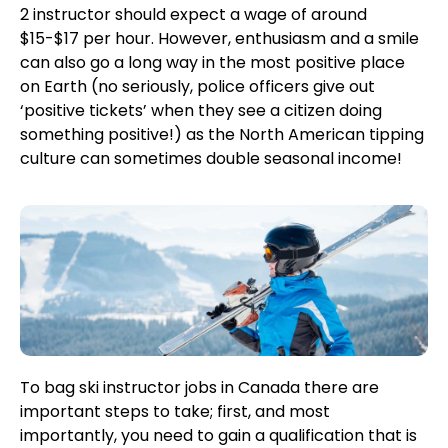
2 instructor should expect a wage of around
$15-$17 per hour. However, enthusiasm and a smile
can also go a long way in the most positive place
on Earth (no seriously, police officers give out
‘positive tickets’ when they see a citizen doing
something positive!) as the North American tipping
culture can sometimes double seasonal income!
To bag ski instructor jobs in Canada there are
important steps to take; first, and most
importantly, you need to gain a qualification that is