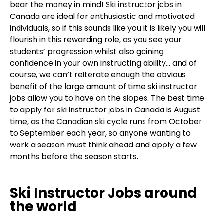
bear the money in mind! Ski instructor jobs in
Canada are ideal for enthusiastic and motivated
individuals, so if this sounds like you it is likely you will
flourish in this rewarding role, as you see your
students’ progression whilst also gaining
confidence in your own instructing ability… and of
course, we can’t reiterate enough the obvious
benefit of the large amount of time ski instructor
jobs allow you to have on the slopes. The best time
to apply for ski instructor jobs in Canada is August
time, as the Canadian ski cycle runs from October
to September each year, so anyone wanting to
work a season must think ahead and apply a few
months before the season starts.
Ski Instructor Jobs around
the world