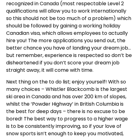
recognized in Canada (most respectable Level 2
qualifications will allow you to work internationally
so this should not be too much of a problem) which
should be followed by gaining a working holiday
Canadian visa, which allows employees to actually
hire you! The more applications you send out, the
better chance you have of landing your dream job…
but remember, experience is respected so don’t be
disheartened if you don’t score your dream job
straight away, it will come with time.
Next thing on the to do list; enjoy yourself! With so
many choices – Whistler Blackcomb is the largest
ski area in Canada and has over 200 km of slopes,
whilst the ‘Powder Highway’ in British Columbia is
the best for deep days – there is no excuse to be
bored! The best way to progress to a higher wage
is to be consistently improving, so if your love of
snow sports isn’t enough to keep you motivated,