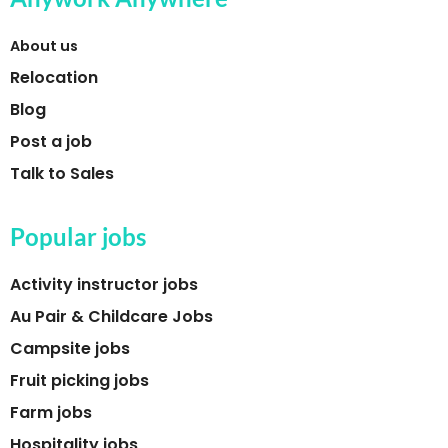
About us
Relocation
Blog
Post a job
Talk to Sales
Popular jobs
Activity instructor jobs
Au Pair & Childcare Jobs
Campsite jobs
Fruit picking jobs
Farm jobs
Hospitality jobs