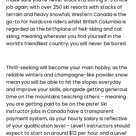
job again; with over 250 ski resorts with stacks of
terrain and heavy snowfall, Western Canada is the
go-to for hardcore riders whilst British Columbia is
regarded as the birthplace of heli-skiing and cat
skiing, meaning wherever you find yourself in the
world’s friendliest country, you will never be bored.
Thrill-seeking will become your main hobby, as the
reliable winters and champagne-like powder snow
mean you will be able to hit the slopes everyday
and improve your skills, alongside getting generous
time on the mountains teaching others – meaning
you are getting paid to be on the piste! Ski
instructor jobs in Canada have a transparent
payment system, as your hourly salary is reflective
of your qualification level – Level 1 instructors should
expect to start on around $12 per hour and a Level