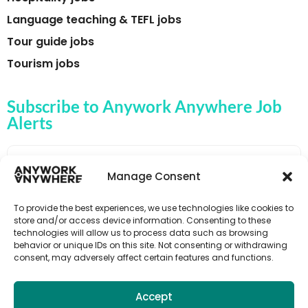
Language teaching & TEFL jobs
Tour guide jobs
Tourism jobs
Subscribe to Anywork Anywhere Job
Alerts
Manage Consent
🌟 GET JOB ALERTS
To provide the best experiences, we use technologies like cookies to
store and/or access device information. Consenting to these
technologies will allow us to process data such as browsing
behavior or unique IDs on this site. Not consenting or withdrawing
consent, may adversely affect certain features and functions.
Accept