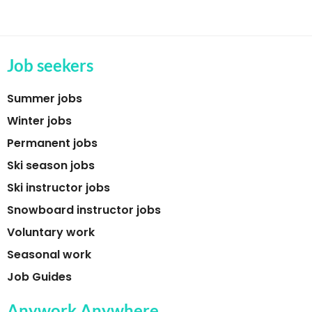
Job seekers
Summer jobs
Winter jobs
Permanent jobs
Ski season jobs
Ski instructor jobs
Snowboard instructor jobs
Voluntary work
Seasonal work
Job Guides
Anywork Anywhere