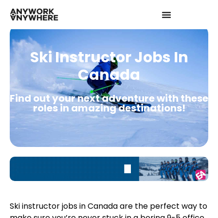
Ski Instructor Jobs In
Canada
Find out your next adventure with these
roles in amazing destinations!
Ski instructor jobs in Canada are the perfect way to
make sure you’re never stuck in a boring 9-5 office