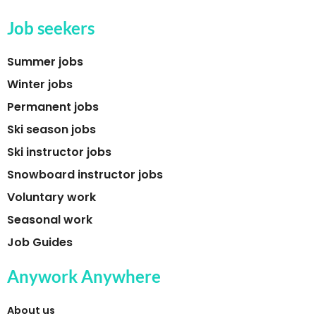
Job seekers
Summer jobs
Winter jobs
Permanent jobs
Ski season jobs
Ski instructor jobs
Snowboard instructor jobs
Voluntary work
Seasonal work
Job Guides
Anywork Anywhere
About us