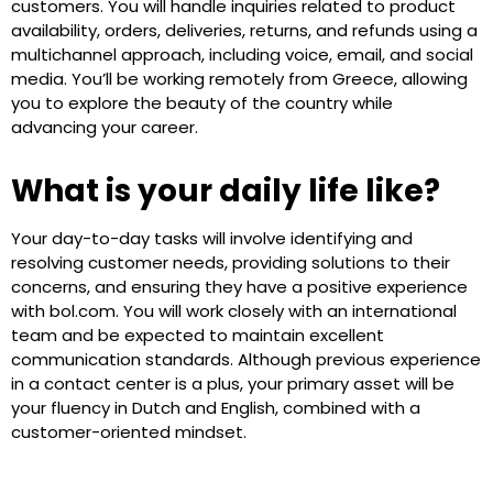
customers. You will handle inquiries related to product
availability, orders, deliveries, returns, and refunds using a
multichannel approach, including voice, email, and social
media. You’ll be working remotely from Greece, allowing
you to explore the beauty of the country while
advancing your career.
What is your daily life like?
Your day-to-day tasks will involve identifying and
resolving customer needs, providing solutions to their
concerns, and ensuring they have a positive experience
with bol.com. You will work closely with an international
team and be expected to maintain excellent
communication standards. Although previous experience
in a contact center is a plus, your primary asset will be
your fluency in Dutch and English, combined with a
customer-oriented mindset.