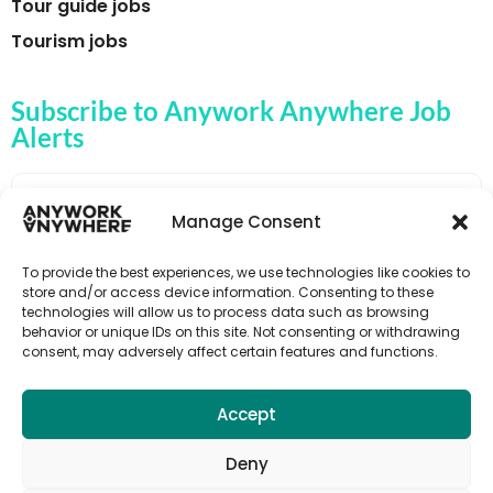
Tour guide jobs
Tourism jobs
Subscribe to Anywork Anywhere Job
Alerts
Manage Consent
🌟 GET JOB ALERTS
To provide the best experiences, we use technologies like cookies to
store and/or access device information. Consenting to these
technologies will allow us to process data such as browsing
behavior or unique IDs on this site. Not consenting or withdrawing
consent, may adversely affect certain features and functions.
Accept
Deny