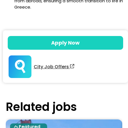
from abroad, ensuring a smooth transition to life in
Greece.
Apply Now
City Job Offers
Related jobs
Featured