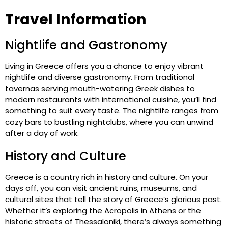
Travel Information
Nightlife and Gastronomy
Living in Greece offers you a chance to enjoy vibrant
nightlife and diverse gastronomy. From traditional
tavernas serving mouth-watering Greek dishes to
modern restaurants with international cuisine, you’ll find
something to suit every taste. The nightlife ranges from
cozy bars to bustling nightclubs, where you can unwind
after a day of work.
History and Culture
Greece is a country rich in history and culture. On your
days off, you can visit ancient ruins, museums, and
cultural sites that tell the story of Greece’s glorious past.
Whether it’s exploring the Acropolis in Athens or the
historic streets of Thessaloniki, there’s always something