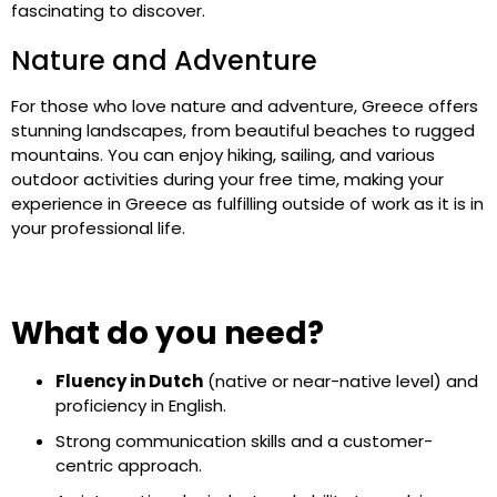
fascinating to discover.
Nature and Adventure
For those who love nature and adventure, Greece offers
stunning landscapes, from beautiful beaches to rugged
mountains. You can enjoy hiking, sailing, and various
outdoor activities during your free time, making your
experience in Greece as fulfilling outside of work as it is in
your professional life.
What do you need?
Fluency in Dutch
(native or near-native level) and
proficiency in English.
Strong communication skills and a customer-
centric approach.