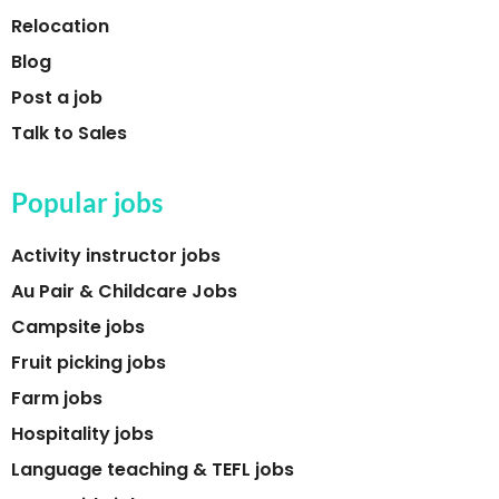
Relocation
Blog
Post a job
Talk to Sales
Popular jobs
Activity instructor jobs
Au Pair & Childcare Jobs
Campsite jobs
Fruit picking jobs
Farm jobs
Hospitality jobs
Language teaching & TEFL jobs