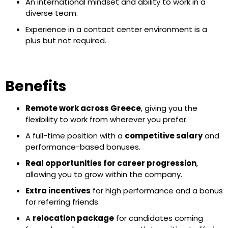
An international mindset and ability to work in a
diverse team.
Experience in a contact center environment is a
plus but not required.
Benefits
Remote work across Greece
, giving you the
flexibility to work from wherever you prefer.
A full-time position with a
competitive salary
and
performance-based bonuses.
Real opportunities for career progression
,
allowing you to grow within the company.
Extra incentives
for high performance and a bonus
for referring friends.
A
relocation package
for candidates coming