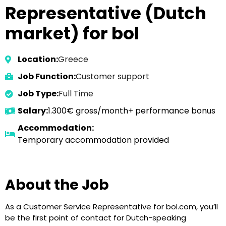
Representative (Dutch
market) for bol
Location:
Greece
Job Function:
Customer support
Job Type:
Full Time
Salary:
1.300€ gross/month+ performance bonus
Accommodation:
Temporary accommodation provided
About the Job
As a Customer Service Representative for bol.com, you’ll
be the first point of contact for Dutch-speaking