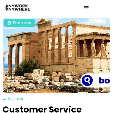
Featured
← All Jobs
Customer Service