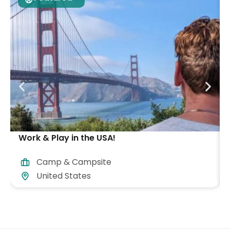
Work & Play in the USA!
Camp & Campsite
United States