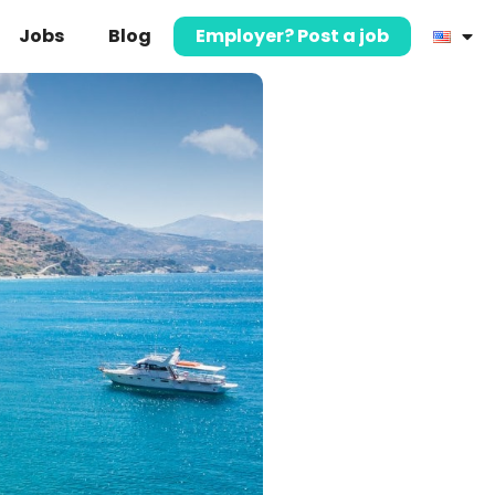
Jobs
Blog
Employer? Post a job