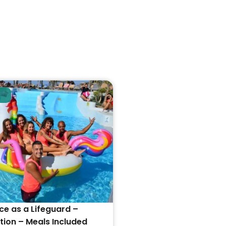
ce as a Lifeguard –
on – Meals Included