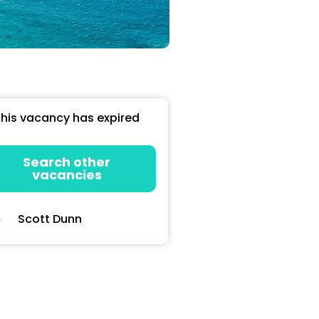
his vacancy has expired
Search other
vacancies
Scott Dunn