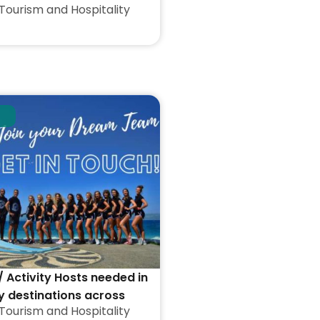
Tourism and Hospitality
/ Activity Hosts needed in
y destinations across
Tourism and Hospitality