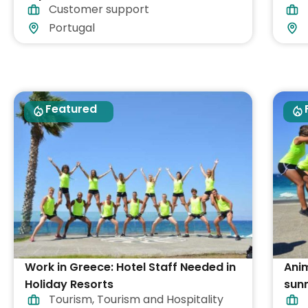
Customer support
Part-time
Portugal
Featured
Work in Greece: Hotel Staff Needed in
Ani
Holiday Resorts
sunn
Tourism
,
Tourism and Hospitality
Gre