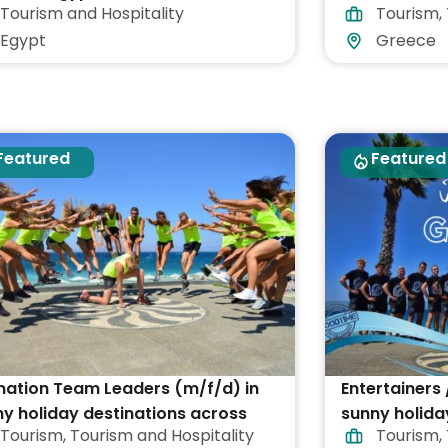
Tourism and Hospitality
Tourism
,
Egypt
Greece
Featured
Featured
mation Team Leaders (m/f/d) in
Entertainers 
y holiday destinations across
sunny holida
Tourism
,
Tourism and Hospitality
Tourism
,
ece
Greece