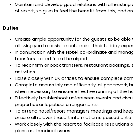
Maintain and develop good relations with all existing
of resort, so guests feel the benefit from this, and a
Duties
Create ample opportunity for the guests to be able t
allowing you to assist in enhancing their holiday expe
In conjunction with the Hotel, co-ordinate and manag
transfers to and from the airport.
To reconfirm or book transfers, restaurant bookings,
activities.
Liaise closely with UK offices to ensure complete co
Complete accurately and efficiently, all paperwork, 
when necessary to ensure effective running of the 
Effectively troubleshoot unforeseen events and circ
properties or logistical arrangements.
To attend hotel/resort managers meetings and keep 
ensure all relevant resort information is passed ont
Work closely with the resort to facilitate resolutions
plans and medical issues.