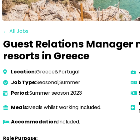
← All Jobs
Guest Relations Manager n
resorts in Greece
Location:
Greece
&
Portugal
Job Type:
Seasonal
,
Summer
Period:
Summer season 2023
Meals:
Meals whilst working included.
Accommodation:
Included.
Role Purpose: