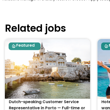
Related jobs
Featured
Dutch-speaking Customer Service
Hote
Representative in Porto — Full-time or
want