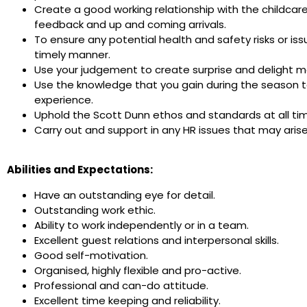
Create a good working relationship with the childcar
feedback and up and coming arrivals.
To ensure any potential health and safety risks or is
timely manner.
Use your judgement to create surprise and delight mo
Use the knowledge that you gain during the season t
experience.
Uphold the Scott Dunn ethos and standards at all ti
Carry out and support in any HR issues that may aris
Abilities and Expectations:
Have an outstanding eye for detail.
Outstanding work ethic.
Ability to work independently or in a team.
Excellent guest relations and interpersonal skills.
Good self-motivation.
Organised, highly flexible and pro-active.
Professional and can-do attitude.
Excellent time keeping and reliability.