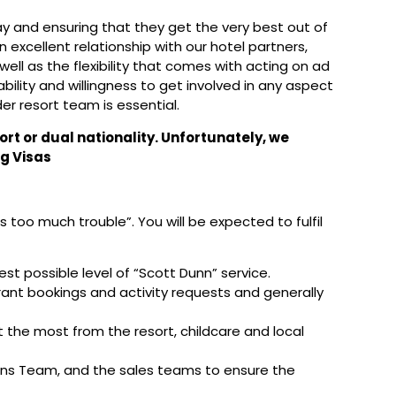
day and ensuring that they get the very best out of
an excellent relationship with our hotel partners,
 well as the flexibility that comes with acting on ad
ability and willingness to get involved in any aspect
er resort team is essential.
ort or dual nationality. Unfortunately, we
g Visas
too much trouble”. You will be expected to fulfil
est possible level of “Scott Dunn” service.
rant bookings and activity requests and generally
 the most from the resort, childcare and local
ions Team, and the sales teams to ensure the