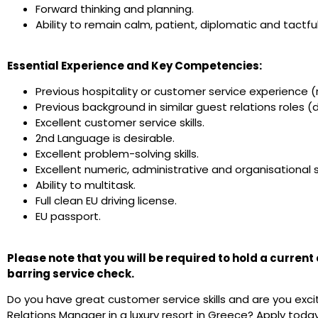
Forward thinking and planning.
Ability to remain calm, patient, diplomatic and tactfu
Essential Experience and Key Competencies:
Previous hospitality or customer service experience (
Previous background in similar guest relations roles (d
Excellent customer service skills.
2nd Language is desirable.
Excellent problem-solving skills.
Excellent numeric, administrative and organisational sk
Ability to multitask.
Full clean EU driving license.
EU passport.
Please note that you will be required to hold a curren
barring service check.
Do you have great customer service skills and are you exc
Relations Manager in a luxury resort in Greece? Apply today