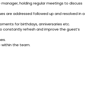
e manager, holding regular meetings to discuss
sues are addressed followed up and resolved in a
ments for birthdays, anniversaries etc.
o constantly refresh and improve the guest’s
mes.
e within the team.