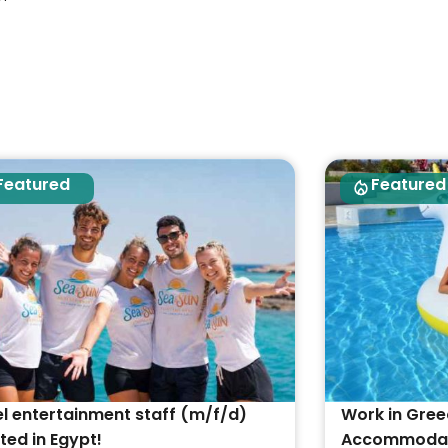
Featured
Featured
l entertainment staff (m/f/d)
Work in Gree
ed in Egypt!
Accommodati