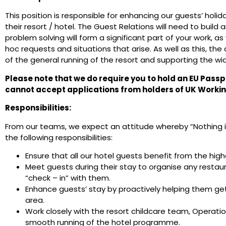
This position is responsible for enhancing our guests’ holi
their resort / hotel. The Guest Relations will need to build 
problem solving will form a significant part of your work, as
hoc requests and situations that arise. As well as this, the 
of the general running of the resort and supporting the wid
Please note that we do require you to hold an EU Passp
cannot accept applications from holders of UK Workin
Responsibilities:
From our teams, we expect an attitude whereby “Nothing is 
the following responsibilities:
Ensure that all our hotel guests benefit from the high
Meet guests during their stay to organise any restau
“check – in” with them.
Enhance guests’ stay by proactively helping them get
area.
Work closely with the resort childcare team, Operat
smooth running of the hotel programme.