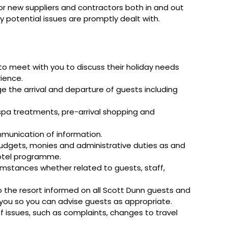
 or new suppliers and contractors both in and out
ny potential issues are promptly dealt with.
o meet with you to discuss their holiday needs
rience.
e the arrival and departure of guests including
 spa treatments, pre-arrival shopping and
mmunication of information.
budgets, monies and administrative duties as and
hotel programme.
umstances whether related to guests, staff,
the resort informed on all Scott Dunn guests and
o you so you can advise guests as appropriate.
 of issues, such as complaints, changes to travel