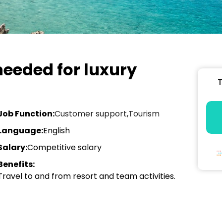
eeded for luxury
T
Job Function:
Customer support
,
Tourism
Language:
English
Salary:
Competitive salary
Benefits:
Travel to and from resort and team activities.