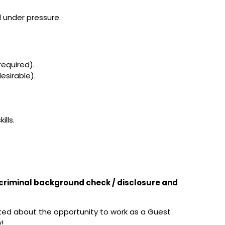
l under pressure.
required).
esirable).
ills.
t criminal background check / disclosure and
ited about the opportunity to work as a Guest
!