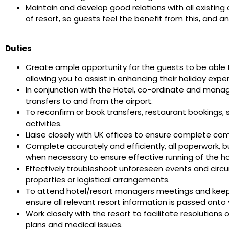
Maintain and develop good relations with all existing
of resort, so guests feel the benefit from this, and a
Duties
Create ample opportunity for the guests to be able t
allowing you to assist in enhancing their holiday expe
In conjunction with the Hotel, co-ordinate and manag
transfers to and from the airport.
To reconfirm or book transfers, restaurant bookings,
activities.
Liaise closely with UK offices to ensure complete co
Complete accurately and efficiently, all paperwork, 
when necessary to ensure effective running of the 
Effectively troubleshoot unforeseen events and circ
properties or logistical arrangements.
To attend hotel/resort managers meetings and keep 
ensure all relevant resort information is passed ont
Work closely with the resort to facilitate resolutions
plans and medical issues.