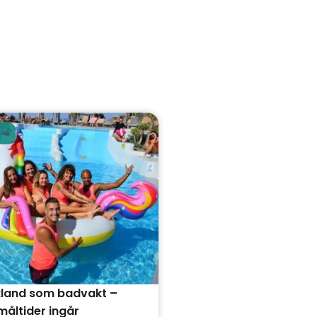
kland som badvakt –
åltider ingår