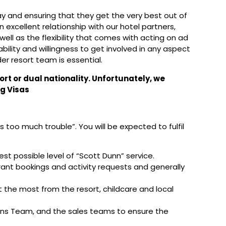
day and ensuring that they get the very best out of
an excellent relationship with our hotel partners,
 well as the flexibility that comes with acting on ad
ability and willingness to get involved in any aspect
er resort team is essential.
ort or dual nationality. Unfortunately, we
g Visas
too much trouble”. You will be expected to fulfil
est possible level of “Scott Dunn” service.
rant bookings and activity requests and generally
 the most from the resort, childcare and local
ions Team, and the sales teams to ensure the