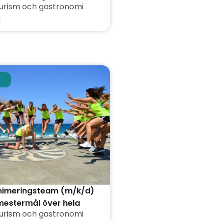
urism och gastronomi
d
animeringsteam (m/k/d)
mestermål över hela
urism och gastronomi