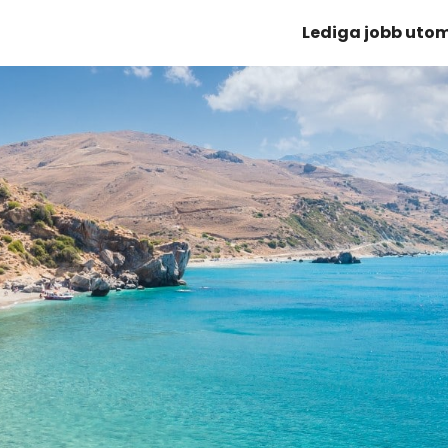
Lediga jobb uto