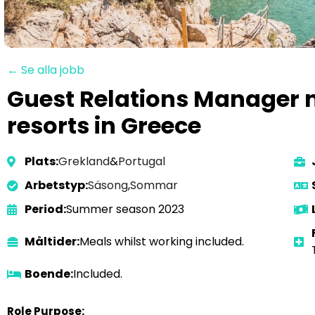
← Se alla jobb
Guest Relations Manager n
resorts in Greece
Plats:
Grekland
&
Portugal
Arbetstyp:
Säsong
,
Sommar
Period:
Summer season 2023
Måltider:
Meals whilst working included.
Boende:
Included.
Role Purpose: