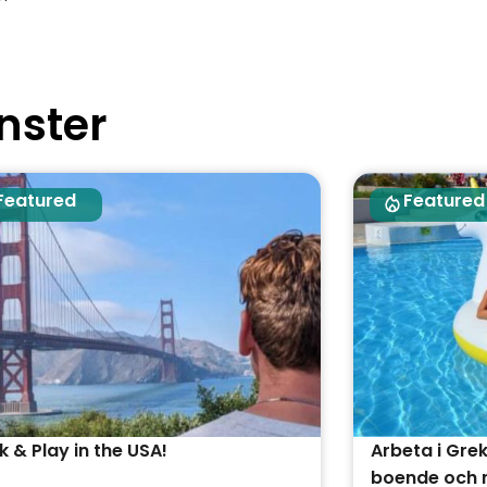
nster
Featured
Featured
 & Play in the USA!
Arbeta i Gre
boende och m