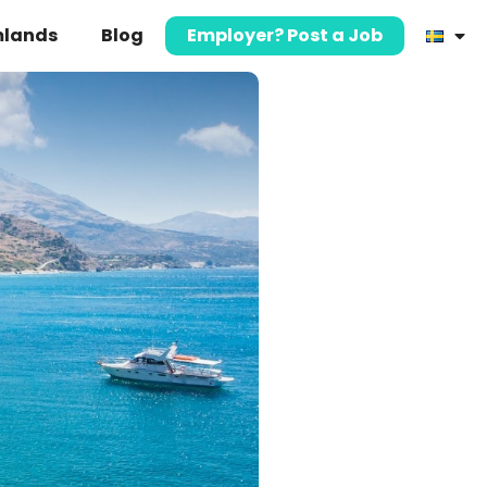
mlands
Blog
Employer? Post a Job