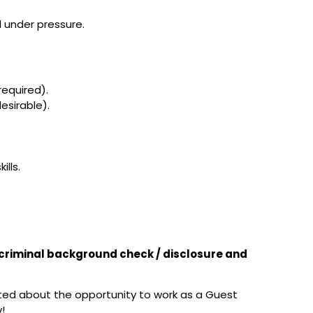
l under pressure.
required).
esirable).
ills.
t criminal background check / disclosure and
ited about the opportunity to work as a Guest
!