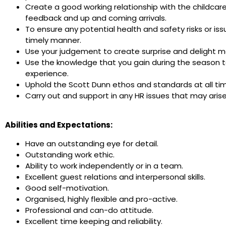
Create a good working relationship with the childcar
feedback and up and coming arrivals.
To ensure any potential health and safety risks or is
timely manner.
Use your judgement to create surprise and delight mo
Use the knowledge that you gain during the season t
experience.
Uphold the Scott Dunn ethos and standards at all ti
Carry out and support in any HR issues that may aris
Abilities and Expectations:
Have an outstanding eye for detail.
Outstanding work ethic.
Ability to work independently or in a team.
Excellent guest relations and interpersonal skills.
Good self-motivation.
Organised, highly flexible and pro-active.
Professional and can-do attitude.
Excellent time keeping and reliability.