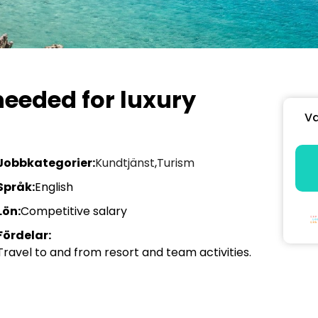
eeded for luxury
Va
Jobbkategorier:
Kundtjänst
,
Turism
Språk:
English
Lön:
Competitive salary
Fördelar:
Travel to and from resort and team activities.