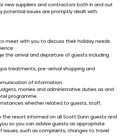
 or new suppliers and contractors both in and out
ny potential issues are promptly dealt with.
o meet with you to discuss their holiday needs
rience.
e the arrival and departure of guests including
 spa treatments, pre-arrival shopping and
mmunication of information.
budgets, monies and administrative duties as and
hotel programme.
umstances whether related to guests, staff,
the resort informed on all Scott Dunn guests and
o you so you can advise guests as appropriate.
 of issues, such as complaints, changes to travel