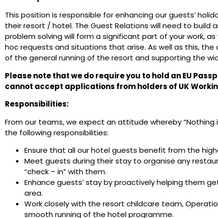
This position is responsible for enhancing our guests’ holi
their resort / hotel. The Guest Relations will need to build 
problem solving will form a significant part of your work, as
hoc requests and situations that arise. As well as this, the 
of the general running of the resort and supporting the wid
Please note that we do require you to hold an EU Passp
cannot accept applications from holders of UK Workin
Responsibilities:
From our teams, we expect an attitude whereby “Nothing is 
the following responsibilities:
Ensure that all our hotel guests benefit from the high
Meet guests during their stay to organise any restau
“check – in” with them.
Enhance guests’ stay by proactively helping them get
area.
Work closely with the resort childcare team, Operat
smooth running of the hotel programme.