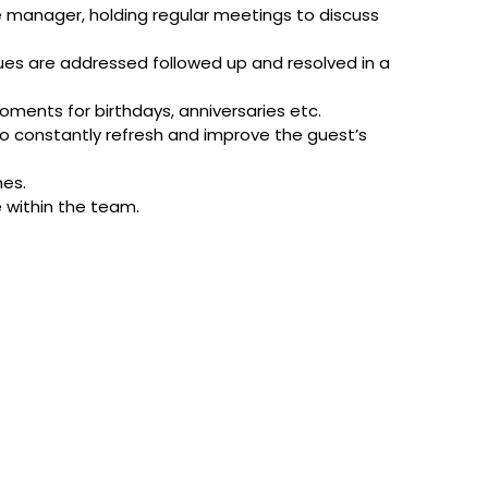
e manager, holding regular meetings to discuss
sues are addressed followed up and resolved in a
ments for birthdays, anniversaries etc.
o constantly refresh and improve the guest’s
mes.
e within the team.