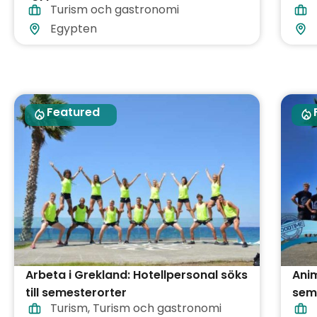
Turism och gastronomi
Egypten
Featured
Arbeta i Grekland: Hotellpersonal söks
Anim
till semesterorter
sem
Turism
,
Turism och gastronomi