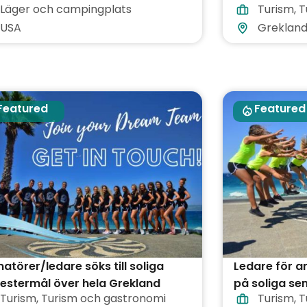
Läger och campingplats
Turism
,
T
USA
Greklan
Featured
Featured
atörer/ledare söks till soliga
Ledare för 
estermål över hela Grekland
på soliga se
Turism
,
Turism och gastronomi
Turism
,
T
Grekland