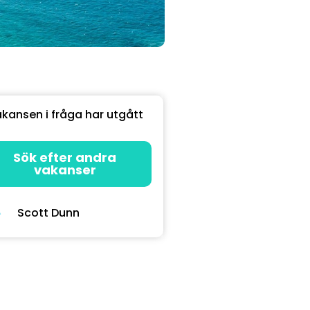
kansen i fråga har utgått
Sök efter andra
vakanser
Scott Dunn