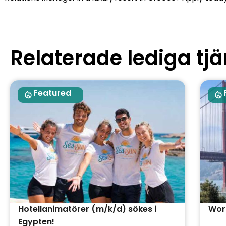
Relaterade lediga tjä
Featured
Hotellanimatörer (m/k/d) sökes i
Work
Egypten!