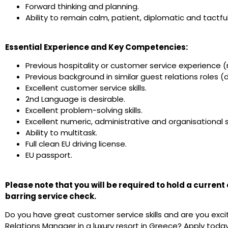
Forward thinking and planning.
Ability to remain calm, patient, diplomatic and tactfu
Essential Experience and Key Competencies:
Previous hospitality or customer service experience (
Previous background in similar guest relations roles (d
Excellent customer service skills.
2nd Language is desirable.
Excellent problem-solving skills.
Excellent numeric, administrative and organisational sk
Ability to multitask.
Full clean EU driving license.
EU passport.
Please note that you will be required to hold a curren
barring service check.
Do you have great customer service skills and are you exc
Relations Manager in a luxury resort in Greece? Apply today