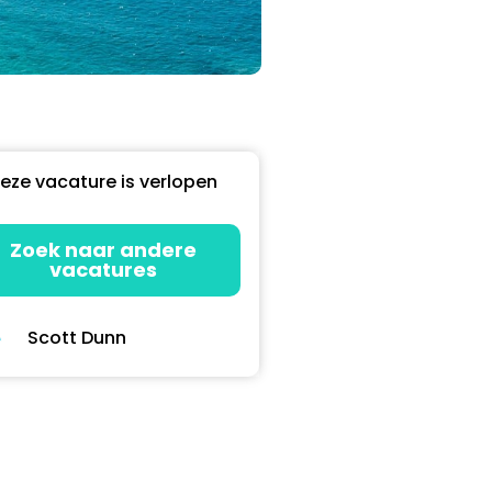
eze vacature is verlopen
Zoek naar andere
vacatures
Scott Dunn