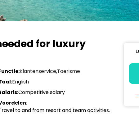
eeded for luxury
D
Functie:
Klantenservice
,
Toerisme
Taal:
English
Salaris:
Competitive salary
Voordelen:
Travel to and from resort and team activities.