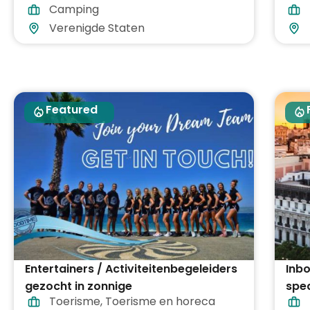
Camping
inb
Verenigde Staten
Featured
Entertainers / Activiteitenbegeleiders
Inbo
gezocht in zonnige
spe
Toerisme
,
Toerisme en horeca
vakantiebestemmingen in heel