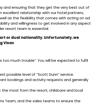
day and ensuring that they get the very best out of
an excellent relationship with our hotel partners,
 well as the flexibility that comes with acting on ad
ability and willingness to get involved in any aspect
er resort team is essential.
ort or dual nationality. Unfortunately, we
g Visas
too much trouble”. You will be expected to fulfil
est possible level of “Scott Dunn” service.
rant bookings and activity requests and generally
 the most from the resort, childcare and local
ions Team, and the sales teams to ensure the