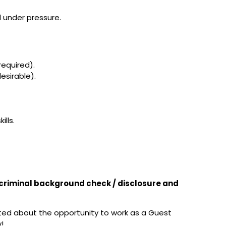
l under pressure.
required).
esirable).
ills.
t criminal background check / disclosure and
ited about the opportunity to work as a Guest
!