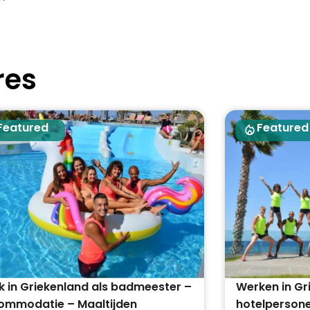
res
Featured
Featured
 in Griekenland als badmeester –
Werken in Gr
ommodatie – Maaltijden
hotelpersone