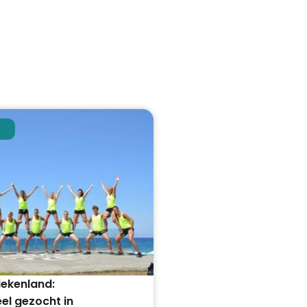
iekenland:
el gezocht in