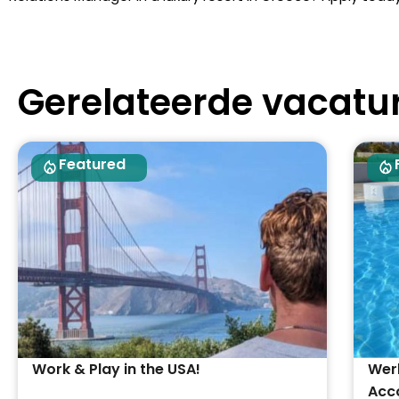
Gerelateerde vacatu
Featured
Work & Play in the USA!
Werk
Acc