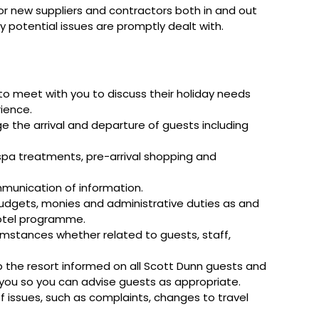
 or new suppliers and contractors both in and out
ny potential issues are promptly dealt with.
o meet with you to discuss their holiday needs
rience.
e the arrival and departure of guests including
 spa treatments, pre-arrival shopping and
mmunication of information.
budgets, monies and administrative duties as and
hotel programme.
umstances whether related to guests, staff,
the resort informed on all Scott Dunn guests and
o you so you can advise guests as appropriate.
 of issues, such as complaints, changes to travel