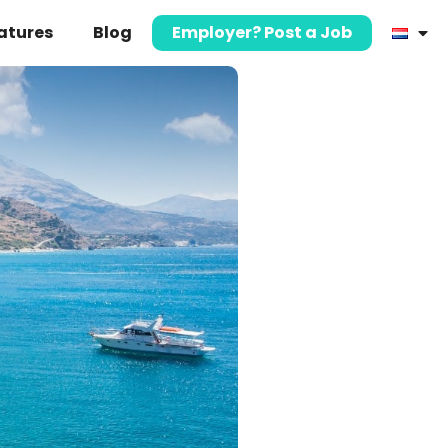
atures
Blog
Employer? Post a Job