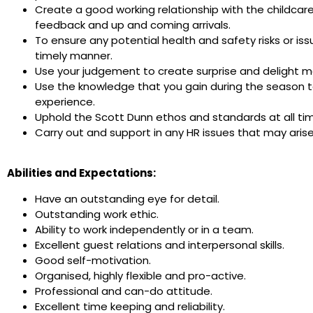
Create a good working relationship with the childcar
feedback and up and coming arrivals.
To ensure any potential health and safety risks or is
timely manner.
Use your judgement to create surprise and delight mo
Use the knowledge that you gain during the season t
experience.
Uphold the Scott Dunn ethos and standards at all ti
Carry out and support in any HR issues that may aris
Abilities and Expectations:
Have an outstanding eye for detail.
Outstanding work ethic.
Ability to work independently or in a team.
Excellent guest relations and interpersonal skills.
Good self-motivation.
Organised, highly flexible and pro-active.
Professional and can-do attitude.
Excellent time keeping and reliability.