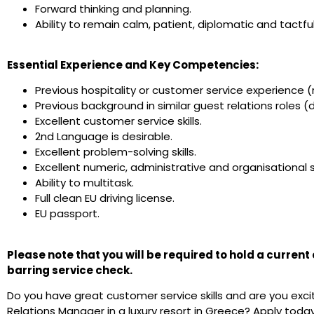
Forward thinking and planning.
Ability to remain calm, patient, diplomatic and tactfu
Essential Experience and Key Competencies:
Previous hospitality or customer service experience (
Previous background in similar guest relations roles (d
Excellent customer service skills.
2nd Language is desirable.
Excellent problem-solving skills.
Excellent numeric, administrative and organisational sk
Ability to multitask.
Full clean EU driving license.
EU passport.
Please note that you will be required to hold a curren
barring service check.
Do you have great customer service skills and are you exc
Relations Manager in a luxury resort in Greece? Apply today