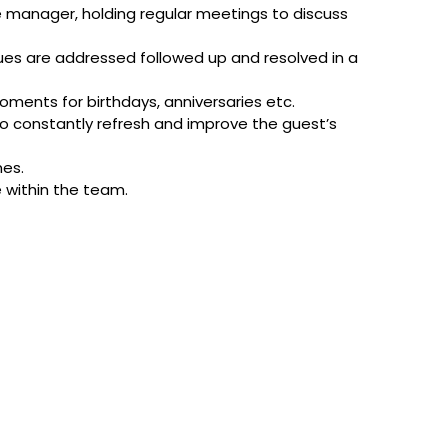
e manager, holding regular meetings to discuss
sues are addressed followed up and resolved in a
ments for birthdays, anniversaries etc.
o constantly refresh and improve the guest’s
mes.
e within the team.