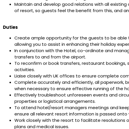
Maintain and develop good relations with all existing
of resort, so guests feel the benefit from this, and a
Duties
Create ample opportunity for the guests to be able t
allowing you to assist in enhancing their holiday expe
In conjunction with the Hotel, co-ordinate and manag
transfers to and from the airport.
To reconfirm or book transfers, restaurant bookings,
activities.
Liaise closely with UK offices to ensure complete co
Complete accurately and efficiently, all paperwork, 
when necessary to ensure effective running of the 
Effectively troubleshoot unforeseen events and circ
properties or logistical arrangements.
To attend hotel/resort managers meetings and keep 
ensure all relevant resort information is passed ont
Work closely with the resort to facilitate resolutions
plans and medical issues.