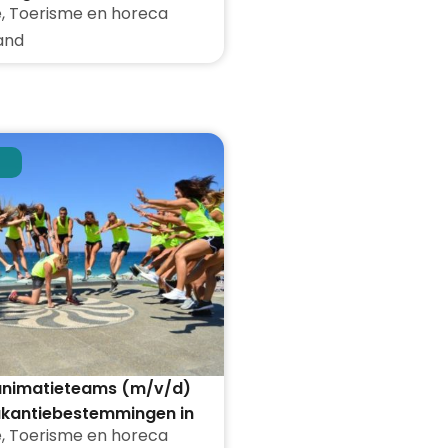
e
,
Toerisme en horeca
den
and
 animatieteams (m/v/d)
akantiebestemmingen in
e
,
Toerisme en horeca
land