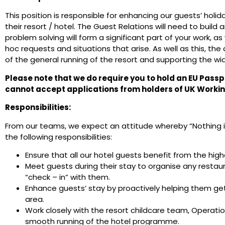
This position is responsible for enhancing our guests’ holi
their resort / hotel. The Guest Relations will need to build 
problem solving will form a significant part of your work, as
hoc requests and situations that arise. As well as this, the 
of the general running of the resort and supporting the wid
Please note that we do require you to hold an EU Passp
cannot accept applications from holders of UK Workin
Responsibilities:
From our teams, we expect an attitude whereby “Nothing is 
the following responsibilities:
Ensure that all our hotel guests benefit from the high
Meet guests during their stay to organise any restau
“check – in” with them.
Enhance guests’ stay by proactively helping them get
area.
Work closely with the resort childcare team, Operat
smooth running of the hotel programme.