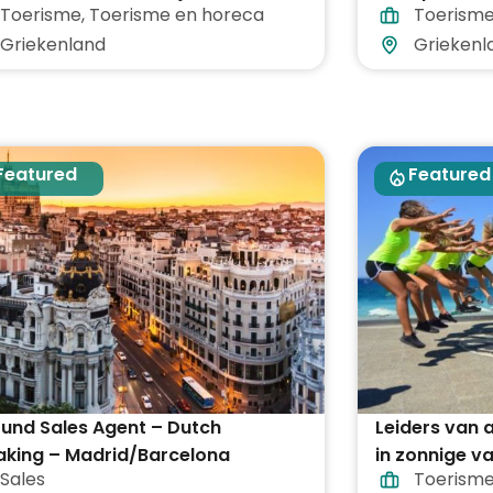
Toerisme
,
Toerisme en horeca
Toerism
egrepen
vakantieoor
Griekenland
Griekenl
Featured
Featured
und Sales Agent – Dutch
Leiders van
aking – Madrid/Barcelona
in zonnige v
Sales
Toerism
heel Grieken