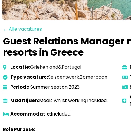
← Alle vacatures
Guest Relations Manager n
resorts in Greece
Locatie:
Griekenland
&
Portugal
Type vacature:
Seizoenswerk
,
Zomerbaan
Periode:
Summer season 2023
Maaltijden:
Meals whilst working included.
Accommodatie:
Included.
Role Purpose: