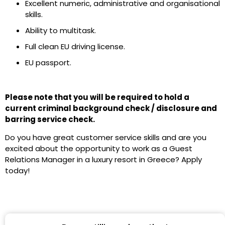
Excellent numeric, administrative and organisational
skills.
Ability to multitask.
Full clean EU driving license.
EU passport.
Please note that you will be required to hold a
current criminal background check / disclosure and
barring service check.
Do you have great customer service skills and are you
excited about the opportunity to work as a Guest
Relations Manager in a luxury resort in Greece? Apply
today!