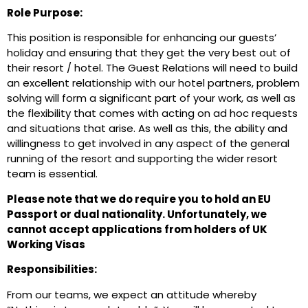
Role Purpose:
This position is responsible for enhancing our guests’
holiday and ensuring that they get the very best out of
their resort / hotel. The Guest Relations will need to build
an excellent relationship with our hotel partners, problem
solving will form a significant part of your work, as well as
the flexibility that comes with acting on ad hoc requests
and situations that arise. As well as this, the ability and
willingness to get involved in any aspect of the general
running of the resort and supporting the wider resort
team is essential.
Please note that we do require you to hold an EU
Passport or dual nationality. Unfortunately, we
cannot accept applications from holders of UK
Working Visas
Responsibilities:
From our teams, we expect an attitude whereby