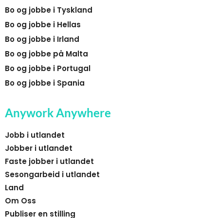
Bo og jobbe i Tyskland
Bo og jobbe i Hellas
Bo og jobbe i Irland
Bo og jobbe på Malta
Bo og jobbe i Portugal
Bo og jobbe i Spania
Anywork Anywhere
Jobb i utlandet
Jobber i utlandet
Faste jobber i utlandet
Sesongarbeid i utlandet
Land
Om Oss
Publiser en stilling