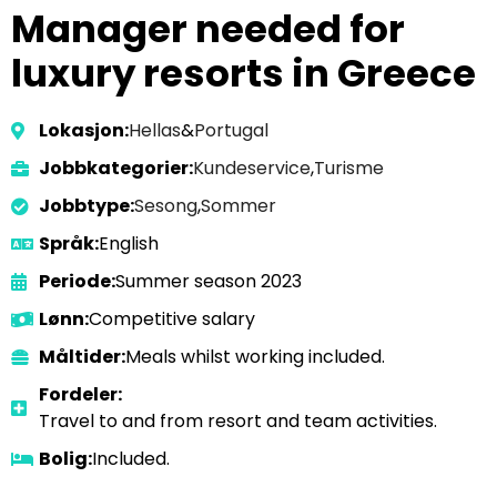
Manager needed for
luxury resorts in Greece
Lokasjon:
Hellas
&
Portugal
Jobbkategorier:
Kundeservice
,
Turisme
Jobbtype:
Sesong
,
Sommer
Språk:
English
Periode:
Summer season 2023
Lønn:
Competitive salary
Måltider:
Meals whilst working included.
Fordeler:
Travel to and from resort and team activities.
Bolig:
Included.