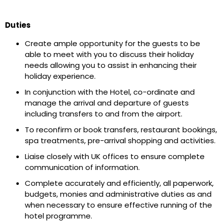
Duties
Create ample opportunity for the guests to be
able to meet with you to discuss their holiday
needs allowing you to assist in enhancing their
holiday experience.
In conjunction with the Hotel, co-ordinate and
manage the arrival and departure of guests
including transfers to and from the airport.
To reconfirm or book transfers, restaurant bookings,
spa treatments, pre-arrival shopping and activities.
Liaise closely with UK offices to ensure complete
communication of information.
Complete accurately and efficiently, all paperwork,
budgets, monies and administrative duties as and
when necessary to ensure effective running of the
hotel programme.