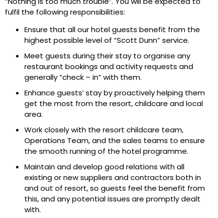
“Nothing is too much trouble”. You will be expected to
fulfil the following responsibilities:
Ensure that all our hotel guests benefit from the
highest possible level of “Scott Dunn” service.
Meet guests during their stay to organise any
restaurant bookings and activity requests and
generally “check – in” with them.
Enhance guests’ stay by proactively helping them
get the most from the resort, childcare and local
area.
Work closely with the resort childcare team,
Operations Team, and the sales teams to ensure
the smooth running of the hotel programme.
Maintain and develop good relations with all
existing or new suppliers and contractors both in
and out of resort, so guests feel the benefit from
this, and any potential issues are promptly dealt
with.