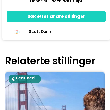
Denne stillingen har utløpt
Søk etter andre stillinger
Scott Dunn
Relaterte stillinger
Featured