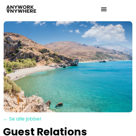
← Se alle jobber
Guest Relations