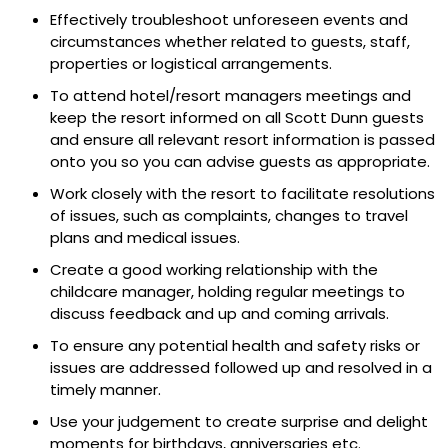
Effectively troubleshoot unforeseen events and
circumstances whether related to guests, staff,
properties or logistical arrangements.
To attend hotel/resort managers meetings and
keep the resort informed on all Scott Dunn guests
and ensure all relevant resort information is passed
onto you so you can advise guests as appropriate.
Work closely with the resort to facilitate resolutions
of issues, such as complaints, changes to travel
plans and medical issues.
Create a good working relationship with the
childcare manager, holding regular meetings to
discuss feedback and up and coming arrivals.
To ensure any potential health and safety risks or
issues are addressed followed up and resolved in a
timely manner.
Use your judgement to create surprise and delight
moments for birthdays, anniversaries etc.