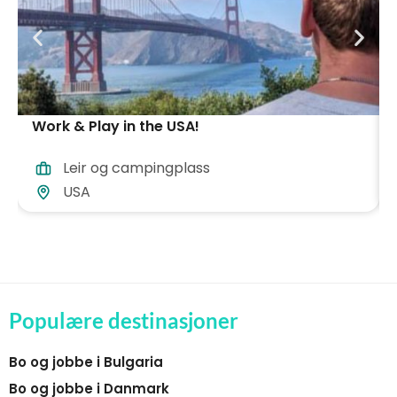
Work & Play in the USA!
Leir og campingplass
USA
Populære destinasjoner
Bo og jobbe i Bulgaria
Bo og jobbe i Danmark