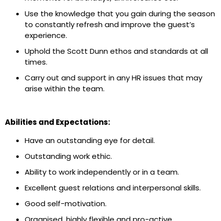
Use the knowledge that you gain during the season
to constantly refresh and improve the guest’s
experience.
Uphold the Scott Dunn ethos and standards at all
times.
Carry out and support in any HR issues that may
arise within the team.
Abilities and Expectations:
Have an outstanding eye for detail.
Outstanding work ethic.
Ability to work independently or in a team.
Excellent guest relations and interpersonal skills.
Good self-motivation.
Organised, highly flexible and pro-active.