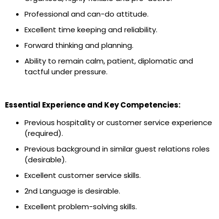
Professional and can-do attitude.
Excellent time keeping and reliability.
Forward thinking and planning.
Ability to remain calm, patient, diplomatic and
tactful under pressure.
Essential Experience and Key Competencies:
Previous hospitality or customer service experience
(required).
Previous background in similar guest relations roles
(desirable).
Excellent customer service skills.
2nd Language is desirable.
Excellent problem-solving skills.