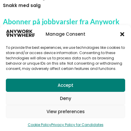
Snakk med salg
Abonner på jobbvarsler fra Anywork
Anywhere
Manage Consent
To provide the best experiences, we use technologies like cookies to
store and/or access device information. Consenting to these
technologies will allow us to process data such as browsing
🌞 MOTTA JOBBVARSLER
behavior or unique IDs on this site. Not consenting or withdrawing
consent, may adversely affect certain features and functions.
Accept
Deny
View preferences
Cookie Policy
Privacy Policy for Candidates
© 2026 Anywork Anywhere |
Terms and Privacy