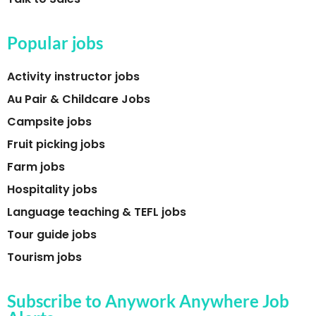
Popular jobs
Activity instructor jobs
Au Pair & Childcare Jobs
Campsite jobs
Fruit picking jobs
Farm jobs
Hospitality jobs
Language teaching & TEFL jobs
Tour guide jobs
Tourism jobs
Subscribe to Anywork Anywhere Job