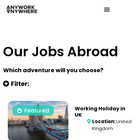
Our Jobs Abroad
Which adventure will you choose?
Filter:
Working Holiday in
Featured
UK
Location:
United
Kingdom