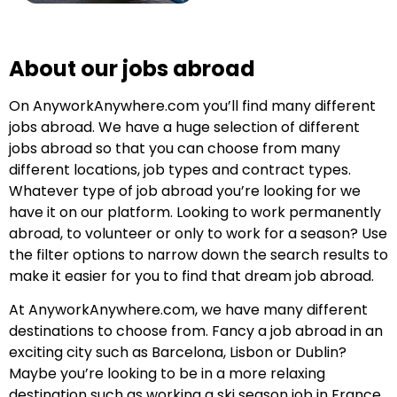
About our jobs abroad
On AnyworkAnywhere.com you’ll find many different
jobs abroad. We have a huge selection of different
jobs abroad so that you can choose from many
different locations, job types and contract types.
Whatever type of job abroad you’re looking for we
have it on our platform. Looking to work permanently
abroad, to volunteer or only to work for a season? Use
the filter options to narrow down the search results to
make it easier for you to find that dream job abroad.
At AnyworkAnywhere.com, we have many different
destinations to choose from. Fancy a job abroad in an
exciting city such as Barcelona, Lisbon or Dublin?
Maybe you’re looking to be in a more relaxing
destination such as working a ski season job in France