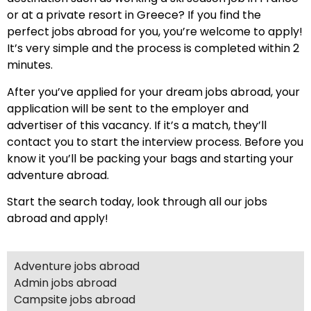
or at a private resort in Greece? If you find the
perfect jobs abroad for you, you’re welcome to apply!
It’s very simple and the process is completed within 2
minutes.
After you’ve applied for your dream jobs abroad, your
application will be sent to the employer and
advertiser of this vacancy. If it’s a match, they’ll
contact you to start the interview process. Before you
know it you’ll be packing your bags and starting your
adventure abroad.
Start the search today, look through all our jobs
abroad and apply!
Adventure jobs abroad
Admin jobs abroad
Campsite jobs abroad