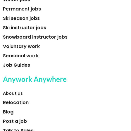
Permanent jobs
Ski season jobs
Ski instructor jobs
Snowboard instructor jobs
Voluntary work
Seasonal work
Job Guides
Anywork Anywhere
About us
Relocation
Blog
Post a job
Talk to Sales