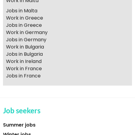
Work in Malta
Jobs in Malta
Work in Greece
Jobs in Greece
Work in Germany
Jobs in Germany
Work in Bulgaria
Jobs in Bulgaria
Work in Ireland
Work in France
Jobs in France
Job seekers
Summer jobs
Winter jobs