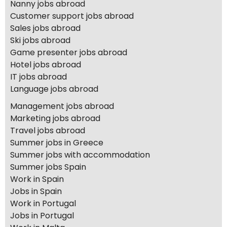
Nanny jobs abroad
Customer support jobs abroad
Sales jobs abroad
Ski jobs abroad
Game presenter jobs abroad
Hotel jobs abroad
IT jobs abroad
Language jobs abroad
Management jobs abroad
Marketing jobs abroad
Travel jobs abroad
Summer jobs in Greece
Summer jobs with accommodation
Summer jobs Spain
Work in Spain
Jobs in Spain
Work in Portugal
Jobs in Portugal