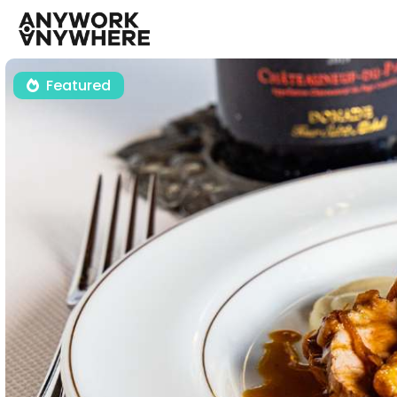
Featured