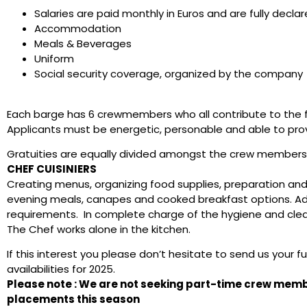
Salaries are paid monthly in Euros and are fully decla
Accommodation
Meals & Beverages
Uniform
Social security coverage, organized by the company
Each barge has 6 crewmembers who all contribute to the fu
Applicants must be energetic, personable and able to provi
Gratuities are equally divided amongst the crew members
CHEF CUISINIERS
Creating menus, organizing food supplies, preparation and
evening meals, canapes and cooked breakfast options. Ada
requirements. In complete charge of the hygiene and clea
The Chef works alone in the kitchen.
If this interest you please don’t hesitate to send us your f
availabilities for 2025.
Please note : We are not seeking part-time crew me
placements this season