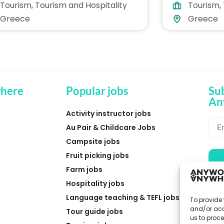
Tourism
,
Tourism and Hospitality
Tourism
,
ece
Greece
Greece
Greece
here
Popular jobs
Su
An
Activity instructor jobs
Au Pair & Childcare Jobs
Campsite jobs
Fruit picking jobs
Farm jobs
Hospitality jobs
Language teaching & TEFL jobs
To provide 
and/or acc
Tour guide jobs
us to proce