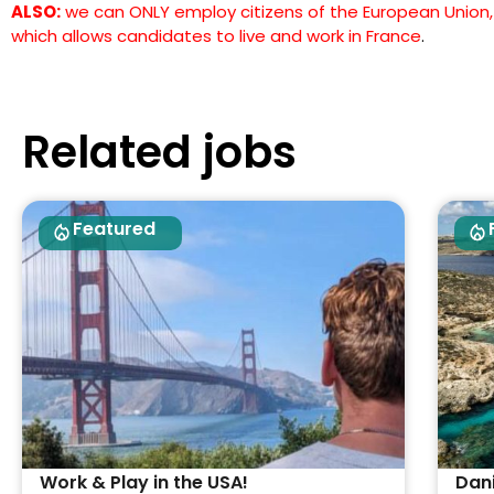
ALSO:
we can ONLY employ citizens of the European Union, h
which allows candidates to live and work in France
.
Related jobs
Featured
Work & Play in the USA!
Dan