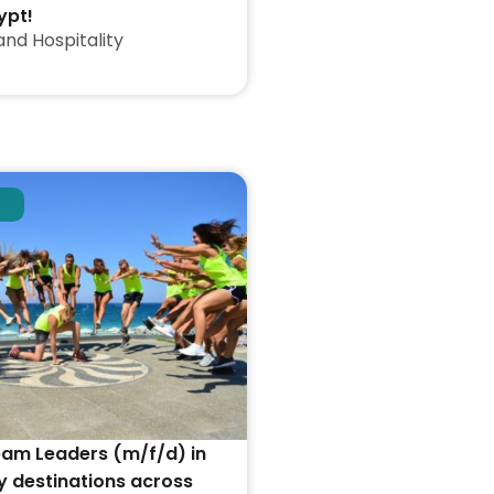
ypt!
and Hospitality
eam Leaders (m/f/d) in
y destinations across