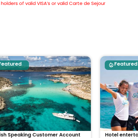
olders of valid VISA’s or valid Carte de Sejour
Featured
Featured
ish Speaking Customer Account
Hotel entert