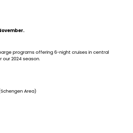
 November.
barge programs offering 6-night cruises in central
r our 2024 season.
r (Schengen Area)