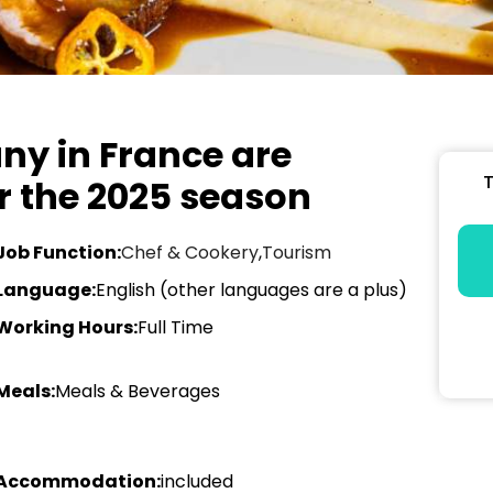
ny in France are
T
or the 2025 season
Job Function:
Chef & Cookery
,
Tourism
Language:
English (other languages are a plus)
Working Hours:
Full Time
Meals:
Meals & Beverages
Accommodation:
included