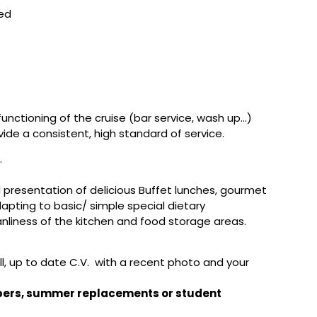
red
nctioning of the cruise (bar service, wash up…)
de a consistent, high standard of service.
.
 presentation of delicious Buffet lunches, gourmet
pting to basic/ simple special dietary
nliness of the kitchen and food storage areas.
ull, up to date C.V. with a recent photo and your
mbers, summer replacements or student