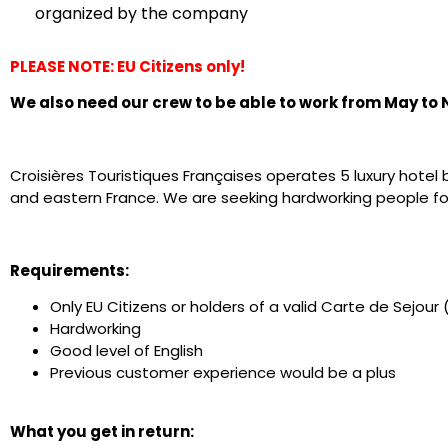
organized by the company
PLEASE NOTE: EU Citizens only!
We also need our crew to be able to work from May to
Croisières Touristiques Françaises operates 5 luxury hotel 
and eastern France. We are seeking hardworking people fo
Requirements:
Only EU Citizens or holders of a valid Carte de Sejou
Hardworking
Good level of English
Previous customer experience would be a plus
What you get in return: