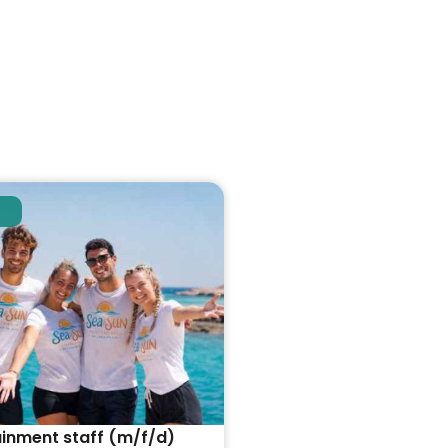
ainment staff (m/f/d)