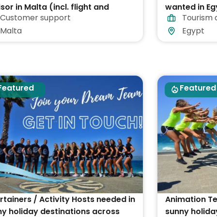
sor in Malta (incl. flight and
wanted in Eg
Customer support
Tourism 
ommodation)
Malta
Egypt
Featured
Featured
rtainers / Activity Hosts needed in
Animation T
y holiday destinations across
sunny holida