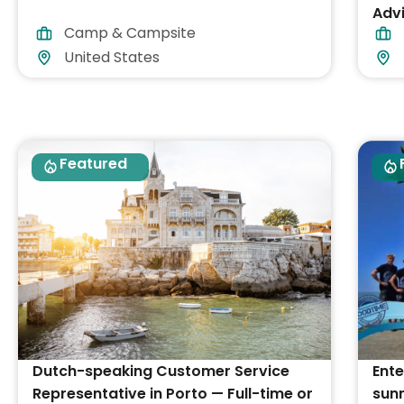
Advi
Camp & Campsite
acc
United States
Featured
Dutch-speaking Customer Service
Ente
Representative in Porto — Full-time or
sunn