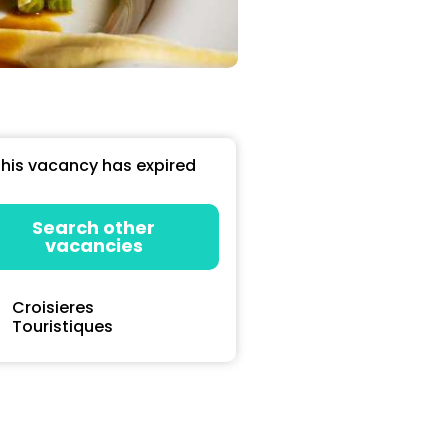
his vacancy has expired
Search other
vacancies
Croisieres
Touristiques