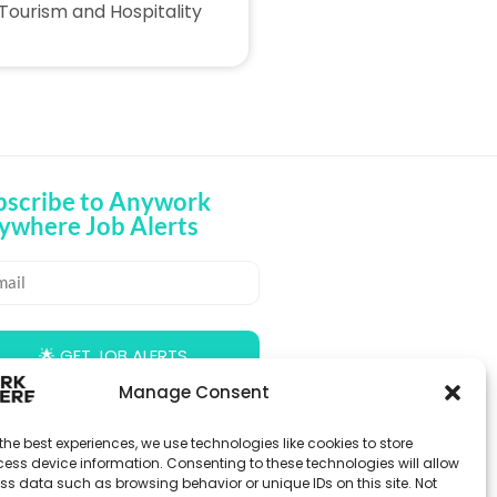
Tourism and Hospitality
bscribe to Anywork
ywhere Job Alerts
🌟 GET JOB ALERTS
Manage Consent
the best experiences, we use technologies like cookies to store
ess device information. Consenting to these technologies will allow
ss data such as browsing behavior or unique IDs on this site. Not