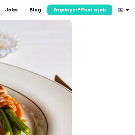
Jobs
Blog
Employer? Post a job