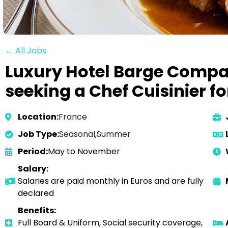
← All Jobs
Luxury Hotel Barge Compa
seeking a Chef Cuisinier f
Location:
France
Job Type:
Seasonal
,
Summer
Period:
May to November
Salary:
Salaries are paid monthly in Euros and are fully
declared
Benefits:
Full Board & Uniform, Social security coverage,