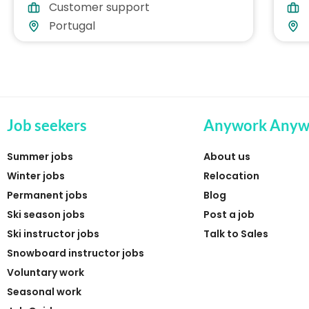
Customer support
Part-time
Gre
Portugal
Job seekers
Anywork Anyw
Summer jobs
About us
Winter jobs
Relocation
Permanent jobs
Blog
Ski season jobs
Post a job
Ski instructor jobs
Talk to Sales
Snowboard instructor jobs
Voluntary work
Seasonal work