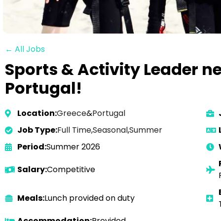
← All Jobs
Sports & Activity Leader n
Portugal!
Location:
Greece
&
Portugal
Job Type:
Full Time
,
Seasonal
,
Summer
Period:
Summer 2026
Salary:
Competitive
Meals:
Lunch provided on duty
Accommodation:
Provided