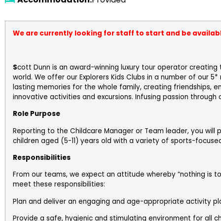
We are currently looking for staff to start and be availab
S
cott Dunn is an award-winning luxury tour operator creating 
world. We offer our Explorers Kids Clubs in a number of our 5
lasting memories for the whole family, creating friendships, 
innovative activities and excursions. Infusing passion through
Role Purpose
Reporting to the Childcare Manager or Team leader, you will 
children aged (5-11) years old with a variety of sports-focused
Responsibilities
From our teams, we expect an attitude whereby “nothing is to
meet these responsibilities:
Plan and deliver an engaging and age-appropriate activity pl
Provide a safe, hygienic and stimulating environment for all ch