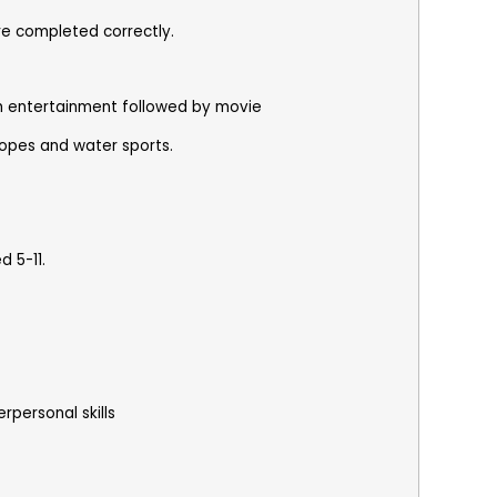
re completed correctly.
ith entertainment followed by movie
 ropes and water sports.
 5-11.
rpersonal skills