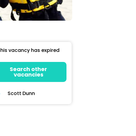
his vacancy has expired
Search other
vacancies
Scott Dunn