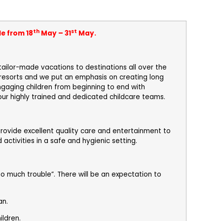
th
st
le from 18
May – 31
May.
tailor-made vacations to destinations all over the
* resorts and we put an emphasis on creating long
engaging children from beginning to end with
 our highly trained and dedicated childcare teams.
provide excellent quality care and entertainment to
 activities in a safe and hygienic setting.
o much trouble”. There will be an expectation to
an.
ildren.