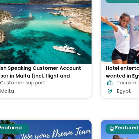
ish Speaking Customer Account
Hotel entert
sor in Malta (incl. flight and
wanted in Eg
Customer support
Tourism 
ommodation)
Malta
Egypt
Featured
Featured