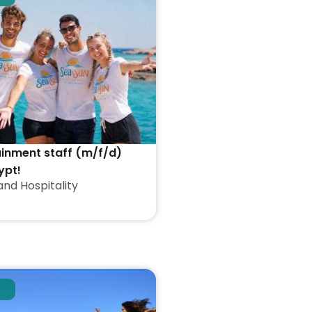
ainment staff (m/f/d)
ypt!
and Hospitality