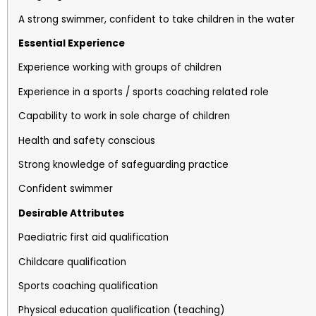
A strong swimmer, confident to take children in the water
Essential Experience
Experience working with groups of children
Experience in a sports / sports coaching related role
Capability to work in sole charge of children
Health and safety conscious
Strong knowledge of safeguarding practice
Confident swimmer
Desirable Attributes
Paediatric first aid qualification
Childcare qualification
Sports coaching qualification
Physical education qualification (teaching)