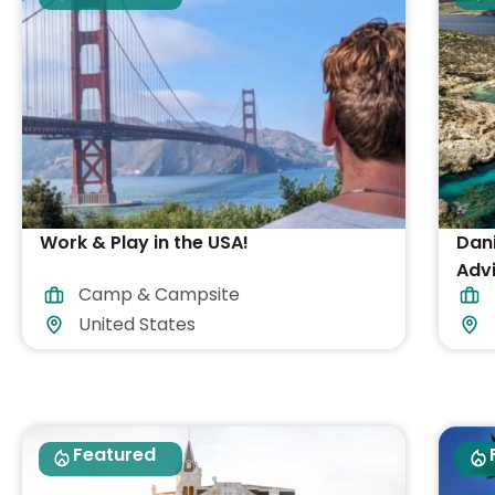
Work & Play in the USA!
Dan
Advi
Camp & Campsite
acc
United States
Featured