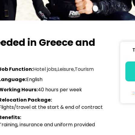
eeded in Greece and
T
Job Function:
Hotel jobs
,
Leisure
,
Tourism
Language:
English
Working Hours:
40 hours per week
Relocation Package:
Flights/travel at the start & end of contract
Benefits:
Training, insurance and uniform provided