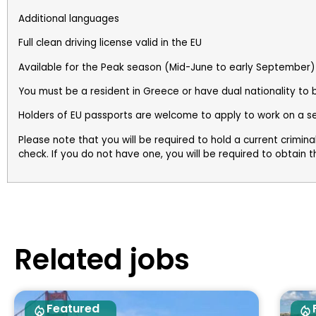
Additional languages
Full clean driving license valid in the EU
Available for the Peak season (Mid-June to early September)
You must be a resident in Greece or have dual nationality to
Holders of EU passports are welcome to apply to work on a s
Please note that you will be required to hold a current crimin
check. If you do not have one, you will be required to obtain this
Related jobs
Featured