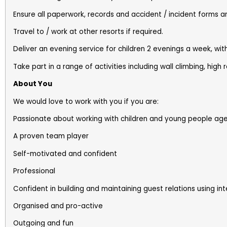
Ensure all paperwork, records and accident / incident forms a
Travel to / work at other resorts if required.
Deliver an evening service for children 2 evenings a week, w
Take part in a range of activities including wall climbing, high
About You
We would love to work with you if you are:
Passionate about working with children and young people aged
A proven team player
Self-motivated and confident
Professional
Confident in building and maintaining guest relations using inte
Organised and pro-active
Outgoing and fun