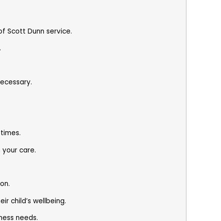
.
of Scott Dunn service.
.
necessary.
times.
n your care.
.
on.
r child’s wellbeing.
iness needs.