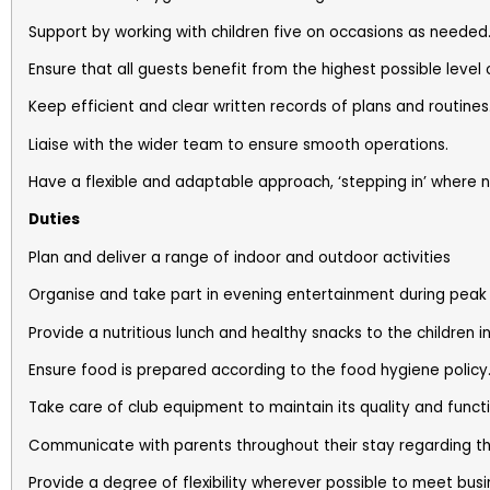
Support by working with children five on occasions as needed
Ensure that all guests benefit from the highest possible level 
Keep efficient and clear written records of plans and routines
Liaise with the wider team to ensure smooth operations.
Have a flexible and adaptable approach, ‘stepping in’ where 
Duties
Plan and deliver a range of indoor and outdoor activities
Organise and take part in evening entertainment during peak 
Provide a nutritious lunch and healthy snacks to the children i
Ensure food is prepared according to the food hygiene policy
Take care of club equipment to maintain its quality and functi
Communicate with parents throughout their stay regarding thei
Provide a degree of flexibility wherever possible to meet bus