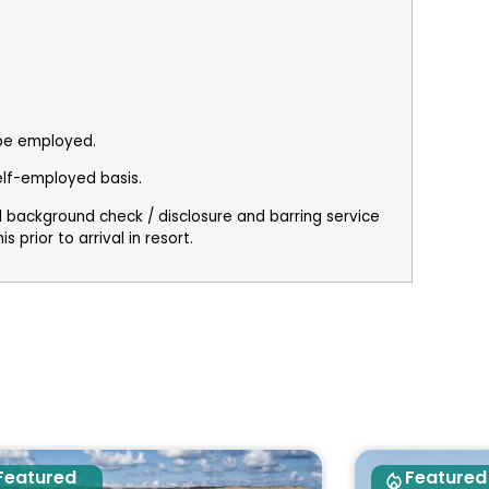
 be employed.
elf-employed basis.
al background check / disclosure and barring service
 prior to arrival in resort.
Featured
Featured