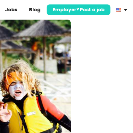
Jobs
Blog
Employer? Post a job