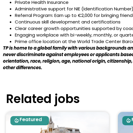
Private Health Insurance
Administrative support for NIE (Identification Number)
Referral Program: Earn up to €2,000 for bringing frie
Continuous skill development and certifications
Clear career growth opportunities supported by co
Engaging workplace with bi-weekly, monthly, or quart
Prime office location at the World Trade Center Bar
TP is home to a global family with various backgrounds and
never discriminate against employees or applicants based
orientation, race, religion, age, national origin, citizenship
other differences.
Related jobs
Featured