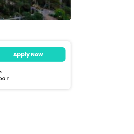
Apply Now
P
pain