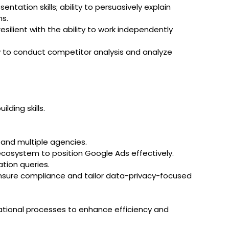
ntation skills; ability to persuasively explain
ns.
esilient with the ability to work independently
ity to conduct competitor analysis and analyze
lding skills.
 and multiple agencies.
ecosystem to position Google Ads effectively.
tion queries.
ensure compliance and tailor data-privacy-focused
zational processes to enhance efficiency and