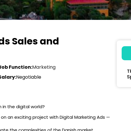
ds Sales and
Job Function:
Marketing
T
S
Salary:
Negotiable
in the digital world?
on an exciting project with Digital Marketing Ads —
vigate the complexities of the Danish market,