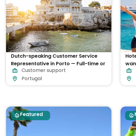
Dutch-speaking Customer Service
Hote
Representative in Porto — Full-time or
want
Customer support
Part-time
Portugal
Featured