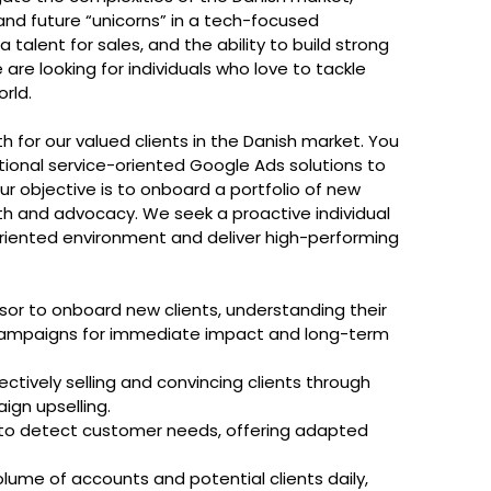
nd future “unicorns” in a tech-focused
 talent for sales, and the ability to build strong
are looking for individuals who love to tackle
rld.
h for our valued clients in the Danish market. You
ptional service-oriented Google Ads solutions to
r objective is to onboard a portfolio of new
wth and advocacy. We seek a proactive individual
-oriented environment and deliver high-performing
isor to onboard new clients, understanding their
C campaigns for immediate impact and long-term
ctively selling and convincing clients through
ign upselling.
to detect customer needs, offering adapted
me of accounts and potential clients daily,