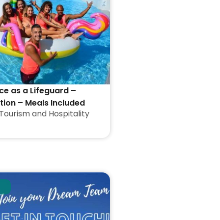
ce as a Lifeguard –
on – Meals Included
Tourism and Hospitality