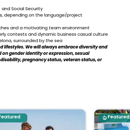
 and Social Security
nds, depending on the language/project
aches and a motivating team environment
erly contests and dynamic business casual culture
celona, surrounded by the sea
 lifestyles. We will always embrace diversity and
 on gender identity or expression, sexual
, disability, pregnancy status, veteran status, or
Featured
Featured