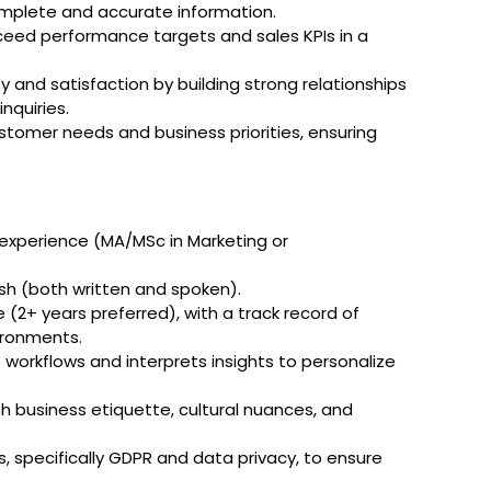
mplete and accurate information.
ceed performance targets and sales KPIs in a
 and satisfaction by building strong relationships
nquiries.
stomer needs and business priorities, ensuring
 experience (MA/MSc in Marketing or
ish (both written and spoken).
(2+ years preferred), with a track record of
vironments.
o workflows and interprets insights to personalize
h business etiquette, cultural nuances, and
, specifically GDPR and data privacy, to ensure