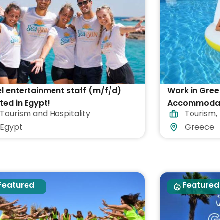
l entertainment staff (m/f/d)
Work in Gree
ed in Egypt!
Accommodati
Tourism and Hospitality
Tourism
,
Egypt
Greece
Featured
Featured