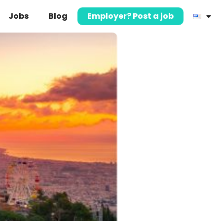
Jobs
Blog
Employer? Post a job