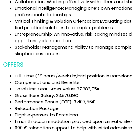
Collaboration: Working effectively with others and 
Emotional Intelligence: Managing one’s own emotions 
professional relationships.
Critical Thinking & Solution Orientation: Evaluating 
find practical solutions to complex problems.
Entrepreneurship: An innovative, risk-taking mindset
opportunity identification.
Stakeholder Management: Ability to manage complex 
skeptical customers.
OFFERS
Full-time (39 hours/week) hybrid position in Barcelon
Compensations and Benefits
Total First Year Gross Value: 27.283,75€
Gross Base Salary: 23.876,19€
Performance Bonus (OTE): 3.407,56€
Relocation Package:
Flight expenses to Barcelona
1 month accommodation provided upon arrival while
600 € relocation support to help with initial administ