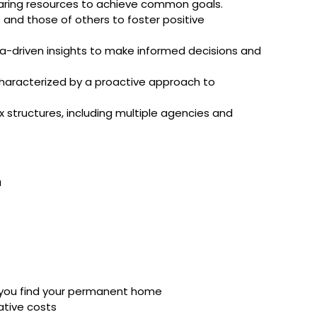
sharing resources to achieve common goals.
and those of others to foster positive
data-driven insights to make informed decisions and
 characterized by a proactive approach to
structures, including multiple agencies and
a
 you find your permanent home
rative costs