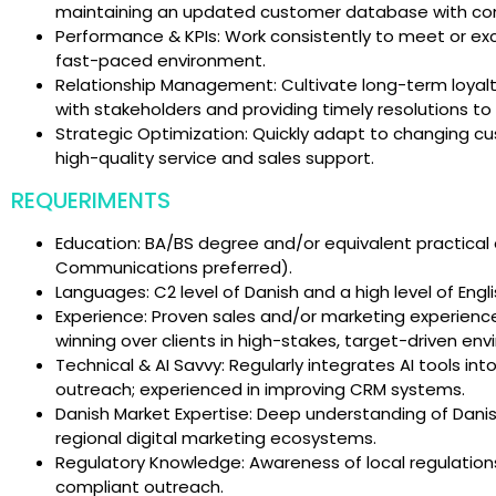
maintaining an updated customer database with co
Performance & KPIs: Work consistently to meet or ex
fast-paced environment.
Relationship Management: Cultivate long-term loyalty
with stakeholders and providing timely resolutions to i
Strategic Optimization: Quickly adapt to changing cu
high-quality service and sales support.
REQUERIMENTS
Education: BA/BS degree and/or equivalent practical
Communications preferred).
Languages: C2 level of Danish and a high level of Engl
Experience: Proven sales and/or marketing experience 
winning over clients in high-stakes, target-driven en
Technical & AI Savvy: Regularly integrates AI tools int
outreach; experienced in improving CRM systems.
Danish Market Expertise: Deep understanding of Danis
regional digital marketing ecosystems.
Regulatory Knowledge: Awareness of local regulations
compliant outreach.