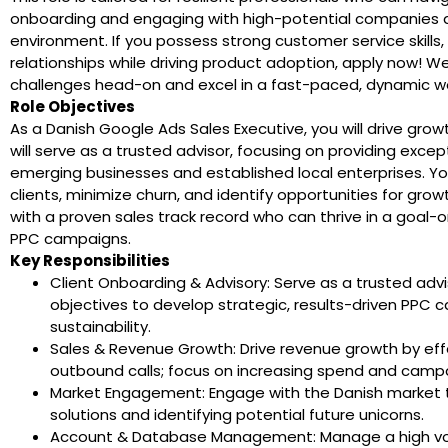
onboarding and engaging with high-potential companies a
environment. If you possess strong customer service skills, a
relationships while driving product adoption, apply now! We 
challenges head-on and excel in a fast-paced, dynamic wo
Role Objectives
As a Danish Google Ads Sales Executive, you will drive growt
will serve as a trusted advisor, focusing on providing exce
emerging businesses and established local enterprises. You
clients, minimize churn, and identify opportunities for gro
with a proven sales track record who can thrive in a goal
PPC campaigns.
Key Responsibilities
Client Onboarding & Advisory: Serve as a trusted adv
objectives to develop strategic, results-driven PP
sustainability.
Sales & Revenue Growth: Drive revenue growth by effe
outbound calls; focus on increasing spend and campa
Market Engagement: Engage with the Danish market 
solutions and identifying potential future unicorns.
Account & Database Management: Manage a high volu