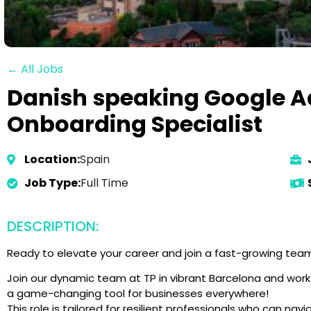
← All Jobs
Danish speaking Google A
Onboarding Specialist
Location:
Spain
Job Type:
Full Time
DESCRIPTION:
Ready to elevate your career and join a fast-growing team 
Join our dynamic team at TP in vibrant Barcelona and work 
a game-changing tool for businesses everywhere!
This role is tailored for resilient professionals who can na