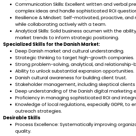
Communication Skills: Excellent written and verbal prese
complex ideas and handle sophisticated ROI questio
Resilience & Mindset: Self-motivated, proactive, and r
while collaborating actively with a team.
Analytical Skills: Solid business acumen with the abil
market trends to inform strategic positioning.
Specialized Skills for the Danish Market:
Deep Danish market and cultural understanding.
Strategic thinking to target high-growth companies.
Strong problem-solving, analytical, and relationship-bui
Ability to unlock substantial expansion opportunities.
Danish cultural awareness for building client trust.
Stakeholder management, including skeptical clients
Deep understanding of the Danish digital marketing 
Proficiency in managing sophisticated ROI and integra
Knowledge of local regulations, especially GDPR, to 
outreach strategies.
Desirable Skills
Process Excellence: Systematically improving organi
quality.