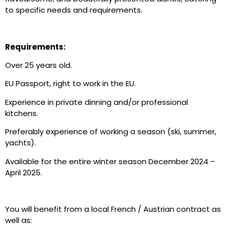
to specific needs and requirements.
Requirements:
Over 25 years old.
EU Passport, right to work in the EU.
Experience in private dinning and/or professional
kitchens.
Preferably experience of working a season (ski, summer,
yachts).
Available for the entire winter season December 2024 –
April 2025.
You will benefit from a local French / Austrian contract as
well as: