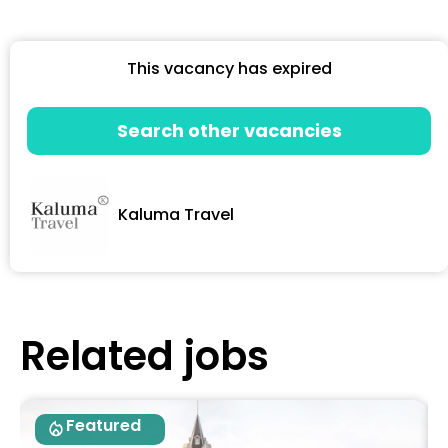
This vacancy has expired
Search other vacancies
Kaluma Travel
Related jobs
Featured