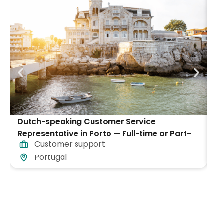
Dutch-speaking Customer Service
Representative in Porto — Full-time or Part-
Customer support
time
Portugal