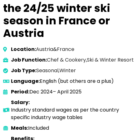
the 24/25 winter ski
season in France or
Austria
Location:
Austria
&
France
Job Function:
Chef & Cookery
,
Ski & Winter Resort
Job Type:
Seasonal
,
Winter
Language:
English (but others are a plus)
Period:
Dec 2024– April 2025
Salary:
Industry standard wages as per the country
specific industry wage tables
Meals:
Included
Benefits: