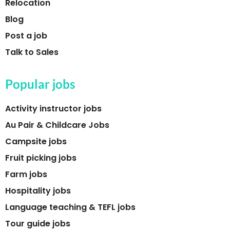
Relocation
Blog
Post a job
Talk to Sales
Popular jobs
Activity instructor jobs
Au Pair & Childcare Jobs
Campsite jobs
Fruit picking jobs
Farm jobs
Hospitality jobs
Language teaching & TEFL jobs
Tour guide jobs