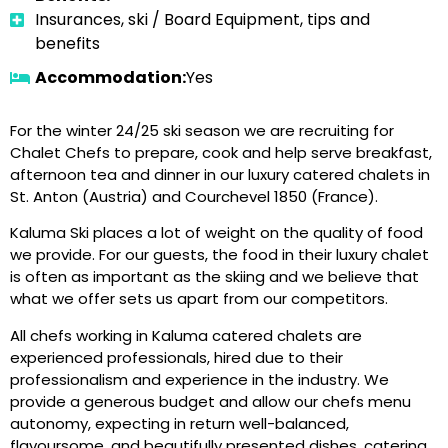
Insurances, ski / Board Equipment, tips and
benefits
Accommodation:
Yes
For the winter 24/25 ski season we are recruiting for
Chalet Chefs to prepare, cook and help serve breakfast,
afternoon tea and dinner in our luxury catered chalets in
St. Anton (Austria) and Courchevel 1850 (France).
Kaluma Ski places a lot of weight on the quality of food
we provide. For our guests, the food in their luxury chalet
is often as important as the skiing and we believe that
what we offer sets us apart from our competitors.
All chefs working in Kaluma catered chalets are
experienced professionals, hired due to their
professionalism and experience in the industry. We
provide a generous budget and allow our chefs menu
autonomy, expecting in return well-balanced,
flavoursome, and beautifully presented dishes, catering