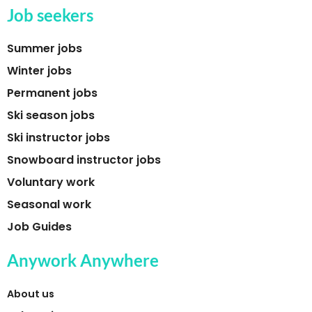
Job seekers
Summer jobs
Winter jobs
Permanent jobs
Ski season jobs
Ski instructor jobs
Snowboard instructor jobs
Voluntary work
Seasonal work
Job Guides
Anywork Anywhere
About us