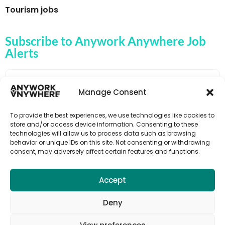
Tourism jobs
Subscribe to Anywork Anywhere Job
Alerts
Manage Consent
🌟 GET JOB ALERTS
To provide the best experiences, we use technologies like cookies to
store and/or access device information. Consenting to these
technologies will allow us to process data such as browsing
behavior or unique IDs on this site. Not consenting or withdrawing
consent, may adversely affect certain features and functions.
Accept
Deny