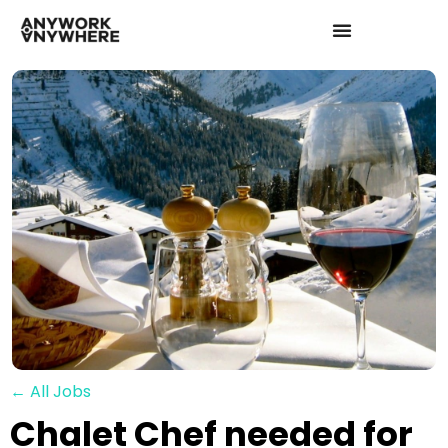
← All Jobs
Chalet Chef needed for