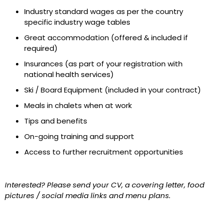
Industry standard wages as per the country
specific industry wage tables
Great accommodation (offered & included if
required)
Insurances (as part of your registration with
national health services)
Ski / Board Equipment (included in your contract)
Meals in chalets when at work
Tips and benefits
On-going training and support
Access to further recruitment opportunities
Interested? Please send your CV, a covering letter, food
pictures / social media links and menu plans.