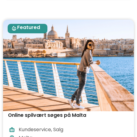
Featured
Online spilvært søges på Malta
Kundeservice
,
Salg