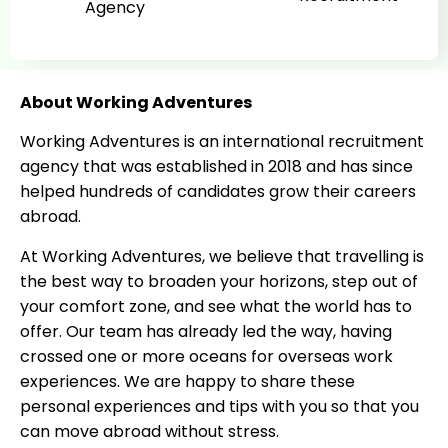
Agency
About Working Adventures
Working Adventures is an international recruitment
agency that was established in 2018 and has since
helped hundreds of candidates grow their careers
abroad.
At Working Adventures, we believe that travelling is
the best way to broaden your horizons, step out of
your comfort zone, and see what the world has to
offer. Our team has already led the way, having
crossed one or more oceans for overseas work
experiences. We are happy to share these
personal experiences and tips with you so that you
can move abroad without stress.