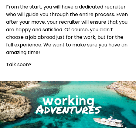
From the start, you will have a dedicated recruiter
who will guide you through the entire process. Even
after your move, your recruiter will ensure that you
are happy and satisfied. Of course, you didn’t
choose a job abroad just for the work, but for the
full experience. We want to make sure you have an
amazing time!
Talk soon?