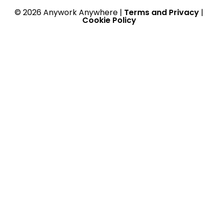
© 2026 Anywork Anywhere |
Terms and Privacy
|
Cookie Policy