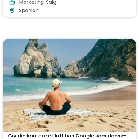
Marketing
,
Salg
Spanien
Giv din karriere et løft hos Google som dansk-