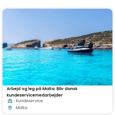
Arbejd og leg på Malta: Bliv dansk
kundeservicemedarbejder
Kundeservice
Malta