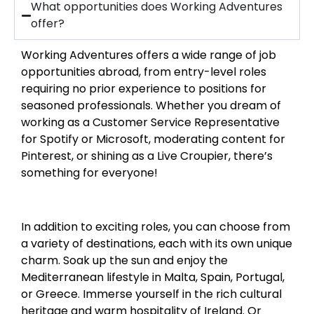
What opportunities does Working Adventures
offer?
Working Adventures offers a wide range of job
opportunities abroad, from entry-level roles
requiring no prior experience to positions for
seasoned professionals. Whether you dream of
working as a Customer Service Representative
for Spotify or Microsoft, moderating content for
Pinterest, or shining as a Live Croupier, there’s
something for everyone!
In addition to exciting roles, you can choose from
a variety of destinations, each with its own unique
charm. Soak up the sun and enjoy the
Mediterranean lifestyle in Malta, Spain, Portugal,
or Greece. Immerse yourself in the rich cultural
heritage and warm hospitality of Ireland. Or