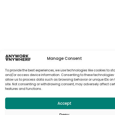
Manage Consent
To provide the best experiences, we use technologies like cookies to st
and/or access device information. Consenting to these technologies w
allow us to process data such as browsing behavior or unique IDs on 
site. Not consenting or withdrawing consent, may adversely affect cer
features and functions.
Accept
Deny