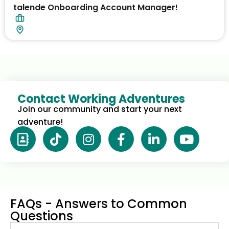
talende Onboarding Account Manager!
Contact Working Adventures
Join our community and start your next 
adventure!
FAQs - Answers to Common
Questions