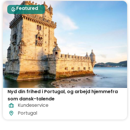
Featured
Nyd din frihed i Portugal, og arbejd hjemmefra
som dansk-talende
Kundeservice
Portugal