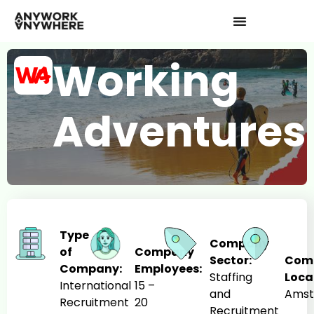
Working
Adventures
Type
Company
of
Company
Sector:
Com
Company:
Employees:
Staffing
Loca
International
15 –
and
Ams
Recruitment
20
Recruitment