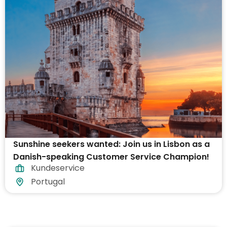
Sunshine seekers wanted: Join us in Lisbon as a
Danish-speaking Customer Service Champion!
Kundeservice
Portugal