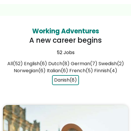
Working Adventures
A new career begins
52 Jobs
All(52)
English(6)
Dutch(8)
German(7)
Swedish(2)
Norwegian(6)
Italian(6)
French(5)
Finnish(4)
Danish(8)