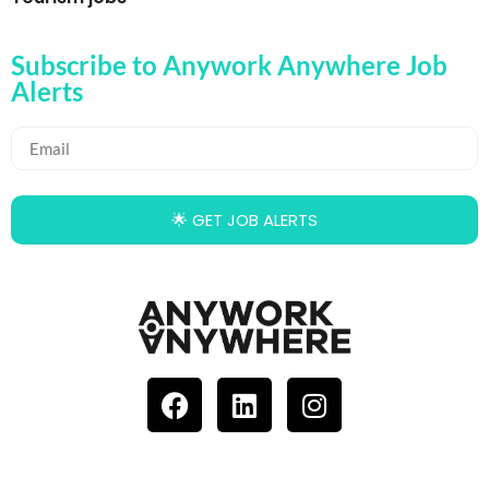
Subscribe to Anywork Anywhere Job
Alerts
🌟 GET JOB ALERTS