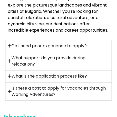
explore the picturesque landscapes and vibrant
cities of Bulgaria. Whether you’re looking for
coastal relaxation, a cultural adventure, or a
dynamic city vibe, our destinations offer
incredible experiences and career opportunities.
Do I need prior experience to apply?
What support do you provide during
relocation?
What is the application process like?
Is there a cost to apply for vacancies through
Working Adventures?
Job seekers