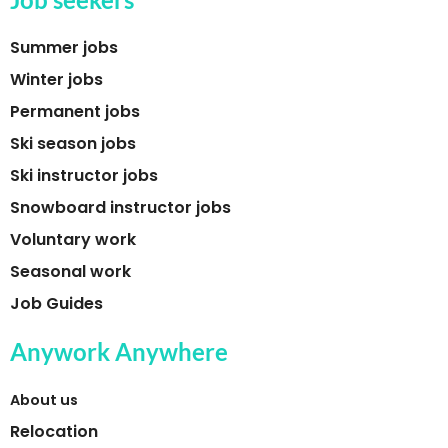
Summer jobs
Winter jobs
Permanent jobs
Ski season jobs
Ski instructor jobs
Snowboard instructor jobs
Voluntary work
Seasonal work
Job Guides
Anywork Anywhere
About us
Relocation