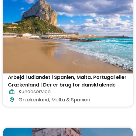
Arbejd i udlandet i Spanien, Malta, Portugal eller
Grækenland | Der er brug for dansktalende
Kundeservice
Grækenland, Malta & Spanien