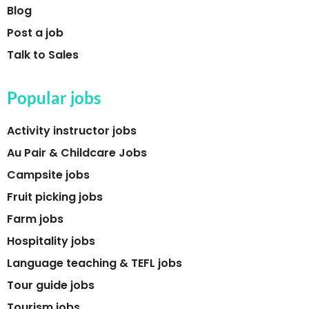
Blog
Post a job
Talk to Sales
Popular jobs
Activity instructor jobs
Au Pair & Childcare Jobs
Campsite jobs
Fruit picking jobs
Farm jobs
Hospitality jobs
Language teaching & TEFL jobs
Tour guide jobs
Tourism jobs