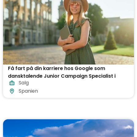
Få fart på din karriere hos Google som
dansktalende Junior Campaign Specialist i
Salg
Barcelona!
Spanien