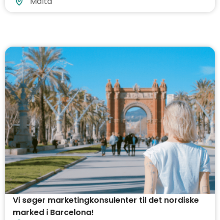
Malta
Vi søger marketingkonsulenter til det nordiske
marked i Barcelona!