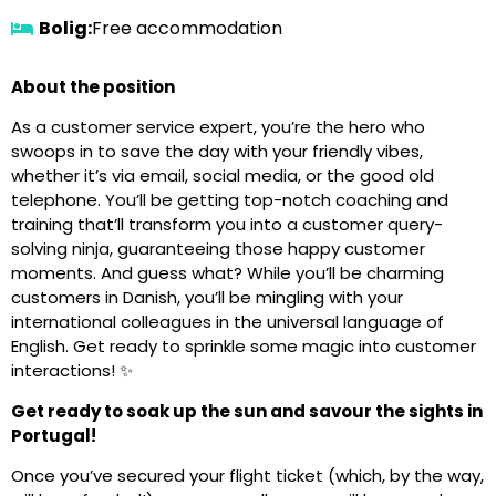
Bolig:
Free accommodation
About the position
As a customer service expert, you’re the hero who
swoops in to save the day with your friendly vibes,
whether it’s via email, social media, or the good old
telephone. You’ll be getting top-notch coaching and
training that’ll transform you into a customer query-
solving ninja, guaranteeing those happy customer
moments. And guess what? While you’ll be charming
customers in Danish, you’ll be mingling with your
international colleagues in the universal language of
English. Get ready to sprinkle some magic into customer
interactions! ✨
Get ready to soak up the sun and savour the sights in
Portugal!
Once you’ve secured your flight ticket (which, by the way,