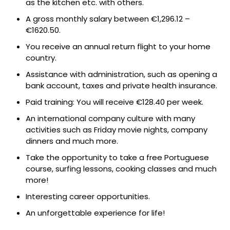
as the kitchen etc. with others.
A gross monthly salary between €1,296.12 –
€1620.50.
You receive an annual return flight to your home
country.
Assistance with administration, such as opening a
bank account, taxes and private health insurance.
Paid training: You will receive €128.40 per week.
An international company culture with many
activities such as Friday movie nights, company
dinners and much more.
Take the opportunity to take a free Portuguese
course, surfing lessons, cooking classes and much
more!
Interesting career opportunities.
An unforgettable experience for life!