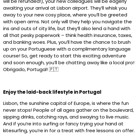
will be refunded!), your new colleagues will be eagerly
awaiting your arrival at Lisbon airport. They’ll whisk you
away to your new cosy place, where you’ll be greeted
with open arms. Not only will they help you navigate the
ins and outs of city life, but they’ll also lend a hand with
all that pesky paperwork – think health insurance, taxes,
and banking woes. Plus, you’ll have the chance to brush
up on your Portuguese with a complimentary language
course! So, get ready to start this exciting adventure
and soon enough, you’ll be chatting away like a local pro!
Obrigado, Portugal! 🇵🇹
Enjoy the laid-back lifestyle in Portugal
Lisbon, the sunshine capital of Europe, is where the fun
never stops! People of all ages gather on the boulevard,
sipping drinks, catching rays, and swaying to live music.
And if you’re into surfing or fancy trying your hand at
kitesurfing, you’re in for a treat with free lessons on offer.