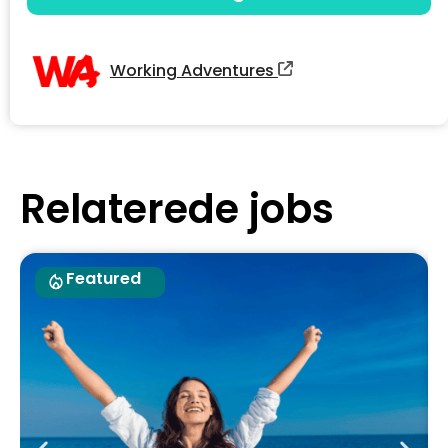
Working Adventures
Relaterede jobs
Featured