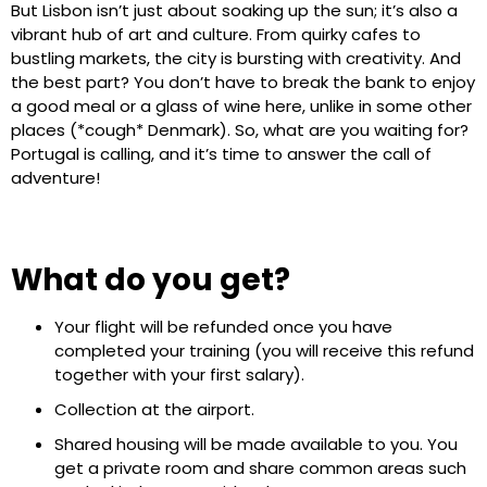
But Lisbon isn’t just about soaking up the sun; it’s also a
vibrant hub of art and culture. From quirky cafes to
bustling markets, the city is bursting with creativity. And
the best part? You don’t have to break the bank to enjoy
a good meal or a glass of wine here, unlike in some other
places (*cough* Denmark). So, what are you waiting for?
Portugal is calling, and it’s time to answer the call of
adventure!
What do you get?
Your flight will be refunded once you have
completed your training (you will receive this refund
together with your first salary).
Collection at the airport.
Shared housing will be made available to you. You
get a private room and share common areas such