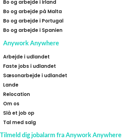
Bo og arbejde i Irland
Bo og arbejde på Malta
Bo og arbejde i Portugal
Bo og arbejde i Spanien
Anywork Anywhere
Arbejde i udlandet
Faste jobs i udlandet
Sæsonarbejde i udlandet
Lande
Relocation
Om os
Slå et job op
Tal med salg
Tilmeld dig jobalarm fra Anywork Anywhere