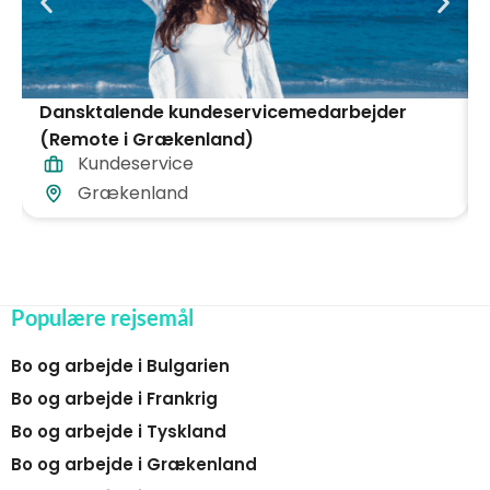
Dansktalende kundeservicemedarbejder
(Remote i Grækenland)
Kundeservice
Grækenland
Populære rejsemål
Bo og arbejde i Bulgarien
Bo og arbejde i Frankrig
Bo og arbejde i Tyskland
Bo og arbejde i Grækenland