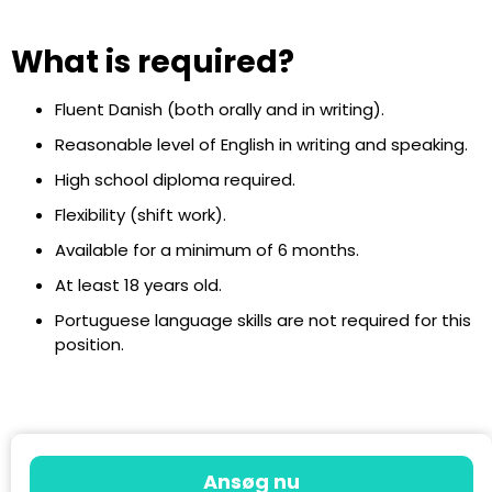
What is required?
Fluent Danish (both orally and in writing).
Reasonable level of English in writing and speaking.
High school diploma required.
Flexibility (shift work).
Available for a minimum of 6 months.
At least 18 years old.
Portuguese language skills are not required for this
position.
Ansøg nu