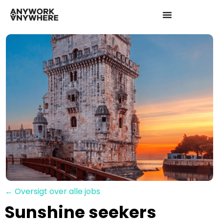
← Oversigt over alle jobs
Sunshine seekers