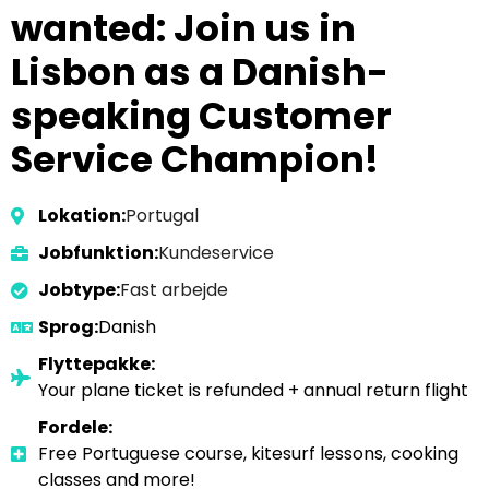
wanted: Join us in
Lisbon as a Danish-
speaking Customer
Service Champion!
Lokation:
Portugal
Jobfunktion:
Kundeservice
Jobtype:
Fast arbejde
Sprog:
Danish
Flyttepakke:
Your plane ticket is refunded + annual return flight
Fordele:
Free Portuguese course, kitesurf lessons, cooking
classes and more!