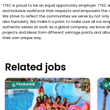
TTEC is proud to be an equal opportunity employer. TTEC 
and inclusive workforce that respects and empowers the c
We strive to reflect the communities we serve by not only
also humanity. We make it a point to make sure all our em
authentic selves at work. As a global company, we know dive
projects and ideas from different vantage points and allows
their own unique way.
Related jobs
Featured