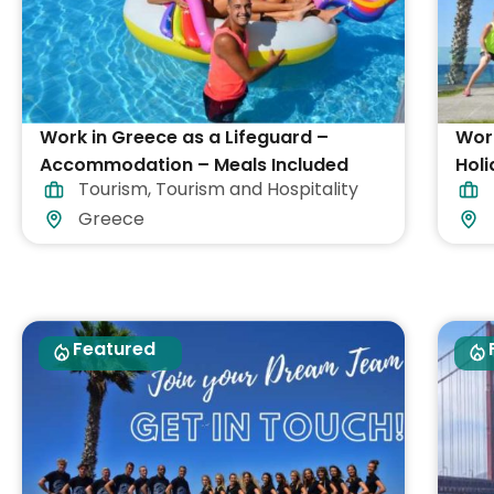
Work in Greece as a Lifeguard –
Work
Accommodation – Meals Included
Holi
Tourism
,
Tourism and Hospitality
Greece
Featured