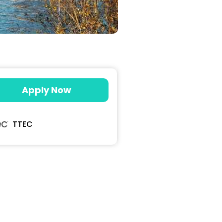
Apply Now
TTEC