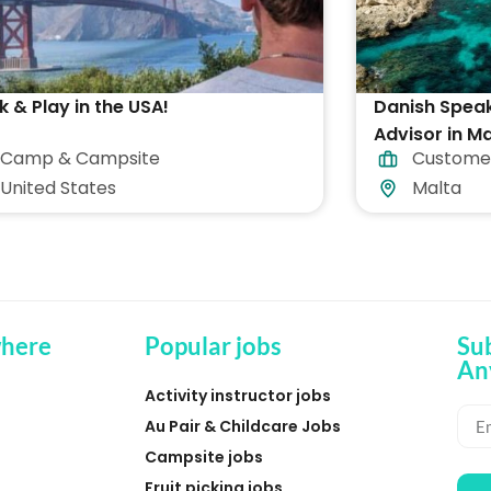
 & Play in the USA!
Danish Spea
Advisor in Ma
Camp & Campsite
Custome
accommodat
United States
Malta
here
Popular jobs
Su
An
Activity instructor jobs
Au Pair & Childcare Jobs
Campsite jobs
Fruit picking jobs