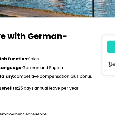
ive with German-
Job Function:
Sales
Language:
German and English
Salary:
competitive compensation plus bonus
Benefits:
25 days annual leave per year
g employment experience.