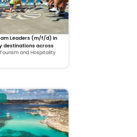
eam Leaders (m/f/d) in
y destinations across
Tourism and Hospitality