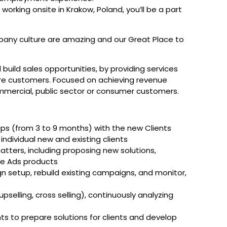
working onsite in Krakow, Poland, you’ll be a part
any culture are amazing and our Great Place to
d build sales opportunities, by providing services
ure customers. Focused on achieving revenue
ommercial, public sector or consumer customers.
ips (from 3 to 9 months) with the new Clients
individual new and existing clients
tters, including proposing new solutions,
le Ads products
n setup, rebuild existing campaigns, and monitor,
pselling, cross selling), continuously analyzing
 to prepare solutions for clients and develop