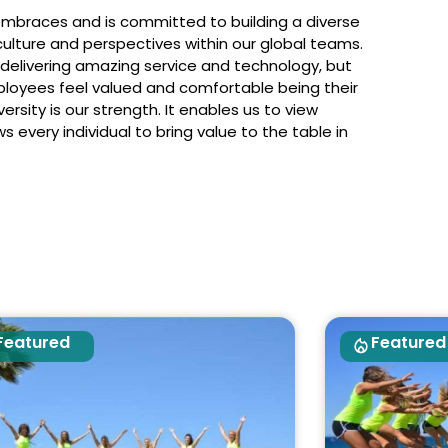
embraces and is committed to building a diverse
ulture and perspectives within our global teams.
 delivering amazing service and technology, but
ployees feel valued and comfortable being their
rsity is our strength. It enables us to view
 every individual to bring value to the table in
Featured
Featured