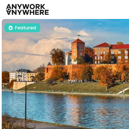
Featured