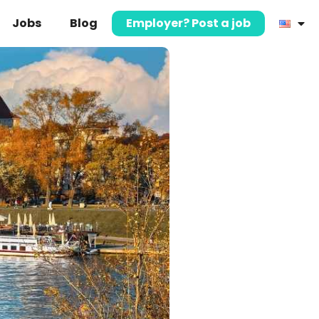
Jobs
Blog
Employer? Post a job