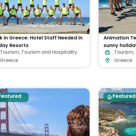
 in Greece: Hotel Staff Needed in
Animation T
day Resorts
sunny holida
Tourism
,
Tourism and Hospitality
Tourism
,
Greece
Greece
Greece
Featured
Featured