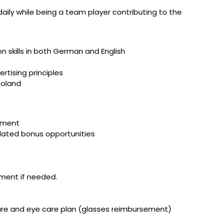
aily while being a team player contributing to the
n skills in both German and English
tising principles
Poland
vement
elated bonus opportunities
ment if needed.
care and eye care plan (glasses reimbursement)