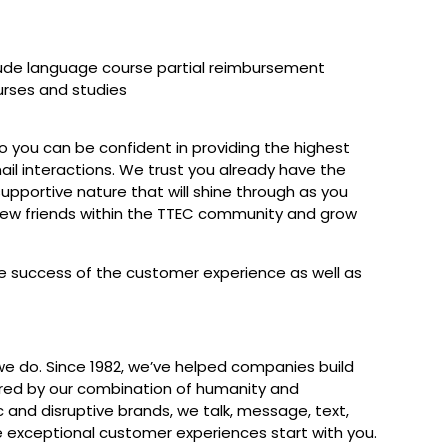
lude language course partial reimbursement
urses and studies
 so you can be confident in providing the highest
ail interactions. We trust you already have the
upportive nature that will shine through as you
new friends within the TTEC community and grow
the success of the customer experience as well as
we do. Since 1982, we’ve helped companies build
red by our combination of humanity and
c and disruptive brands, we talk, message, text,
e exceptional customer experiences start with you.