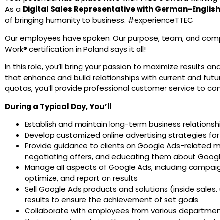
As a
Digital Sales Representative with
German-English
of bringing humanity to business. #experienceTTEC
Our employees have spoken. Our purpose, team, and comp
Work® certification in Poland says it all!
In this role, you’ll bring your passion to maximize results an
that enhance and build relationships with current and fut
quotas, you’ll provide professional customer service to c
During a Typical Day, You’ll
Establish and maintain long-term business relationsh
Develop customized online advertising strategies for 
Provide guidance to clients on Google Ads-related ma
negotiating offers, and educating them about Goog
Manage all aspects of Google Ads, including campaig
optimize, and report on results
Sell Google Ads products and solutions (inside sales, u
results to ensure the achievement of set goals
Collaborate with employees from various departments