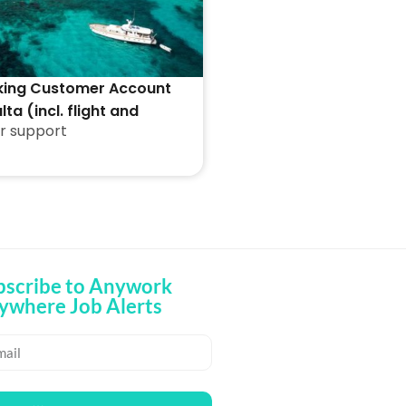
king Customer Account
lta (incl. flight and
r support
ion)
bscribe to Anywork
ywhere Job Alerts