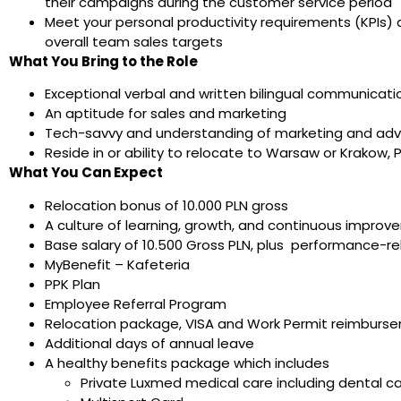
their campaigns during the customer service period
Meet your personal productivity requirements (KPIs) d
overall team sales targets
What You Bring to the Role
Exceptional verbal and written bilingual communicatio
An aptitude for sales and marketing
Tech-savvy and understanding of marketing and adver
Reside in or ability to relocate to Warsaw or Krakow, 
What You Can Expect
Relocation bonus of 10.000 PLN gross
A culture of learning, growth, and continuous impro
Base salary of 10.500 Gross PLN, plus performance-r
MyBenefit – Kafeteria
PPK Plan
Employee Referral Program
Relocation package, VISA and Work Permit reimburse
Additional days of annual leave
A healthy benefits package which includes
Private Luxmed medical care including dental 