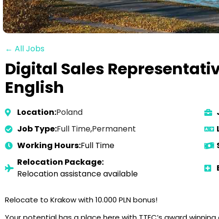
← All Jobs
Digital Sales Representat
English
Location:
Poland
Job Type:
Full Time
,
Permanent
Working Hours:
Full Time
Relocation Package:
Relocation assistance available
Relocate to Krakow with 10.000 PLN bonus!
Your potential has a place here with TTEC’s award winnin