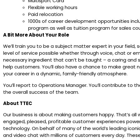
Multisport Card
Flexible working hours
Paid relocation
1000s of career development opportunities inc
program as well as tuition program for sales co
A Bit More About Your Role
We’ll train you to be a subject matter expert in your field,
level of service possible whether through voice, chat or em
necessary ingredient that can’t be taught – a caring and s
help customers. You’ll also have a chance to make great 
your career in a dynamic, family-friendly atmosphere.
You’ll report to Operations Manager. You’ll contribute to 
the overall success of the team.
About TTEC
Our business is about making customers happy. That’s all 
engaged, pleased, profitable customer experiences powe
technology. On behalf of many of the world’s leading iconi
and video chat with millions of customers every day. Thes