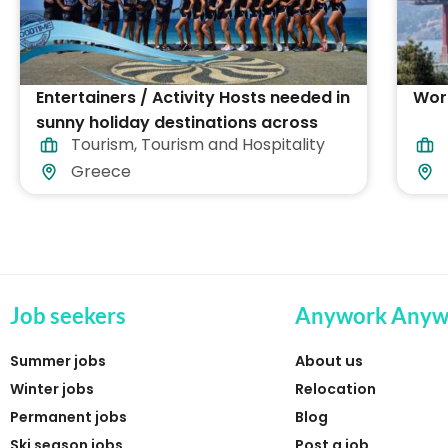
Entertainers / Activity Hosts needed in
Work
sunny holiday destinations across
Tourism
,
Tourism and Hospitality
Greece
Greece
Job seekers
Anywork Anyw
Summer jobs
About us
Winter jobs
Relocation
Permanent jobs
Blog
Ski season jobs
Post a job