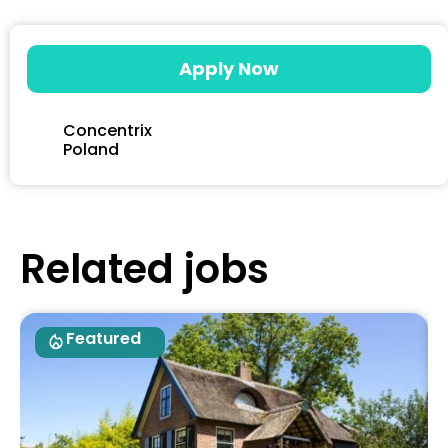
Apply Now
Concentrix
Poland
Related jobs
Featured