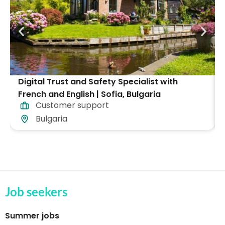
Digital Trust and Safety Specialist with
French and English | Sofia, Bulgaria
Customer support
Bulgaria
Job seekers
Summer jobs