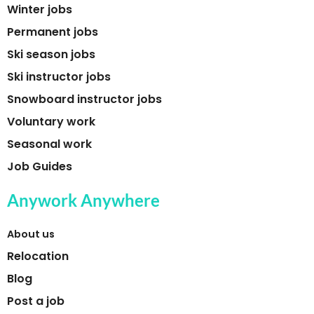
Winter jobs
Permanent jobs
Ski season jobs
Ski instructor jobs
Snowboard instructor jobs
Voluntary work
Seasonal work
Job Guides
Anywork Anywhere
About us
Relocation
Blog
Post a job