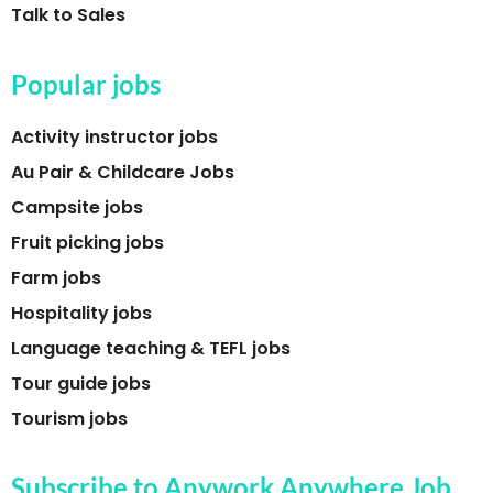
Talk to Sales
Popular jobs
Activity instructor jobs
Au Pair & Childcare Jobs
Campsite jobs
Fruit picking jobs
Farm jobs
Hospitality jobs
Language teaching & TEFL jobs
Tour guide jobs
Tourism jobs
Subscribe to Anywork Anywhere Job