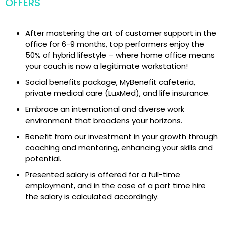
OFFERS
After mastering the art of customer support in the
office for 6-9 months, top performers enjoy the
50% of hybrid lifestyle – where home office means
your couch is now a legitimate workstation!
Social benefits package, MyBenefit cafeteria,
private medical care (LuxMed), and life insurance.
Embrace an international and diverse work
environment that broadens your horizons.
Benefit from our investment in your growth through
coaching and mentoring, enhancing your skills and
potential.
Presented salary is offered for a full-time
employment, and in the case of a part time hire
the salary is calculated accordingly.