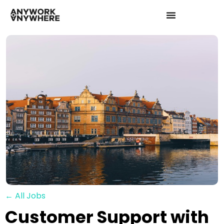
← All Jobs
Customer Support with