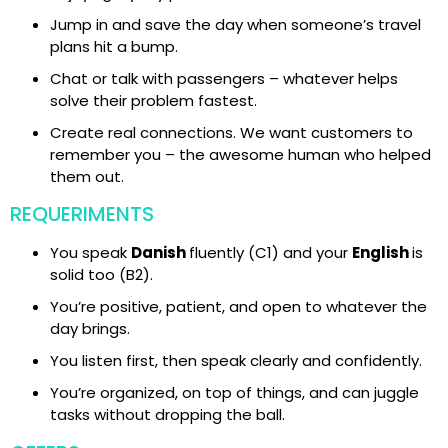
Jump in and save the day when someone’s travel
plans hit a bump.
Chat or talk with passengers – whatever helps
solve their problem fastest.
Create real connections. We want customers to
remember you – the awesome human who helped
them out.
REQUERIMENTS
You speak
Danish
fluently (C1) and your
English
is
solid too (B2).
You’re positive, patient, and open to whatever the
day brings.
You listen first, then speak clearly and confidently.
You’re organized, on top of things, and can juggle
tasks without dropping the ball.