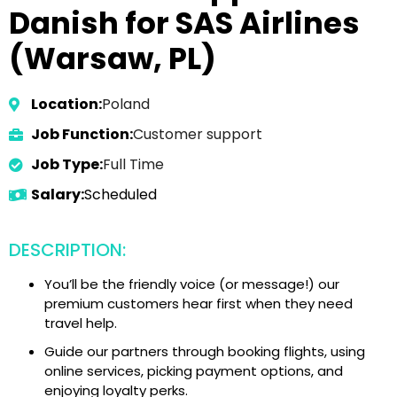
Danish for SAS Airlines
(Warsaw, PL)
Location:
Poland
Job Function:
Customer support
Job Type:
Full Time
Salary:
Scheduled
DESCRIPTION:
You’ll be the friendly voice (or message!) our
premium customers hear first when they need
travel help.
Guide our partners through booking flights, using
online services, picking payment options, and
enjoying loyalty perks.