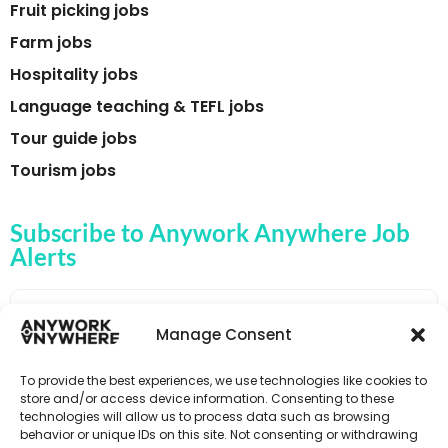
Fruit picking jobs
Farm jobs
Hospitality jobs
Language teaching & TEFL jobs
Tour guide jobs
Tourism jobs
Subscribe to Anywork Anywhere Job
Alerts
Manage Consent
🌟 GET JOB ALERTS
To provide the best experiences, we use technologies like cookies to
store and/or access device information. Consenting to these
technologies will allow us to process data such as browsing
behavior or unique IDs on this site. Not consenting or withdrawing