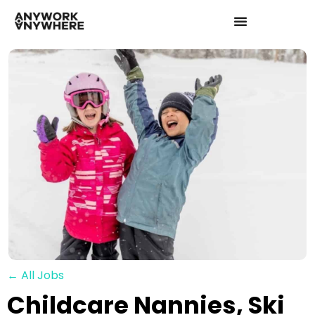
← All Jobs
Childcare Nannies, Ski