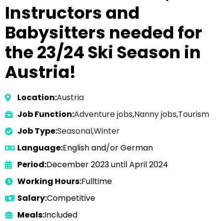
Instructors and
Babysitters needed for
the 23/24 Ski Season in
Austria!
Location:
Austria
Job Function:
Adventure jobs
,
Nanny jobs
,
Tourism
Job Type:
Seasonal
,
Winter
Language:
English and/or German
Period:
December 2023 until April 2024
Working Hours:
Fulltime
Salary:
Competitive
Meals:
Included