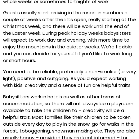
whole weeks or sometimes fortnights of work.
Guests usually start arriving in the resort in numbers a
couple of weeks after the lifts open, really starting at the
Christmas week, and there will be work until the end of
the Easter week. During peak holiday weeks babysitters
will expect to work day and evening, with more time to
enjoy the mountains in the quieter weeks. We’re flexible
and you can decide for yourself if you’d like to work long
or short hours.
You need to be reliable, preferably a non-smoker (or very
light), positive and outgoing. As you’d expect working
with kids’ creativity and a sense of fun are helpful traits.
Babysitters work in hotels as well as other forms of
accommodation, so there will not always be a playroom
available to take the children to – creativity will be a
helpful trait. Most families like their children to be taken
outside every day to play in the snow, go for walks in the
forest, tobogganing, snowman making etc. They are also
usually happy – provided they are kept informed – for