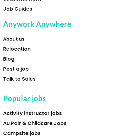
Job Guides
Anywork Anywhere
About us
Relocation
Blog
Post a job
Talk to Sales
Popular jobs
Activity instructor jobs
Au Pair & Childcare Jobs
Campsite jobs