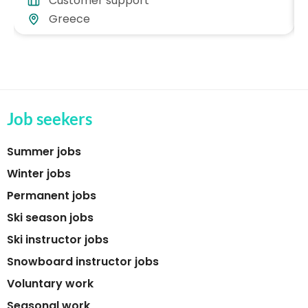
Customer support
Greece
Job seekers
Summer jobs
Winter jobs
Permanent jobs
Ski season jobs
Ski instructor jobs
Snowboard instructor jobs
Voluntary work
Seasonal work