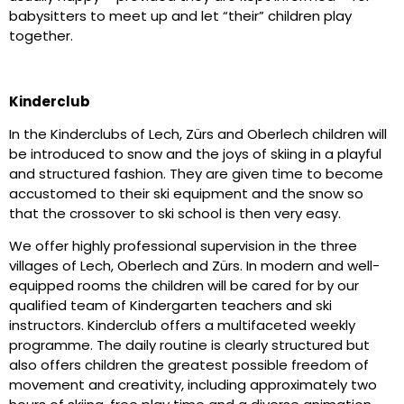
babysitters to meet up and let “their” children play
together.
Kinderclub
In the Kinderclubs of Lech, Zürs and Oberlech children will
be introduced to snow and the joys of skiing in a playful
and structured fashion. They are given time to become
accustomed to their ski equipment and the snow so
that the crossover to ski school is then very easy.
We offer highly professional supervision in the three
villages of Lech, Oberlech and Zürs. In modern and well-
equipped rooms the children will be cared for by our
qualified team of Kindergarten teachers and ski
instructors. Kinderclub offers a multifaceted weekly
programme. The daily routine is clearly structured but
also offers children the greatest possible freedom of
movement and creativity, including approximately two