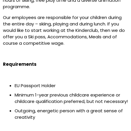
hours of skiing, free play time and a diverse animation
programme.
Our employees are responsible for your children during
the entire day – skiing, playing and during lunch. If you
would like to start working at the Kinderclub, then we do
offer you a Ski pass, Accommodations, Meals and of
course a competitive wage.
Requirements
EU Passport Holder
Minimum 1-year previous childcare experience or
childcare qualification preferred, but not necessary!
Outgoing, energetic person with a great sense of
creativity