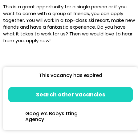
This is a great opportunity for a single person or if you
want to come with a group of friends, you can apply
together. You will work in a top-class ski resort, make new
friends and have a fantastic experience. Do you have
what it takes to work for us? Then we would love to hear
from you, apply now!
This vacancy has expired
Search other vacancies
Googie’s Babysitting
Agency