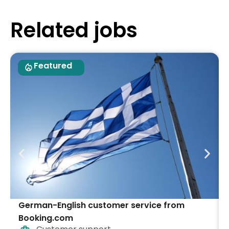
Related jobs
Featured
German-English customer service from
Booking.com