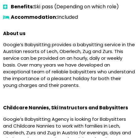
Benefits:
Ski pass (Depending on which role)
Accommodation:
Included
About us
Googie’s Babysitting provides a babysitting service in the
Austrian resorts of Lech, Oberlech, Zug and Zurs. This
service can be provided on an hourly, daily or weekly
basis. Over many years we have developed an
exceptional team of reliable babysitters who understand
the importance of a pleasant holiday for both their
young charges and their parents.
Childcare Nannies, Ski Instructors and Babysitters
Googie’s Babysitting Agency is looking for Babysitters
and Childcare Nannies to work with families in Lech,
Oberlech, Zurs and Zug in Austria for evenings, days and