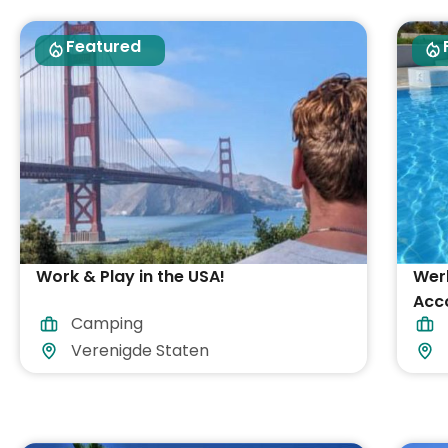
Featured
Work & Play in the USA!
Werk
Acc
Camping
inb
Verenigde Staten