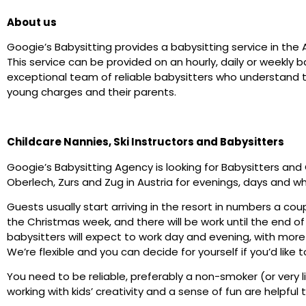
About us
Googie’s Babysitting provides a babysitting service in the 
This service can be provided on an hourly, daily or weekl
exceptional team of reliable babysitters who understand t
young charges and their parents.
Childcare Nannies, Ski Instructors and Babysitters
Googie’s Babysitting Agency is looking for Babysitters and 
Oberlech, Zurs and Zug in Austria for evenings, days and w
Guests usually start arriving in the resort in numbers a coup
the Christmas week, and there will be work until the end o
babysitters will expect to work day and evening, with more
We’re flexible and you can decide for yourself if you’d like t
You need to be reliable, preferably a non-smoker (or very l
working with kids’ creativity and a sense of fun are helpful t