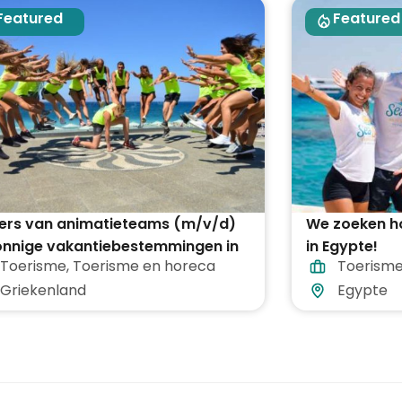
Featured
Featured
ders van animatieteams (m/v/d)
We zoeken h
zonnige vakantiebestemmingen in
in Egypte!
Toerisme
,
Toerisme en horeca
Toerisme
 Griekenland
Griekenland
Egypte