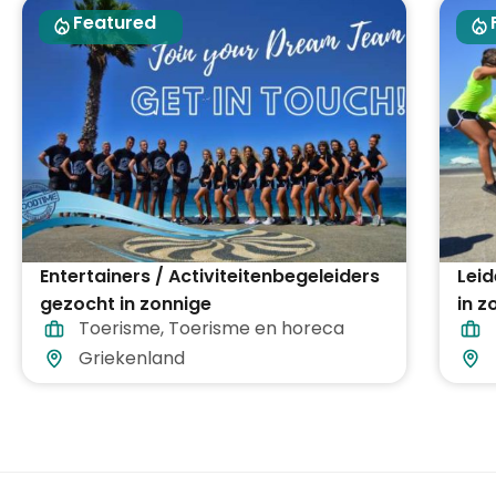
Featured
Entertainers / Activiteitenbegeleiders
Lei
gezocht in zonnige
in 
Toerisme
,
Toerisme en horeca
vakantiebestemmingen in heel
heel
Griekenland
Griekenland