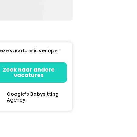
eze vacature is verlopen
Zoek naar andere
vacatures
Googie’s Babysitting
Agency