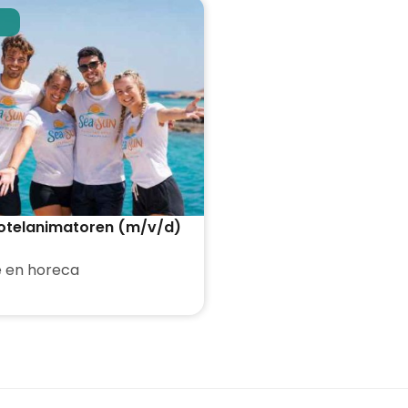
otelanimatoren (m/v/d)
 en horeca