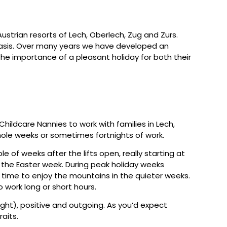
Austrian resorts of Lech, Oberlech, Zug and Zurs.
y basis. Over many years we have developed an
he importance of a pleasant holiday for both their
Childcare Nannies to work with families in Lech,
hole weeks or sometimes fortnights of work.
le of weeks after the lifts open, really starting at
f the Easter week. During peak holiday weeks
 time to enjoy the mountains in the quieter weeks.
o work long or short hours.
ight), positive and outgoing. As you’d expect
raits.