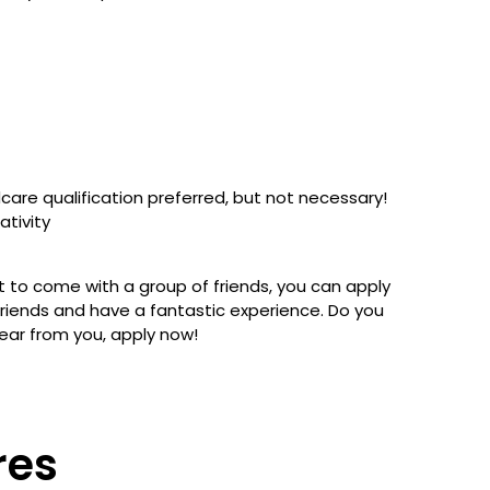
care qualification preferred, but not necessary!
ativity
nt to come with a group of friends, you can apply
 friends and have a fantastic experience. Do you
ear from you, apply now!
res