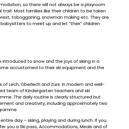
mmodation, so there will not always be a playroom
l trait. Most families like their children to be taken
e forest, tobogganing, snowman making etc. They are
babysitters to meet up and let “their” children
be introduced to snow and the joys of skiing in a
ecome accustomed to their ski equipment and the
es of Lech, Oberlech and Zürs. In modern and well-
fied team of Kindergarten teachers and ski
mme. The daily routine is clearly structured but
ement and creativity, including approximately two
rogramme.
ntire day – skiing, playing and during lunch. If you
offer you a Ski pass, Accommodations, Meals and of