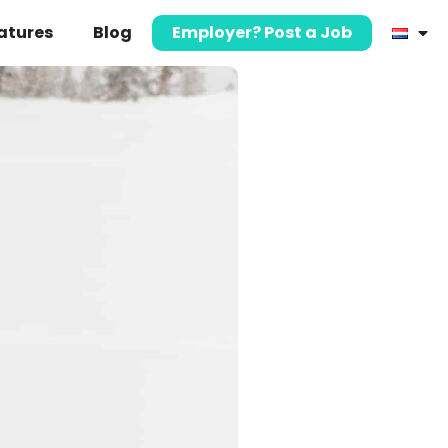
atures
Blog
Employer? Post a Job