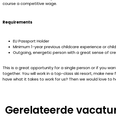
course a competitive wage.
Requirements
EU Passport Holder
Minimum 1-year previous childcare experience or child
Outgoing, energetic person with a great sense of cre
This is a great opportunity for a single person or if you wa
together. You will work in a top-class ski resort, make new
have what it takes to work for us? Then we would love to h
Gerelateerde vacatu