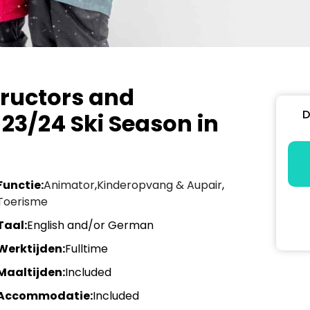
tructors and
D
 23/24 Ski Season in
Functie:
Animator
,
Kinderopvang & Aupair
,
Toerisme
Taal:
English and/or German
Werktijden:
Fulltime
Maaltijden:
Included
Accommodatie:
Included