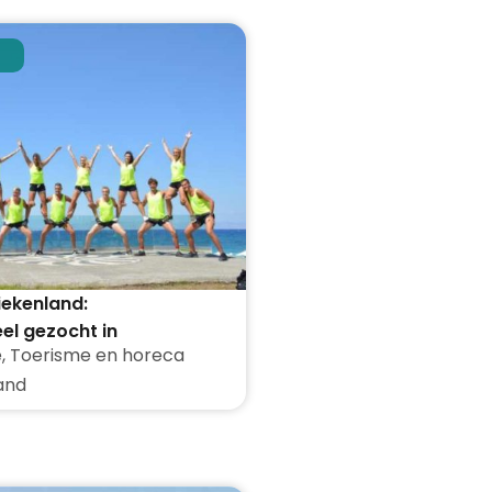
iekenland:
el gezocht in
e
,
Toerisme en horeca
den
and