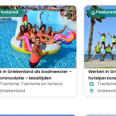
Featured
Featured
 in Griekenland als badmeester –
Werken in Gr
ommodatie – Maaltijden
hotelpersone
Toerisme
,
Toerisme en horeca
Toerism
egrepen
vakantieoor
Griekenland
Griekenl