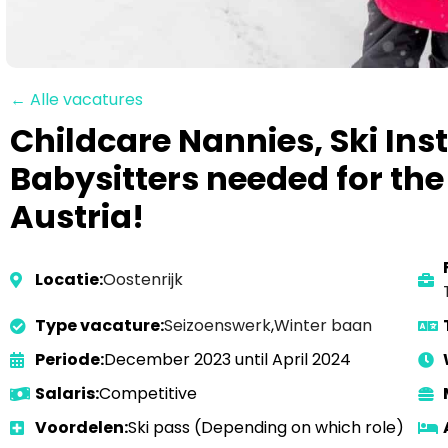
← Alle vacatures
Childcare Nannies, Ski Ins
Babysitters needed for the
Austria!
Locatie:
Oostenrijk
Type vacature:
Seizoenswerk
,
Winter baan
Periode:
December 2023 until April 2024
Salaris:
Competitive
Voordelen:
Ski pass (Depending on which role)