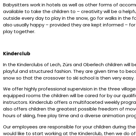
Babysitters work in hotels as well as other forms of acco
available to take the children to – creativity will be a helpfu
outside every day to play in the snow, go for walks in th
also usually happy – provided they are kept informed – for 
play together.
Kinderclub
In the Kinderclubs of Lech, Zürs and Oberlech children will 
playful and structured fashion. They are given time to b
snow so that the crossover to ski school is then very easy.
We offer highly professional supervision in the three villag
equipped rooms the children will be cared for by our quali
instructors. Kinderclub offers a multifaceted weekly progra
also offers children the greatest possible freedom of mov
hours of skiing, free play time and a diverse animation p
Our employees are responsible for your children during the e
would like to start working at the Kinderclub, then we do 