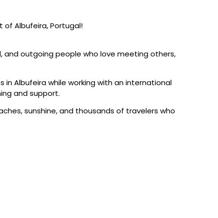
 of Albufeira, Portugal!
l, and outgoing people who love meeting others,
s in Albufeira while working with an international
ning and support.
beaches, sunshine, and thousands of travelers who