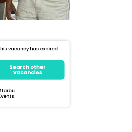
his vacancy has expired
Search other
vacancies
Starbu
Events