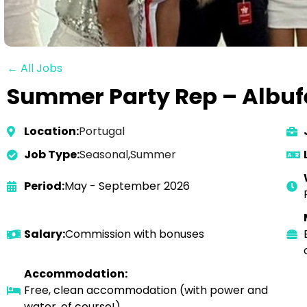
← All Jobs
Summer Party Rep – Albufe
Location:
Portugal
Job Type:
Seasonal
,
Summer
Period:
May - September 2026
Salary:
Commission with bonuses
Accommodation:
Free, clean accommodation (with power and
water, of course!)