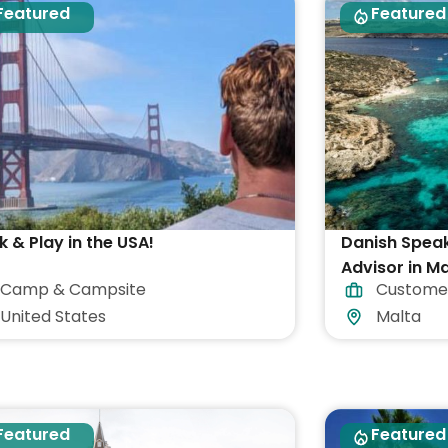
Featured
Featured
 & Play in the USA!
Danish Spea
Advisor in Ma
Camp & Campsite
Custome
accommodat
United States
Malta
Featured
Featured