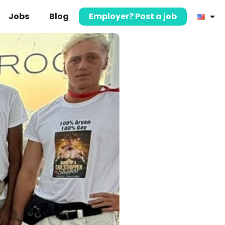
Jobs
Blog
Employer? Post a job