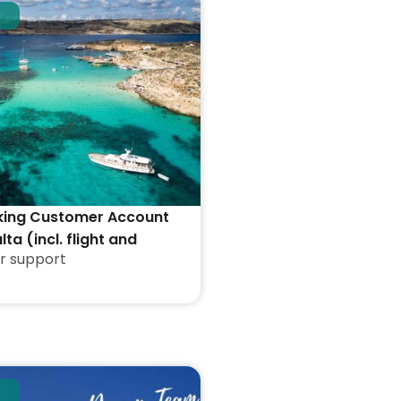
king Customer Account
lta (incl. flight and
r support
ion)