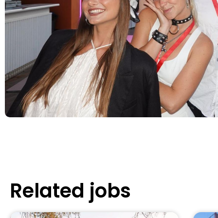
Related jobs