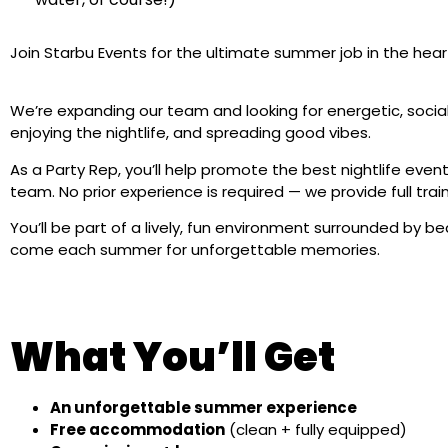
Join Starbu Events for the ultimate summer job in the heart
We’re expanding our team and looking for energetic, socia
enjoying the nightlife, and spreading good vibes.
As a Party Rep, you’ll help promote the best nightlife event
team. No prior experience is required — we provide full trai
You’ll be part of a lively, fun environment surrounded by 
come each summer for unforgettable memories.
What You’ll Get
An unforgettable summer experience
Free accommodation
(clean + fully equipped)