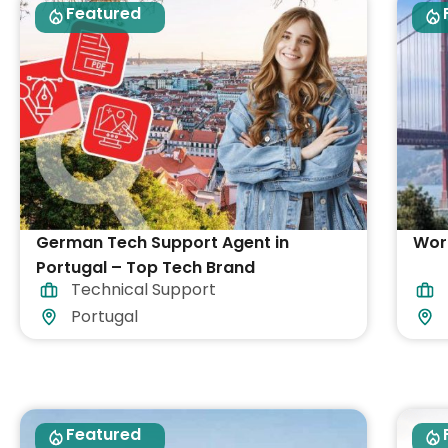
Featured
German Tech Support Agent in
Work
Portugal – Top Tech Brand
Technical Support
Portugal
Featured