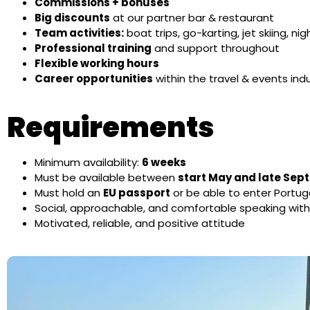
Commissions + bonuses
Big discounts
at our partner bar & restaurant
Team activities:
boat trips, go-karting, jet skiing, n
Professional training
and support throughout
Flexible working hours
Career opportunities
within the travel & events ind
Requirements
Minimum availability:
6 weeks
Must be available between
start May and late Se
Must hold an
EU passport
or be able to enter Portug
Social, approachable, and comfortable speaking wit
Motivated, reliable, and positive attitude