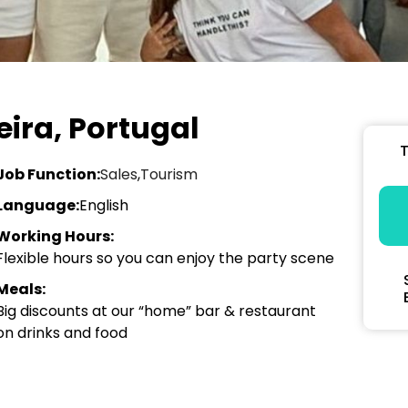
ira, Portugal
T
Job Function:
Sales
,
Tourism
Language:
English
Working Hours:
Flexible hours so you can enjoy the party scene
Meals:
Big discounts at our “home” bar & restaurant
on drinks and food