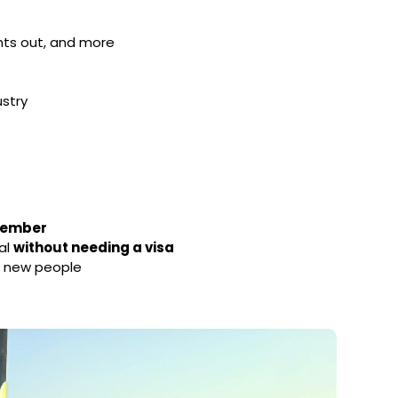
ights out, and more
ustry
ptember
al
without needing a visa
h new people