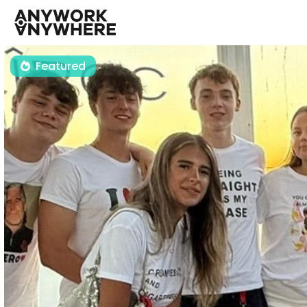
Featured