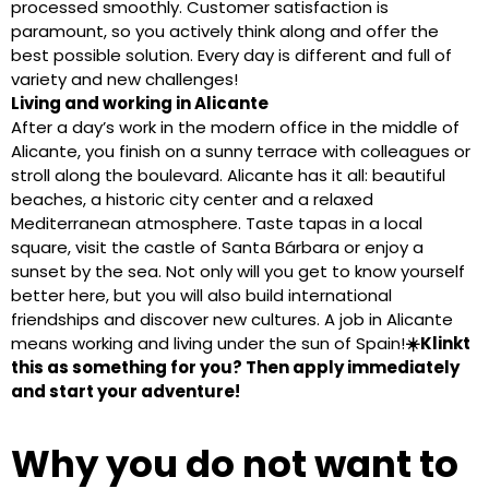
processed smoothly. Customer satisfaction is
paramount, so you actively think along and offer the
best possible solution. Every day is different and full of
variety and new challenges!
Living and working in Alicante
After a day’s work in the modern office in the middle of
Alicante, you finish on a sunny terrace with colleagues or
stroll along the boulevard. Alicante has it all: beautiful
beaches, a historic city center and a relaxed
Mediterranean atmosphere. Taste tapas in a local
square, visit the castle of Santa Bárbara or enjoy a
sunset by the sea. Not only will you get to know yourself
better here, but you will also build international
friendships and discover new cultures. A job in Alicante
means working and living under the sun of Spain!
☀️Klinkt
this as something for you? Then apply immediately
and start your adventure!
Why you do not want to