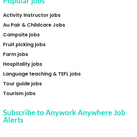
Popular jobs
Activity instructor jobs
Au Pair & Childcare Jobs
Campsite jobs
Fruit picking jobs
Farm jobs
Hospitality jobs
Language teaching & TEFL jobs
Tour guide jobs
Tourism jobs
Subscribe to Anywork Anywhere Job
Alerts