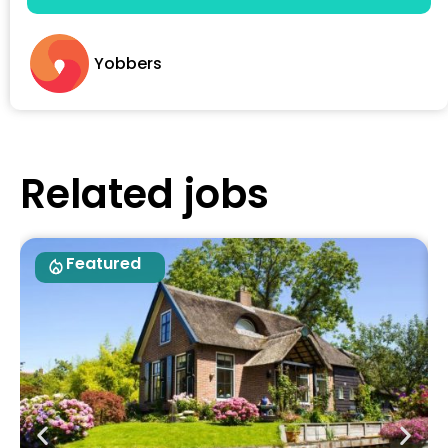
Yobbers
Related jobs
Featured