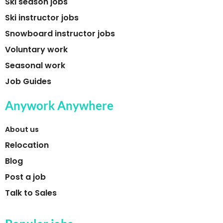
Ski season jobs
Ski instructor jobs
Snowboard instructor jobs
Voluntary work
Seasonal work
Job Guides
Anywork Anywhere
About us
Relocation
Blog
Post a job
Talk to Sales