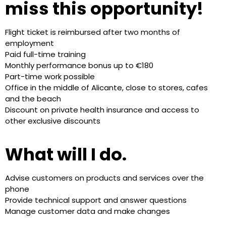
miss this opportunity!
Flight ticket is reimbursed after two months of
employment
Paid full-time training
Monthly performance bonus up to €180
Part-time work possible
Office in the middle of Alicante, close to stores, cafes
and the beach
Discount on private health insurance and access to
other exclusive discounts
What will I do.
Advise customers on products and services over the
phone
Provide technical support and answer questions
Manage customer data and make changes