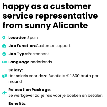
happy as a customer
service representative
from sunny Alicante
Location:
Spain
Job Function:
Customer support
Job Type:
Permanent
Language:
Nederlands
Salary:
Het salaris voor deze functie is € 1.800 bruto per
maand
Relocation Package:
Je werkgever zal je reis voor je boeken en betalen.
Benefits: