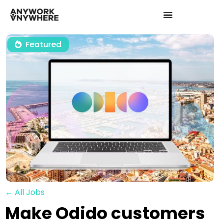
Featured
← All Jobs
Make Odido customers