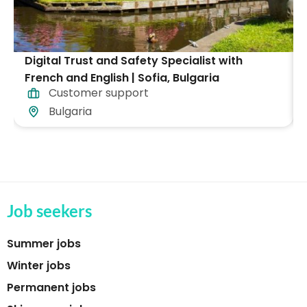
Digital Trust and Safety Specialist with
French and English | Sofia, Bulgaria
Customer support
Bulgaria
Job seekers
Summer jobs
Winter jobs
Permanent jobs