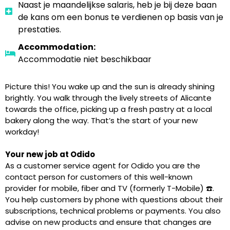
Naast je maandelijkse salaris, heb je bij deze baan
de kans om een bonus te verdienen op basis van je
prestaties.
Accommodation:
Accommodatie niet beschikbaar
Picture this! You wake up and the sun is already shining
brightly. You walk through the lively streets of Alicante
towards the office, picking up a fresh pastry at a local
bakery along the way. That’s the start of your new
workday!
Your new job at Odido
As a customer service agent for Odido you are the
contact person for customers of this well-known
provider for mobile, fiber and TV (formerly T-Mobile) ☎️.
You help customers by phone with questions about their
subscriptions, technical problems or payments. You also
advise on new products and ensure that changes are