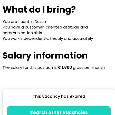
What do I bring?
You are fluent in Dutch
You have a customer-oriented attitude and
communication skills
You work independently, flexibly and accurately
Salary information
The salary for this position is
€ 1,800
gross per month.
This vacancy has expired
Search other vacancies