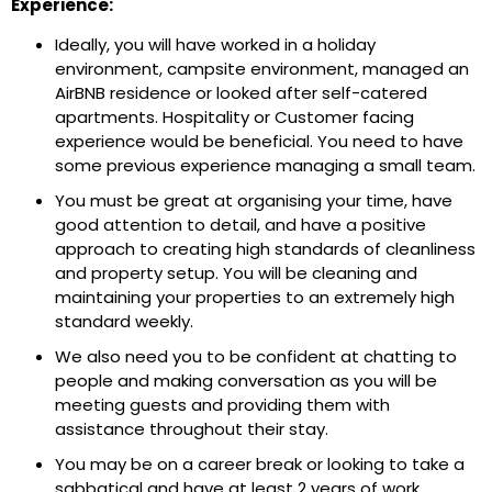
Experience:
Ideally, you will have worked in a holiday
environment, campsite environment, managed an
AirBNB residence or looked after self-catered
apartments. Hospitality or Customer facing
experience would be beneficial. You need to have
some previous experience managing a small team.
You must be great at organising your time, have
good attention to detail, and have a positive
approach to creating high standards of cleanliness
and property setup. You will be cleaning and
maintaining your properties to an extremely high
standard weekly.
We also need you to be confident at chatting to
people and making conversation as you will be
meeting guests and providing them with
assistance throughout their stay.
You may be on a career break or looking to take a
sabbatical and have at least 2 years of work