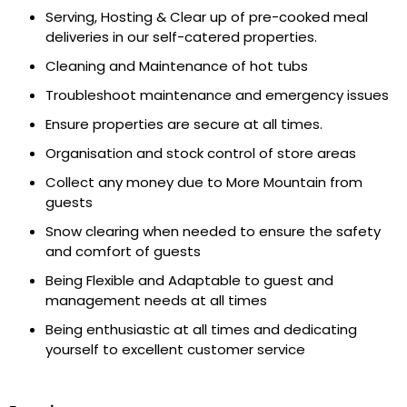
Serving, Hosting & Clear up of pre-cooked meal
deliveries in our self-catered properties.
Cleaning and Maintenance of hot tubs
Troubleshoot maintenance and emergency issues
Ensure properties are secure at all times.
Organisation and stock control of store areas
Collect any money due to More Mountain from
guests
Snow clearing when needed to ensure the safety
and comfort of guests
Being Flexible and Adaptable to guest and
management needs at all times
Being enthusiastic at all times and dedicating
yourself to excellent customer service