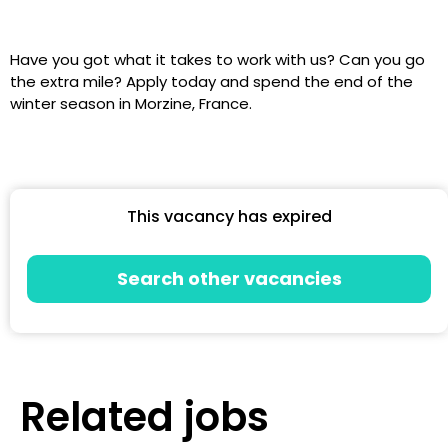
Have you got what it takes to work with us? Can you go
the extra mile? Apply today and spend the end of the
winter season in Morzine, France.
This vacancy has expired
Search other vacancies
Related jobs