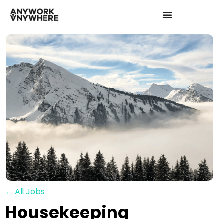
← All Jobs
Housekeeping