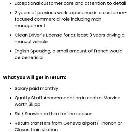
Exceptional customer care and attention to detail
2 years of previous work experience in a customer-
focused commercial role including man
management.
Clean Driver´s License for at least 3 years driving a
manual vehicle
English Speaking, a small amount of French would
be beneficial
What you will get in return:
Salary paid monthly
Quality Staff Accommodation in central Morzine
worth 3k pp
Ski / Snowboard hire for the season
Return transfers from Geneva airport/ Thonon or
Cluses train station