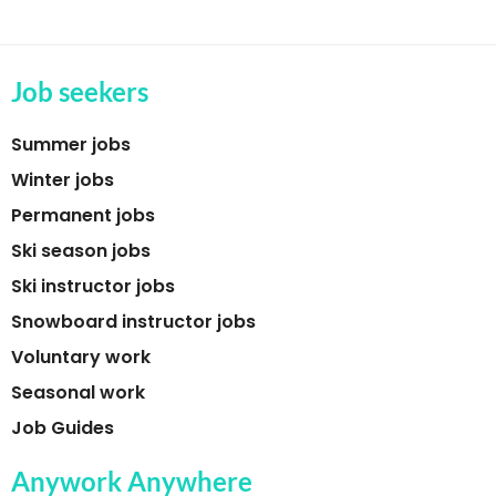
Job seekers
Summer jobs
Winter jobs
Permanent jobs
Ski season jobs
Ski instructor jobs
Snowboard instructor jobs
Voluntary work
Seasonal work
Job Guides
Anywork Anywhere