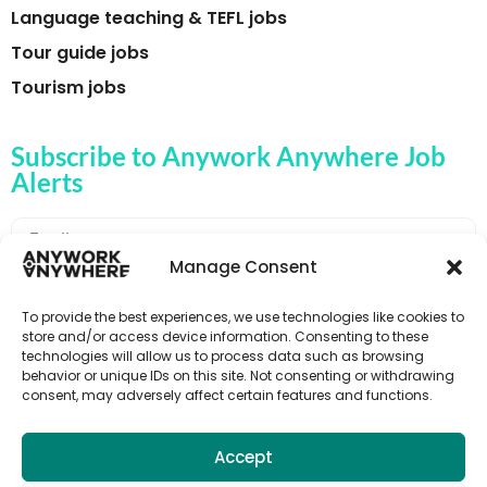
Language teaching & TEFL jobs
Tour guide jobs
Tourism jobs
Subscribe to Anywork Anywhere Job
Alerts
Manage Consent
🌟 GET JOB ALERTS
To provide the best experiences, we use technologies like cookies to
store and/or access device information. Consenting to these
technologies will allow us to process data such as browsing
behavior or unique IDs on this site. Not consenting or withdrawing
consent, may adversely affect certain features and functions.
Accept