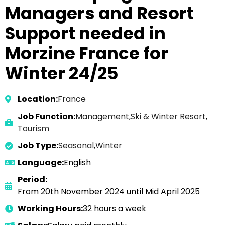
Managers and Resort
Support needed in
Morzine France for
Winter 24/25
Location:
France
Job Function:
Management
,
Ski & Winter Resort
,
Tourism
Job Type:
Seasonal
,
Winter
Language:
English
Period:
From 20th November 2024 until Mid April 2025
Working Hours:
32 hours a week