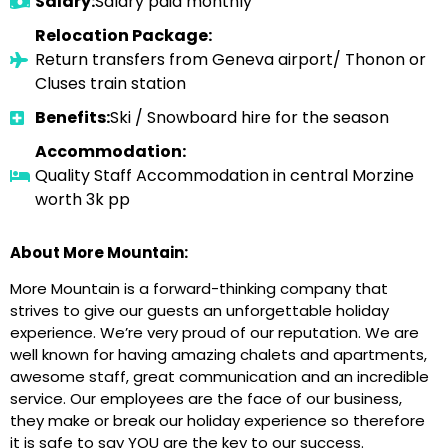
Salary:
Salary paid monthly
Relocation Package:
Return transfers from Geneva airport/ Thonon or
Cluses train station
Benefits:
Ski / Snowboard hire for the season
Accommodation:
Quality Staff Accommodation in central Morzine
worth 3k pp
About More Mountain:
More Mountain is a forward-thinking company that
strives to give our guests an unforgettable holiday
experience. We’re very proud of our reputation. We are
well known for having amazing chalets and apartments,
awesome staff, great communication and an incredible
service. Our employees are the face of our business,
they make or break our holiday experience so therefore
it is safe to say YOU are the key to our success.