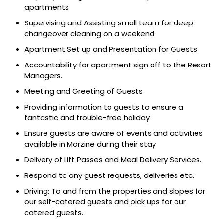
apartments
Supervising and Assisting small team for deep
changeover cleaning on a weekend
Apartment Set up and Presentation for Guests
Accountability for apartment sign off to the Resort
Managers.
Meeting and Greeting of Guests
Providing information to guests to ensure a
fantastic and trouble-free holiday
Ensure guests are aware of events and activities
available in Morzine during their stay
Delivery of Lift Passes and Meal Delivery Services.
Respond to any guest requests, deliveries etc.
Driving: To and from the properties and slopes for
our self-catered guests and pick ups for our
catered guests.