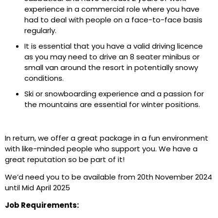
experience in a commercial role where you have
had to deal with people on a face-to-face basis
regularly.
It is essential that you have a valid driving licence
as you may need to drive an 8 seater minibus or
small van around the resort in potentially snowy
conditions.
Ski or snowboarding experience and a passion for
the mountains are essential for winter positions.
In return, we offer a great package in a fun environment
with like-minded people who support you. We have a
great reputation so be part of it!
We’d need you to be available from 20th November 2024
until Mid April 2025
Job Requirements: