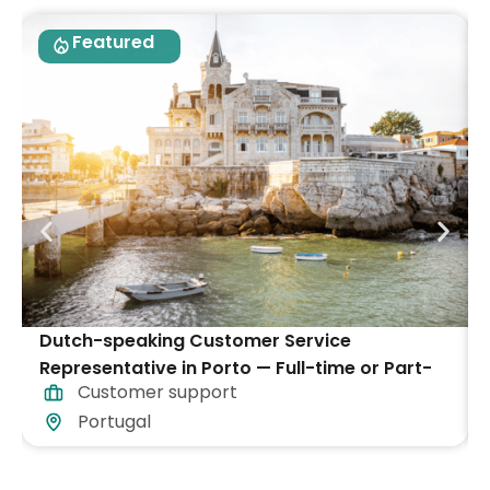
Featured
Dutch-speaking Customer Service
Representative in Porto — Full-time or Part-
Customer support
time
Portugal