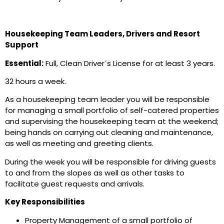
Housekeeping Team Leaders, Drivers and Resort
Support
Essential:
Full, Clean Driver´s License for at least 3 years.
32 hours a week.
As a housekeeping team leader you will be responsible
for managing a small portfolio of self-catered properties
and supervising the housekeeping team at the weekend;
being hands on carrying out cleaning and maintenance,
as well as meeting and greeting clients.
During the week you will be responsible for driving guests
to and from the slopes as well as other tasks to
facilitate guest requests and arrivals.
Key Responsibilities
Property Management of a small portfolio of