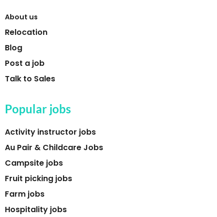
About us
Relocation
Blog
Post a job
Talk to Sales
Popular jobs
Activity instructor jobs
Au Pair & Childcare Jobs
Campsite jobs
Fruit picking jobs
Farm jobs
Hospitality jobs