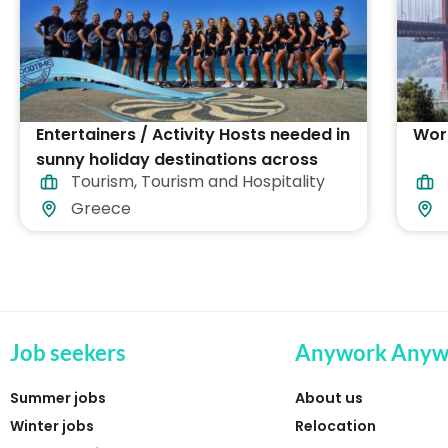
Entertainers / Activity Hosts needed in
Work
sunny holiday destinations across
Tourism
,
Tourism and Hospitality
Greece
Greece
Job seekers
Anywork Anyw
Summer jobs
About us
Winter jobs
Relocation