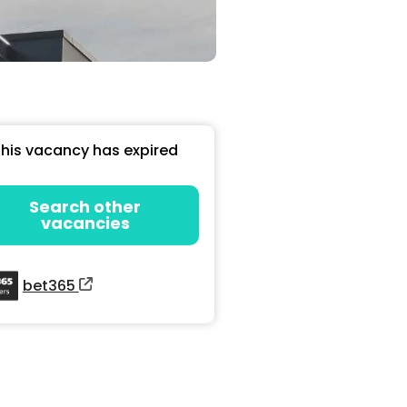
his vacancy has expired
Search other
vacancies
bet365