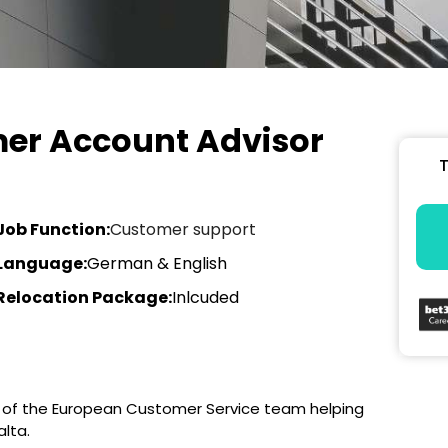
er Account Advisor
T
Job Function:
Customer support
Language:
German & English
Relocation Package:
Inlcuded
t of the European Customer Service team helping
lta.