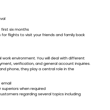
val
first six months
for flights to visit your friends and family back
al work environment. You will deal with different
yment, verification, and general account inquiries.
and phone, they play a central role in the
d email
r superiors when required
 customers regarding several topics including