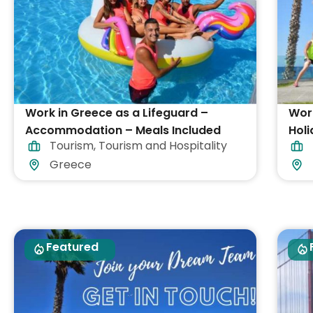
Work in Greece as a Lifeguard –
Work
Accommodation – Meals Included
Holi
Tourism
,
Tourism and Hospitality
Greece
Featured