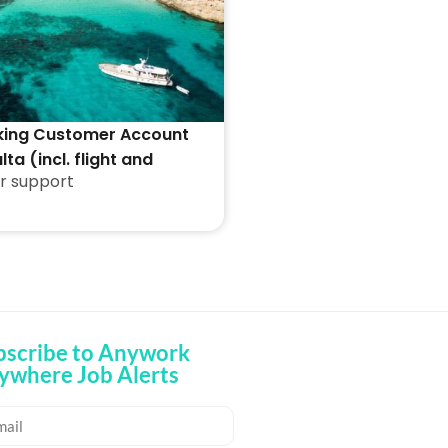
king Customer Account
lta (incl. flight and
r support
ion)
bscribe to Anywork
ywhere Job Alerts