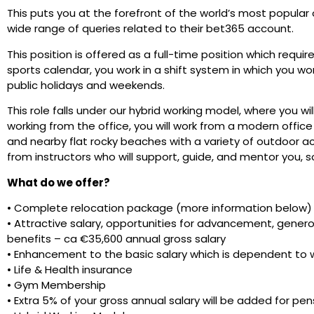
This puts you at the forefront of the world’s most popular
wide range of queries related to their bet365 account.
This position is offered as a full-time position which require
sports calendar, you work in a shift system in which you wor
public holidays and weekends.
This role falls under our hybrid working model, where you w
working from the office, you will work from a modern office
and nearby flat rocky beaches with a variety of outdoor activ
from instructors who will support, guide, and mentor you, 
What do we offer?
• Complete relocation package (more information below)
• Attractive salary, opportunities for advancement, gene
benefits – ca €35,600 annual gross salary
• Enhancement to the basic salary which is dependent to 
• Life & Health insurance
• Gym Membership
• Extra 5% of your gross annual salary will be added for pe