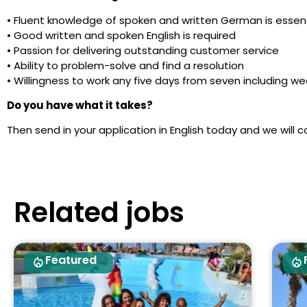
• Fluent knowledge of spoken and written German is essent
• Good written and spoken English is required
• Passion for delivering outstanding customer service
• Ability to problem-solve and find a resolution
• Willingness to work any five days from seven including w
Do you have what it takes?
Then send in your application in English today and we will c
Related jobs
Featured