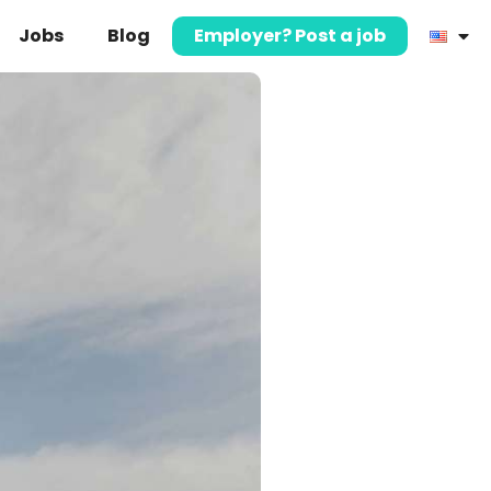
Jobs
Blog
Employer? Post a job