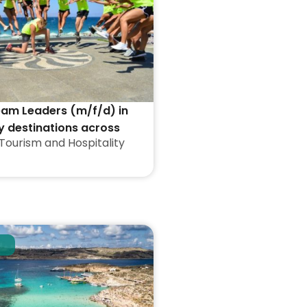
eam Leaders (m/f/d) in
y destinations across
Tourism and Hospitality