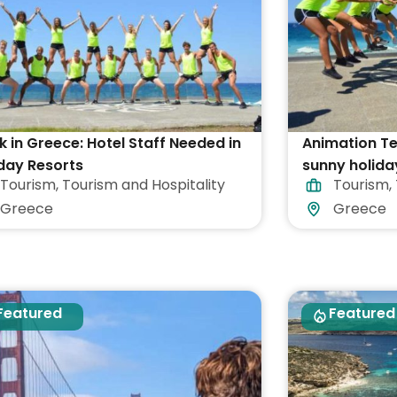
 in Greece: Hotel Staff Needed in
Animation T
day Resorts
sunny holida
Tourism
,
Tourism and Hospitality
Tourism
,
Greece
Greece
Greece
Featured
Featured