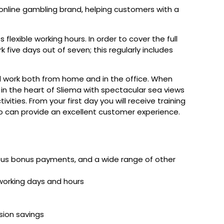
 online gambling brand, helping customers with a
s flexible working hours. In order to cover the full
k five days out of seven; this regularly includes
ill work both from home and in the office. When
 in the heart of Sliema with spectacular sea views
ities. From your first day you will receive training
so can provide an excellent customer experience.
rous bonus payments, and a wide range of other
working days and hours
nsion savings