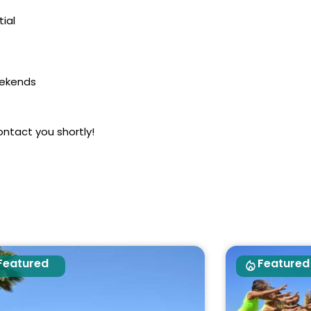
ial
eekends
ontact you shortly!
Featured
Featured