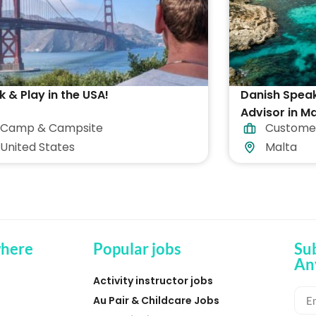
 & Play in the USA!
Danish Spea
Advisor in Ma
Camp & Campsite
Custome
accommodat
United States
Malta
here
Popular jobs
Su
An
Activity instructor jobs
Au Pair & Childcare Jobs