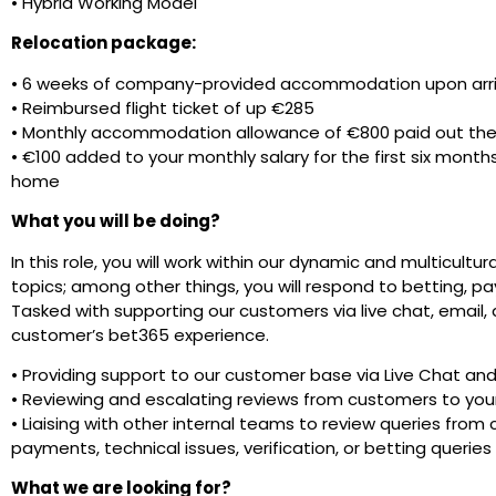
• Hybrid Working Model
Relocation package:
• 6 weeks of company-provided accommodation upon arri
• Reimbursed flight ticket of up €285
• Monthly accommodation allowance of €800 paid out the 
• €100 added to your monthly salary for the first six months 
home
What you will be doing?
In this role, you will work within our dynamic and multicultur
topics; among other things, you will respond to betting, pa
Tasked with supporting our customers via live chat, email, 
customer’s bet365 experience.
• Providing support to our customer base via Live Chat an
• Reviewing and escalating reviews from customers to you
• Liaising with other internal teams to review queries from
payments, technical issues, verification, or betting queries
What we are looking for?