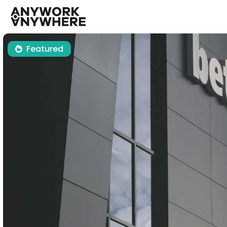
Featured