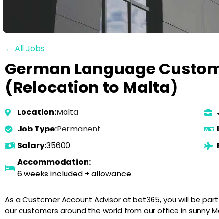
← All Jobs
German Language Custom
(Relocation to Malta)
Location:
Malta
Job Type:
Permanent
Salary:
35600
Accommodation:
6 weeks included + allowance
As a Customer Account Advisor at bet365, you will be par
our customers around the world from our office in sunny Ma