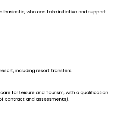
husiastic, who can take initiative and support
sort, including resort transfers.
dcare for Leisure and Tourism, with a qualification
 of contract and assessments).