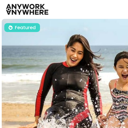
Featured