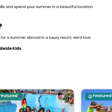
kills and spend your summer in a beautiful location
?
y for a summer abroad in a luxury resort, we’d love
dwide Kids.
Featured
Featured