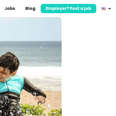
Jobs
Blog
Employer? Post a job