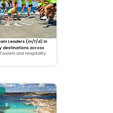
eam Leaders (m/f/d) in
y destinations across
Tourism and Hospitality