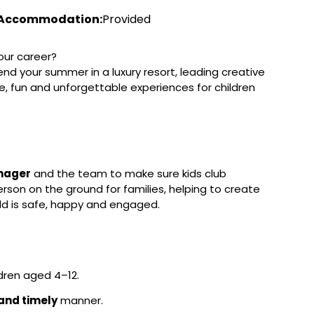
Accommodation:
Provided
our career?
spend your summer in a luxury resort, leading creative
fe, fun and unforgettable experiences for children
nager
and the team to make sure kids club
rson on the ground for families, helping to create
ild is safe, happy and engaged.
ldren aged 4–12.
and timely
manner.