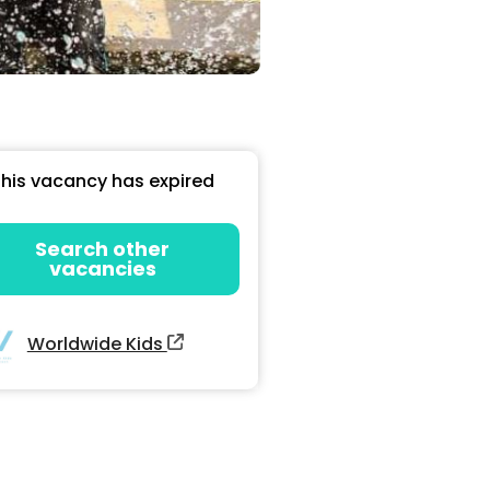
his vacancy has expired
Search other
vacancies
Worldwide Kids