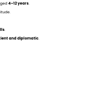
 aged
4–12 years
.
itude.
lls
.
tient and diplomatic
.