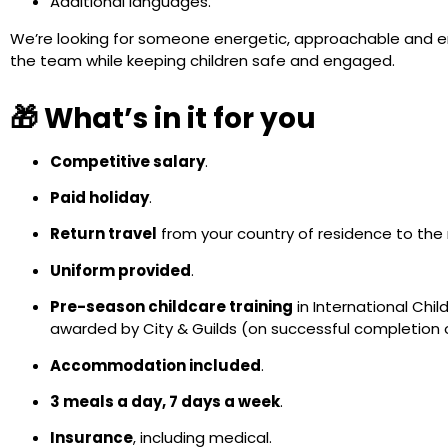
Additional languages.
We’re looking for someone energetic, approachable and ent
the team while keeping children safe and engaged.
🎁 What’s in it for you
Competitive salary
.
Paid holiday
.
Return travel
from your country of residence to the re
Uniform provided
.
Pre-season childcare training
in International Chil
awarded by City & Guilds (on successful completion
Accommodation included
.
3 meals a day, 7 days a week
.
Insurance
, including medical.