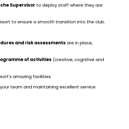
che Supervisor
to deploy staff where they are
resort to ensure a smooth transition into the club.
cedures and risk assessments
are in place,
rogramme of activities
(creative, cognitive and
sort’s amazing facilities.
 your team and maintaining excellent service