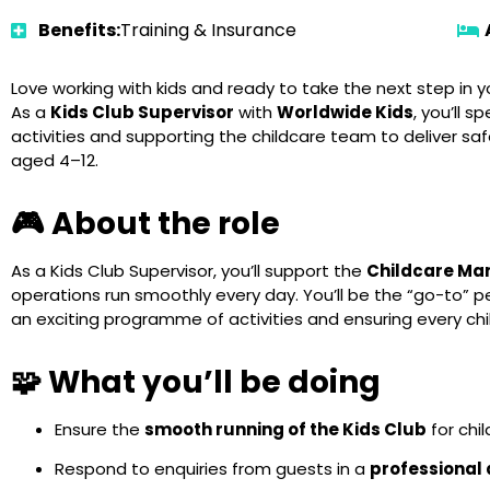
Benefits:
Training & Insurance
Love working with kids and ready to take the next step in y
As a
Kids Club Supervisor
with
Worldwide Kids
, you’ll 
activities and supporting the childcare team to deliver sa
aged 4–12.
🎮 About the role
As a Kids Club Supervisor, you’ll support the
Childcare Ma
operations run smoothly every day. You’ll be the “go-to” pe
an exciting programme of activities and ensuring every ch
🧩 What you’ll be doing
Ensure the
smooth running of the Kids Club
for chi
Respond to enquiries from guests in a
professional 