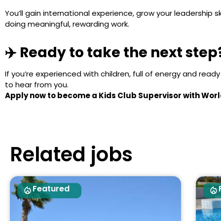
You’ll gain international experience, grow your leadership s
doing meaningful, rewarding work.
✈️ Ready to take the next step
If you’re experienced with children, full of energy and read
to hear from you.
Apply now to become a Kids Club Supervisor with Worl
Related jobs
Featured