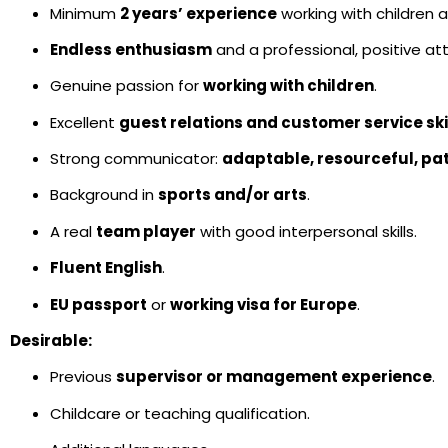
Minimum
2 years’ experience
working with children
Endless enthusiasm
and a professional, positive att
Genuine passion for
working with children
.
Excellent
guest relations and customer service ski
Strong communicator:
adaptable, resourceful, pa
Background in
sports and/or arts
.
A real
team player
with good interpersonal skills.
Fluent English
.
EU passport
or
working visa for Europe
.
Desirable:
Previous
supervisor or management experience
.
Childcare or teaching qualification.