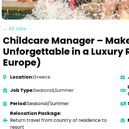
← All Jobs
Childcare Manager – Make
Unforgettable in a Luxury 
Europe)
Location:
Greece
Job Type:
Seasonal
,
Summer
Period:
Seasonal/Summer
Relocation Package:
Return travel from country of residence to
resort