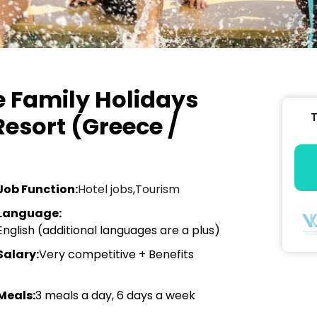
 Family Holidays
T
Resort (Greece /
Job Function:
Hotel jobs
,
Tourism
Language:
English (additional languages are a plus)
Salary:
Very competitive + Benefits
Meals:
3 meals a day, 6 days a week