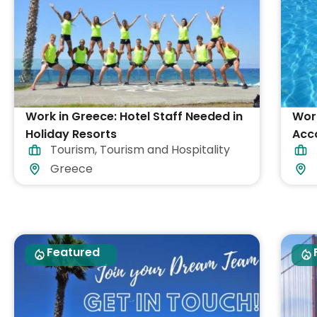
Work in Greece: Hotel Staff Needed in
Work
Holiday Resorts
Acc
Tourism
,
Tourism and Hospitality
Greece
Featured