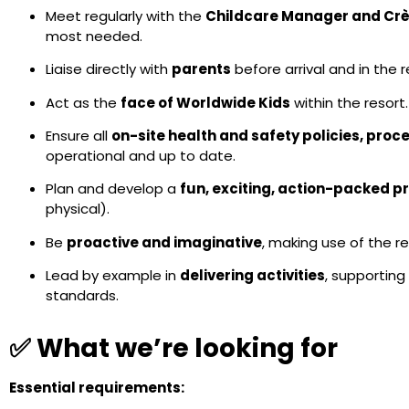
Meet regularly with the
Childcare Manager and Crè
most needed.
Liaise directly with
parents
before arrival and in the 
Act as the
face of Worldwide Kids
within the resort.
Ensure all
on-site health and safety policies, pro
operational and up to date.
Plan and develop a
fun, exciting, action-packed p
physical).
Be
proactive and imaginative
, making use of the re
Lead by example in
delivering activities
, supporting
standards.
✅ What we’re looking for
Essential requirements: