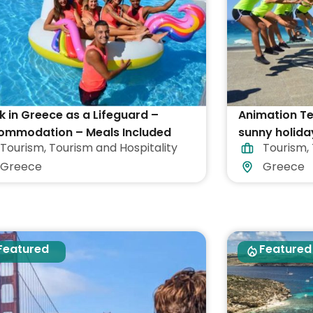
 in Greece as a Lifeguard –
Animation T
ommodation – Meals Included
sunny holida
Tourism
,
Tourism and Hospitality
Tourism
,
Greece
Greece
Greece
Featured
Featured