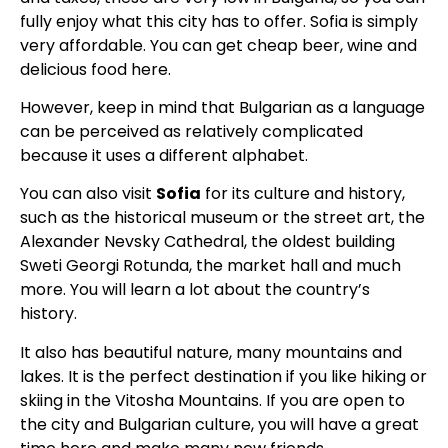
fully enjoy what this city has to offer. Sofia is simply
very affordable. You can get cheap beer, wine and
delicious food here.
However, keep in mind that Bulgarian as a language
can be perceived as relatively complicated
because it uses a different alphabet.
You can also visit
Sofia
for its culture and history,
such as the historical museum or the street art, the
Alexander Nevsky Cathedral, the oldest building
Sweti Georgi Rotunda, the market hall and much
more. You will learn a lot about the country’s
history.
It also has beautiful nature, many mountains and
lakes. It is the perfect destination if you like hiking or
skiing in the Vitosha Mountains. If you are open to
the city and Bulgarian culture, you will have a great