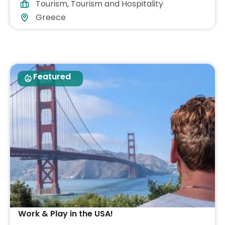
Tourism
,
Tourism and Hospitality
Greece
Featured
Work & Play in the USA!