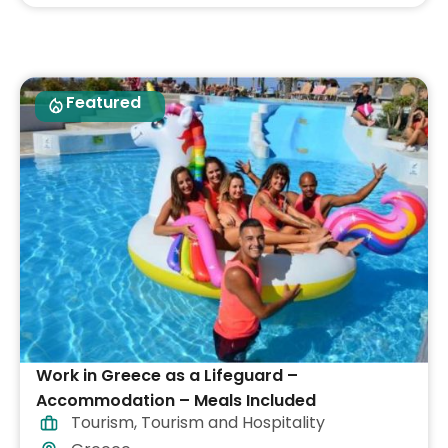
Featured
Work in Greece as a Lifeguard –
Accommodation – Meals Included
Tourism
,
Tourism and Hospitality