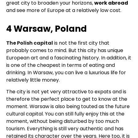
great city to broaden your horizons,
work abroad
and see more of Europe at a relatively low cost.
4 Warsaw, Poland
The Polish capital
is not the first city that
probably comes to mind. But this city has unique
European art and a fascinating history. In addition, it
is one of the cheapest in terms of eating and
drinking. In Warsaw, you can live a luxurious life for
relatively little money.
The city is not yet very attractive to expats and is
therefore the perfect place to get to know at the
moment. Warsaw is also being touted as the future
cultural capital. You can still fully enjoy this at the
moment, without being disturbed by too much
tourism. Everything is still very authentic and has
retained its character over the years. Here too, it is