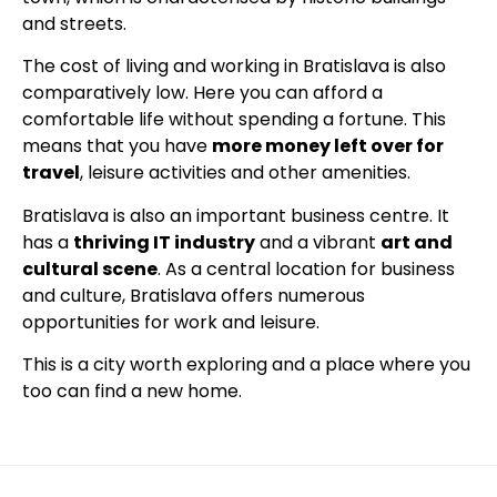
and streets.
The cost of living and working in Bratislava is also
comparatively low. Here you can afford a
comfortable life without spending a fortune. This
means that you have
more money left over for
travel
, leisure activities and other amenities.
Bratislava is also an important business centre. It
has a
thriving IT industry
and a vibrant
art and
cultural scene
. As a central location for business
and culture, Bratislava offers numerous
opportunities for work and leisure.
This is a city worth exploring and a place where you
too can find a new home.