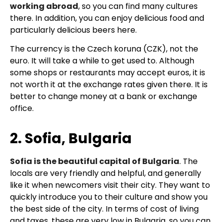
working abroad
, so you can find many cultures
there. In addition, you can enjoy delicious food and
particularly delicious beers here.
The currency is the Czech koruna (CZK), not the
euro. It will take a while to get used to. Although
some shops or restaurants may accept euros, it is
not worth it at the exchange rates given there. It is
better to change money at a bank or exchange
office.
2. Sofia, Bulgaria
Sofia is the beautiful capital of Bulgaria
. The
locals are very friendly and helpful, and generally
like it when newcomers visit their city. They want to
quickly introduce you to their culture and show you
the best side of the city. In terms of cost of living
and taxes, these are very low in Bulgaria, so you can