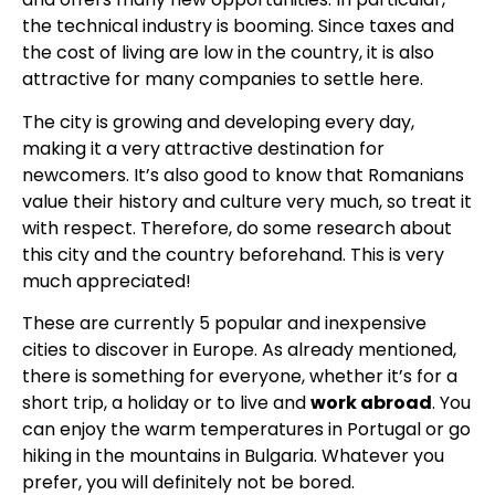
the technical industry is booming. Since taxes and
the cost of living are low in the country, it is also
attractive for many companies to settle here.
The city is growing and developing every day,
making it a very attractive destination for
newcomers. It’s also good to know that Romanians
value their history and culture very much, so treat it
with respect. Therefore, do some research about
this city and the country beforehand. This is very
much appreciated!
These are currently 5 popular and inexpensive
cities to discover in Europe. As already mentioned,
there is something for everyone, whether it’s for a
short trip, a holiday or to live and
work abroad
. You
can enjoy the warm temperatures in Portugal or go
hiking in the mountains in Bulgaria. Whatever you
prefer, you will definitely not be bored.