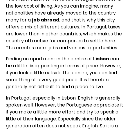
the low cost of living. As you can imagine, many
nationalities have already moved to the country,
many for a
job abroad
, and that is why this city
offers a mix of different cultures. In Portugal, taxes
are lower than in other countries, which makes the
country attractive for companies to settle here.
This creates more jobs and various opportunities.
Finding an apartment in the centre of
Lisbon
can
be a little disappointing in terms of price. However,
if you look a little outside the centre, you can find
something at a very good price. It is therefore
generally not difficult to find a place to live.
In Portugal, especially in Lisbon, English is generally
spoken well. However, the Portuguese appreciate it
if you make a little more effort and try to speak a
little of their language. Especially since the older
generation often does not speak English. So it is a