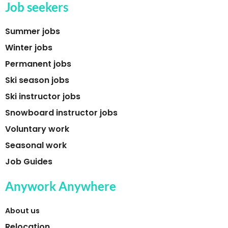
Job seekers
Summer jobs
Winter jobs
Permanent jobs
Ski season jobs
Ski instructor jobs
Snowboard instructor jobs
Voluntary work
Seasonal work
Job Guides
Anywork Anywhere
About us
Relocation