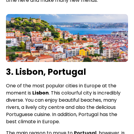
time here and make many new friends.
3. Lisbon, Portugal
One of the most popular cities in Europe at the
moment is
Lisbon
. This colourful city is incredibly
diverse. You can enjoy beautiful beaches, many
rivers, a lively city centre and also the delicious
Portuguese cuisine. In addition, Portugal has the
best climate in Europe.
The main reason to move to
Portugal
, however, is