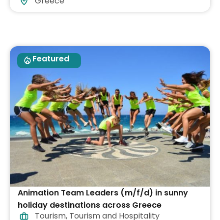
Greece
Featured
Animation Team Leaders (m/f/d) in sunny
holiday destinations across Greece
Tourism
,
Tourism and Hospitality