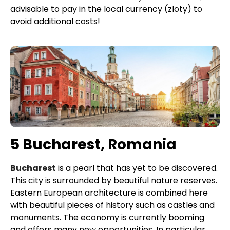
advisable to pay in the local currency (zloty) to
avoid additional costs!
5 Bucharest, Romania
Bucharest
is a pearl that has yet to be discovered.
This city is surrounded by beautiful nature reserves.
Eastern European architecture is combined here
with beautiful pieces of history such as castles and
monuments. The economy is currently booming
and offers many new opportunities. In particular,