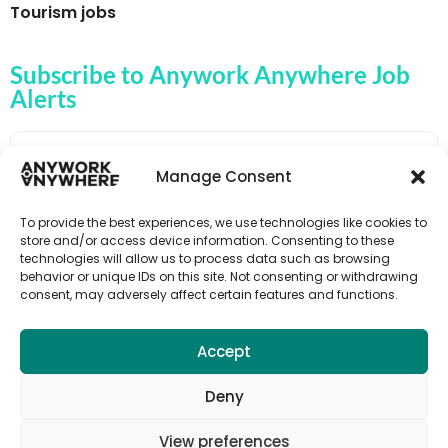
Tourism jobs
Subscribe to Anywork Anywhere Job
Alerts
Manage Consent
🌟 GET JOB ALERTS
To provide the best experiences, we use technologies like cookies to
store and/or access device information. Consenting to these
technologies will allow us to process data such as browsing
behavior or unique IDs on this site. Not consenting or withdrawing
consent, may adversely affect certain features and functions.
Accept
Deny
View preferences