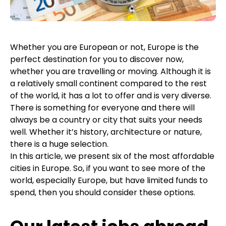
Whether you are European or not, Europe is the
perfect destination for you to discover now,
whether you are travelling or moving. Although it is
a relatively small continent compared to the rest
of the world, it has a lot to offer and is very diverse.
There is something for everyone and there will
always be a country or city that suits your needs
well. Whether it’s history, architecture or nature,
there is a huge selection.
In this article, we present six of the most affordable
cities in Europe. So, if you want to see more of the
world, especially Europe, but have limited funds to
spend, then you should consider these options.