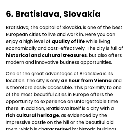
6. Bratislava, Slovakia
Bratislava, the capital of Slovakia, is one of the best
European cities to live and work in. Here you can
enjoy a high level of
quality of life
while living
economically and cost-effectively. The city is full of
historical and cultural treasures
, but also offers
modern and innovative business opportunities.
One of the great advantages of Bratislava is its
location. The city is only
an hour from Vienna
and
is therefore easily accessible. This proximity to one
of the most beautiful cities in Europe offers the
opportunity to experience an unforgettable time
there. In addition, Bratislava itself is a city with a
rich cultural heritage
, as evidenced by the
impressive castle on the hill or the beautiful old
town, which is characterised by historic buildings