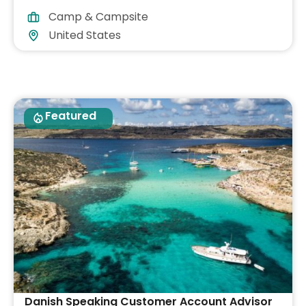
Camp & Campsite
United States
Featured
Danish Speaking Customer Account Advisor