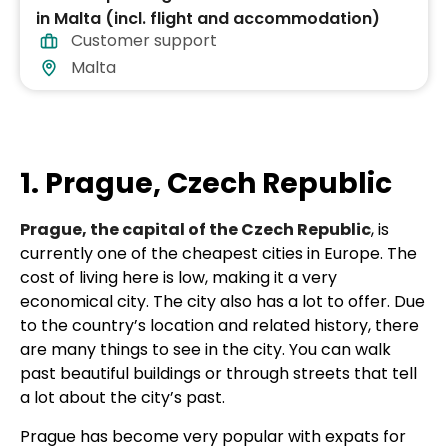
in Malta (incl. flight and accommodation)
Customer support
Malta
1. Prague, Czech Republic
Prague, the capital of the Czech Republic
, is
currently one of the cheapest cities in Europe. The
cost of living here is low, making it a very
economical city. The city also has a lot to offer. Due
to the country’s location and related history, there
are many things to see in the city. You can walk
past beautiful buildings or through streets that tell
a lot about the city’s past.
Prague has become very popular with expats for