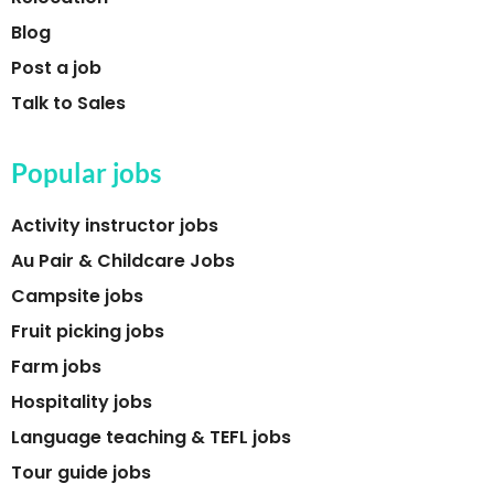
Blog
Post a job
Talk to Sales
Popular jobs
Activity instructor jobs
Au Pair & Childcare Jobs
Campsite jobs
Fruit picking jobs
Farm jobs
Hospitality jobs
Language teaching & TEFL jobs
Tour guide jobs