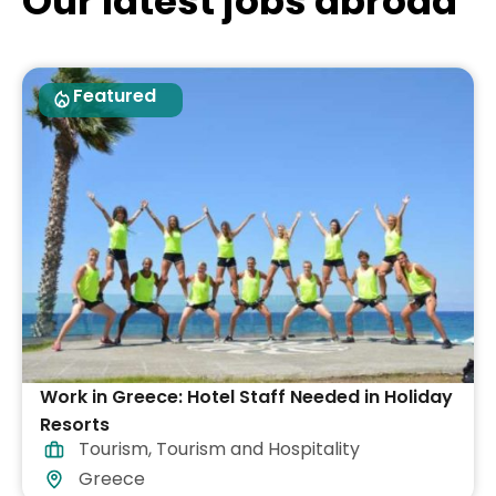
Our latest jobs abroad
Featured
Work in Greece: Hotel Staff Needed in Holiday
Resorts
Tourism
,
Tourism and Hospitality
Greece