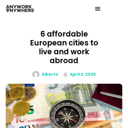
6 affordable
European cities to
live and work
abroad
Alberto
April 2, 2025