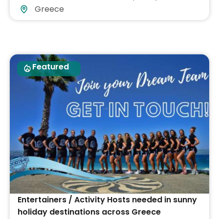
Greece
Featured
Entertainers / Activity Hosts needed in sunny
holiday destinations across Greece