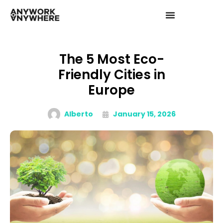
The 5 Most Eco-
Friendly Cities in
Europe
Alberto
January 15, 2026