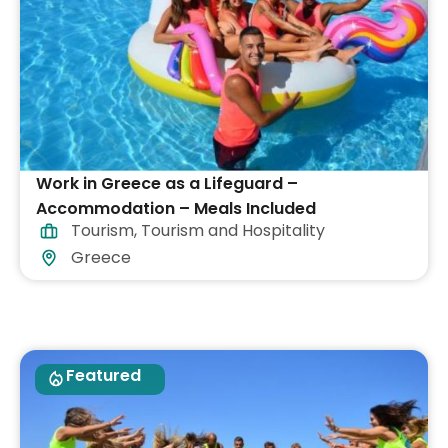
Work in Greece as a Lifeguard –
Accommodation – Meals Included
Tourism
,
Tourism and Hospitality
Greece
Featured