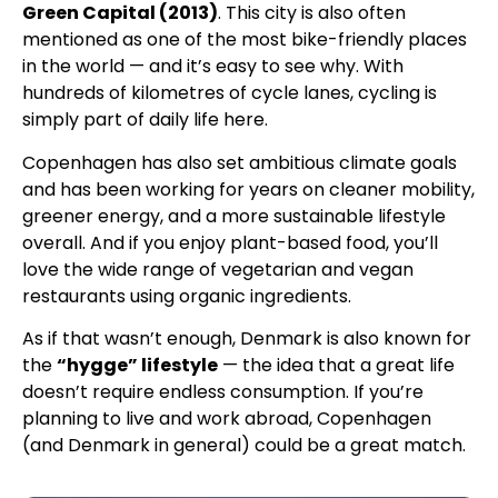
Green Capital (2013)
. This city is also often
mentioned as one of the most bike-friendly places
in the world — and it’s easy to see why. With
hundreds of kilometres of cycle lanes, cycling is
simply part of daily life here.
Copenhagen has also set ambitious climate goals
and has been working for years on cleaner mobility,
greener energy, and a more sustainable lifestyle
overall. And if you enjoy plant-based food, you’ll
love the wide range of vegetarian and vegan
restaurants using organic ingredients.
As if that wasn’t enough, Denmark is also known for
the
“hygge” lifestyle
— the idea that a great life
doesn’t require endless consumption. If you’re
planning to live and work abroad, Copenhagen
(and Denmark in general) could be a great match.