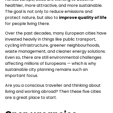
healthier, more attractive, and more sustainable.
The goal is not only to reduce emissions and
protect nature, but also to
improve quality of life
for people living there.
Over the past decades, many European cities have
invested heavily in things like public transport,
cycling infrastructure, greener neighbourhoods,
waste management, and cleaner energy solutions.
Even so, there are still environmental challenges
affecting millions of Europeans — which is why
sustainable city planning remains such an
important focus.
Are you a conscious traveller and thinking about
living and working abroad? Then these five cities
are a great place to start.