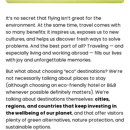
It’s no secret that flying isn’t great for the
environment. At the same time, travel comes with
so many benefits: it inspires us, exposes us to new
cultures, and helps us discover fresh ways to solve
problems. And the best part of all? Traveling — and
especially living and working abroad — fills our lives
with joy and unforgettable memories.
But what about choosing “eco” destinations? We’re
not necessarily talking about places to stay
(although choosing an eco-friendly hotel or B&B
whenever possible definitely matters). We’re
talking about destinations themselves:
cities,
regions, and countries that keep investing in
the wellbeing of our planet
, and that offer visitors
plenty of green alternatives, nature protection, and
sustainable options.