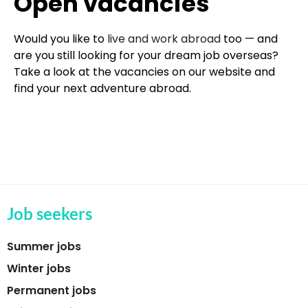
Open vacancies
Would you like to
live and work abroad
too — and
are you still looking for your dream job overseas?
Take a look at the vacancies on our website and
find your next adventure abroad.
Job seekers
Summer jobs
Winter jobs
Permanent jobs