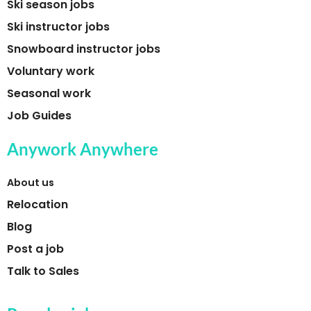
Ski season jobs
Ski instructor jobs
Snowboard instructor jobs
Voluntary work
Seasonal work
Job Guides
Anywork Anywhere
About us
Relocation
Blog
Post a job
Talk to Sales