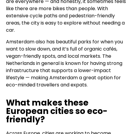
are everywhere — and honestly, it sometimes feels
like there are more bikes than people. With
extensive cycle paths and pedestrian-friendly
areas, the city is easy to explore without needing a
car.
Amsterdam also has beautiful parks for when you
want to slow down, and it’s full of organic cafés,
vegan-friendly spots, and local markets. The
Netherlands in general is known for having strong
infrastructure that supports a lower-impact
lifestyle — making Amsterdam a great option for
eco-minded travellers and expats.
What makes these
European cities so eco-
friendly?
Across Europe, cities are working to become