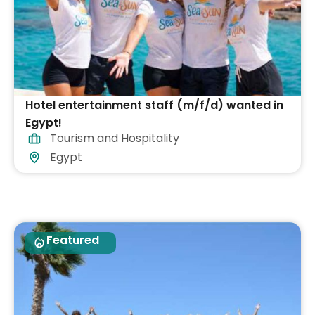
Hotel entertainment staff (m/f/d) wanted in
Egypt!
Tourism and Hospitality
Egypt
Featured