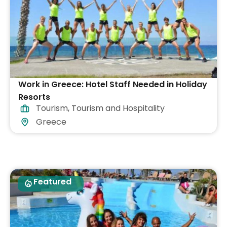
Work in Greece: Hotel Staff Needed in Holiday
Resorts
Tourism
,
Tourism and Hospitality
Greece
Featured