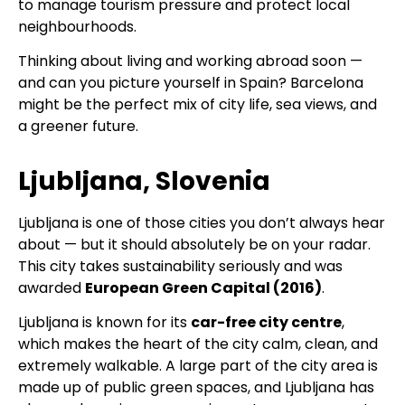
to manage tourism pressure and protect local
neighbourhoods.
Thinking about living and working abroad soon —
and can you picture yourself in Spain? Barcelona
might be the perfect mix of city life, sea views, and
a greener future.
Ljubljana, Slovenia
Ljubljana is one of those cities you don’t always hear
about — but it should absolutely be on your radar.
This city takes sustainability seriously and was
awarded
European Green Capital (2016)
.
Ljubljana is known for its
car-free city centre
,
which makes the heart of the city calm, clean, and
extremely walkable. A large part of the city area is
made up of public green spaces, and Ljubljana has