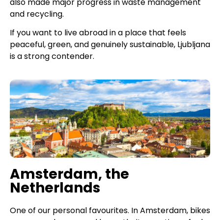
also made major progress in waste management
and recycling.
If you want to live abroad in a place that feels
peaceful, green, and genuinely sustainable, Ljubljana
is a strong contender.
Amsterdam, the
Netherlands
One of our personal favourites. In Amsterdam, bikes