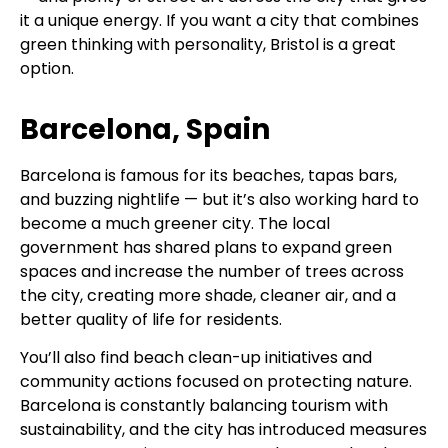
it a unique energy. If you want a city that combines
green thinking with personality, Bristol is a great
option.
Barcelona, Spain
Barcelona is famous for its beaches, tapas bars,
and buzzing nightlife — but it’s also working hard to
become a much greener city. The local
government has shared plans to expand green
spaces and increase the number of trees across
the city, creating more shade, cleaner air, and a
better quality of life for residents.
You’ll also find beach clean-up initiatives and
community actions focused on protecting nature.
Barcelona is constantly balancing tourism with
sustainability, and the city has introduced measures