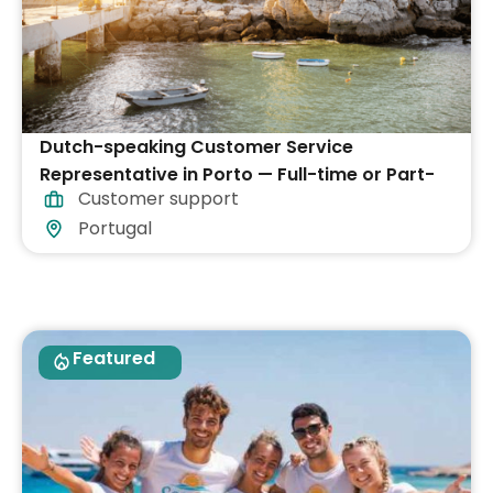
Dutch-speaking Customer Service
Representative in Porto — Full-time or Part-
Customer support
time
Portugal
Featured