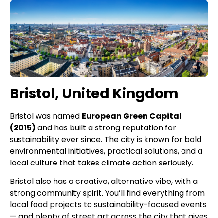
Bristol, United Kingdom
Bristol was named
European Green Capital
(2015)
and has built a strong reputation for
sustainability ever since. The city is known for bold
environmental initiatives, practical solutions, and a
local culture that takes climate action seriously.
Bristol also has a creative, alternative vibe, with a
strong community spirit. You’ll find everything from
local food projects to sustainability-focused events
— and plenty of street art across the city that gives