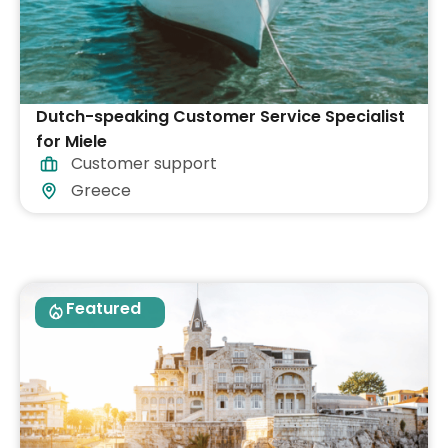
Dutch-speaking Customer Service Specialist
for Miele
Customer support
Greece
Featured