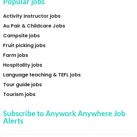
Popular jobs
Activity instructor jobs
Au Pair & Childcare Jobs
Campsite jobs
Fruit picking jobs
Farm jobs
Hospitality jobs
Language teaching & TEFL jobs
Tour guide jobs
Tourism jobs
Subscribe to Anywork Anywhere Job
Alerts