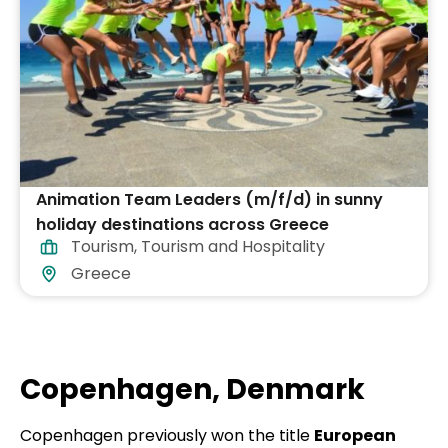
Animation Team Leaders (m/f/d) in sunny
holiday destinations across Greece
Tourism
,
Tourism and Hospitality
Greece
Copenhagen, Denmark
Copenhagen previously won the title
European