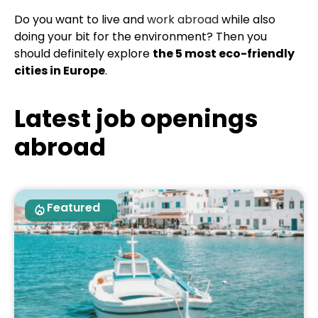
Do you want to live and
work abroad
while also
doing your bit for the environment? Then you
should definitely explore
the 5 most eco-friendly
cities in Europe
.
Latest job openings
abroad
Featured