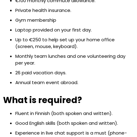
€100 monthly commute allowance.
Private health insurance.
Gym membership
Laptop provided on your first day.
Up to €250 to help set up your home office
(screen, mouse, keyboard).
Monthly team lunches and one volunteering day
per year.
26 paid vacation days.
Annual team event abroad.
What is required?
Fluent in Finnish (both spoken and written).
Good English skills (both spoken and written).
Experience in live chat support is a must (phone-