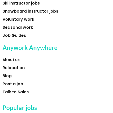
Ski instructor jobs
Snowboard instructor jobs
Voluntary work
Seasonal work
Job Guides
Anywork Anywhere
About us
Relocation
Blog
Post a job
Talk to Sales
Popular jobs