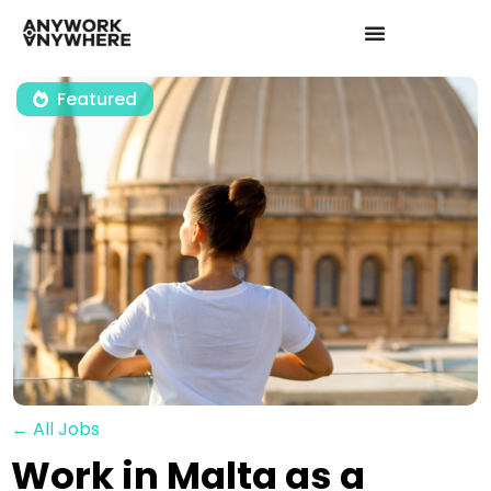
Featured
← All Jobs
Work in Malta as a