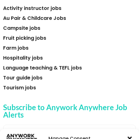
Activity instructor jobs
Au Pair & Childcare Jobs
Campsite jobs
Fruit picking jobs
Farm jobs
Hospitality jobs
Language teaching & TEFL jobs
Tour guide jobs
Tourism jobs
Subscribe to Anywork Anywhere Job
Alerts
Manage Consent