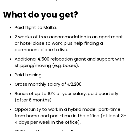
What do you get?
Paid flight to Malta.
2 weeks of free accommodation in an apartment
or hotel close to work, plus help finding a
permanent place to live.
Additional €500 relocation grant and support with
shipping/moving (e.g. boxes).
Paid training.
Gross monthly salary of €2,200.
Bonus of up to 10% of your salary, paid quarterly
(after 6 months).
Opportunity to work in a hybrid model: part-time
from home and part-time in the office (at least 3-
4 days per week in the office).