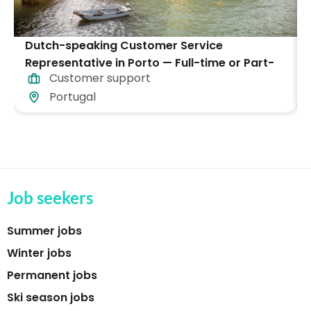
Dutch-speaking Customer Service
Representative in Porto — Full-time or Part-
Customer support
time
Portugal
Job seekers
Summer jobs
Winter jobs
Permanent jobs
Ski season jobs