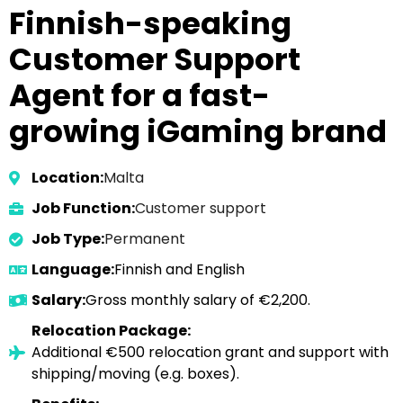
Finnish-speaking
Customer Support
Agent for a fast-
growing iGaming brand
Location:
Malta
Job Function:
Customer support
Job Type:
Permanent
Language:
Finnish and English
Salary:
Gross monthly salary of €2,200.
Relocation Package:
Additional €500 relocation grant and support with
shipping/moving (e.g. boxes).