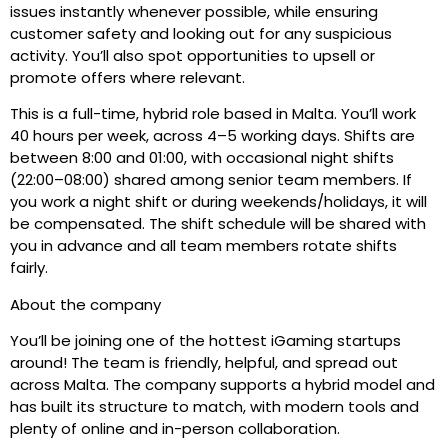
issues instantly whenever possible, while ensuring
customer safety and looking out for any suspicious
activity. You’ll also spot opportunities to upsell or
promote offers where relevant.
This is a full-time, hybrid role based in Malta. You’ll work
40 hours per week, across 4–5 working days. Shifts are
between 8:00 and 01:00, with occasional night shifts
(22:00–08:00) shared among senior team members. If
you work a night shift or during weekends/holidays, it will
be compensated. The shift schedule will be shared with
you in advance and all team members rotate shifts
fairly.
About the company
You’ll be joining one of the hottest iGaming startups
around! The team is friendly, helpful, and spread out
across Malta. The company supports a hybrid model and
has built its structure to match, with modern tools and
plenty of online and in-person collaboration.