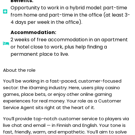
Benefits:
Opportunity to work in a hybrid model: part-time
from home and part-time in the office (at least 3-
4 days per week in the office).
Accommodation:
2 weeks of free accommodation in an apartment
or hotel close to work, plus help finding a
permanent place to live.
About the role
You’ll be working in a fast-paced, customer-focused
sector: the iGaming industry. Here, users play casino
games, place bets, or enjoy other online gaming
experiences for real money. Your role as a Customer
Service Agent sits right at the heart of it.
You’ll provide top-notch customer service to players via
live chat and email — in Finnish and English. Your tone is
fast, friendly, warm, and empathetic. You’ll aim to solve