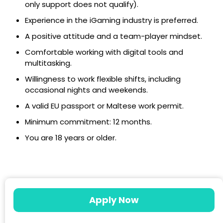
only support does not qualify).
Experience in the iGaming industry is preferred.
A positive attitude and a team-player mindset.
Comfortable working with digital tools and
multitasking.
Willingness to work flexible shifts, including
occasional nights and weekends.
A valid EU passport or Maltese work permit.
Minimum commitment: 12 months.
You are 18 years or older.
Apply Now