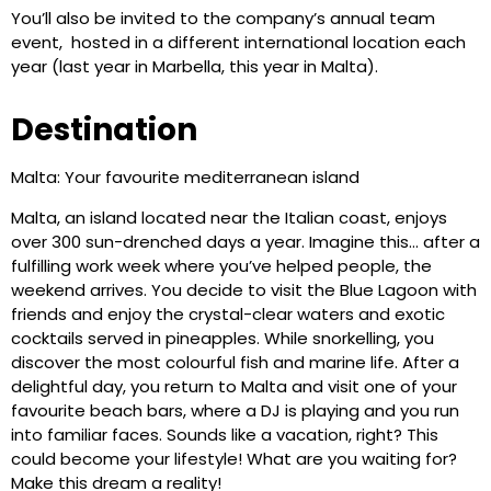
You’ll also be invited to the company’s annual team
event, hosted in a different international location each
year (last year in Marbella, this year in Malta).
Destination
Malta: Your favourite mediterranean island
Malta, an island located near the Italian coast, enjoys
over 300 sun-drenched days a year. Imagine this… after a
fulfilling work week where you’ve helped people, the
weekend arrives. You decide to visit the Blue Lagoon with
friends and enjoy the crystal-clear waters and exotic
cocktails served in pineapples. While snorkelling, you
discover the most colourful fish and marine life. After a
delightful day, you return to Malta and visit one of your
favourite beach bars, where a DJ is playing and you run
into familiar faces. Sounds like a vacation, right? This
could become your lifestyle! What are you waiting for?
Make this dream a reality!