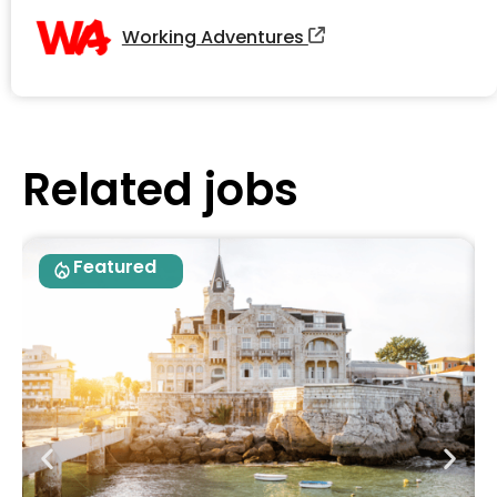
Working Adventures
Related jobs
Featured