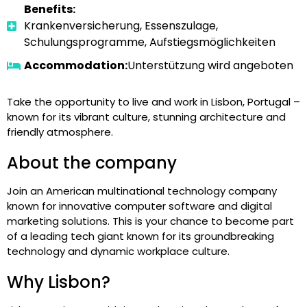
Benefits:
Krankenversicherung, Essenszulage,
Schulungsprogramme, Aufstiegsmöglichkeiten
Accommodation:
Unterstützung wird angeboten
Take the opportunity to live and work in Lisbon, Portugal –
known for its vibrant culture, stunning architecture and
friendly atmosphere.
About the company
Join an American multinational technology company
known for innovative computer software and digital
marketing solutions. This is your chance to become part
of a leading tech giant known for its groundbreaking
technology and dynamic workplace culture.
Why Lisbon?