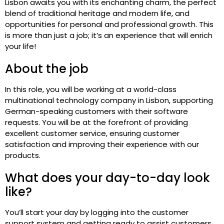
Lisbon awaits you with its enchanting charm, the perfect
blend of traditional heritage and modern life, and
opportunities for personal and professional growth. This
is more than just a job; it’s an experience that will enrich
your life!
About the job
In this role, you will be working at a world-class
multinational technology company in Lisbon, supporting
German-speaking customers with their software
requests. You will be at the forefront of providing
excellent customer service, ensuring customer
satisfaction and improving their experience with our
products.
What does your day-to-day look
like?
You’ll start your day by logging into the customer
support system and getting ready to assist customers