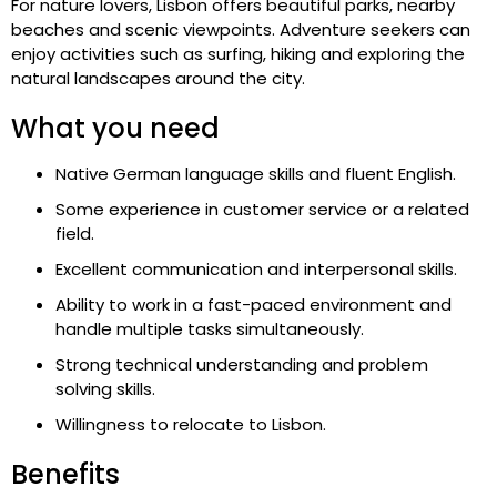
For nature lovers, Lisbon offers beautiful parks, nearby
beaches and scenic viewpoints. Adventure seekers can
enjoy activities such as surfing, hiking and exploring the
natural landscapes around the city.
What you need
Native German language skills and fluent English.
Some experience in customer service or a related
field.
Excellent communication and interpersonal skills.
Ability to work in a fast-paced environment and
handle multiple tasks simultaneously.
Strong technical understanding and problem
solving skills.
Willingness to relocate to Lisbon.
Benefits