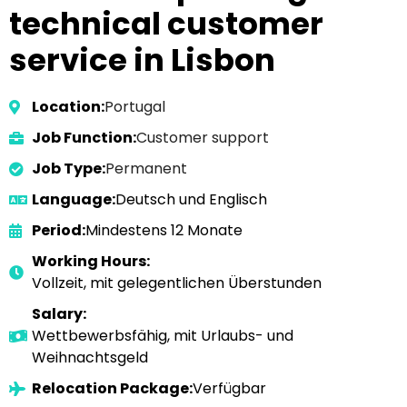
technical customer
service in Lisbon
Location:
Portugal
Job Function:
Customer support
Job Type:
Permanent
Language:
Deutsch und Englisch
Period:
Mindestens 12 Monate
Working Hours:
Vollzeit, mit gelegentlichen Überstunden
Salary:
Wettbewerbsfähig, mit Urlaubs- und
Weihnachtsgeld
Relocation Package:
Verfügbar