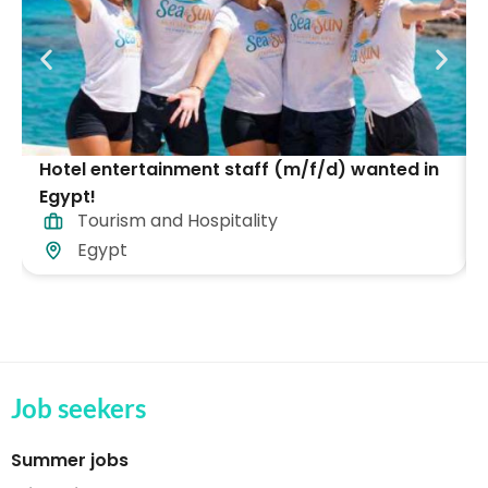
Hotel entertainment staff (m/f/d) wanted in
Egypt!
Tourism and Hospitality
Egypt
Job seekers
Summer jobs