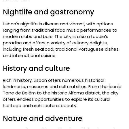
Nightlife and gastronomy
Lisbon’s nightlife is diverse and vibrant, with options
ranging from traditional fado music performances to
modern clubs and bars. The city is also a foodie’s
paradise and offers a variety of culinary delights,
including fresh seafood, traditional Portuguese dishes
and international cuisine.
History and culture
Rich in history, Lisbon offers numerous historical
landmarks, museums and cultural sites. From the iconic
Torre de Belém to the historic Alfama district, the city
offers endless opportunities to explore its cultural
heritage and architectural beauty.
Nature and adventure