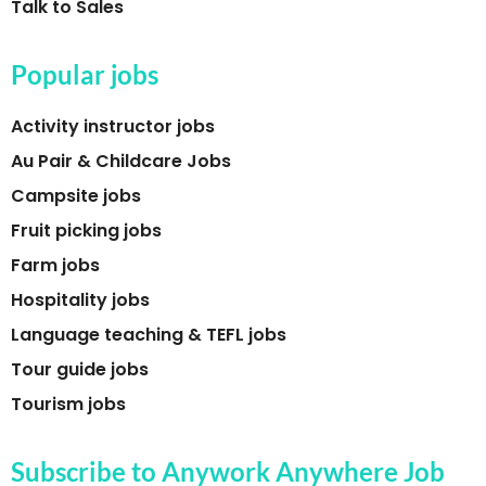
Talk to Sales
Popular jobs
Activity instructor jobs
Au Pair & Childcare Jobs
Campsite jobs
Fruit picking jobs
Farm jobs
Hospitality jobs
Language teaching & TEFL jobs
Tour guide jobs
Tourism jobs
Subscribe to Anywork Anywhere Job