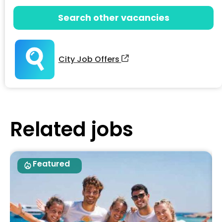
Search other vacancies
City Job Offers
Related jobs
Featured