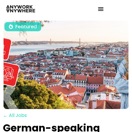
Featured
← All Jobs
German-speaking