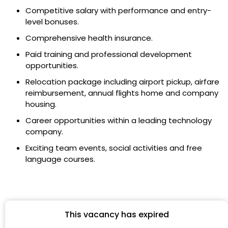
Competitive salary with performance and entry-
level bonuses.
Comprehensive health insurance.
Paid training and professional development
opportunities.
Relocation package including airport pickup, airfare
reimbursement, annual flights home and company
housing.
Career opportunities within a leading technology
company.
Exciting team events, social activities and free
language courses.
This vacancy has expired