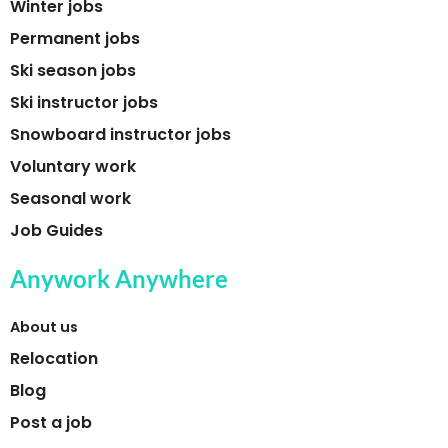
Winter jobs
Permanent jobs
Ski season jobs
Ski instructor jobs
Snowboard instructor jobs
Voluntary work
Seasonal work
Job Guides
Anywork Anywhere
About us
Relocation
Blog
Post a job