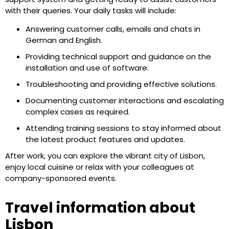
with their queries. Your daily tasks will include:
Answering customer calls, emails and chats in
German and English.
Providing technical support and guidance on the
installation and use of software.
Troubleshooting and providing effective solutions.
Documenting customer interactions and escalating
complex cases as required.
Attending training sessions to stay informed about
the latest product features and updates.
After work, you can explore the vibrant city of Lisbon,
enjoy local cuisine or relax with your colleagues at
company-sponsored events.
Travel information about
Lisbon