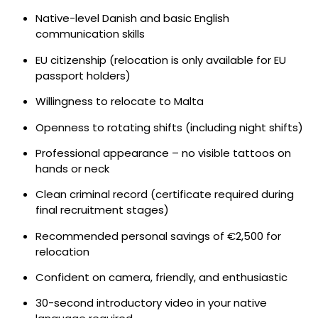
Native-level Danish and basic English
communication skills
EU citizenship (relocation is only available for EU
passport holders)
Willingness to relocate to Malta
Openness to rotating shifts (including night shifts)
Professional appearance – no visible tattoos on
hands or neck
Clean criminal record (certificate required during
final recruitment stages)
Recommended personal savings of €2,500 for
relocation
Confident on camera, friendly, and enthusiastic
30-second introductory video in your native