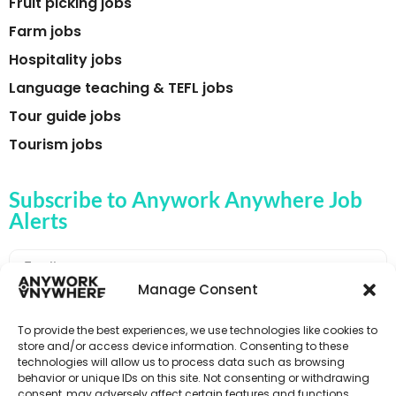
Fruit picking jobs
Farm jobs
Hospitality jobs
Language teaching & TEFL jobs
Tour guide jobs
Tourism jobs
Subscribe to Anywork Anywhere Job
Alerts
Manage Consent
🌟 GET JOB ALERTS
To provide the best experiences, we use technologies like cookies to
store and/or access device information. Consenting to these
technologies will allow us to process data such as browsing
behavior or unique IDs on this site. Not consenting or withdrawing
consent, may adversely affect certain features and functions.