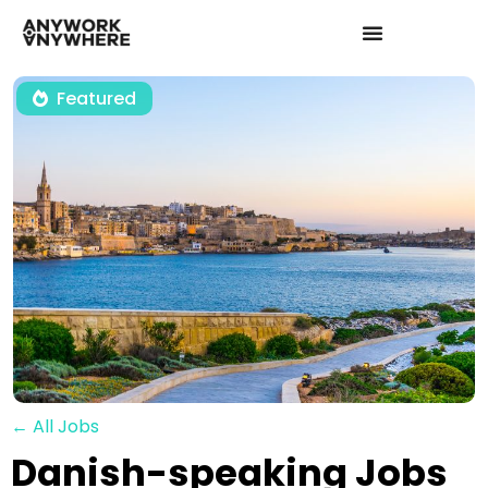
Featured
← All Jobs
Danish-speaking Jobs