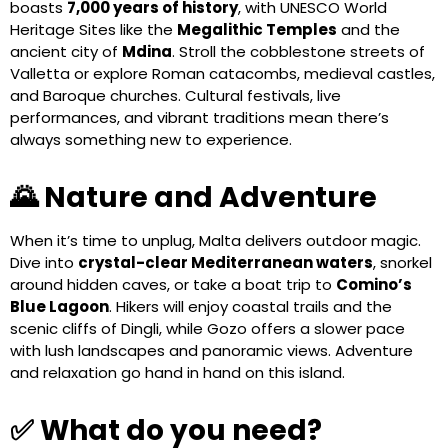
boasts
7,000 years of history
, with UNESCO World
Heritage Sites like the
Megalithic Temples
and the
ancient city of
Mdina
. Stroll the cobblestone streets of
Valletta or explore Roman catacombs, medieval castles,
and Baroque churches. Cultural festivals, live
performances, and vibrant traditions mean there’s
always something new to experience.
🌄 Nature and Adventure
When it’s time to unplug, Malta delivers outdoor magic.
Dive into
crystal-clear Mediterranean waters
, snorkel
around hidden caves, or take a boat trip to
Comino’s
Blue Lagoon
. Hikers will enjoy coastal trails and the
scenic cliffs of Dingli, while Gozo offers a slower pace
with lush landscapes and panoramic views. Adventure
and relaxation go hand in hand on this island.
✅ What do you need?