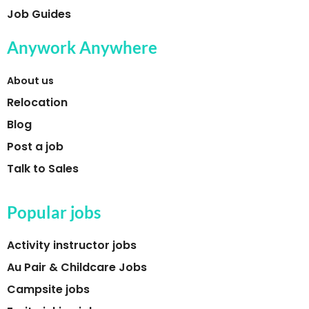
Job Guides
Anywork Anywhere
About us
Relocation
Blog
Post a job
Talk to Sales
Popular jobs
Activity instructor jobs
Au Pair & Childcare Jobs
Campsite jobs