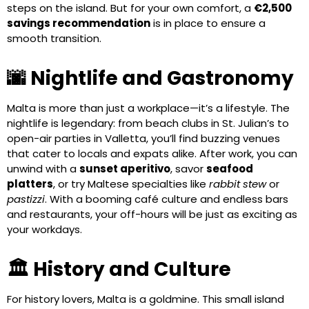
steps on the island. But for your own comfort, a
€2,500
savings recommendation
is in place to ensure a
smooth transition.
🌆 Nightlife and Gastronomy
Malta is more than just a workplace—it’s a lifestyle. The
nightlife is legendary: from beach clubs in St. Julian’s to
open-air parties in Valletta, you’ll find buzzing venues
that cater to locals and expats alike. After work, you can
unwind with a
sunset aperitivo
, savor
seafood
platters
, or try Maltese specialties like
rabbit stew
or
pastizzi
. With a booming café culture and endless bars
and restaurants, your off-hours will be just as exciting as
your workdays.
🏛️ History and Culture
For history lovers, Malta is a goldmine. This small island