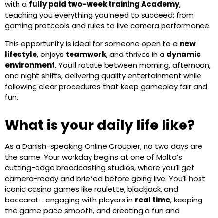
with a
fully paid two-week training Academy
,
teaching you everything you need to succeed: from
gaming protocols and rules to live camera performance.
This opportunity is ideal for someone open to a
new
lifestyle
, enjoys
teamwork
, and thrives in a
dynamic
environment
. You’ll rotate between morning, afternoon,
and night shifts, delivering quality entertainment while
following clear procedures that keep gameplay fair and
fun.
What is your daily life like?
As a Danish-speaking Online Croupier, no two days are
the same. Your workday begins at one of Malta’s
cutting-edge broadcasting studios, where you’ll get
camera-ready and briefed before going live. You’ll host
iconic casino games like roulette, blackjack, and
baccarat—engaging with players in
real time
, keeping
the game pace smooth, and creating a fun and