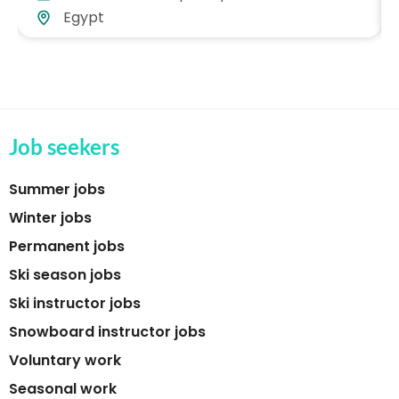
Egypt
Job seekers
Summer jobs
Winter jobs
Permanent jobs
Ski season jobs
Ski instructor jobs
Snowboard instructor jobs
Voluntary work
Seasonal work