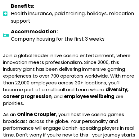
Benefits:
Health insurance, paid training, holidays, relocation
support
Accommodation:
Company housing for the first 3 weeks
Join a global leader in live casino entertainment, where
innovation meets professionalism. Since 2006, this
industry giant has been delivering immersive gaming
experiences to over 700 operators worldwide. With more
than 22,000 employees across 30+ locations, you’ll
become part of a multicultural team where
diversity,
career progression
, and
employee wellbeing
are
priorities.
As an
Online Croupier
, you’ll host live casino games
broadcast across the globe. Your personality and
performance will engage Danish-speaking players in real
time. Don’t worry if you’re new to this—your journey starts