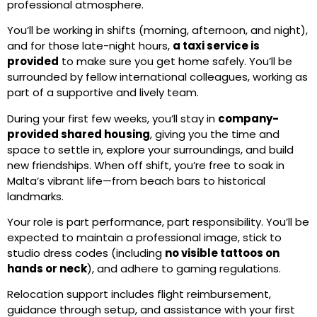
professional atmosphere.
You’ll be working in shifts (morning, afternoon, and night),
and for those late-night hours,
a taxi service is
provided
to make sure you get home safely. You’ll be
surrounded by fellow international colleagues, working as
part of a supportive and lively team.
During your first few weeks, you’ll stay in
company-
provided shared housing
, giving you the time and
space to settle in, explore your surroundings, and build
new friendships. When off shift, you’re free to soak in
Malta’s vibrant life—from beach bars to historical
landmarks.
Your role is part performance, part responsibility. You’ll be
expected to maintain a professional image, stick to
studio dress codes (including
no visible tattoos on
hands or neck
), and adhere to gaming regulations.
Relocation support includes flight reimbursement,
guidance through setup, and assistance with your first