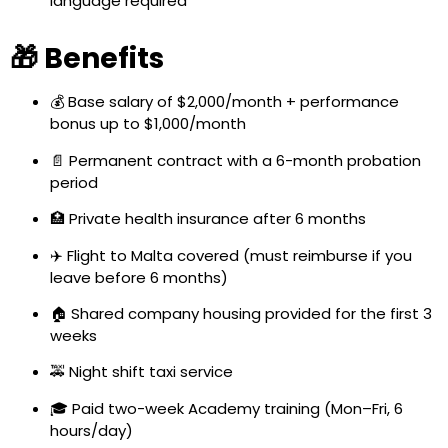
language required
🎁 Benefits
💰 Base salary of $2,000/month + performance
bonus up to $1,000/month
📄 Permanent contract with a 6-month probation
period
🏥 Private health insurance after 6 months
✈️ Flight to Malta covered (must reimburse if you
leave before 6 months)
🏠 Shared company housing provided for the first 3
weeks
🚕 Night shift taxi service
🎓 Paid two-week Academy training (Mon–Fri, 6
hours/day)