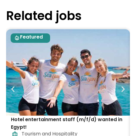
Related jobs
Featured
Hotel entertainment staff (m/f/d) wanted in
Egypt!
Tourism and Hospitality