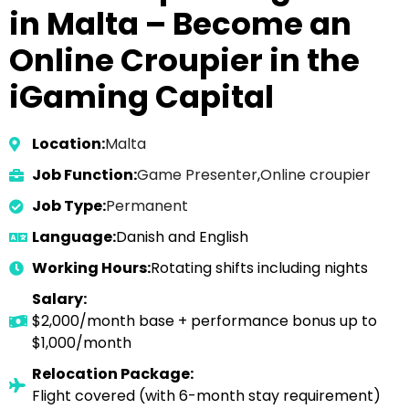
in Malta – Become an
Online Croupier in the
iGaming Capital
Location:
Malta
Job Function:
Game Presenter
,
Online croupier
Job Type:
Permanent
Language:
Danish and English
Working Hours:
Rotating shifts including nights
Salary:
$2,000/month base + performance bonus up to
$1,000/month
Relocation Package:
Flight covered (with 6-month stay requirement)