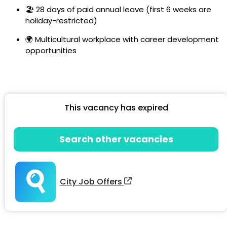
🏖️ 28 days of paid annual leave (first 6 weeks are
holiday-restricted)
🌍 Multicultural workplace with career development
opportunities
This vacancy has expired
Search other vacancies
City Job Offers