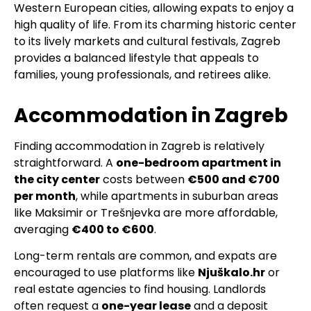
Western European cities, allowing expats to enjoy a
high quality of life. From its charming historic center
to its lively markets and cultural festivals, Zagreb
provides a balanced lifestyle that appeals to
families, young professionals, and retirees alike.
Accommodation in Zagreb
Finding accommodation in Zagreb is relatively
straightforward. A
one-bedroom apartment in
the city center
costs between
€500 and €700
per month
, while apartments in suburban areas
like Maksimir or Trešnjevka are more affordable,
averaging
€400 to €600
.
Long-term rentals are common, and expats are
encouraged to use platforms like
Njuškalo.hr
or
real estate agencies to find housing. Landlords
often request a
one-year lease
and a deposit