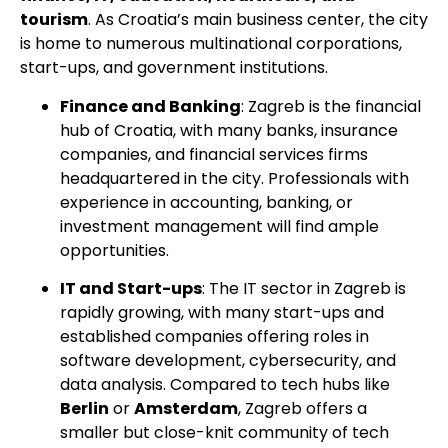
tourism
. As Croatia’s main business center, the city
is home to numerous multinational corporations,
start-ups, and government institutions.
Finance and Banking
: Zagreb is the financial
hub of Croatia, with many banks, insurance
companies, and financial services firms
headquartered in the city. Professionals with
experience in accounting, banking, or
investment management will find ample
opportunities.
IT and Start-ups
: The IT sector in Zagreb is
rapidly growing, with many start-ups and
established companies offering roles in
software development, cybersecurity, and
data analysis. Compared to tech hubs like
Berlin
or
Amsterdam
, Zagreb offers a
smaller but close-knit community of tech