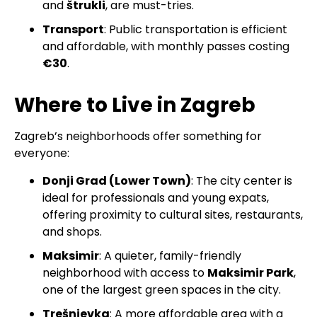
and
štrukli
, are must-tries.
Transport
: Public transportation is efficient
and affordable, with monthly passes costing
€30
.
Where to Live in Zagreb
Zagreb’s neighborhoods offer something for
everyone:
Donji Grad (Lower Town)
: The city center is
ideal for professionals and young expats,
offering proximity to cultural sites, restaurants,
and shops.
Maksimir
: A quieter, family-friendly
neighborhood with access to
Maksimir Park
,
one of the largest green spaces in the city.
Trešnjevka
: A more affordable area with a