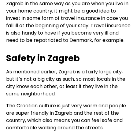
Zagreb in the same way as you are when you live in
your home country, it might be a good idea to
invest in some form of travel insurance in case you
fall ill at the beginning of your stay. Travel insurance
is also handy to have if you become very ill and
need to be repatriated to Denmark, for example.
Safety in Zagreb
As mentioned earlier, Zagreb is a fairly large city,
but it’s not a big city as such, so most locals in the
city know each other, at least if they live in the
same neighborhood.
The Croatian culture is just very warm and people
are super friendly in Zagreb and the rest of the
country, which also means you can feel safe and
comfortable walking around the streets.