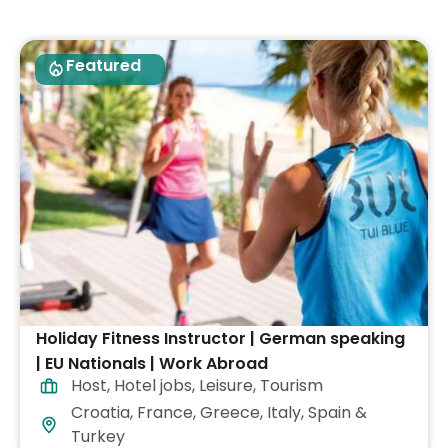
Featured
Holiday Fitness Instructor | German speaking
| EU Nationals | Work Abroad
Host
,
Hotel jobs
,
Leisure
,
Tourism
Croatia, France, Greece, Italy, Spain &
Turkey