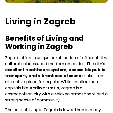
Living in Zagreb
Benefits of Living and
Working in Zagreb
Zagreb offers a unique combination of affordability,
cultural richness, and modern amenities. The city’s
excellent healthcare system, accessible public
transport, and vibrant social scene
make it an
attractive place for expats. While smaller than
capitals like
Berlin
or
Paris
, Zagreb is a
cosmopolitan city with a relaxed atmosphere and a
strong sense of community.
The cost of living in Zagreb is lower than in many