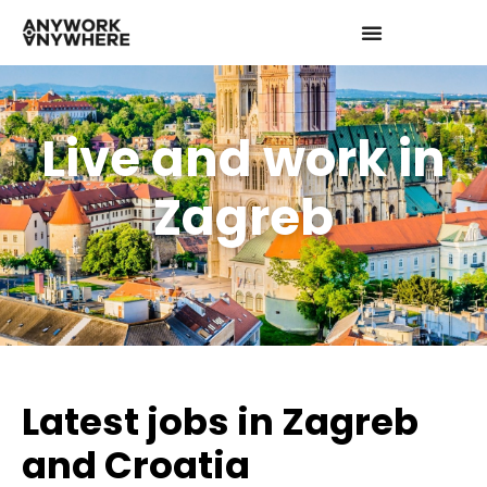
Live and work in
Zagreb
Latest jobs in Zagreb
and Croatia