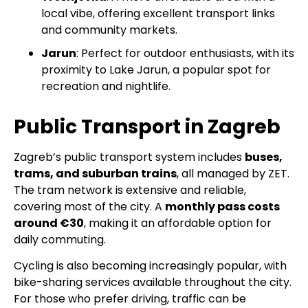
local vibe, offering excellent transport links
and community markets.
Jarun
: Perfect for outdoor enthusiasts, with its
proximity to Lake Jarun, a popular spot for
recreation and nightlife.
Public Transport in Zagreb
Zagreb’s public transport system includes
buses,
trams, and suburban trains
, all managed by ZET.
The tram network is extensive and reliable,
covering most of the city. A
monthly pass costs
around €30
, making it an affordable option for
daily commuting.
Cycling is also becoming increasingly popular, with
bike-sharing services available throughout the city.
For those who prefer driving, traffic can be