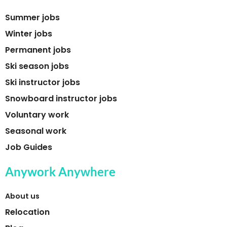
Summer jobs
Winter jobs
Permanent jobs
Ski season jobs
Ski instructor jobs
Snowboard instructor jobs
Voluntary work
Seasonal work
Job Guides
Anywork Anywhere
About us
Relocation