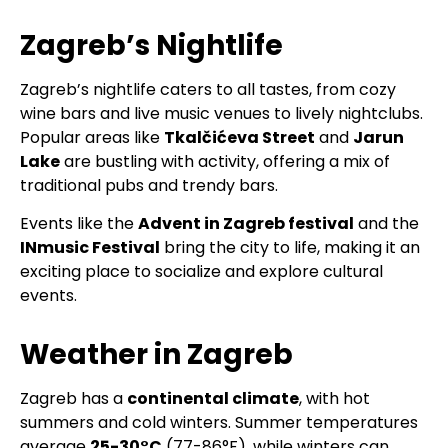
Zagreb’s Nightlife
Zagreb’s nightlife caters to all tastes, from cozy
wine bars and live music venues to lively nightclubs.
Popular areas like
Tkalčićeva Street
and
Jarun
Lake
are bustling with activity, offering a mix of
traditional pubs and trendy bars.
Events like the
Advent in Zagreb festival
and the
INmusic Festival
bring the city to life, making it an
exciting place to socialize and explore cultural
events.
Weather in Zagreb
Zagreb has a
continental climate
, with hot
summers and cold winters. Summer temperatures
average
25-30°C
(77-86°F), while winters can