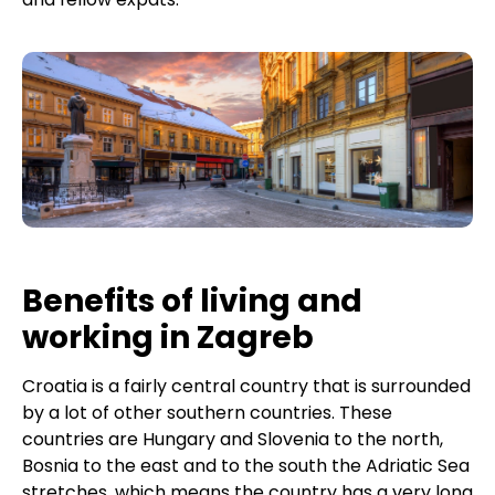
Benefits of living and
working in Zagreb
Croatia is a fairly central country that is surrounded
by a lot of other southern countries. These
countries are Hungary and Slovenia to the north,
Bosnia to the east and to the south the Adriatic Sea
stretches, which means the country has a very long