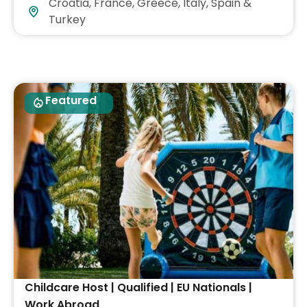
Croatia, France, Greece, Italy, Spain &
Turkey
Featured
Childcare Host | Qualified | EU Nationals |
Work Abroad