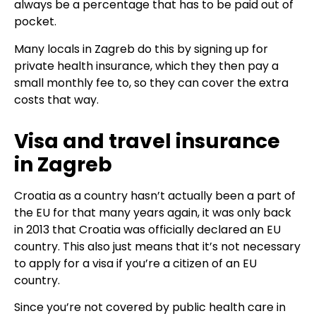
always be a percentage that has to be paid out of
pocket.
Many locals in Zagreb do this by signing up for
private health insurance, which they then pay a
small monthly fee to, so they can cover the extra
costs that way.
Visa and travel insurance
in Zagreb
Croatia as a country hasn’t actually been a part of
the EU for that many years again, it was only back
in 2013 that Croatia was officially declared an EU
country. This also just means that it’s not necessary
to apply for a visa if you’re a citizen of an EU
country.
Since you’re not covered by public health care in