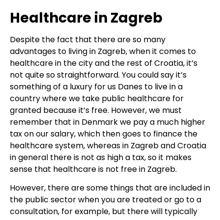
Healthcare in Zagreb
Despite the fact that there are so many
advantages to living in Zagreb, when it comes to
healthcare in the city and the rest of Croatia, it’s
not quite so straightforward. You could say it’s
something of a luxury for us Danes to live in a
country where we take public healthcare for
granted because it’s free. However, we must
remember that in Denmark we pay a much higher
tax on our salary, which then goes to finance the
healthcare system, whereas in Zagreb and Croatia
in general there is not as high a tax, so it makes
sense that healthcare is not free in Zagreb.
However, there are some things that are included in
the public sector when you are treated or go to a
consultation, for example, but there will typically