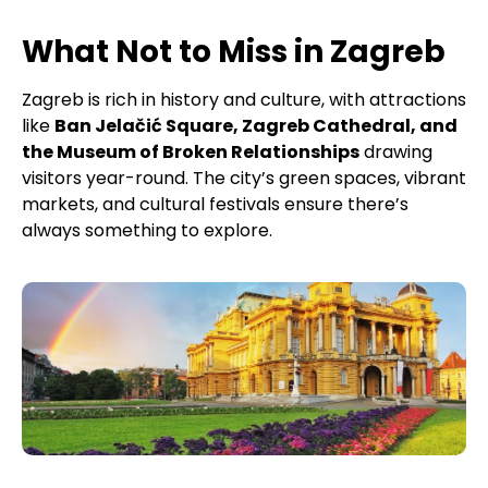
What Not to Miss in Zagreb
Zagreb is rich in history and culture, with attractions
like
Ban Jelačić Square, Zagreb Cathedral, and
the Museum of Broken Relationships
drawing
visitors year-round. The city’s green spaces, vibrant
markets, and cultural festivals ensure there’s
always something to explore.