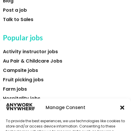
Blog
Post a job
Talk to Sales
Popular jobs
Activity instructor jobs
Au Pair & Childcare Jobs
Campsite jobs
Fruit picking jobs
Farm jobs
Hospitality jobs
Language teaching & TEFL jobs
Manage Consent
Tour guide jobs
To provide the best experiences, we use technologies like cookies to
Tourism jobs
store and/or access device information. Consenting to these