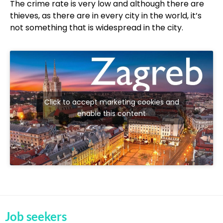
The crime rate is very low and although there are
thieves, as there are in every city in the world, it’s
not something that is widespread in the city.
Click to accept marketing cookies and
enable this content
Job seekers