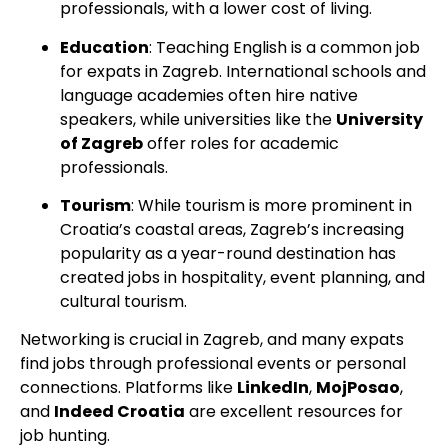
professionals, with a lower cost of living.
Education
: Teaching English is a common job
for expats in Zagreb. International schools and
language academies often hire native
speakers, while universities like the
University
of Zagreb
offer roles for academic
professionals.
Tourism
: While tourism is more prominent in
Croatia’s coastal areas, Zagreb’s increasing
popularity as a year-round destination has
created jobs in hospitality, event planning, and
cultural tourism.
Networking is crucial in Zagreb, and many expats
find jobs through professional events or personal
connections. Platforms like
LinkedIn
,
MojPosao
,
and
Indeed Croatia
are excellent resources for
job hunting.