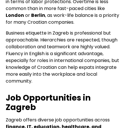
in terms of labor protections. Overtime is less
common than in more fast-paced cities like
London
or
Berlin
, as work-life balance is a priority
for many Croatian companies.
Business etiquette in Zagreb is professional but
approachable. Hierarchies are respected, though
collaboration and teamwork are highly valued.
Fluency in English is a significant advantage,
especially for roles in international companies, but
knowledge of Croatian can help expats integrate
more easily into the workplace and local
community.
Job Opportunities in
Zagreb
Zagreb offers diverse job opportunities across
finance, IT, education, healthcare, and