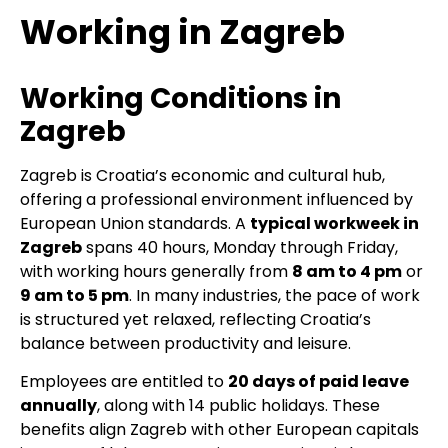
Working in Zagreb
Working Conditions in
Zagreb
Zagreb is Croatia’s economic and cultural hub,
offering a professional environment influenced by
European Union standards. A
typical workweek in
Zagreb
spans 40 hours, Monday through Friday,
with working hours generally from
8 am to 4 pm
or
9 am to 5 pm
. In many industries, the pace of work
is structured yet relaxed, reflecting Croatia’s
balance between productivity and leisure.
Employees are entitled to
20 days of paid leave
annually
, along with 14 public holidays. These
benefits align Zagreb with other European capitals