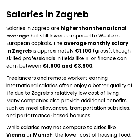
Salaries in Zagreb
Salaries in Zagreb are
higher than the national
average
but still lower compared to Western
European capitals. The
average monthly salary
in Zagreb
is approximately
€1,100
(gross), though
skilled professionals in fields like IT or finance can
earn between
€1,800 and €3,500
.
Freelancers and remote workers earning
international salaries often enjoy a better quality of
life due to Zagreb’s relatively low cost of living.
Many companies also provide additional benefits
such as meal allowances, transportation subsidies,
and performance-based bonuses.
While salaries may not compare to cities like
Vienna
or
Munich
, the lower cost of housing, food,