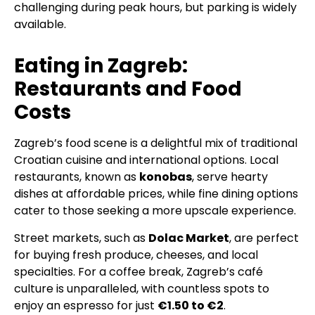
challenging during peak hours, but parking is widely
available.
Eating in Zagreb:
Restaurants and Food
Costs
Zagreb’s food scene is a delightful mix of traditional
Croatian cuisine and international options. Local
restaurants, known as
konobas
, serve hearty
dishes at affordable prices, while fine dining options
cater to those seeking a more upscale experience.
Street markets, such as
Dolac Market
, are perfect
for buying fresh produce, cheeses, and local
specialties. For a coffee break, Zagreb’s café
culture is unparalleled, with countless spots to
enjoy an espresso for just
€1.50 to €2
.