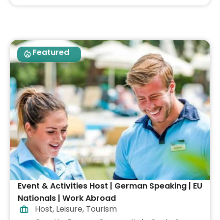
Featured
Event & Activities Host | German Speaking | EU
Nationals | Work Abroad
Host
,
Leisure
,
Tourism