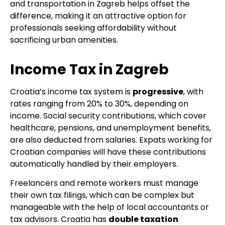
and transportation in Zagreb helps offset the
difference, making it an attractive option for
professionals seeking affordability without
sacrificing urban amenities.
Income Tax in Zagreb
Croatia’s income tax system is
progressive
, with
rates ranging from 20% to 30%, depending on
income. Social security contributions, which cover
healthcare, pensions, and unemployment benefits,
are also deducted from salaries. Expats working for
Croatian companies will have these contributions
automatically handled by their employers.
Freelancers and remote workers must manage
their own tax filings, which can be complex but
manageable with the help of local accountants or
tax advisors. Croatia has
double taxation