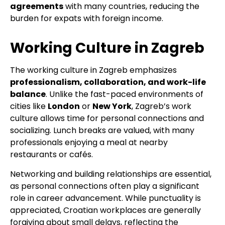
agreements
with many countries, reducing the
burden for expats with foreign income.
Working Culture in Zagreb
The working culture in Zagreb emphasizes
professionalism, collaboration, and work-life
balance
. Unlike the fast-paced environments of
cities like
London
or
New York
, Zagreb’s work
culture allows time for personal connections and
socializing. Lunch breaks are valued, with many
professionals enjoying a meal at nearby
restaurants or cafés.
Networking and building relationships are essential,
as personal connections often play a significant
role in career advancement. While punctuality is
appreciated, Croatian workplaces are generally
forgiving about small delays, reflecting the