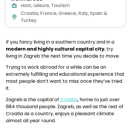
Host
,
Leisure
,
Tourism
Croatia, France, Greece, Italy, Spain &
Turkey
If you fancy living in a southern country and in a
modern and highly cultural capital city
, try
living in Zagreb the next time you decide to move.
Trying to work abroad for a while can be an
extremely fulfilling and educational experience that
most people don’t want to miss once they’ve tried
it.
Zagreb is the capital of
Croatia
, home to just over
684 thousand people. Zagreb, as well as the rest of
Croatia as a country, enjoys a pleasant climate
almost all year round.