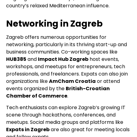
country’s relaxed Mediterranean influence.
Networking in Zagreb
Zagreb offers numerous opportunities for
networking, particularly in its thriving start-up and
business communities. Co-working spaces like
HUB385
and
Impact Hub Zagreb
host events,
workshops, and meetups for entrepreneurs, tech
professionals, and freelancers. Expats can also join
organizations like
AmCham Croatia
or attend
events organized by the
British-Croatian
Chamber of Commerce
.
Tech enthusiasts can explore Zagreb’s growing IT
scene through hackathons, conferences, and
meetups. Social media groups and platforms like
Expats in Zagreb
are also great for meeting locals
and fellow expats.