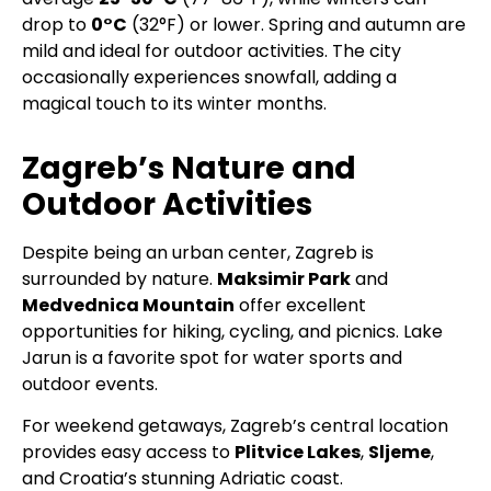
drop to
0°C
(32°F) or lower. Spring and autumn are
mild and ideal for outdoor activities. The city
occasionally experiences snowfall, adding a
magical touch to its winter months.
Zagreb’s Nature and
Outdoor Activities
Despite being an urban center, Zagreb is
surrounded by nature.
Maksimir Park
and
Medvednica Mountain
offer excellent
opportunities for hiking, cycling, and picnics. Lake
Jarun is a favorite spot for water sports and
outdoor events.
For weekend getaways, Zagreb’s central location
provides easy access to
Plitvice Lakes
,
Sljeme
,
and Croatia’s stunning Adriatic coast.