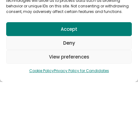
technologies will allow us to process data such as browsing
behavior or unique IDs on this site. Not consenting or withdrawing
consent, may adversely affect certain features and functions.
Subscribe to Anywork Anywhere Job
Alerts
Accept
Deny
View preferences
🌟 GET JOB ALERTS
Cookie Policy
Privacy Policy for Candidates