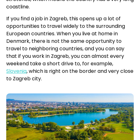
coastline.
If you find a job in Zagreb, this opens up a lot of
opportunities to travel widely to the surrounding
European countries. When you live at home in
Denmark, there is not the same opportunity to
travel to neighboring countries, and you can say
that if you work in Zagreb, you can almost every
weekend take a short drive to, for example,
Slovenia
, which is right on the border and very close
to Zagreb city.