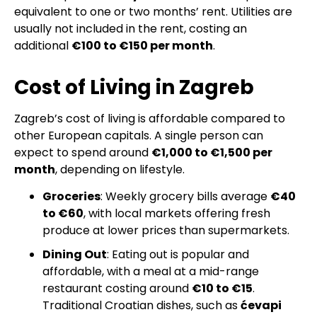
equivalent to one or two months’ rent. Utilities are
usually not included in the rent, costing an
additional
€100 to €150 per month
.
Cost of Living in Zagreb
Zagreb’s cost of living is affordable compared to
other European capitals. A single person can
expect to spend around
€1,000 to €1,500 per
month
, depending on lifestyle.
Groceries
: Weekly grocery bills average
€40
to €60
, with local markets offering fresh
produce at lower prices than supermarkets.
Dining Out
: Eating out is popular and
affordable, with a meal at a mid-range
restaurant costing around
€10 to €15
.
Traditional Croatian dishes, such as
ćevapi