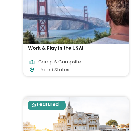
Work & Play in the USA!
Camp & Campsite
United States
Featured