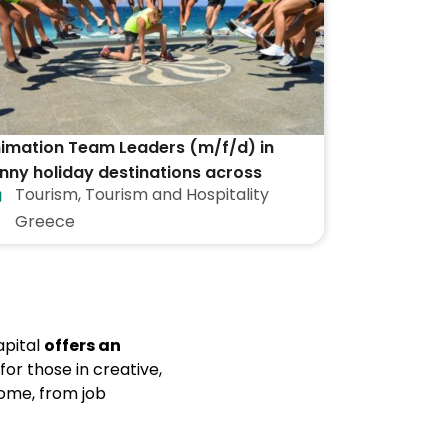
imation Team Leaders (m/f/d) in
nny holiday destinations across
Tourism
,
Tourism and Hospitality
eece
Greece
capital
offers an
 for those in creative,
Rome, from job