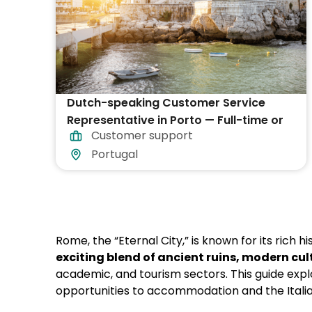
Dutch-speaking Customer Service
Representative in Porto — Full-time or
Customer support
Part-time
Portugal
Rome, the “Eternal City,” is known for its rich hi
exciting blend of ancient ruins, modern cu
academic, and tourism sectors. This guide exp
opportunities to accommodation and the Italia