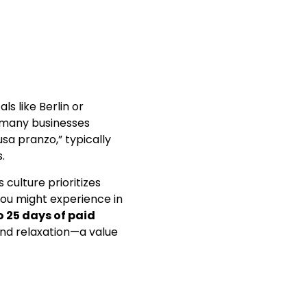
s like Berlin or
d many businesses
usa pranzo,” typically
.
culture prioritizes
you might experience in
o 25 days of paid
 and relaxation—a value