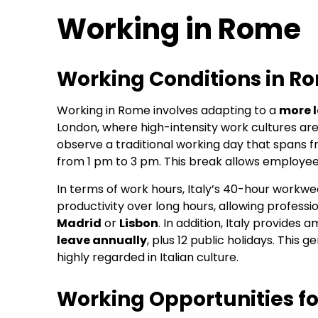
Working in Rome
Working Conditions in R
Working in Rome involves adapting to a
more 
London, where high-intensity work cultures ar
observe a traditional working day that spans 
from 1 pm to 3 pm. This break allows employees
In terms of work hours, Italy’s 40-hour workwee
productivity over long hours, allowing profess
Madrid
or
Lisbon
. In addition, Italy provides
leave annually
, plus 12 public holidays. This
highly regarded in Italian culture.
Working Opportunities fo