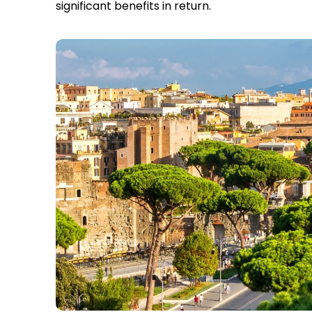
significant benefits in return.