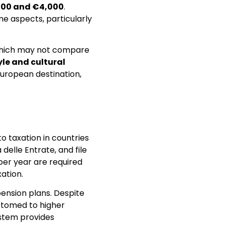
500 and €4,000
.
me aspects, particularly
, which may not compare
tyle and cultural
 European destination,
o taxation in countries
 delle Entrate, and file
per year are required
ation.
ension plans. Despite
ustomed to higher
system provides