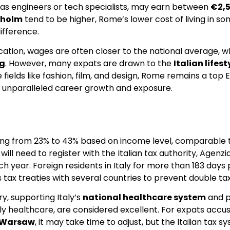
uch as engineers or tech specialists, may earn between
€2,
kholm
tend to be higher, Rome’s lower cost of living in so
ifference.
ducation, wages are often closer to the national average
g
. However, many expats are drawn to the
Italian lifes
 fields like fashion, film, and design, Rome remains a top
rs unparalleled career growth and exposure.
ging from 23% to 43% based on income level, comparable t
will need to register with the Italian tax authority, Agenzia
 year. Foreign residents in Italy for more than 183 days 
 tax treaties with several countries to prevent double tax
y, supporting Italy’s
national healthcare system
and p
ularly healthcare, are considered excellent. For expats acc
Warsaw
, it may take time to adjust, but the Italian tax 