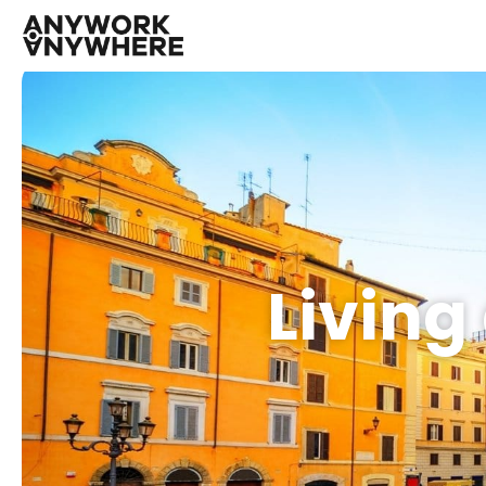
Living