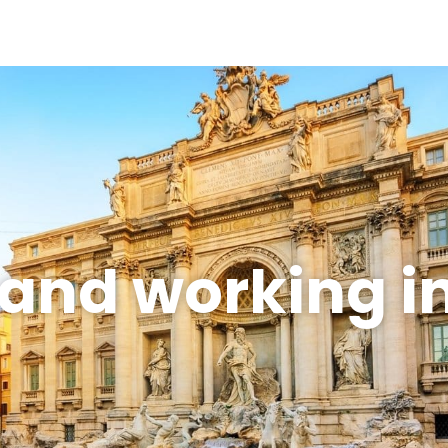
 and working 