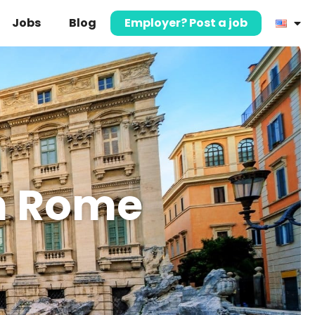
Jobs
Blog
Employer? Post a job
in Rome