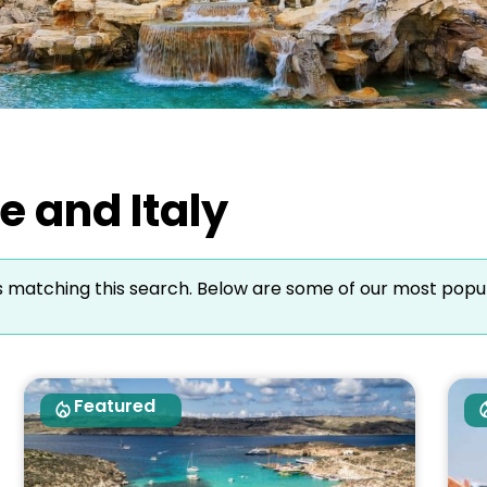
e and Italy
s matching this search. Below are some of our most popu
Featured