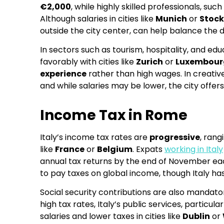
€2,000
, while highly skilled professionals, s
Although salaries in cities like
Munich
or
Stoc
outside the city center, can help balance the d
In sectors such as tourism, hospitality, and e
favorably with cities like
Zurich
or
Luxembour
experience
rather than high wages. In creative
and while salaries may be lower, the city offe
Income Tax in Rome
Italy’s income tax rates are
progressive
, ran
like
France
or
Belgium
. Expats
working in Italy
annual tax returns by the end of November each
to pay taxes on global income, though Italy has
Social security contributions are also mandator
high tax rates, Italy’s public services, partic
salaries and lower taxes in cities like
Dublin
or