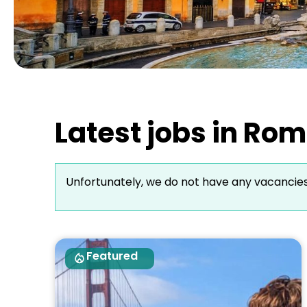
Latest jobs in Rom
Unfortunately, we do not have any vacancie
Featured