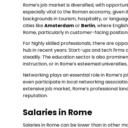
Rome’s job market is diversified, with opportuni
especially vital to the Roman economy, given it
backgrounds in tourism, hospitality, or language
cities like
Amsterdam
or
Berlin
, where English
Rome, particularly in customer-facing position
For highly skilled professionals, there are oppor
hub in recent years. Start-ups and tech firms are
steadily. The education sector is also prominent
instruction, or in Rome’s esteemed universities,
Networking plays an essential role in Rome’s j
even participate in local networking associatio
extensive job market, Rome’s professional lan
reputation.
Salaries in Rome
Salaries in Rome can be lower than in other m