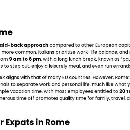
ome
laid-back approach
compared to other European capital
e more common. Italians prioritize work-life balance, an
from
9 am to 6 pm
, with a long lunch break, known as “pa
 to step out, enjoy a leisurely meal, and even run errands
k aligns with that of many EU countries. However, Rome’s 
ionals to separate work and personal life, much like what 
 ample vacation time, with most employees entitled to
20 t
 generous time off promotes quality time for family, travel,
r Expats in Rome