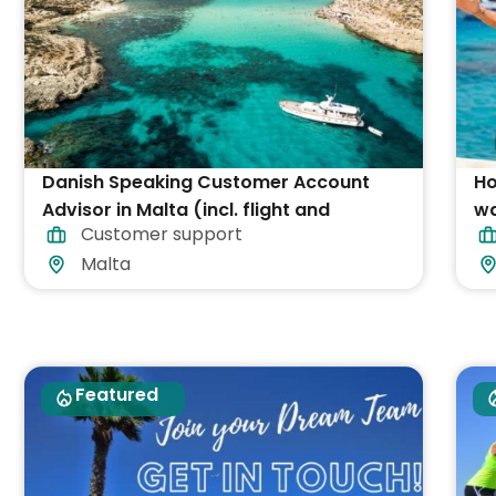
Danish Speaking Customer Account
Ho
Advisor in Malta (incl. flight and
wa
Customer support
accommodation)
Malta
Featured