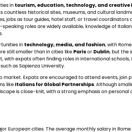
ties in
tourism, education, technology, and creative 
s countless historical sites, museums, and cultural landm
s, jobs as tour guides, hotel staff, or travel coordinator
-speaking roles are widely available, knowledge of Italian 
s.
tunities in
technology, media, and fashion
, with Rome
 still smaller than in cities like
Paris
or
Dublin
, but the 
, with expats often finding roles in international schools,
 such as Sapienza University.
ob market. Expats are encouraged to attend events, join p
ns like
Italians for Global Partnerships
. Although small
dscape is close-knit, with a strong emphasis on personal
ajor European cities. The average monthly salary in Rome