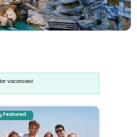
lar vacancies!
Featured