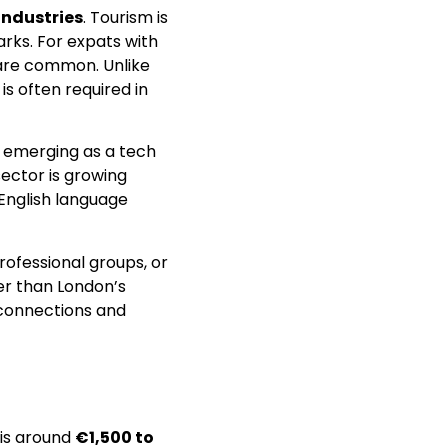
industries
. Tourism is
arks. For expats with
s are common. Unlike
is often required in
 emerging as a tech
sector is growing
 English language
rofessional groups, or
er than London’s
 connections and
 is around
€1,500 to