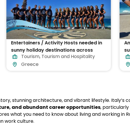
Entertainers / Activity Hosts needed in
An
sunny holiday destinations across
su
Tourism
,
Tourism and Hospitality
Greece
Gr
Greece
story, stunning architecture, and vibrant lifestyle. Italy’s 
lture, and abundant career opportunities
, particularly
lores what you need to know about living and working in 
n work culture.