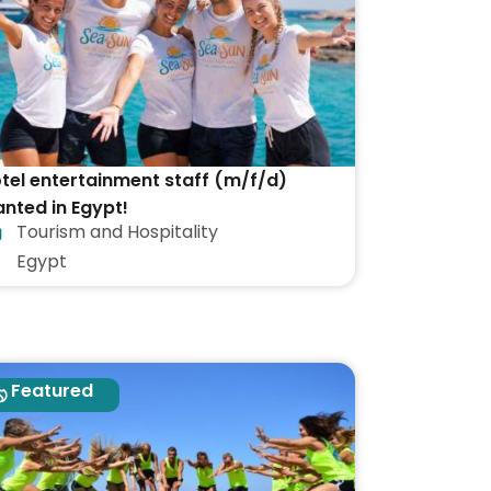
tel entertainment staff (m/f/d)
nted in Egypt!
Tourism and Hospitality
Egypt
Featured