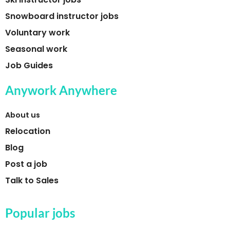
Snowboard instructor jobs
Voluntary work
Seasonal work
Job Guides
Anywork Anywhere
About us
Relocation
Blog
Post a job
Talk to Sales
Popular jobs