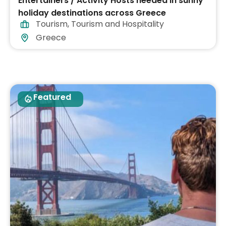
Entertainers / Activity Hosts needed in sunny
holiday destinations across Greece
Tourism
,
Tourism and Hospitality
Greece
Featured