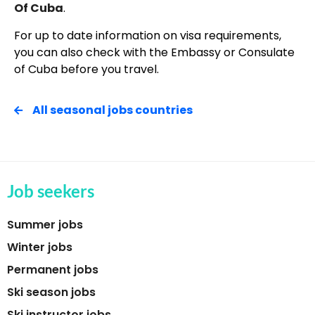
Of Cuba
.
For up to date information on visa requirements,
you can also check with the Embassy or Consulate
of Cuba before you travel.
All seasonal jobs countries
Job seekers
Summer jobs
Winter jobs
Permanent jobs
Ski season jobs
Ski instructor jobs