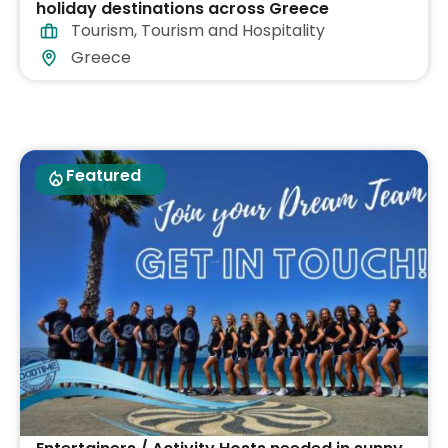
holiday destinations across Greece
Tourism
,
Tourism and Hospitality
Greece
Featured