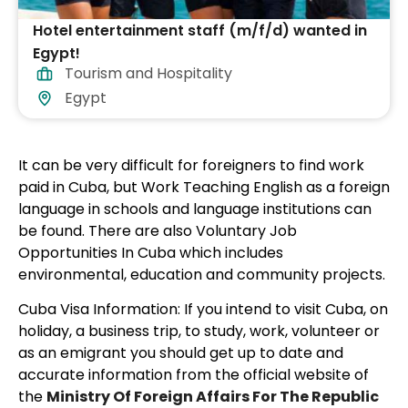
Hotel entertainment staff (m/f/d) wanted in
Egypt!
Tourism and Hospitality
Egypt
It can be very difficult for foreigners to find work
paid in Cuba, but Work Teaching English as a foreign
language in schools and language institutions can
be found. There are also Voluntary Job
Opportunities In Cuba which includes
environmental, education and community projects.
Cuba Visa Information: If you intend to visit Cuba, on
holiday, a business trip, to study, work, volunteer or
as an emigrant you should get up to date and
accurate information from the official website of
the
Ministry Of Foreign Affairs For The Republic