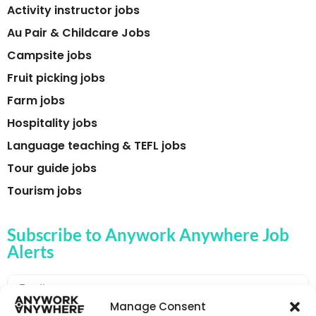
Activity instructor jobs
Au Pair & Childcare Jobs
Campsite jobs
Fruit picking jobs
Farm jobs
Hospitality jobs
Language teaching & TEFL jobs
Tour guide jobs
Tourism jobs
Subscribe to Anywork Anywhere Job
Alerts
Manage Consent