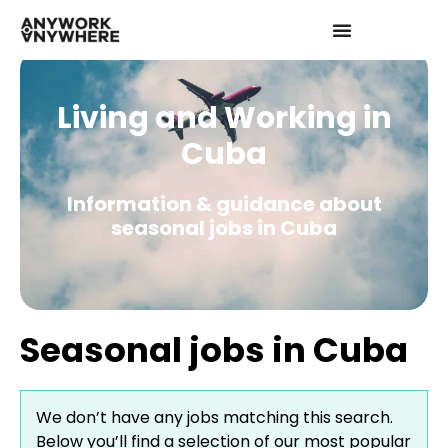
Living and Working in
Cuba
Information & guidance about
seasonal jobs in Cuba
Seasonal jobs in Cuba
We don’t have any jobs matching this search.
Below you’ll find a selection of our most popular