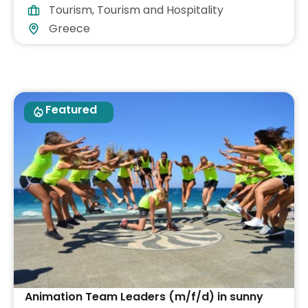
Tourism
,
Tourism and Hospitality
Greece
Featured
Animation Team Leaders (m/f/d) in sunny