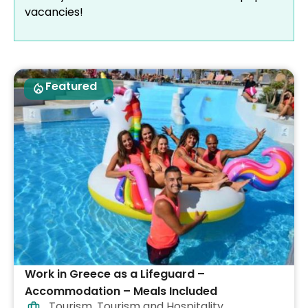
vacancies!
Featured
Work in Greece as a Lifeguard –
Accommodation – Meals Included
Tourism
,
Tourism and Hospitality