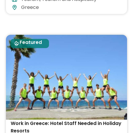
Greece
Featured
Work in Greece: Hotel Staff Needed in Holiday
Resorts