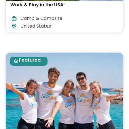
Work & Play in the USA!
Camp & Campsite
United States
Featured