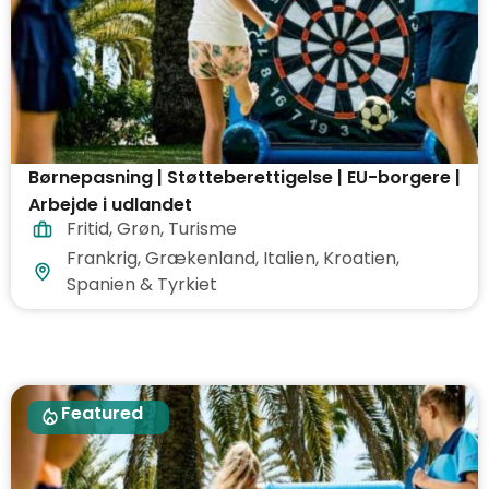
Børnepasning | Støtteberettigelse | EU-borgere |
Arbejde i udlandet
Fritid
,
Grøn
,
Turisme
Frankrig, Grækenland, Italien, Kroatien,
Spanien & Tyrkiet
Featured