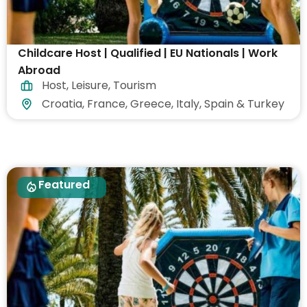
Childcare Host | Qualified | EU Nationals | Work
Abroad
Host
,
Leisure
,
Tourism
Croatia, France, Greece, Italy, Spain & Turkey
Featured