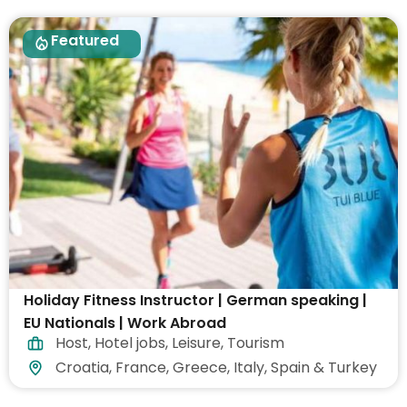
Featured
Holiday Fitness Instructor | German speaking |
EU Nationals | Work Abroad
Host
,
Hotel jobs
,
Leisure
,
Tourism
Croatia, France, Greece, Italy, Spain & Turkey