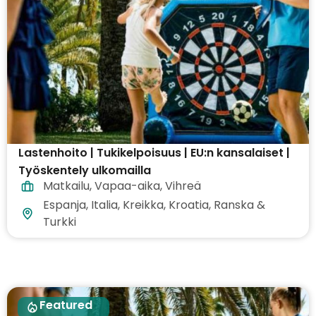
Lastenhoito | Tukikelpoisuus | EU:n kansalaiset |
Työskentely ulkomailla
Matkailu
,
Vapaa-aika
,
Vihreä
Espanja, Italia, Kreikka, Kroatia, Ranska &
Turkki
Featured