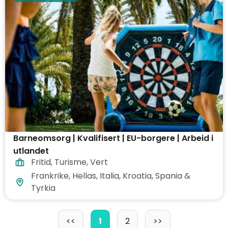
Barneomsorg | Kvalifisert | EU-borgere | Arbeid i
utlandet
Fritid
,
Turisme
,
Vert
Frankrike, Hellas, Italia, Kroatia, Spania &
Tyrkia
<<
1
2
>>