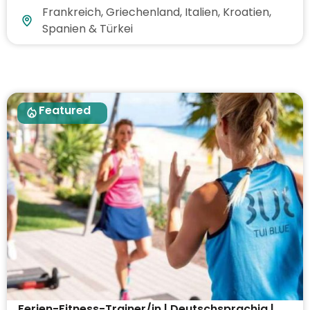
Frankreich, Griechenland, Italien, Kroatien,
Spanien & Türkei
Featured
Ferien-Fitness-Trainer/in | Deutschsprachig |