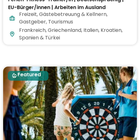
EU-Bürger/innen | Arbeiten im Ausland
Freizeit
,
Gästebetreuung & Kellnern
,
Gastgeber
,
Tourismus
Frankreich, Griechenland, Italien, Kroatien,
Spanien & Türkei
Featured