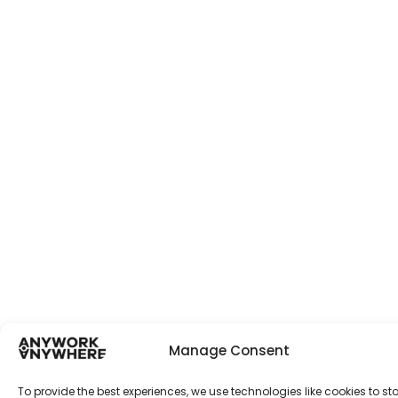
Manage Consent
To provide the best experiences, we use technologies like cookies to st