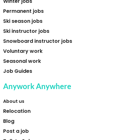
Winter jobs
Permanent jobs
Ski season jobs
Ski instructor jobs
Snowboard instructor jobs
Voluntary work
Seasonal work
Job Guides
Anywork Anywhere
About us
Relocation
Blog
Post a job