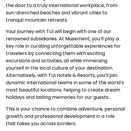
the door to a truly international workplace, from
sun-drenched beaches and vibrant cities to
tranquil mountain retreats.
Your journey with TUI will begin with one of our
renowned subsidiaries. At Musement, you’ll play a
key role in curating unforgettable experiences for
travelers by connecting them with exciting
excursions and activities, all while immersing
yourself in the local culture of your destination.
Alternatively, with TUI Hotels & Resorts, you’ll join
dynamic international teams in some of the world’s
most beautiful locations, helping to create dream
holidays and lasting memories for our guests.
This is your chance to combine adventure, personal
growth, and professional development in a role
that takes you across borders.