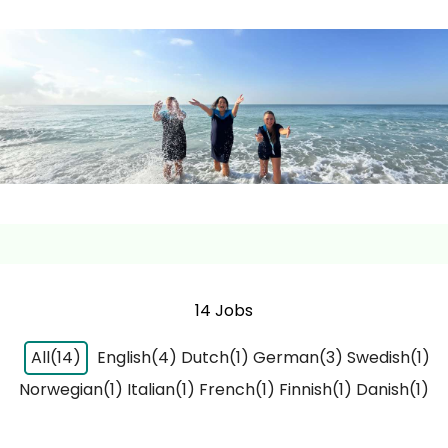
14 Jobs
All(14)
English(4)
Dutch(1)
German(3)
Swedish(1)
Norwegian(1)
Italian(1)
French(1)
Finnish(1)
Danish(1)