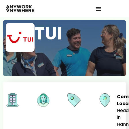
TUI
Com
Loca
Head
in
Hann