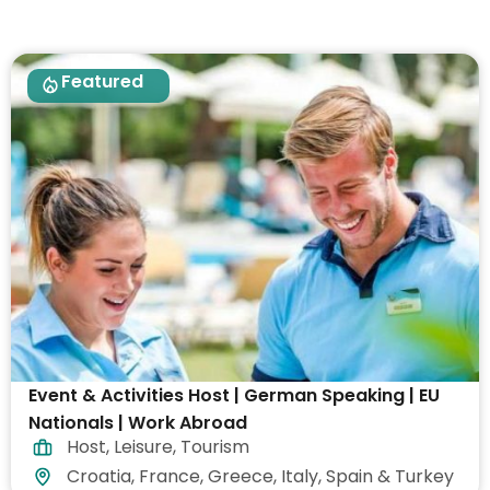
Featured
Event & Activities Host | German Speaking | EU
Nationals | Work Abroad
Host
,
Leisure
,
Tourism
Croatia, France, Greece, Italy, Spain & Turkey