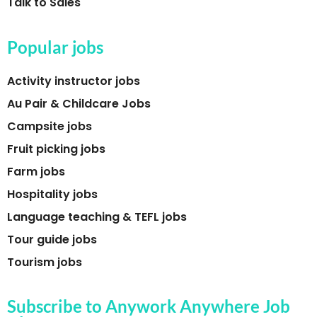
Talk to Sales
Popular jobs
Activity instructor jobs
Au Pair & Childcare Jobs
Campsite jobs
Fruit picking jobs
Farm jobs
Hospitality jobs
Language teaching & TEFL jobs
Tour guide jobs
Tourism jobs
Subscribe to Anywork Anywhere Job