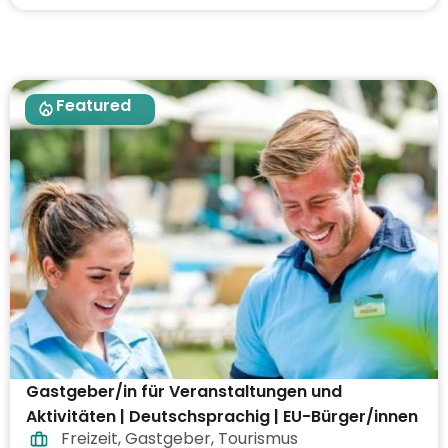
Featured
Gastgeber/in für Veranstaltungen und
Aktivitäten | Deutschsprachig | EU-Bürger/innen
Freizeit
,
Gastgeber
,
Tourismus
| Arbeiten im Ausland