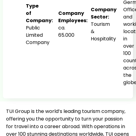
Germ
Type
Company
Offic
of
Company
Sector:
and
Company:
Employees:
Tourism
work
Public
ca.
&
locat
Limited
65.000
Hospitality
in
Company
over
100
count
acro
the
glob
TUI Group is the world’s leading tourism company,
offering you the opportunity to turn your passion
for travel into a career abroad. With operations in
over 100 stunning destinations worldwide, TUI opens