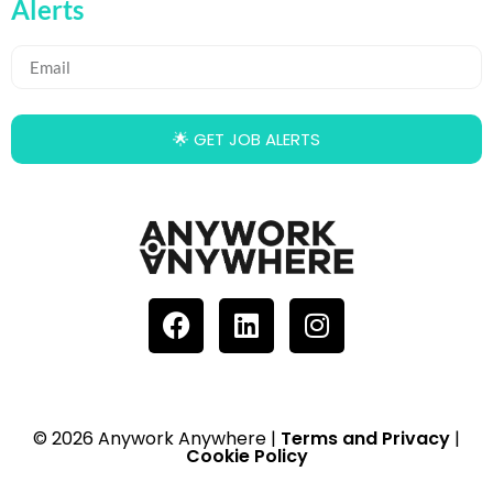
Alerts
🌟 GET JOB ALERTS
© 2026 Anywork Anywhere |
Terms and Privacy
|
Cookie Policy