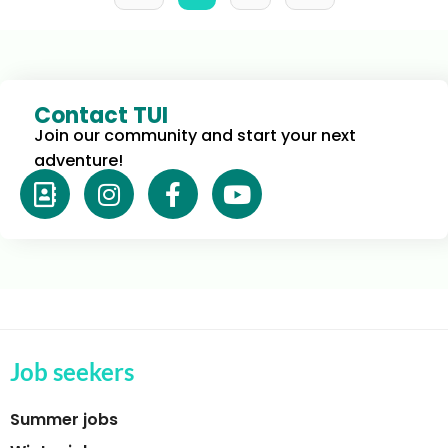
Contact TUI
Join our community and start your next 
adventure!
Job seekers
Summer jobs