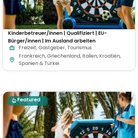
Kinderbetreuer/innen | Qualifiziert | EU-
Bürger/innen | Im Ausland arbeiten
Freizeit
,
Gastgeber
,
Tourismus
Frankreich, Griechenland, Italien, Kroatien,
Spanien & Türkei
Featured