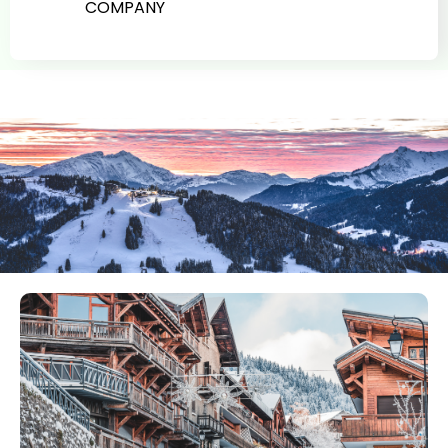
COMPANY