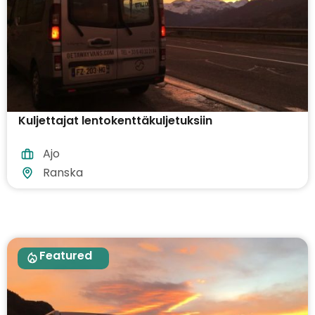
Kuljettajat lentokenttäkuljetuksiin
Ajo
Ranska
Featured