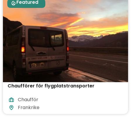
Featured
Chaufförer för flygplatstransporter
Chaufför
Frankrike