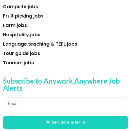
Campsite jobs
Fruit picking jobs
Farm jobs
Hospitality jobs
Language teaching & TEFL jobs
Tour guide jobs
Tourism jobs
Subscribe to Anywork Anywhere Job
Alerts
🌟 GET JOB ALERTS