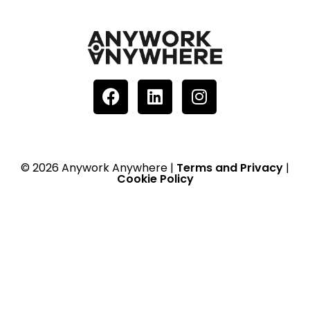
© 2026 Anywork Anywhere |
Terms and Privacy
|
Cookie Policy