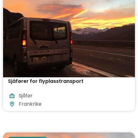
Sjåfører for flyplasstransport
Sjåfør
Frankrike