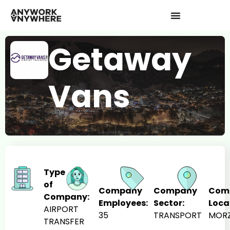
Getaway
Vans
Type
of
Company
Company
Com
Company:
Employees:
Sector:
Loca
AIRPORT
35
TRANSPORT
MORZ
TRANSFER