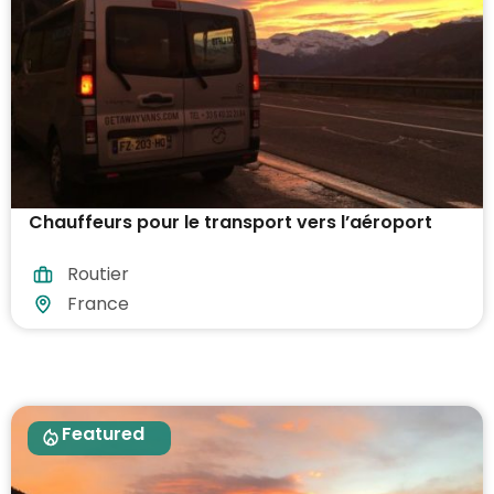
Chauffeurs pour le transport vers l’aéroport
Routier
France
Featured