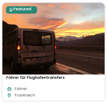
Featured
Fahrer für Flughafentransfers
Fahrer
Frankreich