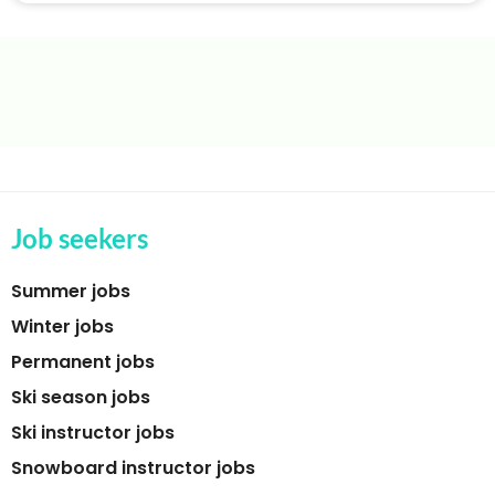
Job seekers
Summer jobs
Winter jobs
Permanent jobs
Ski season jobs
Ski instructor jobs
Snowboard instructor jobs