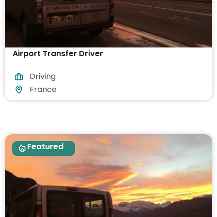
Airport Transfer Driver
Driving
France
Featured