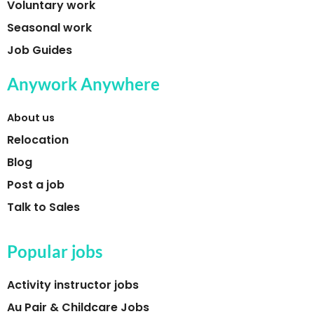
Voluntary work
Seasonal work
Job Guides
Anywork Anywhere
About us
Relocation
Blog
Post a job
Talk to Sales
Popular jobs
Activity instructor jobs
Au Pair & Childcare Jobs