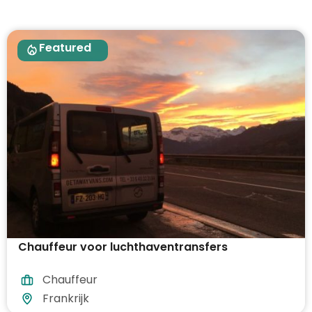
Featured
Chauffeur voor luchthaventransfers
Chauffeur
Frankrijk