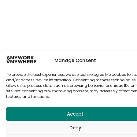
Manage Consent
To provide the best experiences, we use technologies like cookies to st
and/or access device information. Consenting to these technologies w
allow us to process data such as browsing behavior or unique IDs on 
site. Not consenting or withdrawing consent, may adversely affect cer
features and functions.
Accept
Deny