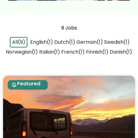
9 Jobs
All(9)
English(1)
Dutch(1)
German(1)
Swedish(1)
Norwegian(1)
Italian(1)
French(1)
Finnish(1)
Danish(1)
Featured