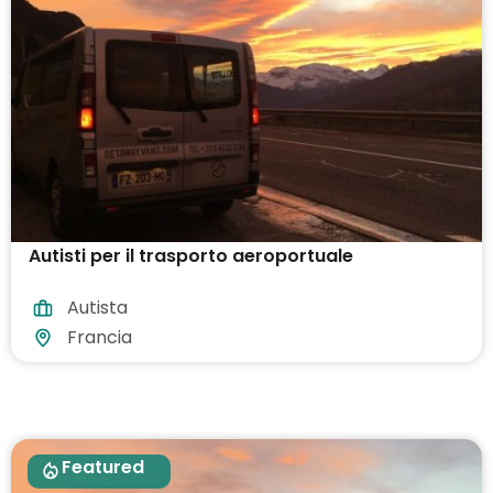
Autisti per il trasporto aeroportuale
Autista
Francia
Featured