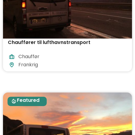
Chauffører til lufthavnstransport
Chauffør
Frankrig
Featured