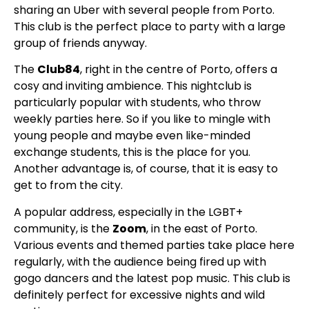
sharing an Uber with several people from Porto.
This club is the perfect place to party with a large
group of friends anyway.
The
Club84
, right in the centre of Porto, offers a
cosy and inviting ambience. This nightclub is
particularly popular with students, who throw
weekly parties here. So if you like to mingle with
young people and maybe even like-minded
exchange students, this is the place for you.
Another advantage is, of course, that it is easy to
get to from the city.
A popular address, especially in the LGBT+
community, is the
Zoom
, in the east of Porto.
Various events and themed parties take place here
regularly, with the audience being fired up with
gogo dancers and the latest pop music. This club is
definitely perfect for excessive nights and wild