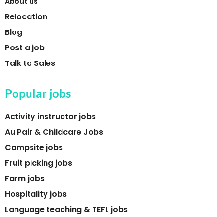
About us
Relocation
Blog
Post a job
Talk to Sales
Popular jobs
Activity instructor jobs
Au Pair & Childcare Jobs
Campsite jobs
Fruit picking jobs
Farm jobs
Hospitality jobs
Language teaching & TEFL jobs