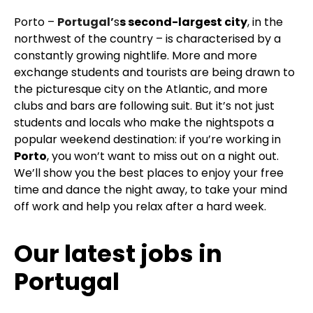
Porto –
Portugal’
s
s second-largest city
, in the
northwest of the country – is characterised by a
constantly growing nightlife. More and more
exchange students and tourists are being drawn to
the picturesque city on the Atlantic, and more
clubs and bars are following suit. But it’s not just
students and locals who make the nightspots a
popular weekend destination: if you’re working in
Porto
, you won’t want to miss out on a night out.
We’ll show you the best places to enjoy your free
time and dance the night away, to take your mind
off work and help you relax after a hard week.
Our latest jobs in
Portugal