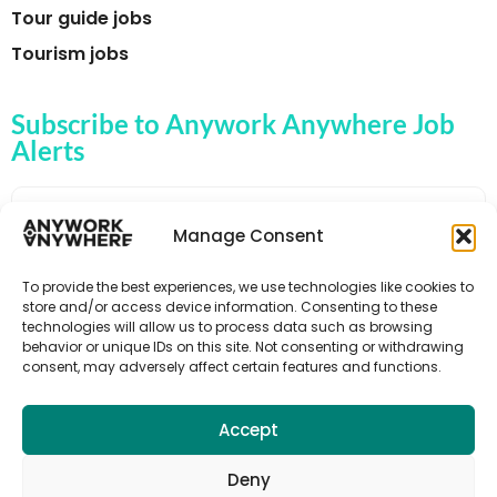
Tour guide jobs
Tourism jobs
Subscribe to Anywork Anywhere Job
Alerts
Manage Consent
🌟 GET JOB ALERTS
To provide the best experiences, we use technologies like cookies to
store and/or access device information. Consenting to these
technologies will allow us to process data such as browsing
behavior or unique IDs on this site. Not consenting or withdrawing
consent, may adversely affect certain features and functions.
Accept
Deny