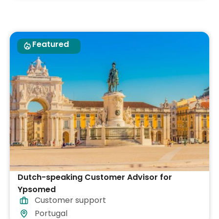
Featured
Dutch-speaking Customer Advisor for
Ypsomed
Customer support
Portugal