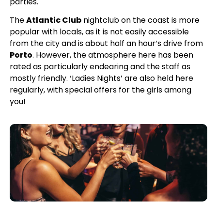
parties.
The
Atlantic Club
nightclub on the coast is more
popular with locals, as it is not easily accessible
from the city and is about half an hour’s drive from
Porto
. However, the atmosphere here has been
rated as particularly endearing and the staff as
mostly friendly. ‘Ladies Nights’ are also held here
regularly, with special offers for the girls among
you!