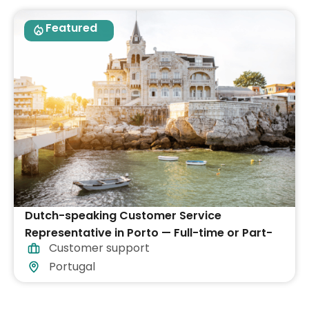
Featured
Dutch-speaking Customer Service
Representative in Porto — Full-time or Part-
Customer support
time
Portugal