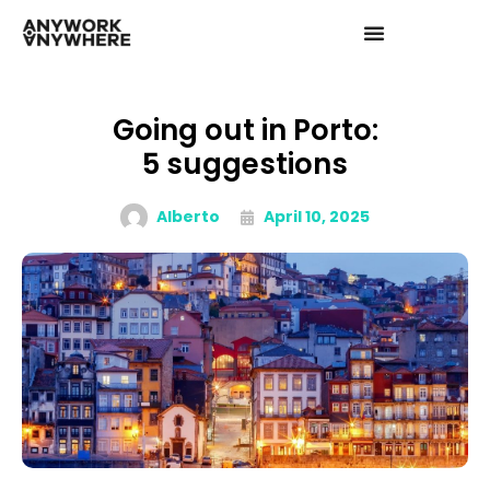
Going out in Porto:
5 suggestions
Alberto
April 10, 2025