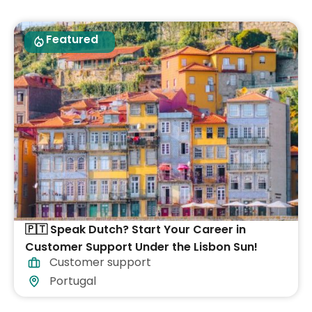
Featured
🇵🇹 Speak Dutch? Start Your Career in
Customer Support Under the Lisbon Sun!
Customer support
Portugal