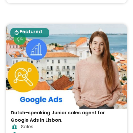
Featured
Dutch-speaking Junior sales agent for
Google Ads in Lisbon.
Sales