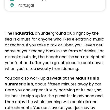
Portugal
The
Industría
, an underground club right by the
sea, is a must for anyone who likes electronic music
or techno. If you take a taxi or Uber, you’ll even get
some of your money back in the form of drinks! For
a smoke outside, the beach and the sea are right at
your feet and offer you a great place to cool down
when you’re too sweaty from dancing.
You can also work up a sweat at the
Mauritania
Summer Club
, about fifteen minutes away by car.
Here you can expect luxury partying at its best, so
it’s best to sign up for the guest list in advance and
then enjoy the whole evening with cocktails and
refreshments. You can save on your journey by