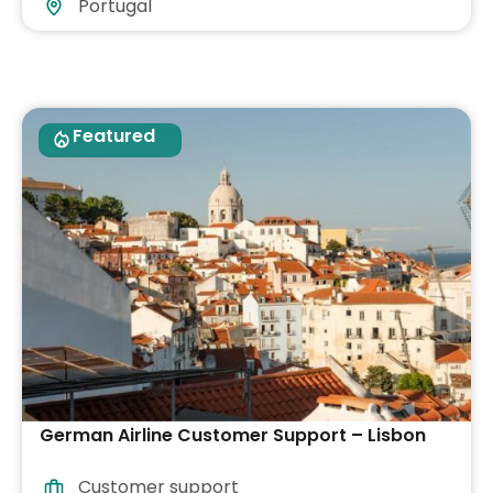
Portugal
Featured
German Airline Customer Support – Lisbon
Customer support