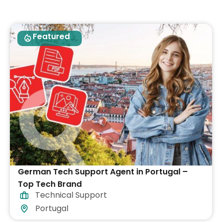
Featured
German Tech Support Agent in Portugal –
Top Tech Brand
Technical Support
Portugal