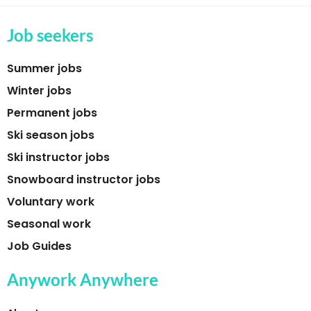
Job seekers
Summer jobs
Winter jobs
Permanent jobs
Ski season jobs
Ski instructor jobs
Snowboard instructor jobs
Voluntary work
Seasonal work
Job Guides
Anywork Anywhere