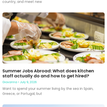
country, and meet new
Summer Jobs Abroad: What does kitchen
staff actually do and how to get hired?
Giovanna
July 9, 2026
Want to spend your summer living by the sea in Spain,
Greece, or Portugal, but