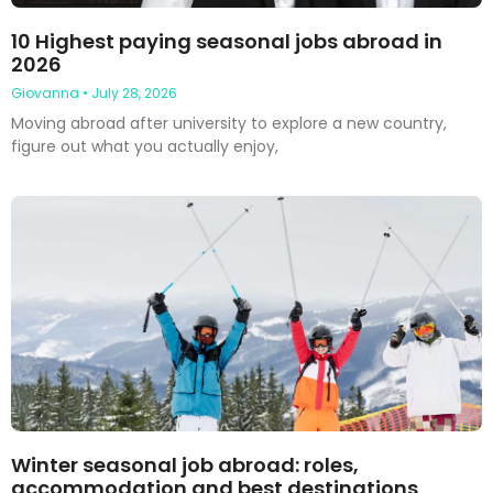
10 Highest paying seasonal jobs abroad in
2026
Giovanna
July 28, 2026
Moving abroad after university to explore a new country,
figure out what you actually enjoy,
Winter seasonal job abroad: roles,
accommodation and best destinations