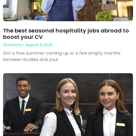
The best seasonal hospitality jobs abroad to
boost your CV
Giovanna
August 4, 2026
Got a free summer coming up or a few empty months
between studies and your