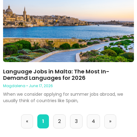
Language Jobs in Malta: The Most In-
Demand Languages for 2026
Magdalena
June 17, 2026
When we consider applying for summer jobs abroad, we
usually think of countries like Spain,
«
1
2
3
4
»