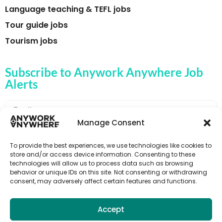
Language teaching & TEFL jobs
Tour guide jobs
Tourism jobs
Subscribe to Anywork Anywhere Job
Alerts
Manage Consent
🌟 GET JOB ALERTS
To provide the best experiences, we use technologies like cookies to
store and/or access device information. Consenting to these
technologies will allow us to process data such as browsing
behavior or unique IDs on this site. Not consenting or withdrawing
consent, may adversely affect certain features and functions.
Accept