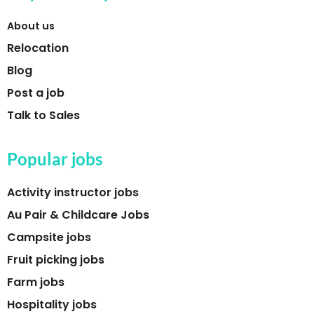
About us
Relocation
Blog
Post a job
Talk to Sales
Popular jobs
Activity instructor jobs
Au Pair & Childcare Jobs
Campsite jobs
Fruit picking jobs
Farm jobs
Hospitality jobs