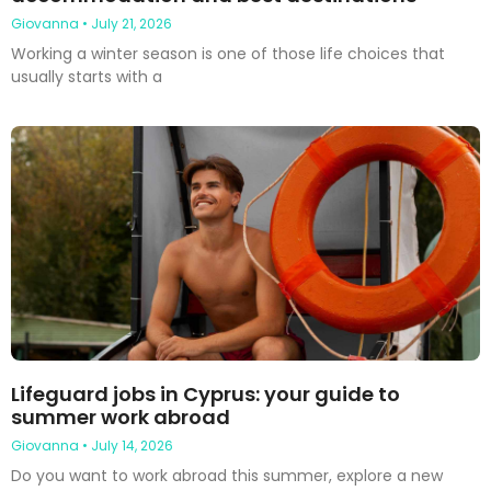
Giovanna
July 21, 2026
Working a winter season is one of those life choices that
usually starts with a
Lifeguard jobs in Cyprus: your guide to
summer work abroad
Giovanna
July 14, 2026
Do you want to work abroad this summer, explore a new