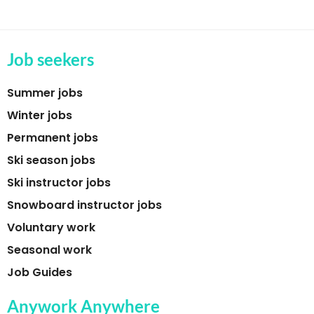
Job seekers
Summer jobs
Winter jobs
Permanent jobs
Ski season jobs
Ski instructor jobs
Snowboard instructor jobs
Voluntary work
Seasonal work
Job Guides
Anywork Anywhere