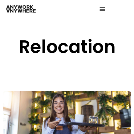
Relocation