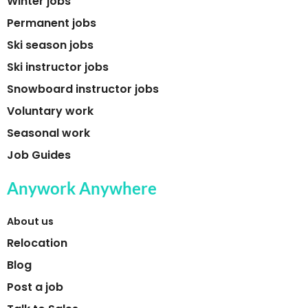
Winter jobs
Permanent jobs
Ski season jobs
Ski instructor jobs
Snowboard instructor jobs
Voluntary work
Seasonal work
Job Guides
Anywork Anywhere
About us
Relocation
Blog
Post a job