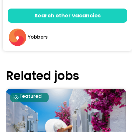
Search other vacancies
Yobbers
Related jobs
Featured