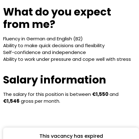
What do you expect
from me?
Fluency in German and English (B2)
Ability to make quick decisions and flexibility
Self-confidence and independence
Ability to work under pressure and cope well with stress
Salary information
The salary for this position is between
€1,550
and
€1,546
gross per month.
This vacancy has expired