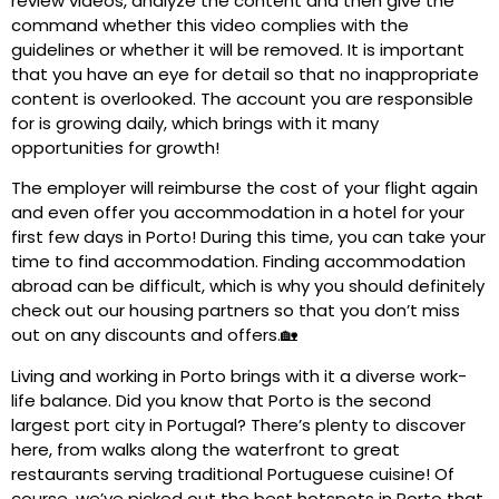
review videos, analyze the content and then give the
command whether this video complies with the
guidelines or whether it will be removed. It is important
that you have an eye for detail so that no inappropriate
content is overlooked. The account you are responsible
for is growing daily, which brings with it many
opportunities for growth!
The employer will reimburse the cost of your flight again
and even offer you accommodation in a hotel for your
first few days in Porto! During this time, you can take your
time to find accommodation. Finding accommodation
abroad can be difficult, which is why you should definitely
check out our housing partners so that you don’t miss
out on any discounts and offers.🏡
Living and working in Porto brings with it a diverse work-
life balance. Did you know that Porto is the second
largest port city in Portugal? There’s plenty to discover
here, from walks along the waterfront to great
restaurants serving traditional Portuguese cuisine! Of
course, we’ve picked out the best hotspots in Porto that