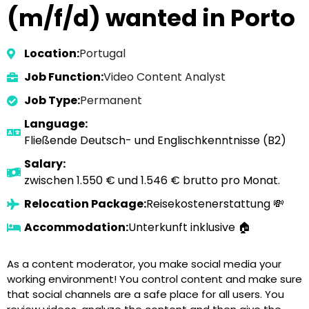
(m/f/d) wanted in Porto
Location:
Portugal
Job Function:
Video Content Analyst
Job Type:
Permanent
Language:
Fließende Deutsch- und Englischkenntnisse (B2)
Salary:
zwischen 1.550 € und 1.546 € brutto pro Monat.
Relocation Package:
Reisekostenerstattung 💸
Accommodation:
Unterkunft inklusive 🏠
As a content moderator, you make social media your
working environment! You control content and make sure
that social channels are a safe place for all users. You