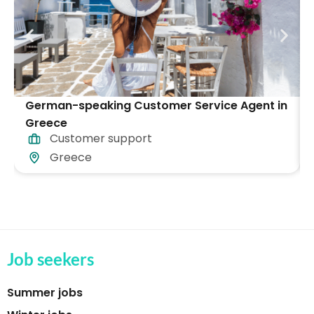
German-speaking Customer Service Agent in
Greece
Customer support
Greece
Job seekers
Summer jobs