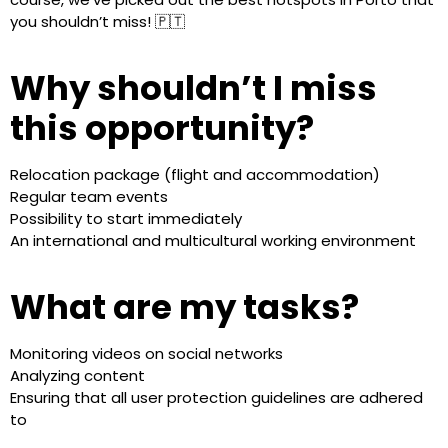
you shouldn’t miss! 🇵🇹
Why shouldn’t I miss
this opportunity?
Relocation package (flight and accommodation)
Regular team events
Possibility to start immediately
An international and multicultural working environment
What are my tasks?
Monitoring videos on social networks
Analyzing content
Ensuring that all user protection guidelines are adhered
to