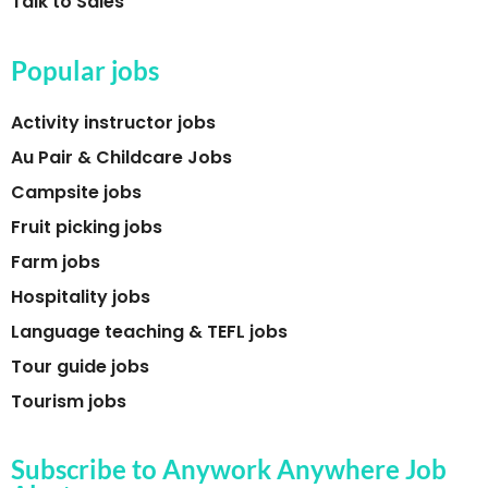
Talk to Sales
Popular jobs
Activity instructor jobs
Au Pair & Childcare Jobs
Campsite jobs
Fruit picking jobs
Farm jobs
Hospitality jobs
Language teaching & TEFL jobs
Tour guide jobs
Tourism jobs
Subscribe to Anywork Anywhere Job