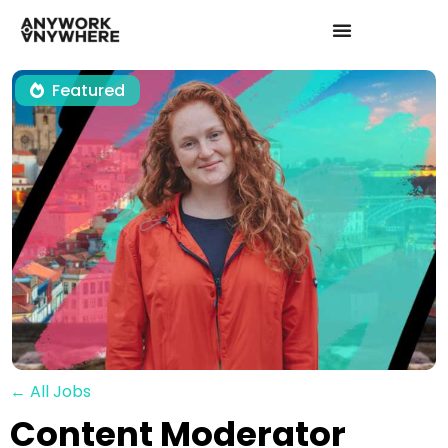
Featured
← All Jobs
Content Moderator