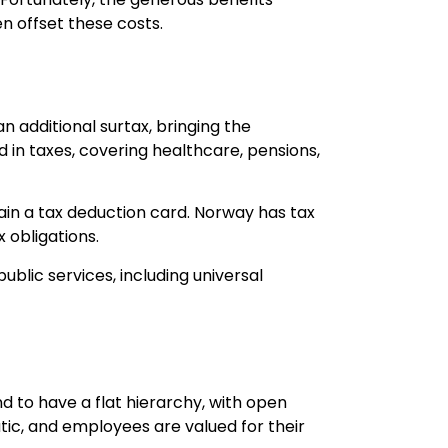
n offset these costs.
an additional surtax, bringing the
 in taxes, covering healthcare, pensions,
in a tax deduction card. Norway has tax
 obligations.
ublic services, including universal
d to have a flat hierarchy, with open
, and employees are valued for their