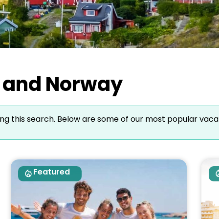
lo and Norway
ng this search. Below are some of our most popular vaca
Featured