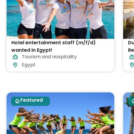
Hotel entertainment staff (m/f/d)
Du
wanted in Egypt!
Re
Tourism and Hospitality
Pa
Egypt
Featured