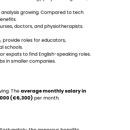
ta analysis growing. Compared to tech
enefits.
urses, doctors, and physiotherapists.
o
, provide roles for educators,
al schools.
or expats to find English-speaking roles.
obs in smaller companies.
iving. The
average monthly salary in
000 (€6,300)
per month.
d. Fortunately, the generous benefits