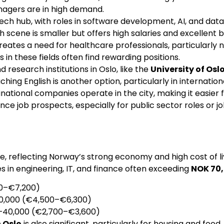
nagers are in high demand.
 tech hub, with roles in software development, AI, and da
ch scene is smaller but offers high salaries and excellent b
reates a need for healthcare professionals, particularly n
 in these fields often find rewarding positions.
nd research institutions in Oslo, like the
University of Osl
hing English is another option, particularly in internation
inational companies operate in the city, making it easier f
e job prospects, especially for public sector roles or j
pe, reflecting Norway’s strong economy and high cost of l
les in engineering, IT, and finance often exceeding
NOK 70,
00–€7,200)
70,000 (€4,500–€6,300)
0–40,000 (€2,700–€3,600)
n Oslo
is also significant, particularly for housing and foo