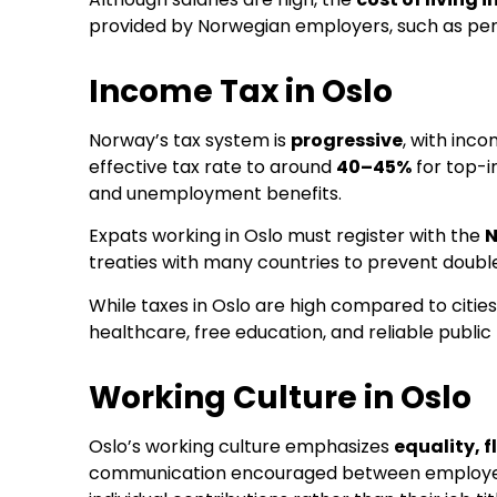
provided by Norwegian employers, such as pensi
Income Tax in Oslo
Norway’s tax system is
progressive
, with inc
effective tax rate to around
40–45%
for top-i
and unemployment benefits.
Expats working in Oslo must register with the
N
treaties with many countries to prevent double 
While taxes in Oslo are high compared to cities
healthcare, free education, and reliable public
Working Culture in Oslo
Oslo’s working culture emphasizes
equality, f
communication encouraged between employees