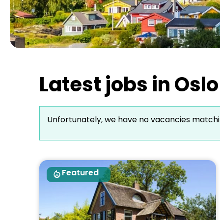
Latest jobs in Os
Unfortunately, we have no vacancies matchi
Featured