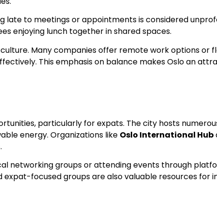
les.
iving late to meetings or appointments is considered unpr
s enjoying lunch together in shared spaces.
ing culture. Many companies offer remote work options or f
effectively. This emphasis on balance makes Oslo an attra
portunities, particularly for expats. The city hosts numer
able energy. Organizations like
Oslo International Hub
.
 local networking groups or attending events through platf
 expat-focused groups are also valuable resources for in