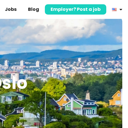
Jobs
Blog
Employer? Post a job
Oslo