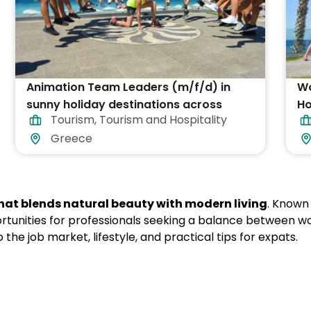
Animation Team Leaders (m/f/d) in
Wo
sunny holiday destinations across
Ho
Tourism
,
Tourism and Hospitality
Greece
Greece
that blends natural beauty with modern living
. Known 
ortunities for professionals seeking a balance between wo
nto the job market, lifestyle, and practical tips for expats.