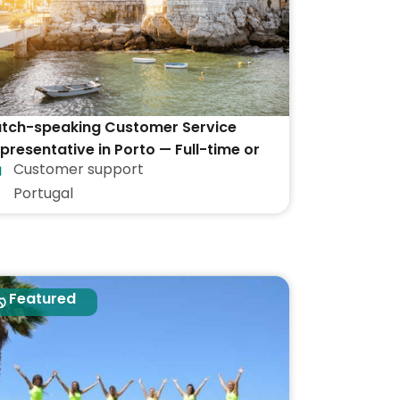
tch-speaking Customer Service
presentative in Porto — Full-time or
Customer support
rt-time
Portugal
Featured