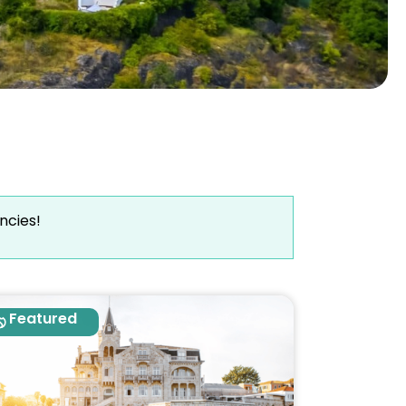
ncies!
Featured