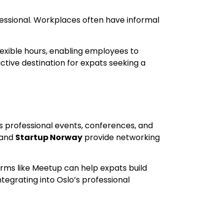
ofessional. Workplaces often have informal
lexible hours, enabling employees to
ctive destination for expats seeking a
ous professional events, conferences, and
and
Startup Norway
provide networking
orms like Meetup can help expats build
tegrating into Oslo’s professional