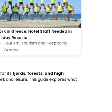
rk in Greece: Hotel Staff Needed in
liday Resorts
Tourism
,
Tourism and Hospitality
Greece
for its
fjords, forests, and high
rk and leisure. This guide explores what