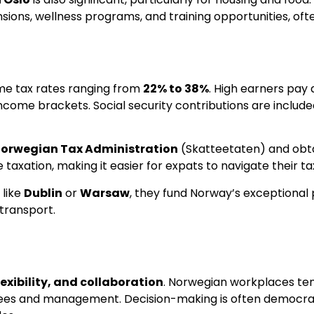
ons, wellness programs, and training opportunities, ofte
ome tax rates ranging from
22% to 38%
. High earners pay 
ncome brackets. Social security contributions are included
orwegian Tax Administration
(Skatteetaten) and obta
taxation, making it easier for expats to navigate their tax
 like
Dublin
or
Warsaw
, they fund Norway’s exceptional p
 transport.
lexibility, and collaboration
. Norwegian workplaces ten
 and management. Decision-making is often democratic