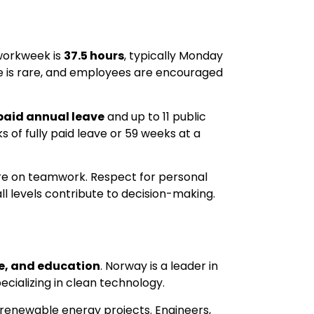
 workweek is
37.5 hours
, typically Monday
e is rare, and employees are encouraged
paid annual leave
and up to 11 public
 of fully paid leave or 59 weeks at a
ore on teamwork. Respect for personal
l levels contribute to decision-making.
re, and education
. Norway is a leader in
ecializing in clean technology.
on renewable energy projects. Engineers,