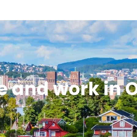
e and work in 