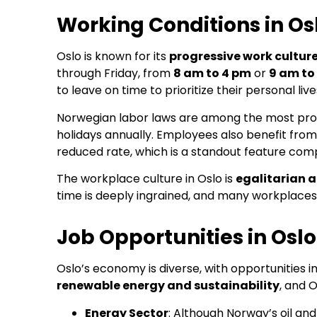
Working Conditions in Os
Oslo is known for its
progressive work cultur
through Friday, from
8 am to 4 pm
or
9 am to
to leave on time to prioritize their personal live
Norwegian labor laws are among the most prot
holidays annually. Employees also benefit from 
reduced rate, which is a standout feature co
The workplace culture in Oslo is
egalitarian 
time is deeply ingrained, and many workplaces
Job Opportunities in Oslo
Oslo’s economy is diverse, with opportunities i
renewable energy and sustainability
, and 
Energy Sector
: Although Norway’s oil and