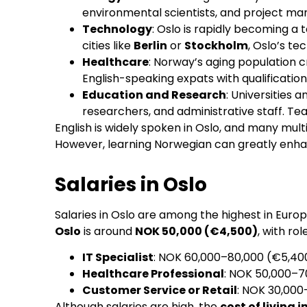
environmental scientists, and project ma
Technology
: Oslo is rapidly becoming a
cities like
Berlin
or
Stockholm
, Oslo’s te
Healthcare
: Norway’s aging population c
English-speaking expats with qualifications
Education and Research
: Universities a
researchers, and administrative staff. Teac
English is widely spoken in Oslo, and many mult
However, learning Norwegian can greatly enhanc
Salaries in Oslo
Salaries in Oslo are among the highest in Euro
Oslo
is around
NOK 50,000 (€4,500)
, with ro
IT Specialist
: NOK 60,000–80,000 (€5,4
Healthcare Professional
: NOK 50,000–
Customer Service or Retail
: NOK 30,00
Although salaries are high, the
cost of living i