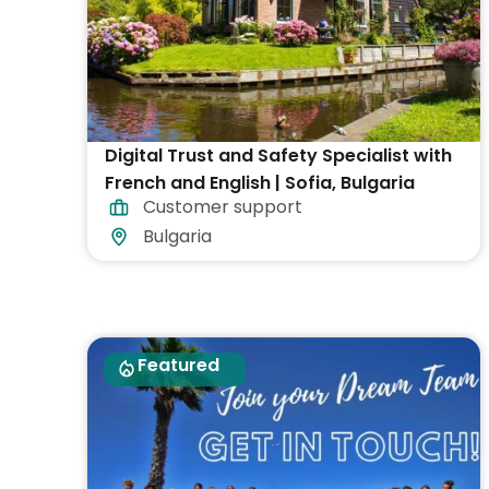
Digital Trust and Safety Specialist with
French and English | Sofia, Bulgaria
Customer support
Bulgaria
Featured