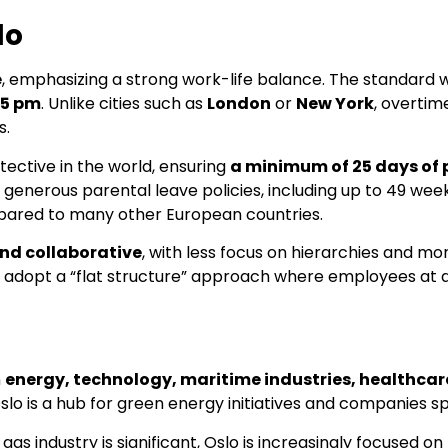
lo
e
, emphasizing a strong work-life balance. The standard
 5 pm
. Unlike cities such as
London
or
New York
, overtim
s.
ective in the world, ensuring
a minimum of 25 days of 
generous parental leave policies, including up to 49 weeks
mpared to many other European countries.
and collaborative
, with less focus on hierarchies and m
 adopt a “flat structure” approach where employees at al
n
energy, technology, maritime industries, healthca
Oslo is a hub for green energy initiatives and companies sp
 gas industry is significant, Oslo is increasingly focused 