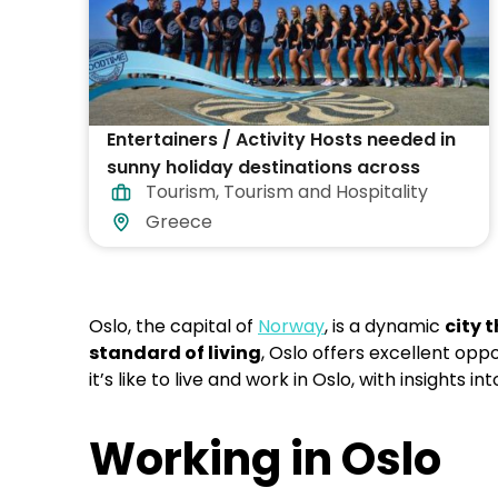
Entertainers / Activity Hosts needed in
sunny holiday destinations across
Tourism
,
Tourism and Hospitality
Greece
Greece
Oslo, the capital of
Norway
, is a dynamic
city 
standard of living
, Oslo offers excellent opp
it’s like to live and work in Oslo, with insights i
Working in Oslo