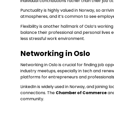
individual contributions rather than their job tit
Punctuality is highly valued in Norway, so arr
atmospheres, and it’s common to see employee
Flexibility is another hallmark of Oslo’s work
balance their professional and personal lives 
less stressful work environment.
Networking in Oslo
Networking in Oslo is crucial for finding job op
industry meetups, especially in tech and renew
platforms for entrepreneurs and professionals
LinkedIn is widely used in Norway, and joining
connections. The
Chamber of Commerce
and
community.