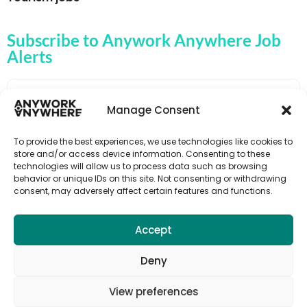
Subscribe to Anywork Anywhere Job
Alerts
Manage Consent
🌟 GET JOB ALERTS
To provide the best experiences, we use technologies like cookies to
store and/or access device information. Consenting to these
technologies will allow us to process data such as browsing
behavior or unique IDs on this site. Not consenting or withdrawing
consent, may adversely affect certain features and functions.
Accept
Deny
View preferences