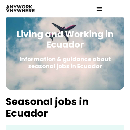
Living and Working in
Ecuador
Information & guidance about
seasonal jobs in Ecuador
Seasonal jobs in
Ecuador