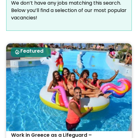
We don’t have any jobs matching this search.
Below you’ll find a selection of our most popular
vacancies!
Featured
Work in Greece as a Lifeguard –