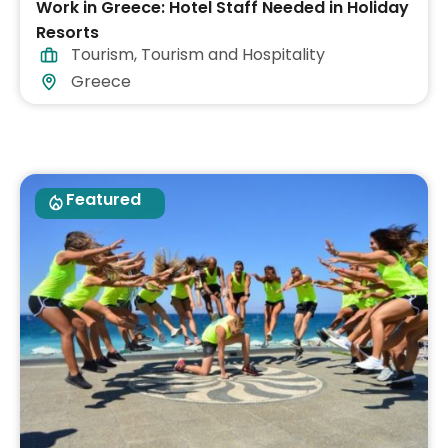
Work in Greece: Hotel Staff Needed in Holiday
Resorts
Tourism
,
Tourism and Hospitality
Greece
Featured