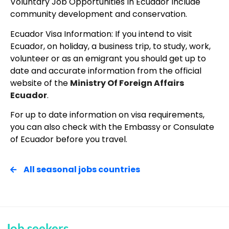
Voluntary Job Opportunities In Ecuador Include
community development and conservation.
Ecuador Visa Information: If you intend to visit
Ecuador, on holiday, a business trip, to study, work,
volunteer or as an emigrant you should get up to
date and accurate information from the official
website of the
Ministry Of Foreign Affairs
Ecuador
.
For up to date information on visa requirements,
you can also check with the Embassy or Consulate
of Ecuador before you travel.
All seasonal jobs countries
Job seekers