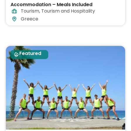
Accommodation – Meals Included
Tourism
,
Tourism and Hospitality
Greece
Featured