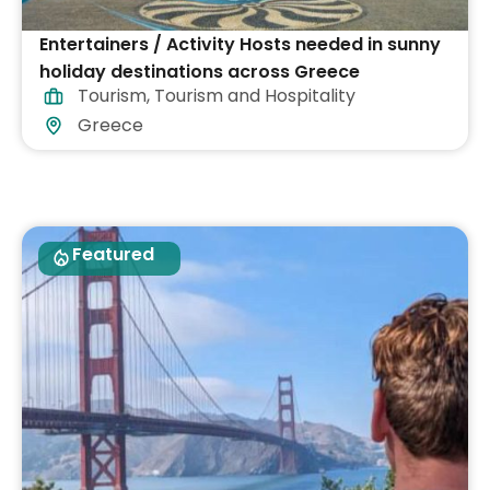
Entertainers / Activity Hosts needed in sunny
holiday destinations across Greece
Tourism
,
Tourism and Hospitality
Greece
Featured