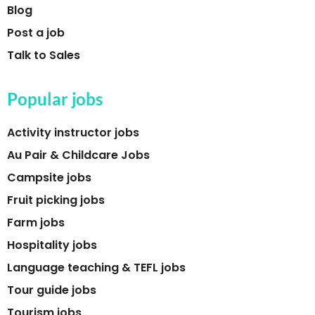
Blog
Post a job
Talk to Sales
Popular jobs
Activity instructor jobs
Au Pair & Childcare Jobs
Campsite jobs
Fruit picking jobs
Farm jobs
Hospitality jobs
Language teaching & TEFL jobs
Tour guide jobs
Tourism jobs