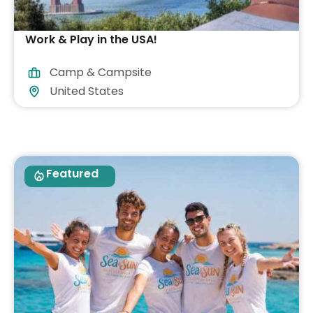
Work & Play in the USA!
Camp & Campsite
United States
Featured