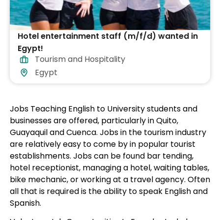
Hotel entertainment staff (m/f/d) wanted in
Egypt!
Tourism and Hospitality
Egypt
Jobs Teaching English to University students and
businesses are offered, particularly in Quito,
Guayaquil and Cuenca. Jobs in the tourism industry
are relatively easy to come by in popular tourist
establishments. Jobs can be found bar tending,
hotel receptionist, managing a hotel, waiting tables,
bike mechanic, or working at a travel agency. Often
all that is required is the ability to speak English and
Spanish.