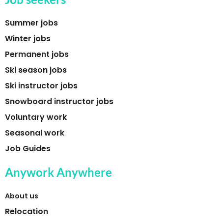
Summer jobs
Winter jobs
Permanent jobs
Ski season jobs
Ski instructor jobs
Snowboard instructor jobs
Voluntary work
Seasonal work
Job Guides
Anywork Anywhere
About us
Relocation