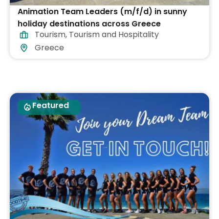
Animation Team Leaders (m/f/d) in sunny
holiday destinations across Greece
Tourism
,
Tourism and Hospitality
Greece
Featured