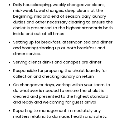
Daily housekeeping, weekly changeover cleans,
mid-week towel changes, deep cleans at the
beginning, mid and end of season, daily laundry
duties and other necessary cleaning to ensure the
chalet is presented to the highest standards both
inside and out at all times
Setting up for breakfast, afternoon tea and dinner
and hosting/clearing up at both breakfast and
dinner service.
Serving clients drinks and canapes pre dinner
Responsible for preparing the chalet laundry for
collection and checking laundry on return
On changeover days, working within your team to
do whatever is needed to ensure the chalet is
cleaned and presented to the highest standard
and ready and welcoming for guest arrival
Reporting to management immediately any
matters relating to damage, health and safety,