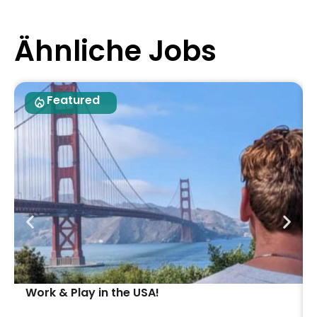
Ähnliche Jobs
Featured
Work & Play in the USA!