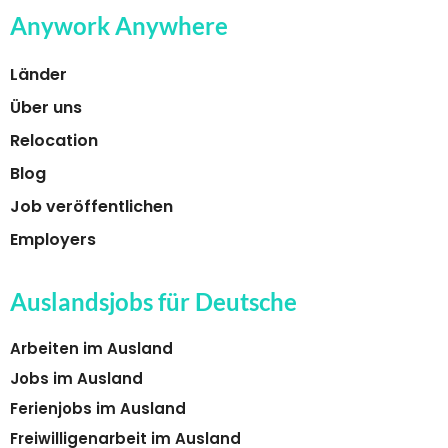
Anywork Anywhere
Länder
Über uns
Relocation
Blog
Job veröffentlichen
Employers
Auslandsjobs für Deutsche
Arbeiten im Ausland
Jobs im Ausland
Ferienjobs im Ausland
Freiwilligenarbeit im Ausland