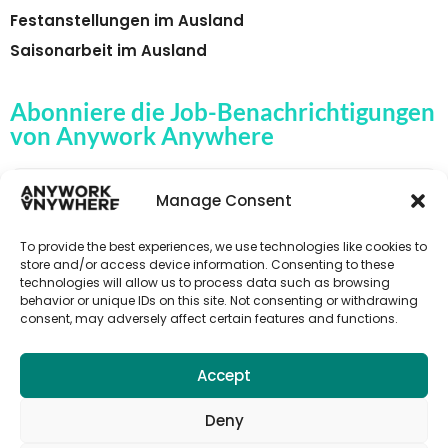
Festanstellungen im Ausland
Saisonarbeit im Ausland
Abonniere die Job-Benachrichtigungen
von Anywork Anywhere
Manage Consent
🌟JOB-ALERTS ERHALTEN
To provide the best experiences, we use technologies like cookies to
store and/or access device information. Consenting to these
technologies will allow us to process data such as browsing
behavior or unique IDs on this site. Not consenting or withdrawing
consent, may adversely affect certain features and functions.
Accept
Deny