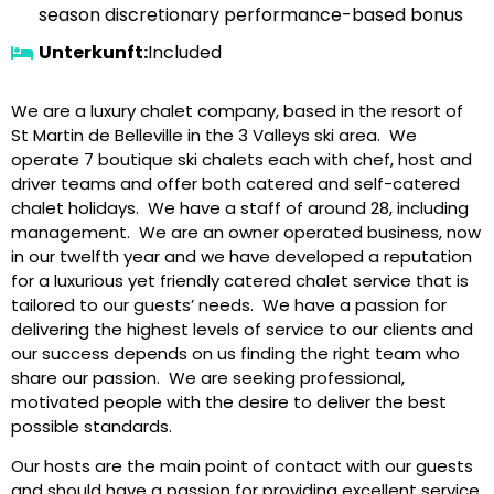
season discretionary performance-based bonus
Unterkunft:
Included
We are a luxury chalet company, based in the resort of
St Martin de Belleville in the 3 Valleys ski area. We
operate 7 boutique ski chalets each with chef, host and
driver teams and offer both catered and self-catered
chalet holidays. We have a staff of around 28, including
management. We are an owner operated business, now
in our twelfth year and we have developed a reputation
for a luxurious yet friendly catered chalet service that is
tailored to our guests’ needs. We have a passion for
delivering the highest levels of service to our clients and
our success depends on us finding the right team who
share our passion. We are seeking professional,
motivated people with the desire to deliver the best
possible standards.
Our hosts are the main point of contact with our guests
and should have a passion for providing excellent service