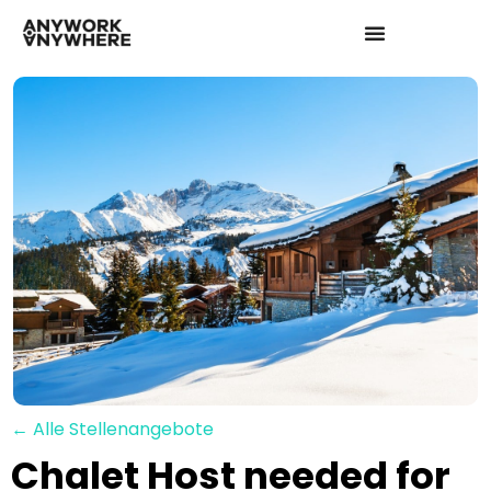
← Alle Stellenangebote
Chalet Host needed for