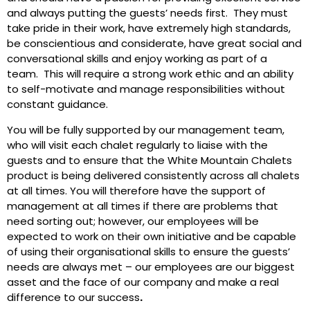
and always putting the guests’ needs first. They must
take pride in their work, have extremely high standards,
be conscientious and considerate, have great social and
conversational skills and enjoy working as part of a
team. This will require a strong work ethic and an ability
to self-motivate and manage responsibilities without
constant guidance.
You will be fully supported by our management team,
who will visit each chalet regularly to liaise with the
guests and to ensure that the White Mountain Chalets
product is being delivered consistently across all chalets
at all times. You will therefore have the support of
management at all times if there are problems that
need sorting out; however, our employees will be
expected to work on their own initiative and be capable
of using their organisational skills to ensure the guests’
needs are always met – our employees are our biggest
asset and the face of our company and make a real
difference to our success
.