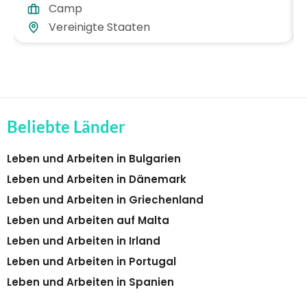
Camp
Vereinigte Staaten
Beliebte Länder
Leben und Arbeiten in Bulgarien
Leben und Arbeiten in Dänemark
Leben und Arbeiten in Griechenland
Leben und Arbeiten auf Malta
Leben und Arbeiten in Irland
Leben und Arbeiten in Portugal
Leben und Arbeiten in Spanien