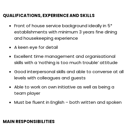
QUALIFICATIONS, EXPERIENCE AND SKILLS
Front of house service background ideally in 5*
establishments with minimum 3 years fine dining
and housekeeping experience
A keen eye for detail
Excellent time management and organisational
skills with a ‘nothing is too much trouble’ attitude
Good interpersonal skills and able to converse at all
levels with colleagues and guests
Able to work on own initiative as well as being a
team player
Must be fluent in English – both written and spoken
MAIN RESPONSIBILITIES