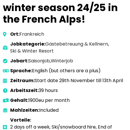
winter season 24/25 in
the French Alps!
Ort:
Frankreich
Jobkategorie:
Gästebetreuung & Kellnern
,
Ski & Winter Resort
Jobart:
Saisonjob
,
Winterjob
Sprache:
English (but others are a plus)
Zeitraum:
Start date 29th November till 13th April
Arbeitszeit:
39 hours
Gehalt:
1900eu per month
Mahlzeiten:
Included
Vorteile:
2 days off a week, Ski/snowboard hire, End of