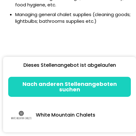
food hygiene, etc.
Managing general chalet supplies (cleaning goods;
lightbulbs; bathrooms supplies etc.)
Dieses Stellenangebot ist abgelaufen
Nach anderen Stellenangeboten
suchen
White Mountain Chalets