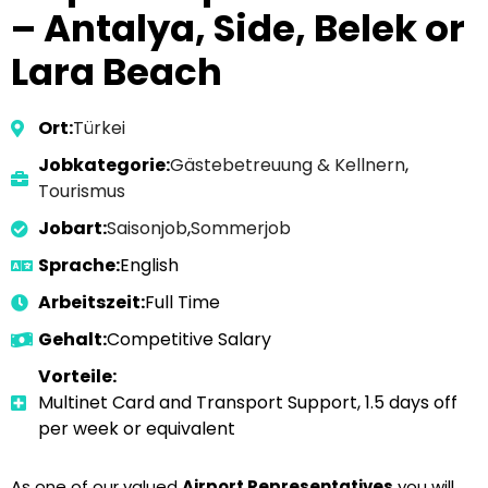
– Antalya, Side, Belek or
Lara Beach
Ort:
Türkei
Jobkategorie:
Gästebetreuung & Kellnern
,
Tourismus
Jobart:
Saisonjob
,
Sommerjob
Sprache:
English
Arbeitszeit:
Full Time
Gehalt:
Competitive Salary
Vorteile:
Multinet Card and Transport Support, 1.5 days off
per week or equivalent
As one of our valued
Airport Representatives
you will