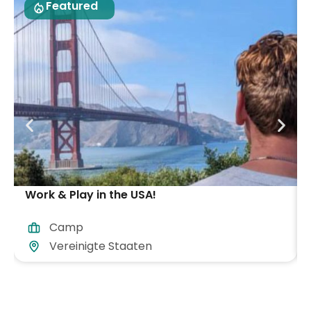
Featured
Work & Play in the USA!
Camp
Vereinigte Staaten