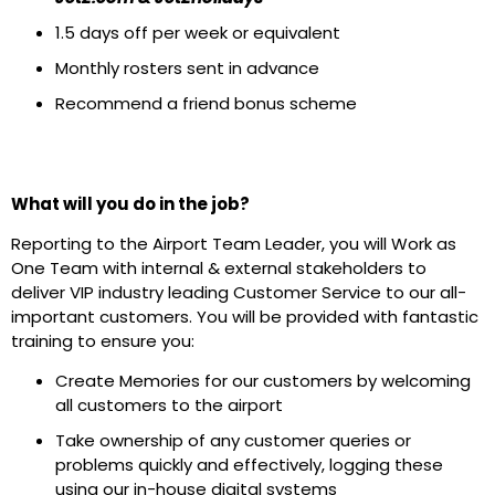
1.5 days off per week or equivalent
Monthly rosters sent in advance
Recommend a friend bonus scheme
What will you do in the job?
Reporting to the Airport Team Leader, you will Work as
One Team with internal & external stakeholders to
deliver VIP industry leading Customer Service to our all-
important customers. You will be provided with fantastic
training to ensure you:
Create Memories for our customers by welcoming
all customers to the airport
Take ownership of any customer queries or
problems quickly and effectively, logging these
using our in-house digital systems