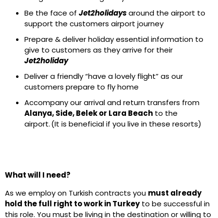
Be the face of
Jet2holidays
around the airport to
support the customers airport journey
Prepare & deliver holiday essential information to
give to customers as they arrive for their
Jet2holiday
Deliver a friendly “have a lovely flight” as our
customers prepare to fly home
Accompany our arrival and return transfers from
Alanya, Side, Belek or Lara Beach
to the
airport. (It is beneficial if you live in these resorts)
What will I need?
As we employ on Turkish contracts you
must already
hold the full right to work in Turkey
to be successful in
this role. You must be living in the destination or willing to