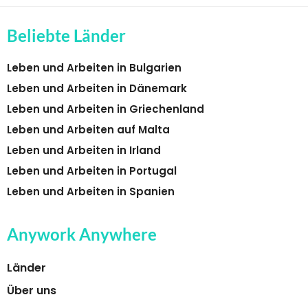
Beliebte Länder
Leben und Arbeiten in Bulgarien
Leben und Arbeiten in Dänemark
Leben und Arbeiten in Griechenland
Leben und Arbeiten auf Malta
Leben und Arbeiten in Irland
Leben und Arbeiten in Portugal
Leben und Arbeiten in Spanien
Anywork Anywhere
Länder
Über uns