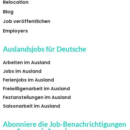
Relocation
Blog
Job veröffentlichen
Employers
Auslandsjobs für Deutsche
Arbeiten im Ausland
Jobs im Ausland
Ferienjobs im Ausland
Freiwilligenarbeit im Ausland
Festanstellungen im Ausland
Saisonarbeit im Ausland
Abonniere die Job-Benachrichtigungen