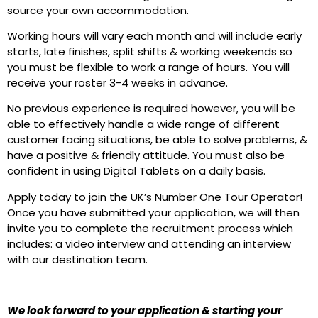
source your own accommodation.
Working hours will vary each month and will include early
starts, late finishes, split shifts & working weekends so
you must be flexible to work a range of hours. You will
receive your roster 3-4 weeks in advance.
No previous experience is required however, you will be
able to effectively handle a wide range of different
customer facing situations, be able to solve problems, &
have a positive & friendly attitude. You must also be
confident in using Digital Tablets on a daily basis.
Apply today to join the UK’s Number One Tour Operator!
Once you have submitted your application, we will then
invite you to complete the recruitment process which
includes: a video interview and attending an interview
with our destination team.
We look forward to your application & starting your