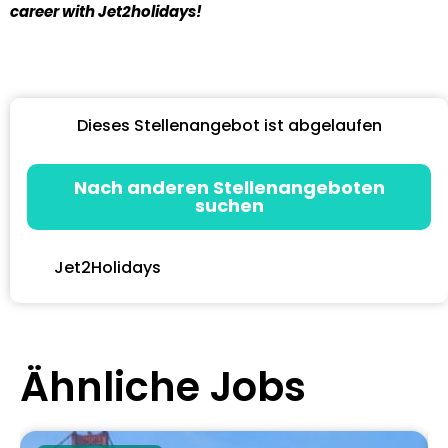
career with Jet2holidays!
Dieses Stellenangebot ist abgelaufen
Nach anderen Stellenangeboten
suchen
Jet2Holidays
Ähnliche Jobs