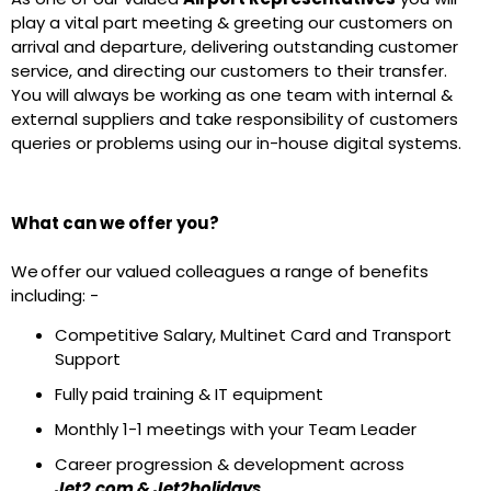
play a vital part meeting & greeting our customers on
arrival and departure, delivering outstanding customer
service, and directing our customers to their transfer.
You will always be working as one team with internal &
external suppliers and take responsibility of customers
queries or problems using our in-house digital systems.
What can we offer you?
We offer our valued colleagues a range of benefits
including: -
Competitive Salary, Multinet Card and Transport
Support
Fully paid training & IT equipment
Monthly 1-1 meetings with your Team Leader
Career progression & development across
Jet2.com & Jet2holidays