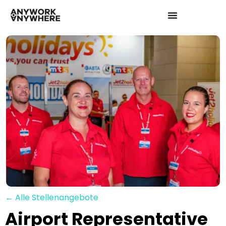
← Alle Stellenangebote
Airport Representative