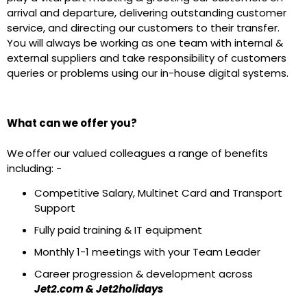
arrival and departure, delivering outstanding customer
service, and directing our customers to their transfer.
You will always be working as one team with internal &
external suppliers and take responsibility of customers
queries or problems using our in-house digital systems.
What can we offer you?
We offer our valued colleagues a range of benefits
including: -
Competitive Salary, Multinet Card and Transport
Support
Fully paid training & IT equipment
Monthly 1-1 meetings with your Team Leader
Career progression & development across
Jet2.com & Jet2holidays