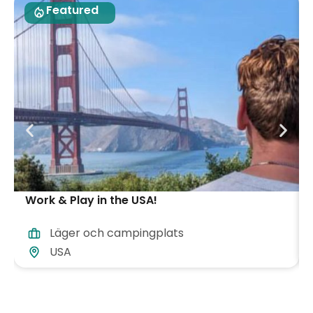
Featured
Work & Play in the USA!
Läger och campingplats
USA