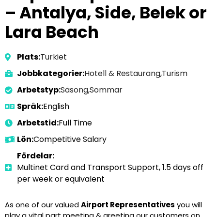
– Antalya, Side, Belek or
Lara Beach
Plats:
Turkiet
Jobbkategorier:
Hotell & Restaurang
,
Turism
Arbetstyp:
Säsong
,
Sommar
Språk:
English
Arbetstid:
Full Time
Lön:
Competitive Salary
Fördelar:
Multinet Card and Transport Support, 1.5 days off
per week or equivalent
As one of our valued
Airport Representatives
you will
play a vital part meeting & greeting our customers on