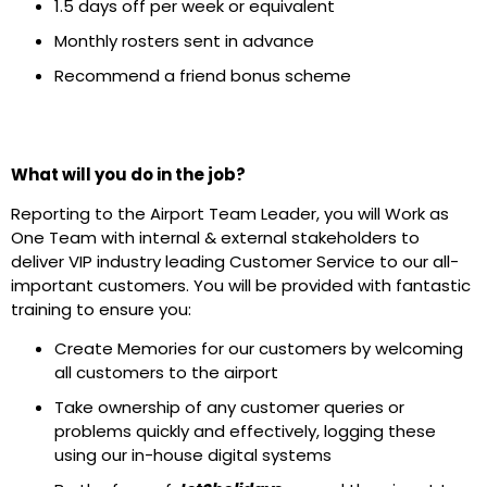
1.5 days off per week or equivalent
Monthly rosters sent in advance
Recommend a friend bonus scheme
What will you do in the job?
Reporting to the Airport Team Leader, you will Work as
One Team with internal & external stakeholders to
deliver VIP industry leading Customer Service to our all-
important customers. You will be provided with fantastic
training to ensure you:
Create Memories for our customers by welcoming
all customers to the airport
Take ownership of any customer queries or
problems quickly and effectively, logging these
using our in-house digital systems