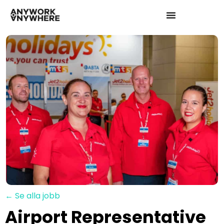
← Se alla jobb
Airport Representative