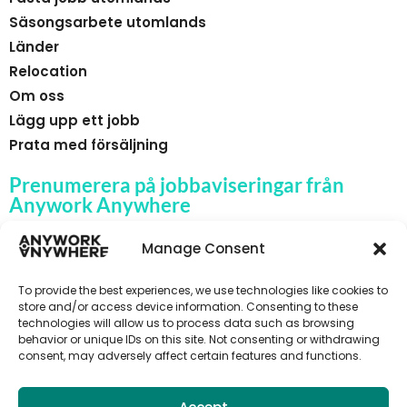
Säsongsarbete utomlands
Länder
Relocation
Om oss
Lägg upp ett jobb
Prata med försäljning
Prenumerera på jobbaviseringar från
Anywork Anywhere
Manage Consent
To provide the best experiences, we use technologies like cookies to
🌞 F Å JOBBAVISERINGAR
store and/or access device information. Consenting to these
technologies will allow us to process data such as browsing
behavior or unique IDs on this site. Not consenting or withdrawing
consent, may adversely affect certain features and functions.