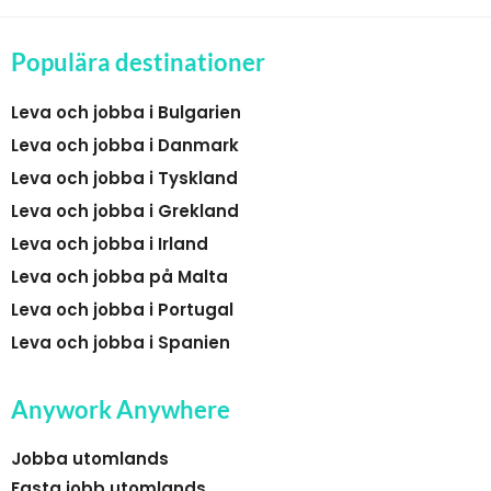
Populära destinationer
Leva och jobba i Bulgarien
Leva och jobba i Danmark
Leva och jobba i Tyskland
Leva och jobba i Grekland
Leva och jobba i Irland
Leva och jobba på Malta
Leva och jobba i Portugal
Leva och jobba i Spanien
Anywork Anywhere
Jobba utomlands
Fasta jobb utomlands