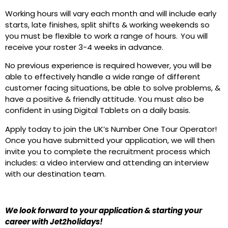
Working hours will vary each month and will include early
starts, late finishes, split shifts & working weekends so
you must be flexible to work a range of hours. You will
receive your roster 3-4 weeks in advance.
No previous experience is required however, you will be
able to effectively handle a wide range of different
customer facing situations, be able to solve problems, &
have a positive & friendly attitude. You must also be
confident in using Digital Tablets on a daily basis.
Apply today to join the UK’s Number One Tour Operator!
Once you have submitted your application, we will then
invite you to complete the recruitment process which
includes: a video interview and attending an interview
with our destination team.
We look forward to your application & starting your
career with Jet2holidays!