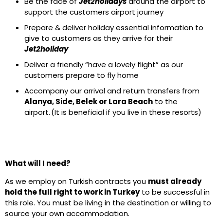
Be the face of
Jet2holidays
around the airport to
support the customers airport journey
Prepare & deliver holiday essential information to
give to customers as they arrive for their
Jet2holiday
Deliver a friendly “have a lovely flight” as our
customers prepare to fly home
Accompany our arrival and return transfers from
Alanya, Side, Belek or Lara Beach
to the
airport. (It is beneficial if you live in these resorts)
What will I need?
As we employ on Turkish contracts you
must already
hold the full right to work in Turkey
to be successful in
this role. You must be living in the destination or willing to
source your own accommodation.