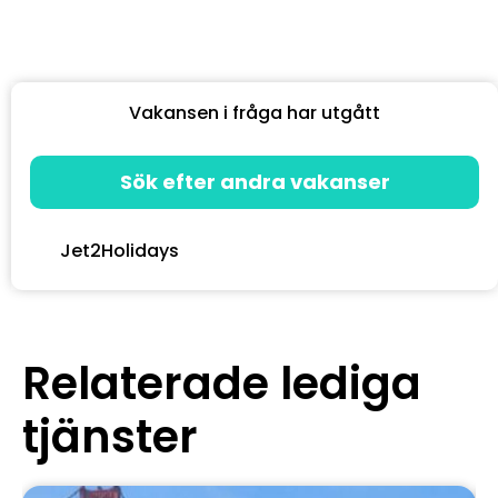
Vakansen i fråga har utgått
Sök efter andra vakanser
Jet2Holidays
Relaterade lediga
tjänster